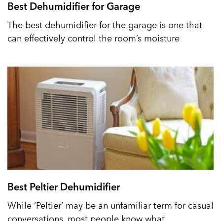
Best Dehumidifier for Garage
The best dehumidifier for the garage is one that
can effectively control the room’s moisture
Best Peltier Dehumidifier
While ‘Peltier’ may be an unfamiliar term for casual
conversations, most people know what