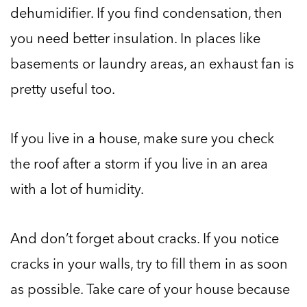
dehumidifier. If you find condensation, then
you need better insulation. In places like
basements or laundry areas, an exhaust fan is
pretty useful too.
If you live in a house, make sure you check
the roof after a storm if you live in an area
with a lot of humidity.
And don’t forget about cracks. If you notice
cracks in your walls, try to fill them in as soon
as possible. Take care of your house because