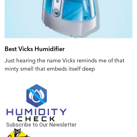
Best Vicks Humidifier
Just hearing the name Vicks reminds me of that
minty smell that embeds itself deep