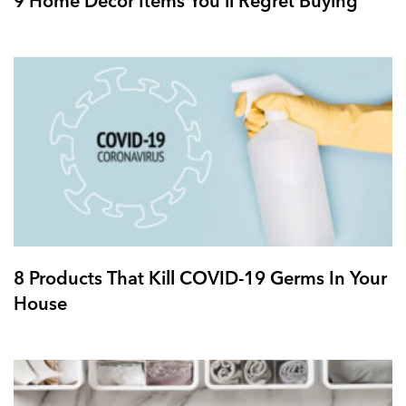
9 Home Decor Items You’ll Regret Buying
8 Products That Kill COVID-19 Germs In Your
House