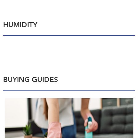
HUMIDITY
BUYING GUIDES