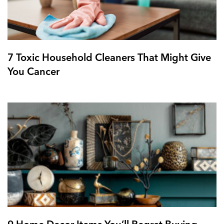
7 Toxic Household Cleaners That Might Give
You Cancer