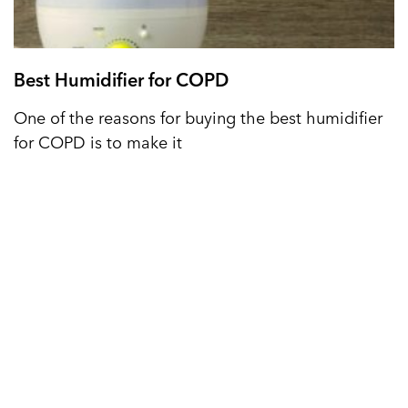
Best Humidifier for COPD
One of the reasons for buying the best humidifier
for COPD is to make it