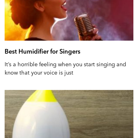
Best Humidifier for Singers
It’s a horrible feeling when you start singing and
know that your voice is just