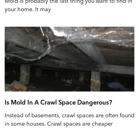
Mold is probably the last thing you want to find in
your home. It may
Is Mold In A Crawl Space Dangerous?
Instead of basements, crawl spaces are often found
in some houses. Crawl spaces are cheaper