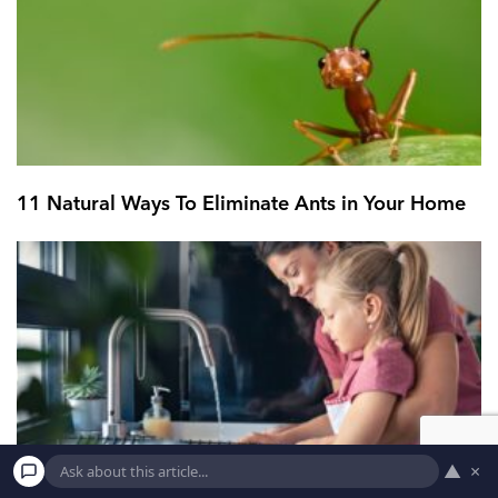
11 Natural Ways To Eliminate Ants in Your Home
▲
×