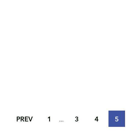
PREV
1
3
4
5
...