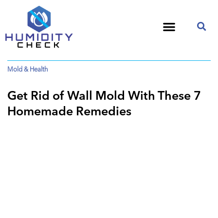
Mold & Health
Get Rid of Wall Mold With These 7
Homemade Remedies