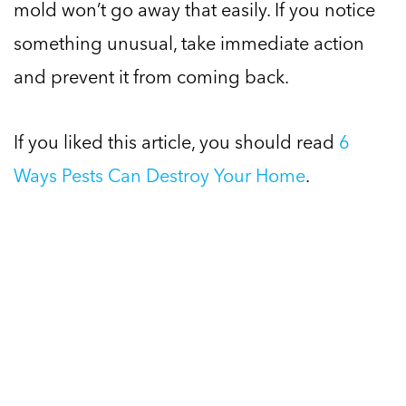
mold won’t go away that easily. If you notice
something unusual, take immediate action
and prevent it from coming back.
If you liked this article, you should read
6
Ways Pests Can Destroy Your Home
.