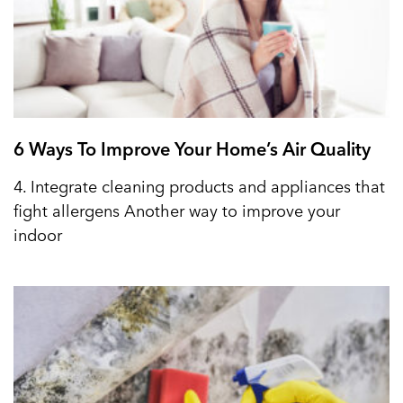
6 Ways To Improve Your Home’s Air Quality
4. Integrate cleaning products and appliances that
fight allergens Another way to improve your
indoor