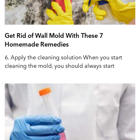
Get Rid of Wall Mold With These 7
Homemade Remedies
6. Apply the cleaning solution When you start
cleaning the mold, you should always start