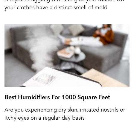
your clothes have a distinct smell of mold
Best Humidifiers For 1000 Square Feet
Are you experiencing dry skin, irritated nostrils or
itchy eyes on a regular day basis