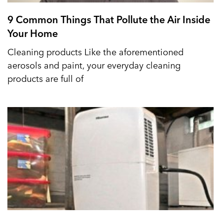
9 Common Things That Pollute the Air Inside
Your Home
Cleaning products Like the aforementioned
aerosols and paint, your everyday cleaning
products are full of