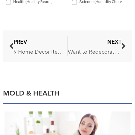
PREV
NEXT
9 Home Decor Items You’ll Regret Buying
Want to Redecorate? Buying These 6 Items Will Be a Mistake
MOLD & HEALTH