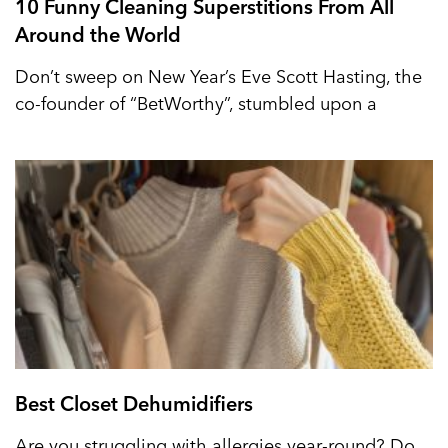
10 Funny Cleaning Superstitions From All
Around the World
Don’t sweep on New Year’s Eve Scott Hasting, the
co-founder of “BetWorthy”, stumbled upon a
Best Closet Dehumidifiers
Are you struggling with allergies year-round? Do