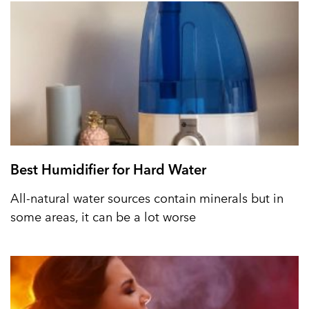
Best Humidifier for Hard Water
All-natural water sources contain minerals but in
some areas, it can be a lot worse