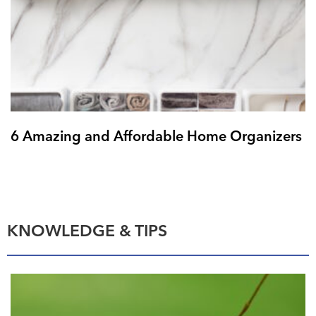
6 Amazing and Affordable Home Organizers
KNOWLEDGE & TIPS