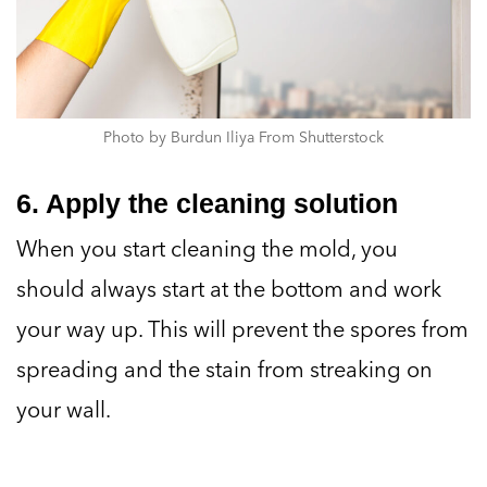
Photo by Burdun Iliya From Shutterstock
6. Apply the cleaning solution
When you start cleaning the mold, you
should always start at the bottom and work
your way up. This will prevent the spores from
spreading and the stain from streaking on
your wall.