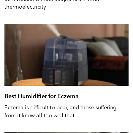
thermoelectricity
Best Humidifier for Eczema
Eczema is difficult to bear, and those suffering
from it know all too well that