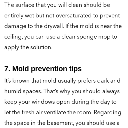
The surface that you will clean should be
entirely wet but not oversaturated to prevent
damage to the drywall. If the mold is near the
ceiling, you can use a clean sponge mop to
apply the solution.
7. Mold prevention tips
It’s known that mold usually prefers dark and
humid spaces. That’s why you should always
keep your windows open during the day to
let the fresh air ventilate the room. Regarding
the space in the basement, you should use a