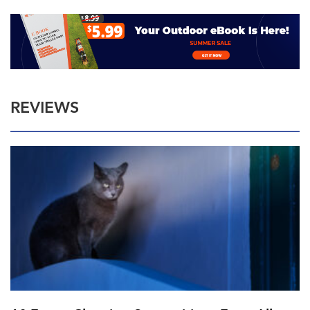
REVIEWS