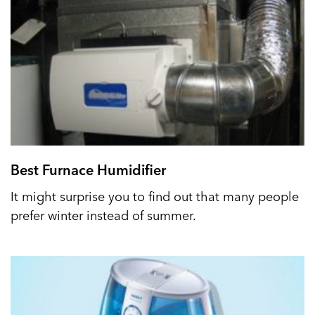
Best Furnace Humidifier
It might surprise you to find out that many people
prefer winter instead of summer.