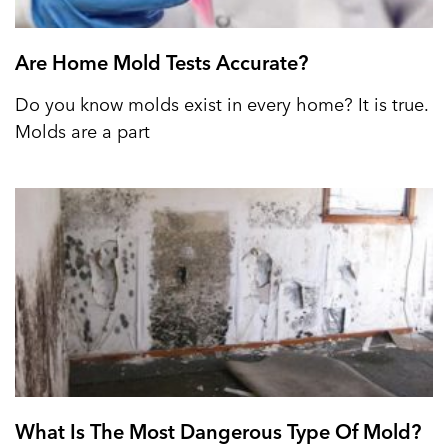
Are Home Mold Tests Accurate?
Do you know molds exist in every home? It is true.
Molds are a part
What Is The Most Dangerous Type Of Mold?