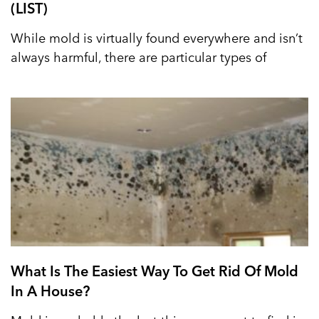
(LIST)
While mold is virtually found everywhere and isn’t
always harmful, there are particular types of
What Is The Easiest Way To Get Rid Of Mold
In A House?