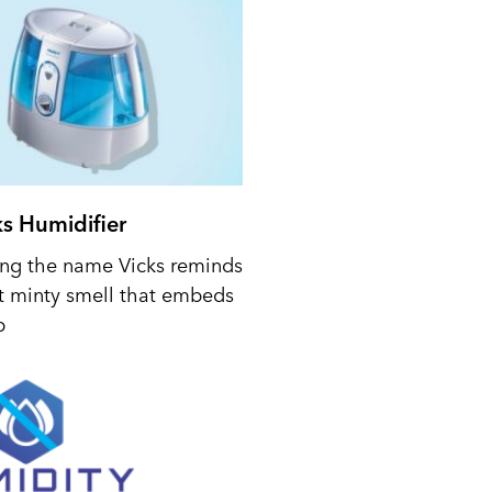
ks Humidifier
ing the name Vicks reminds
t minty smell that embeds
p