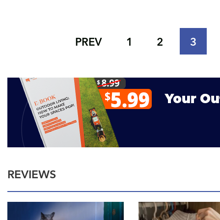
PREV
1
2
3
REVIEWS