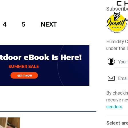
4
5
NEXT