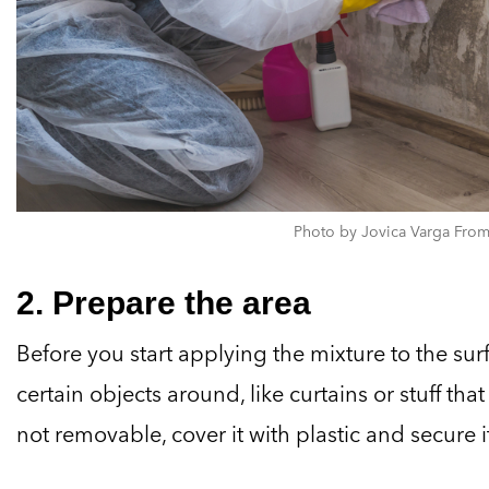
Photo by Jovica Varga From
2. Prepare the area
Before you start applying the mixture to the surf
certain objects around, like curtains or stuff that 
not removable, cover it with plastic and secure i