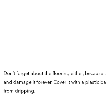
Don’t forget about the flooring either, because 
and damage it forever. Cover it with a plastic ba
from dripping.