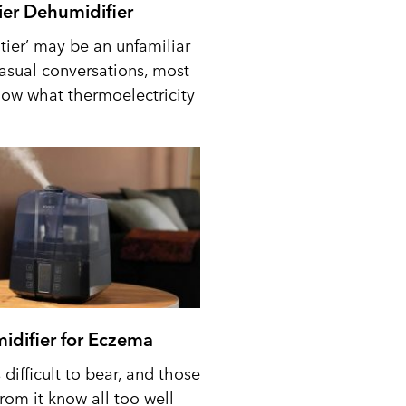
tier Dehumidifier
tier’ may be an unfamiliar
casual conversations, most
ow what thermoelectricity
idifier for Eczema
difficult to bear, and those
from it know all too well