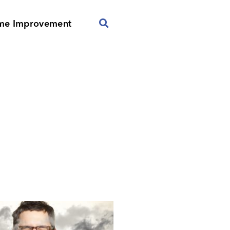
me Improvement