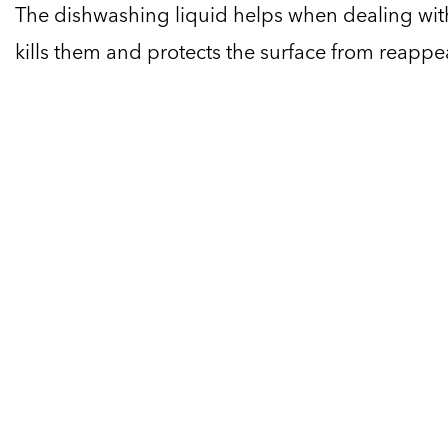
The dishwashing liquid helps when dealing with
kills them and protects the surface from reappe