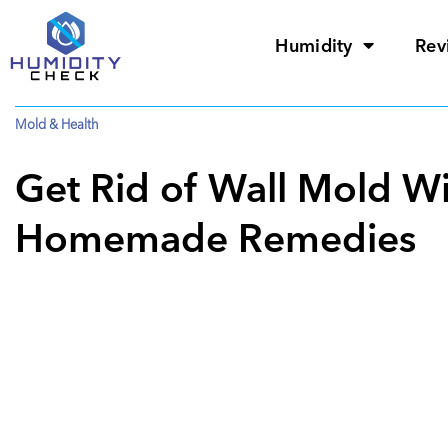
Humidity
Rev
Mold & Health
Get Rid of Wall Mold Wi
Homemade Remedies