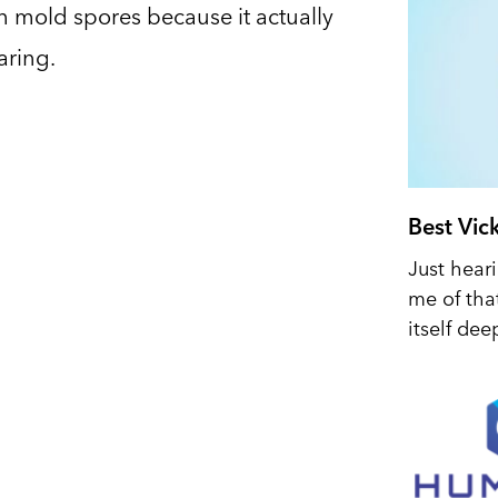
 mold spores because it actually
aring.
Best Vic
Just hear
me of tha
itself dee