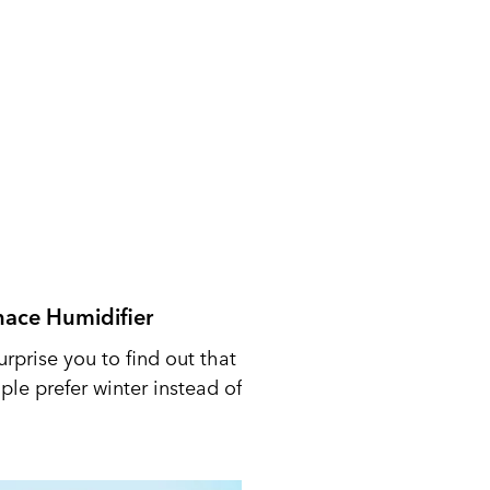
nace Humidifier
urprise you to find out that
le prefer winter instead of