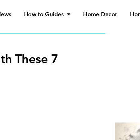
iews
How to Guides
Home Decor
Ho
th These 7