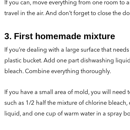
If you can, move everything from one room to 
travel in the air. And don’t forget to close the do
3. First homemade mixture
If you’re dealing with a large surface that need
plastic bucket. Add one part dishwashing liquid
bleach. Combine everything thoroughly.
If you have a small area of mold, you will need t
such as 1/2 half the mixture of chlorine bleach
liquid, and one cup of warm water in a spray bot