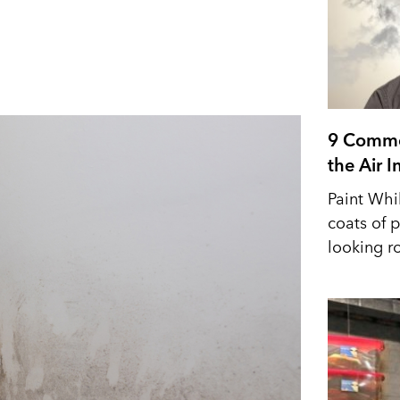
9 Commo
the Air 
Paint Whi
coats of p
looking r