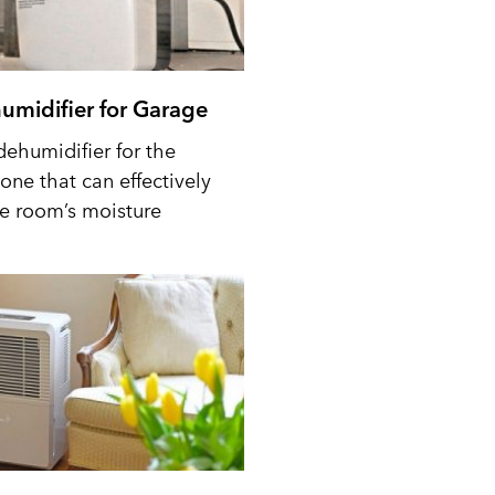
umidifier for Garage
dehumidifier for the
one that can effectively
he room’s moisture