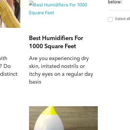
Best Humidifiers For
1000 Square Feet
with
Are you experiencing dry
d? Do
skin, irritated nostrils or
distinct
itchy eyes on a regular day
basis