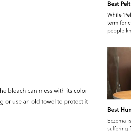
Best Pel
While ‘Pel
term for 
people kn
the bleach can mess with its color
g or use an old towel to protect it
Best Hum
Eczema is 
suffering 