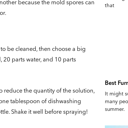
another because the mold spores can
that
or.
s to be cleaned, then choose a big
, 20 parts water, and 10 parts
Best Fur
o reduce the quantity of the solution,
It might s
, one tablespoon of dishwashing
many peop
summer.
tle. Shake it well before spraying!