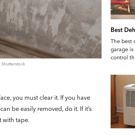
Best Deh
The best 
garage is 
control t
 Shutterstock
ace, you must clear it. If you have
can be easily removed, do it. If it’s
t with tape.