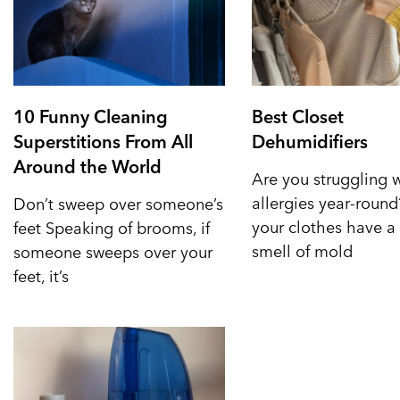
10 Funny Cleaning
Best Closet
Superstitions From All
Dehumidifiers
Around the World
Are you struggling 
allergies year-roun
Don’t sweep over someone’s
your clothes have a 
feet Speaking of brooms, if
smell of mold
someone sweeps over your
feet, it’s