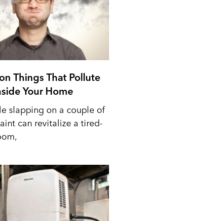
n Things That Pollute
Inside Your Home
le slapping on a couple of
aint can revitalize a tired-
oom,