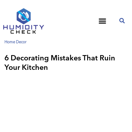
Home Decor
6 Decorating Mistakes That Ruin
Your Kitchen