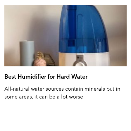
Best Humidifier for Hard Water
All-natural water sources contain minerals but in
some areas, it can be a lot worse