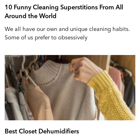
10 Funny Cleaning Superstitions From All
Around the World
We all have our own and unique cleaning habits.
Some of us prefer to obsessively
Best Closet Dehumidifiers