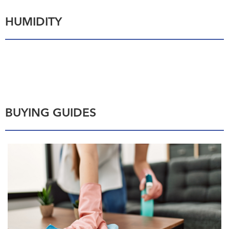
HUMIDITY
BUYING GUIDES