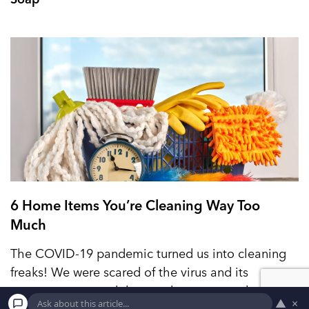
6 Home Items You’re Cleaning Way Too
Much
The COVID-19 pandemic turned us into cleaning
freaks! We were scared of the virus and its
consequences, and that made us extremely careful
▲
×