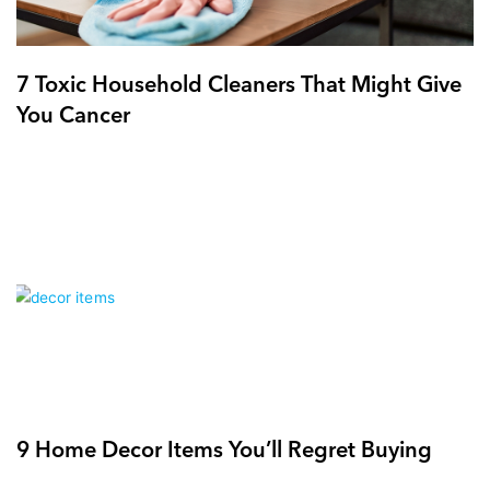
7 Toxic Household Cleaners That Might Give
You Cancer
9 Home Decor Items You’ll Regret Buying