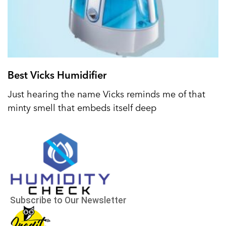
Best Vicks Humidifier
Just hearing the name Vicks reminds me of that
minty smell that embeds itself deep