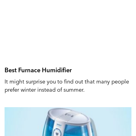
Best Furnace Humidifier
It might surprise you to find out that many people
prefer winter instead of summer.