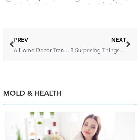
PREV
NEXT
6 Home Decor Trends You Shouldn’t Miss This Fall
8 Surprising Things You Shouldn’t Put in a Dishwasher
MOLD & HEALTH