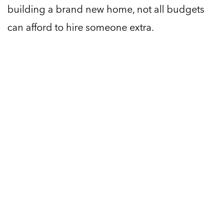
building a brand new home, not all budgets
can afford to hire someone extra.