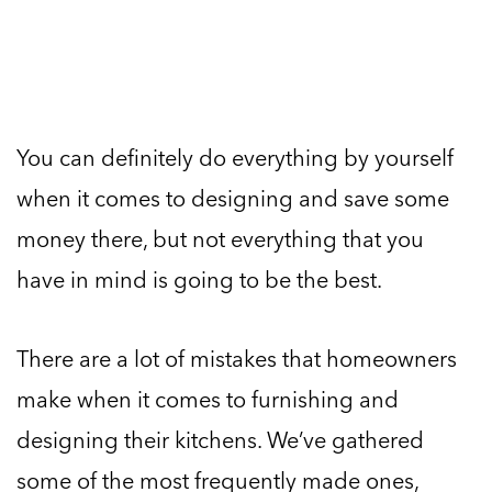
You can definitely do everything by yourself
when it comes to designing and save some
money there, but not everything that you
have in mind is going to be the best.
There are a lot of mistakes that homeowners
make when it comes to furnishing and
designing their kitchens. We’ve gathered
some of the most frequently made ones,