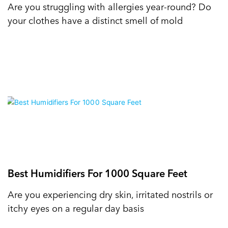
Are you struggling with allergies year-round? Do
your clothes have a distinct smell of mold
Best Humidifiers For 1000 Square Feet
Are you experiencing dry skin, irritated nostrils or
itchy eyes on a regular day basis