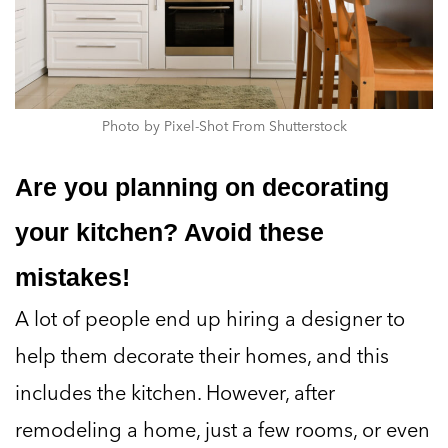
Photo by Pixel-Shot From Shutterstock
Are you planning on decorating
your kitchen? Avoid these
mistakes!
A lot of people end up hiring a designer to
help them decorate their homes, and this
includes the kitchen. However, after
remodeling a home, just a few rooms, or even