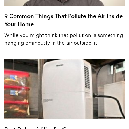
9 Common Things That Pollute the Air Inside
Your Home
While you might think that pollution is something
hanging ominously in the air outside, it