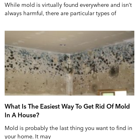
While mold is virtually found everywhere and isn’t
always harmful, there are particular types of
What Is The Easiest Way To Get Rid Of Mold
In A House?
Mold is probably the last thing you want to find in
your home. It may