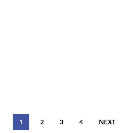
1
2
3
4
NEXT