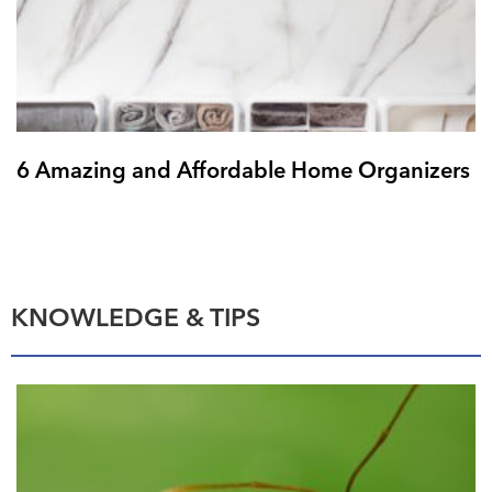
6 Amazing and Affordable Home Organizers
KNOWLEDGE & TIPS