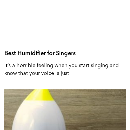
Best Humidifier for Singers
It’s a horrible feeling when you start singing and
know that your voice is just