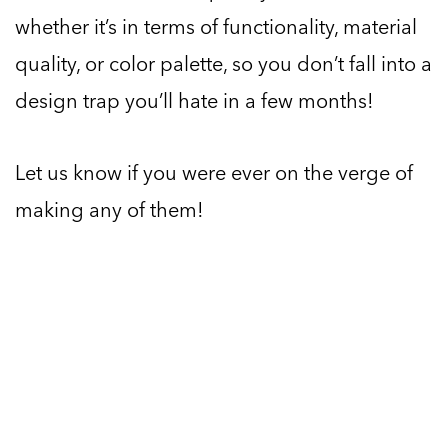
whether it’s in terms of functionality, material
quality, or color palette, so you don’t fall into a
design trap you’ll hate in a few months!
Let us know if you were ever on the verge of
making any of them!