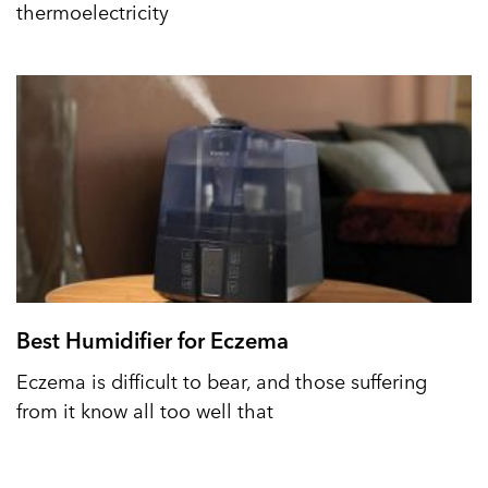
thermoelectricity
Best Humidifier for Eczema
Eczema is difficult to bear, and those suffering
from it know all too well that