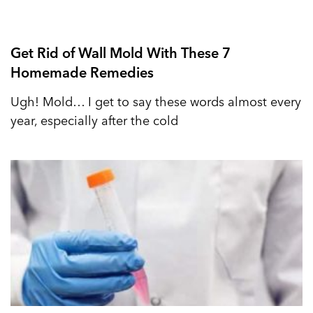
Get Rid of Wall Mold With These 7
Homemade Remedies
Ugh! Mold… I get to say these words almost every
year, especially after the cold