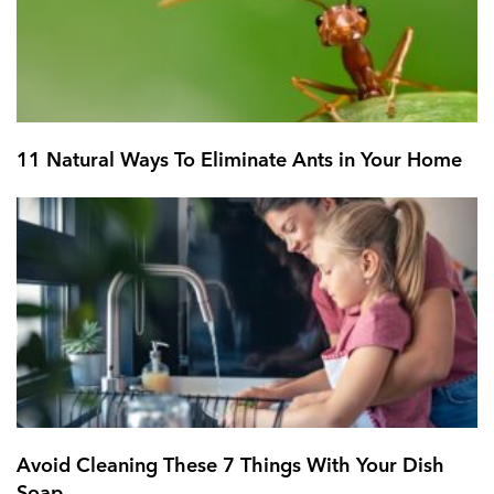
11 Natural Ways To Eliminate Ants in Your Home
Avoid Cleaning These 7 Things With Your Dish
Soap