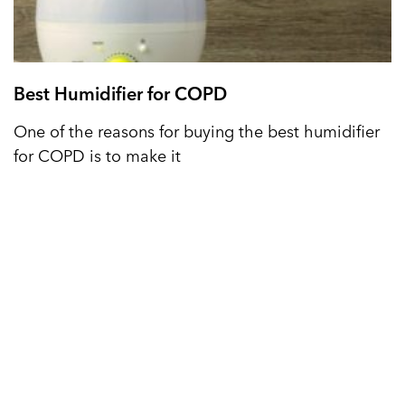
Best Humidifier for COPD
One of the reasons for buying the best humidifier
for COPD is to make it