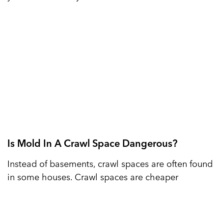
Is Mold In A Crawl Space Dangerous?
Instead of basements, crawl spaces are often found
in some houses. Crawl spaces are cheaper