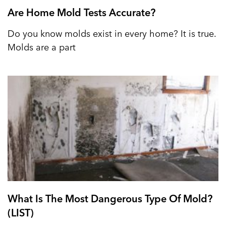
Are Home Mold Tests Accurate?
Do you know molds exist in every home? It is true.
Molds are a part
What Is The Most Dangerous Type Of Mold?
(LIST)