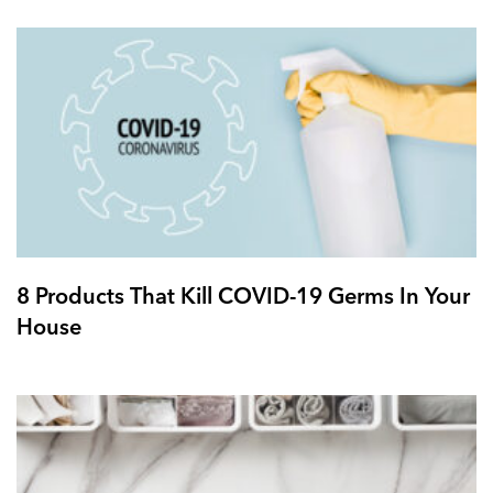
8 Products That Kill COVID-19 Germs In Your
House