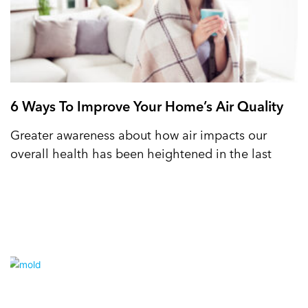
6 Ways To Improve Your Home’s Air Quality
Greater awareness about how air impacts our
overall health has been heightened in the last