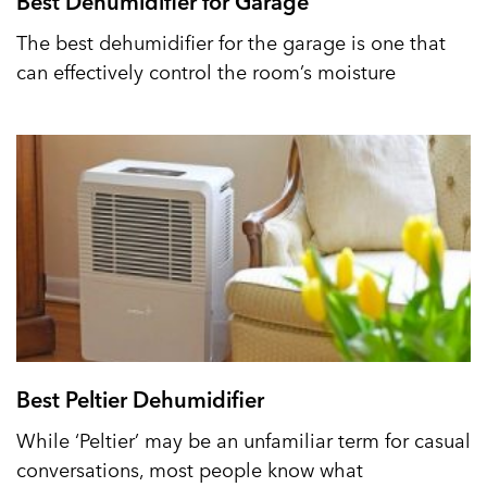
Best Dehumidifier for Garage
The best dehumidifier for the garage is one that
can effectively control the room’s moisture
Best Peltier Dehumidifier
While ‘Peltier’ may be an unfamiliar term for casual
conversations, most people know what