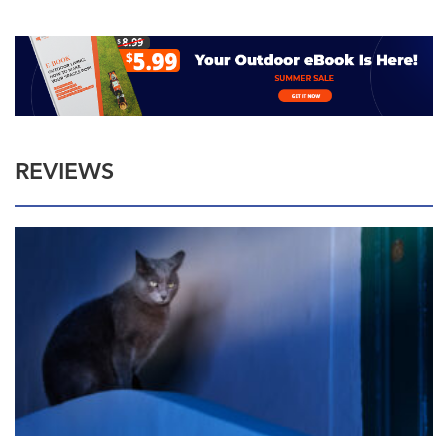
REVIEWS