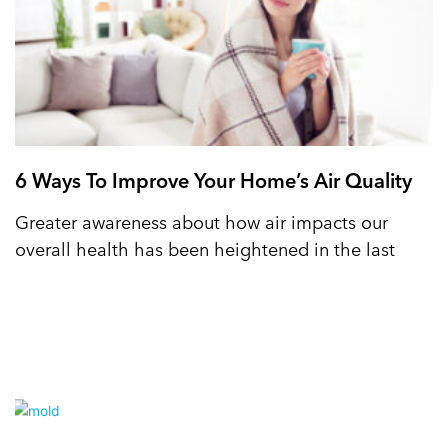
6 Ways To Improve Your Home’s Air Quality
Greater awareness about how air impacts our
overall health has been heightened in the last