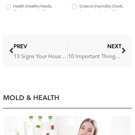
PREV
NEXT
13 Signs Your House Is Infested
10 Important Things Your Plumbers Never Tell You
MOLD & HEALTH