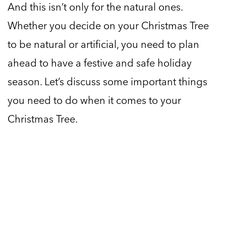
And this isn’t only for the natural ones.
Whether you decide on your Christmas Tree
to be natural or artificial, you need to plan
ahead to have a festive and safe holiday
season. Let’s discuss some important things
you need to do when it comes to your
Christmas Tree.