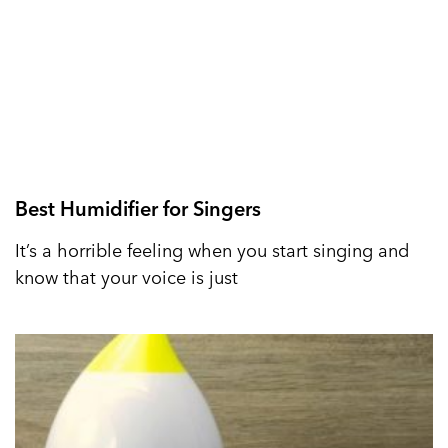
Best Humidifier for Singers
It’s a horrible feeling when you start singing and
know that your voice is just