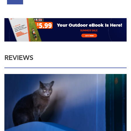
REVIEWS