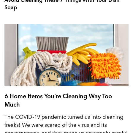
Soap
6 Home Items You’re Cleaning Way Too
Much
The COVID-19 pandemic turned us into cleaning
freaks! We were scared of the virus and its
consequences, and that made us extremely careful