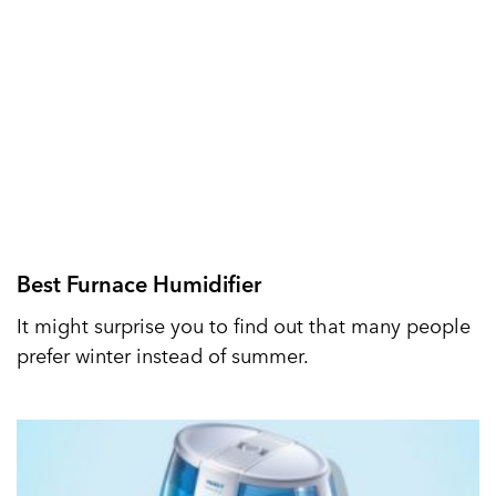
Best Furnace Humidifier
It might surprise you to find out that many people
prefer winter instead of summer.