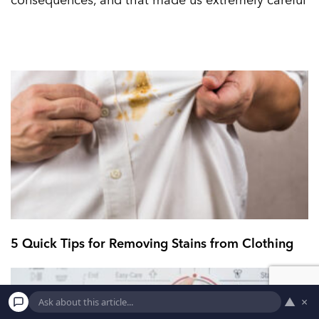
5 Quick Tips for Removing Stains from Clothing
▲
×