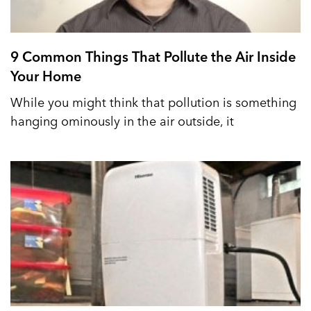
9 Common Things That Pollute the Air Inside
Your Home
While you might think that pollution is something
hanging ominously in the air outside, it