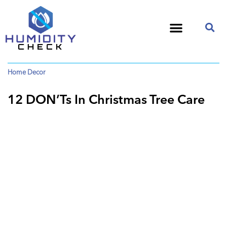
Home Decor
12 DON’Ts In Christmas Tree Care