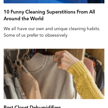
10 Funny Cleaning Superstitions From All
Around the World
We all have our own and unique cleaning habits.
Some of us prefer to obsessively
Best Closet Dehumidifiers