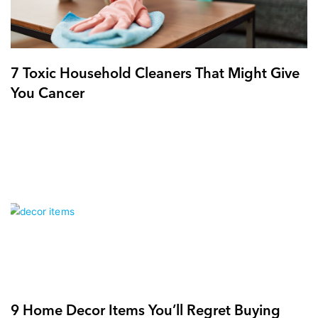
7 Toxic Household Cleaners That Might Give
You Cancer
9 Home Decor Items You’ll Regret Buying