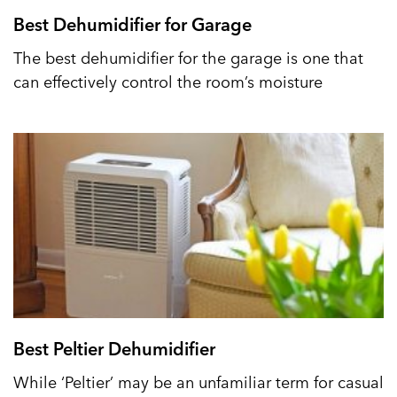
Best Dehumidifier for Garage
The best dehumidifier for the garage is one that
can effectively control the room’s moisture
Best Peltier Dehumidifier
While ‘Peltier’ may be an unfamiliar term for casual