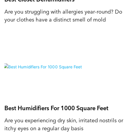
Are you struggling with allergies year-round? Do
your clothes have a distinct smell of mold
Best Humidifiers For 1000 Square Feet
Are you experiencing dry skin, irritated nostrils or
itchy eyes on a regular day basis