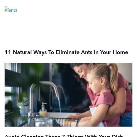
11 Natural Ways To Eliminate Ants in Your Home
Avoid Cleaning These 7 Things With Your Dish