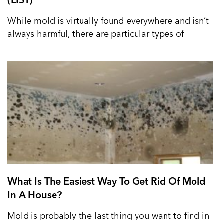
While mold is virtually found everywhere and isn’t
always harmful, there are particular types of
What Is The Easiest Way To Get Rid Of Mold
In A House?
Mold is probably the last thing you want to find in