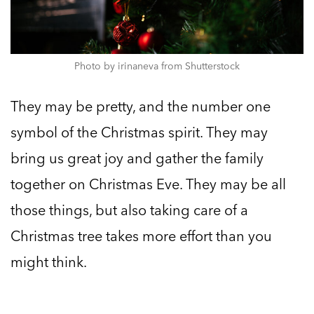
Photo by irinaneva from Shutterstock
They may be pretty, and the number one
symbol of the Christmas spirit. They may
bring us great joy and gather the family
together on Christmas Eve. They may be all
those things, but also taking care of a
Christmas tree takes more effort than you
might think.