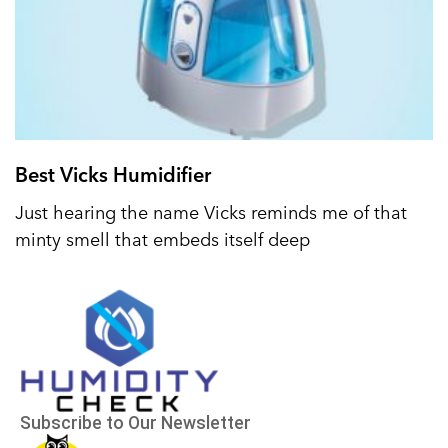
Best Vicks Humidifier
Just hearing the name Vicks reminds me of that
minty smell that embeds itself deep