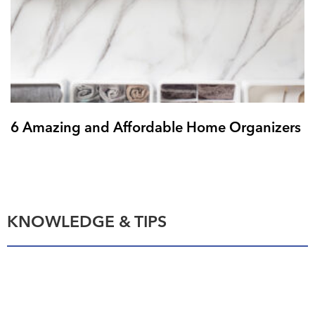
6 Amazing and Affordable Home Organizers
KNOWLEDGE & TIPS