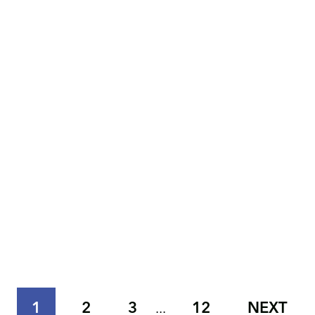
1
2
3
12
NEXT
...