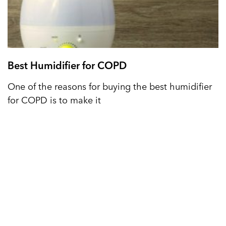
Best Humidifier for COPD
One of the reasons for buying the best humidifier
for COPD is to make it