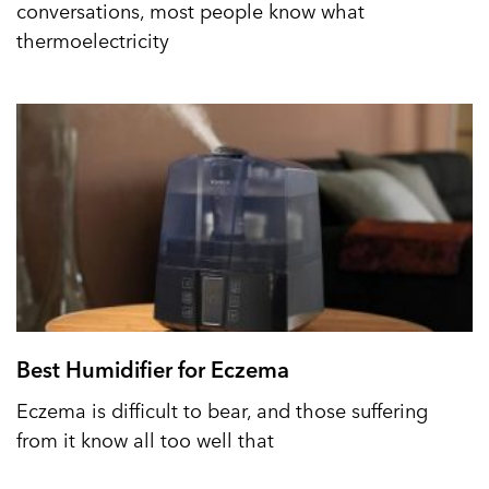
conversations, most people know what
thermoelectricity
Best Humidifier for Eczema
Eczema is difficult to bear, and those suffering
from it know all too well that