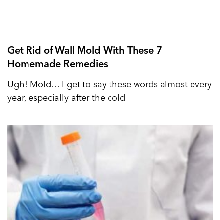
Get Rid of Wall Mold With These 7
Homemade Remedies
Ugh! Mold… I get to say these words almost every
year, especially after the cold