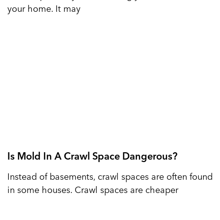
your home. It may
Is Mold In A Crawl Space Dangerous?
Instead of basements, crawl spaces are often found
in some houses. Crawl spaces are cheaper