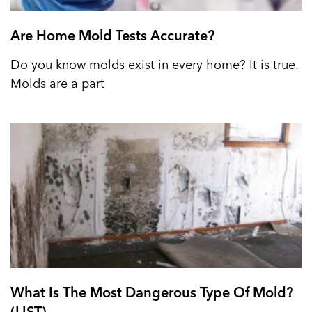
Are Home Mold Tests Accurate?
Do you know molds exist in every home? It is true.
Molds are a part
What Is The Most Dangerous Type Of Mold?
(LIST)