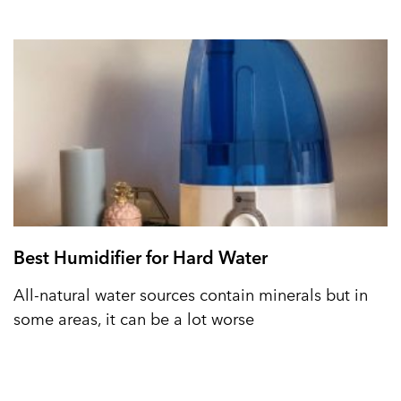
Best Humidifier for Hard Water
All-natural water sources contain minerals but in
some areas, it can be a lot worse