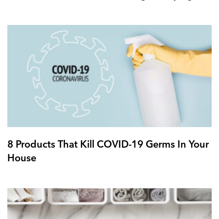
8 Products That Kill COVID-19 Germs In Your
House