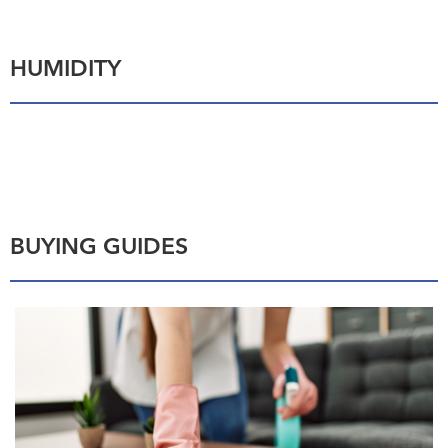
HUMIDITY
BUYING GUIDES