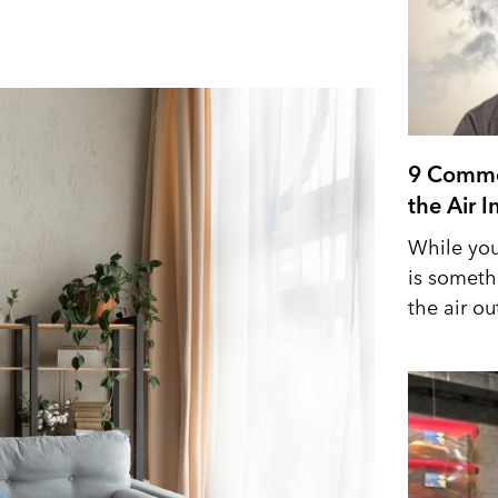
9 Commo
the Air 
While you
is someth
the air out