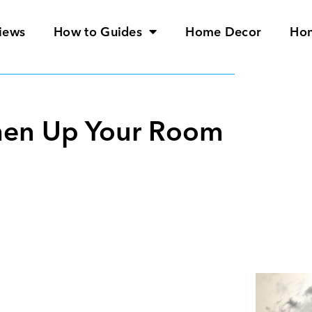
iews
How to Guides
Home Decor
Ho
eshen Up Your Room