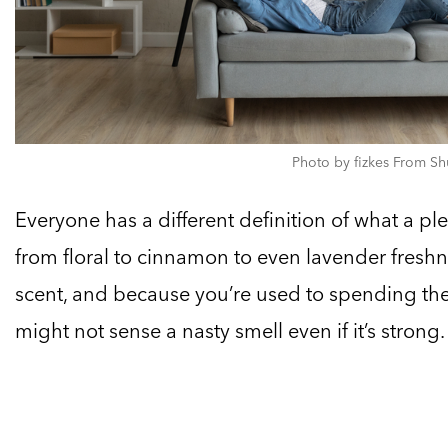
Photo by fizkes From Sh
Everyone has a different definition of what a pl
from floral to cinnamon to even lavender fresh
scent, and because you’re used to spending the
might not sense a nasty smell even if it’s strong.