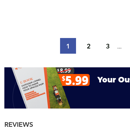
1
2
3
...
REVIEWS