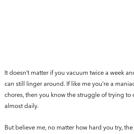
It doesn’t matter if you vacuum twice a week a
can still linger around. If like me you’re a man
chores, then you know the struggle of trying to
almost daily.
But believe me, no matter how hard you try, the