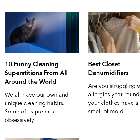
10 Funny Cleaning
Best Closet
Superstitions From All
Dehumidifiers
Around the World
Are you struggling 
allergies year-roun
We all have our own and
your clothes have a 
unique cleaning habits.
smell of mold
Some of us prefer to
obsessively