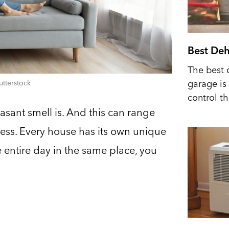
Best Deh
The best 
garage is 
utterstock
control t
easant smell is. And this can range
ness. Every house has its own unique
 entire day in the same place, you