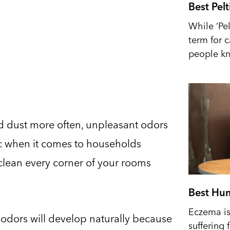
Best Pel
While ‘Pel
term for 
people kn
nd dust more often, unpleasant odors
iac when it comes to households
 clean every corner of your rooms
Best Hum
Eczema is 
 odors will develop naturally because
suffering 