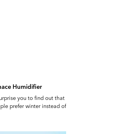
nace Humidifier
urprise you to find out that
le prefer winter instead of