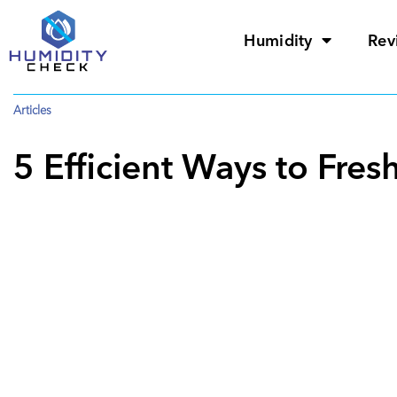
Humidity
Rev
Articles
5 Efficient Ways to Fr