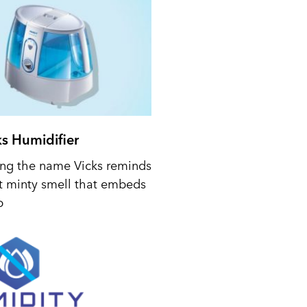
ks Humidifier
ing the name Vicks reminds
t minty smell that embeds
p