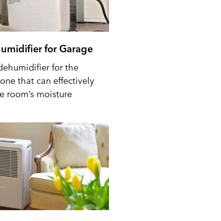
umidifier for Garage
dehumidifier for the
one that can effectively
he room’s moisture