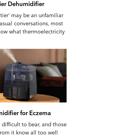
tier Dehumidifier
tier’ may be an unfamiliar
casual conversations, most
ow what thermoelectricity
idifier for Eczema
difficult to bear, and those
from it know all too well