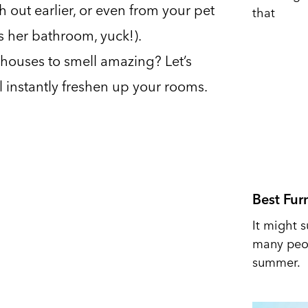
h out earlier, or even from your pet
that
s her bathroom, yuck!).
houses to smell amazing? Let’s
ll instantly freshen up your rooms.
Best Fur
It might s
many peop
summer.