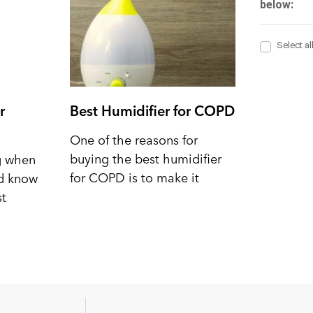
r
Best Humidifier for COPD
One of the reasons for
buying the best humidifier
ng when
for COPD is to make it
nd know
st