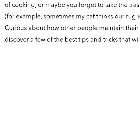
of cooking, or maybe you forgot to take the tras
(for example, sometimes my cat thinks our rug i
Curious about how other people maintain their 
discover a few of the best tips and tricks that wi