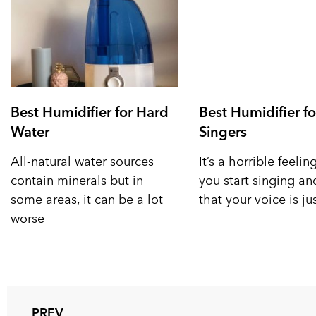
Best Humidifier for Hard
Best Humidifier fo
Water
Singers
All-natural water sources
It’s a horrible feeli
contain minerals but in
you start singing a
some areas, it can be a lot
that your voice is ju
worse
PREV