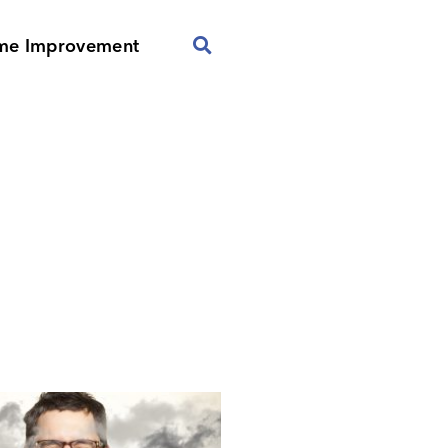
me Improvement