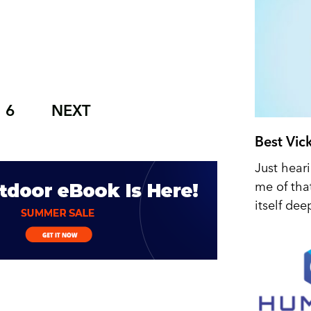
6
NEXT
Best Vic
Just hear
me of tha
itself dee