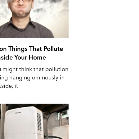
n Things That Pollute
Inside Your Home
 might think that pollution
ing hanging ominously in
side, it