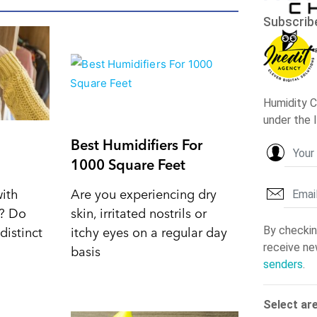
Best Humidifiers For
1000 Square Feet
with
Are you experiencing dry
d? Do
skin, irritated nostrils or
distinct
itchy eyes on a regular day
basis