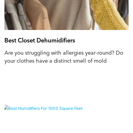
Best Closet Dehumidifiers
Are you struggling with allergies year-round? Do
your clothes have a distinct smell of mold