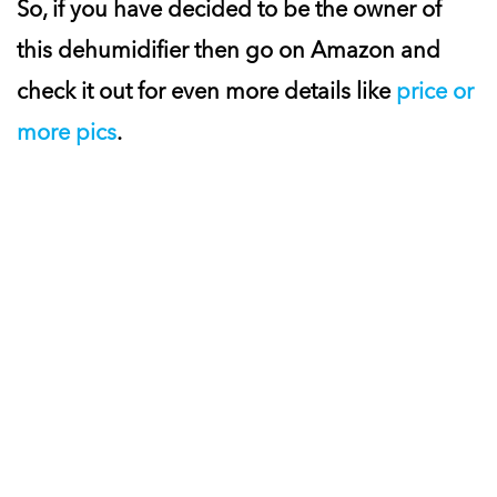
So, if you have decided to be the owner of
this dehumidifier then go on Amazon and
check it out for even more details like
price or
more pics
.