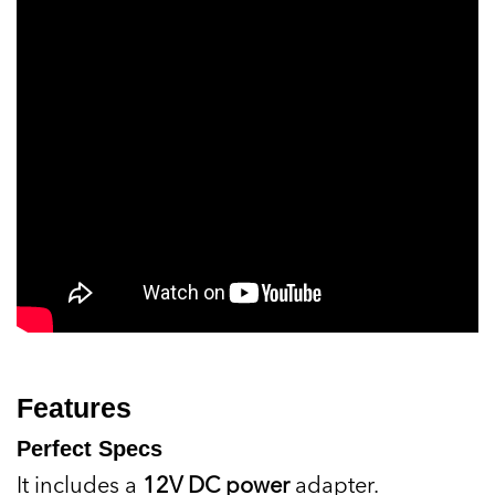
Features
Perfect Specs
It includes a
12V DC power
adapter.