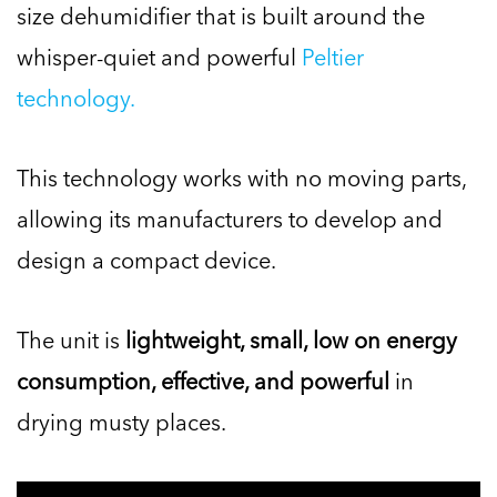
size dehumidifier that is built around the
whisper-quiet and powerful
Peltier
technology.
This technology works with no moving parts,
allowing its manufacturers to develop and
design a compact device.
The unit is
lightweight, small, low on energy
consumption, effective, and powerful
in
drying musty places.