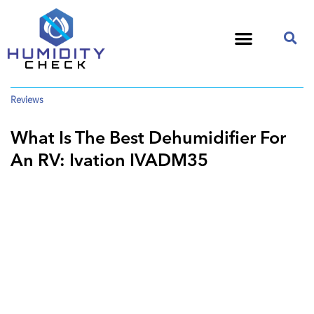
Reviews
What Is The Best Dehumidifier For
An RV: Ivation IVADM35