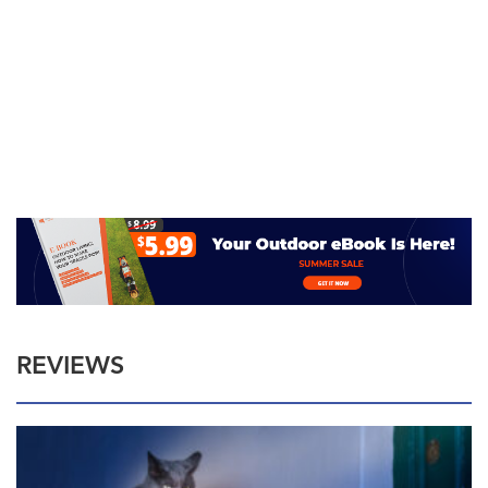
REVIEWS