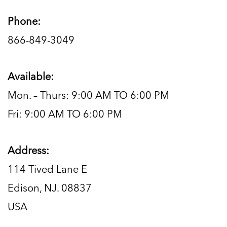
Phone:
866-849-3049
Available:
Mon. – Thurs: 9:00 AM TO 6:00 PM
Fri: 9:00 AM TO 6:00 PM
Address:
114 Tived Lane E
Edison, NJ. 08837
USA