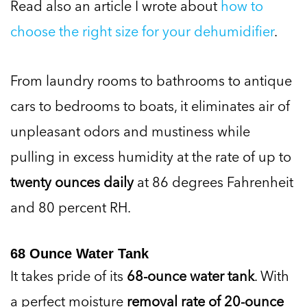
Read also an article I wrote about
how to
choose the right size for your dehumidifier
.
From laundry rooms to bathrooms to antique
cars to bedrooms to boats, it eliminates air of
unpleasant odors and mustiness while
pulling in excess humidity at the rate of up to
twenty ounces daily
at 86 degrees Fahrenheit
and 80 percent RH.
68 Ounce Water Tank
It takes pride of its
68-ounce water tank
. With
a perfect moisture
removal rate of 20-ounce