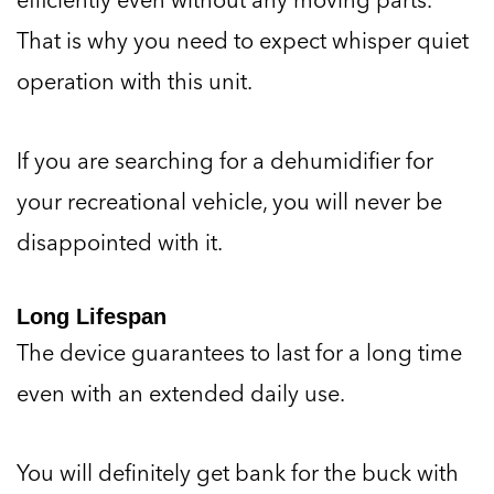
That is why you need to expect whisper quiet
operation with this unit.
If you are searching for a dehumidifier for
your recreational vehicle, you will never be
disappointed with it.
Long Lifespan
The device guarantees to last for a long time
even with an extended daily use.
You will definitely get bank for the buck with