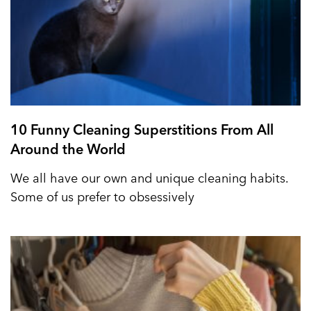
10 Funny Cleaning Superstitions From All
Around the World
We all have our own and unique cleaning habits.
Some of us prefer to obsessively