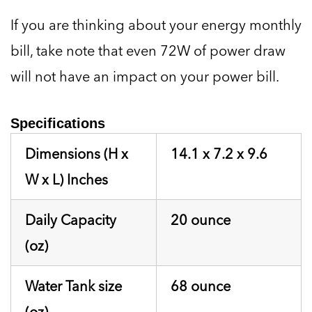
If you are thinking about your energy monthly
bill, take note that even 72W of power draw
will not have an impact on your power bill.
Specifications
Dimensions (H x
14.1 x 7.2 x 9.6
W x L) Inches
Daily Capacity
20 ounce
(oz)
Water Tank size
68 ounce
(oz)