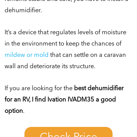
dehumidifier.
It’s a device that regulates levels of moisture
in the environment to keep the chances of
mildew or mold
that can settle on a caravan
wall and deteriorate its structure.
If you are looking for the
best dehumidifier
for an RV, I find Ivation IVADM35 a good
option
.
Check Price