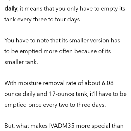
daily
, it means that you only have to empty its
tank every three to four days.
You have to note that its smaller version has
to be emptied more often because of its
smaller tank.
With moisture removal rate of about 6.08
ounce daily and 17-ounce tank, it’ll have to be
emptied once every two to three days.
But, what makes IVADM35 more special than