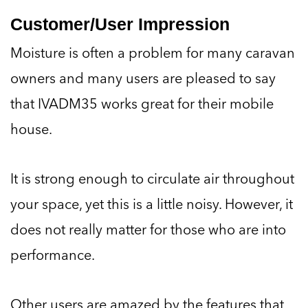
Customer/User Impression
Moisture is often a problem for many caravan
owners and many users are pleased to say
that IVADM35 works great for their mobile
house.
It is strong enough to circulate air throughout
your space, yet this is a little noisy. However, it
does not really matter for those who are into
performance.
Other users are amazed by the features that