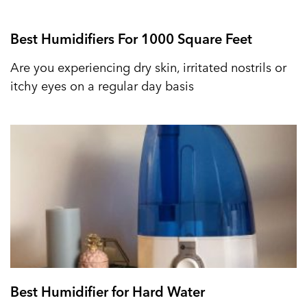
Best Humidifiers For 1000 Square Feet
Are you experiencing dry skin, irritated nostrils or
itchy eyes on a regular day basis
Best Humidifier for Hard Water