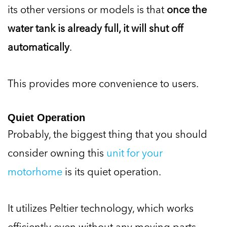
its other versions or models is that
once the
water tank is already full, it will shut off
automatically
.
This provides more convenience to users.
Quiet Operation
Probably, the biggest thing that you should
consider owning this
unit for your
motorhome
is its quiet operation.
It utilizes Peltier technology, which works
efficiently even without any moving parts.