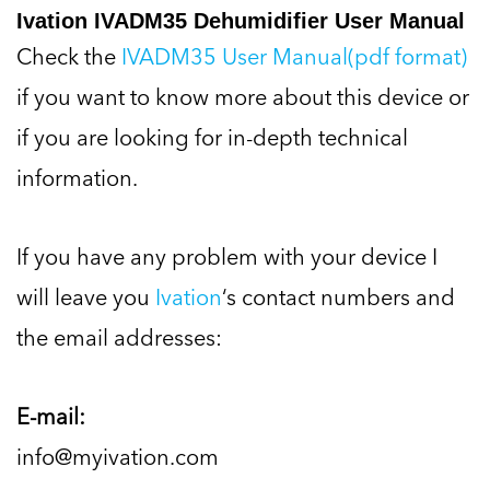
Ivation IVADM35 Dehumidifier User Manual
Check the
IVADM35 User Manual(pdf format)
if you want to know more about this device or
if you are looking for in-depth technical
information.
If you have any problem with your device I
will leave you
Ivation
‘s contact numbers and
the email addresses:
E-mail:
info@myivation.com