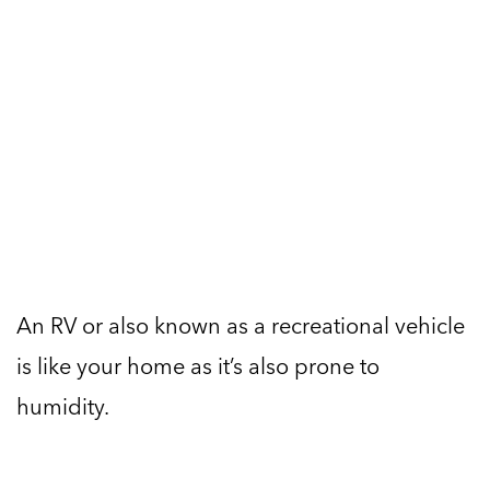
An RV or also known as a recreational vehicle
is like your home as it’s also prone to
humidity.