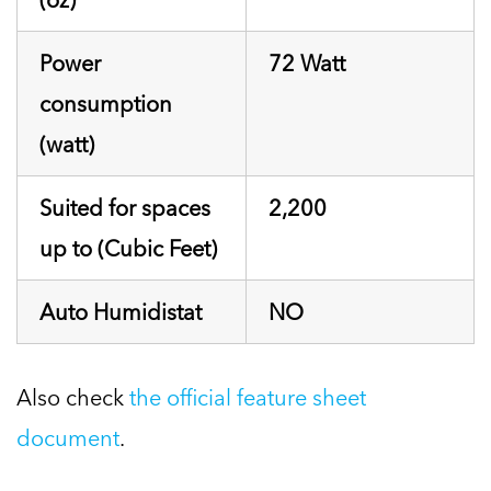
Power
72 Watt
consumption
(watt)
Suited for spaces
2,200
up to (Cubic Feet)
Auto Humidistat
NO
Also check
the official feature sheet
document
.