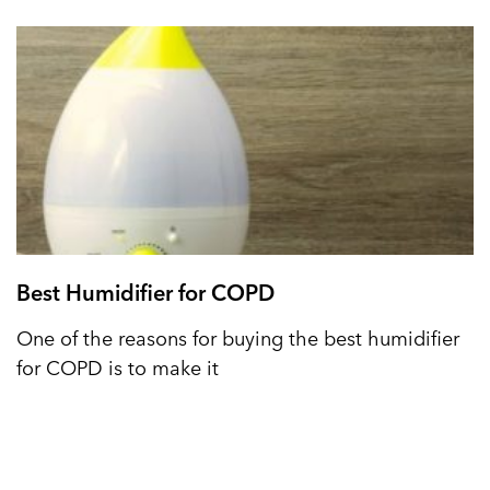
Best Humidifier for COPD
One of the reasons for buying the best humidifier
for COPD is to make it