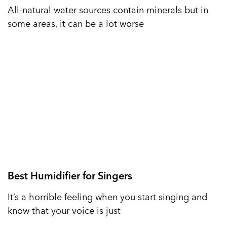
All-natural water sources contain minerals but in
some areas, it can be a lot worse
Best Humidifier for Singers
It’s a horrible feeling when you start singing and
know that your voice is just