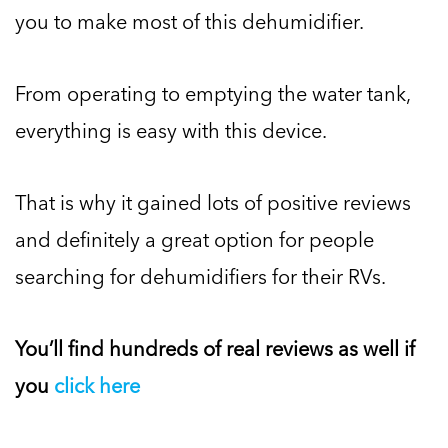
you to make most of this dehumidifier.
From operating to emptying the water tank,
everything is easy with this device.
That is why it gained lots of positive reviews
and definitely a great option for people
searching for dehumidifiers for their RVs.
You’ll find hundreds of real reviews as well if
you
click here