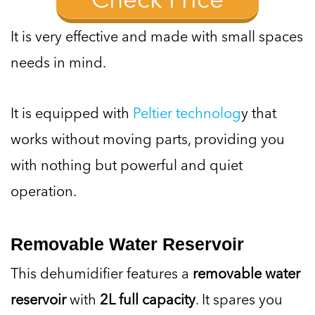
It is very effective and made with small spaces
needs in mind.
It is equipped with
Peltier technolog
y that
works without moving parts, providing you
with nothing but powerful and quiet
operation.
Removable Water Reservoir
This dehumidifier features a
removable water
reservoir
with
2L full capacity
. It spares you