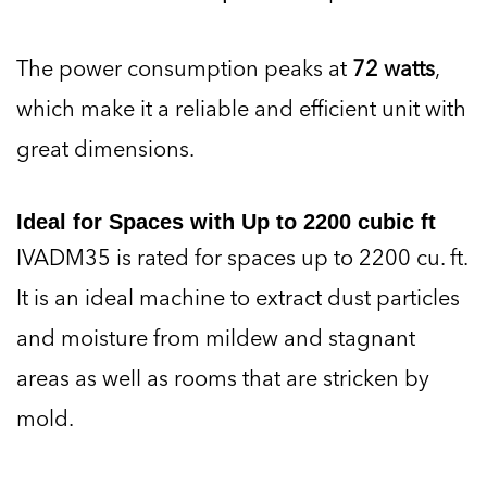
The power consumption peaks at
72 watts
,
which make it a reliable and efficient unit with
great dimensions.
Ideal for Spaces with Up to 2200 cubic ft
IVADM35 is rated for spaces up to 2200 cu. ft.
It is an ideal machine to extract dust particles
and moisture from mildew and stagnant
areas as well as rooms that are stricken by
mold.