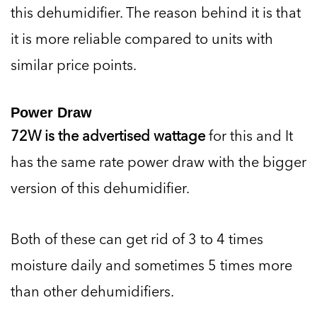
this dehumidifier. The reason behind it is that
it is more reliable compared to units with
similar price points.
Power Draw
72W is the advertised wattage
for this and It
has the same rate power draw with the bigger
version of this dehumidifier.
Both of these can get rid of 3 to 4 times
moisture daily and sometimes 5 times more
than other dehumidifiers.