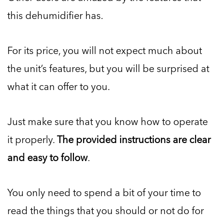
this dehumidifier has.
For its price, you will not expect much about
the unit’s features, but you will be surprised at
what it can offer to you.
Just make sure that you know how to operate
it properly.
The provided instructions are clear
and easy to follow
.
You only need to spend a bit of your time to
read the things that you should or not do for