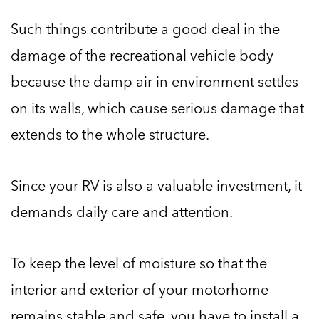
Such things contribute a good deal in the
damage of the recreational vehicle body
because the damp air in environment settles
on its walls, which cause serious damage that
extends to the whole structure.
Since your RV is also a valuable investment, it
demands daily care and attention.
To keep the level of moisture so that the
interior and exterior of your motorhome
remains stable and safe, you have to install a