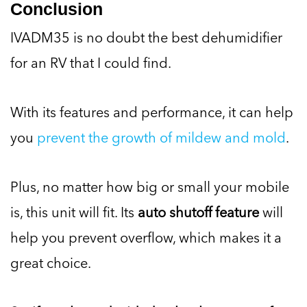
Conclusion
IVADM35 is no doubt the best dehumidifier
for an RV that I could find.
With its features and performance, it can help
you
prevent the growth of mildew and mold
.
Plus, no matter how big or small your mobile
is, this unit will fit. Its
auto shutoff feature
will
help you prevent overflow, which makes it a
great choice.