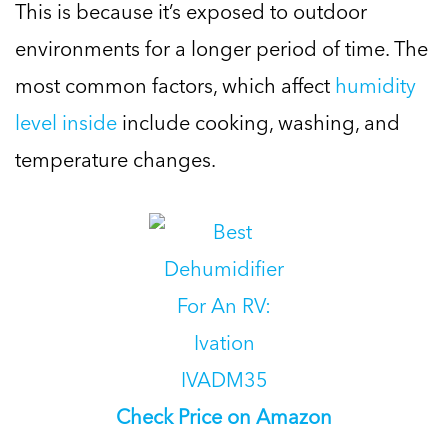
This is because it’s exposed to outdoor
environments for a longer period of time. The
most common factors, which affect
humidity
level inside
include cooking, washing, and
temperature changes.
Check Price on Amazon