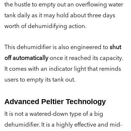
the hustle to empty out an overflowing water
tank daily as it may hold about three days
worth of dehumidifying action.
This dehumidifier is also engineered to
shut
off automatically
once it reached its capacity.
It comes with an indicator light that reminds
users to empty its tank out.
Advanced Peltier Technology
It is not a watered-down type of a big
dehumidifier. It is a highly effective and mid-