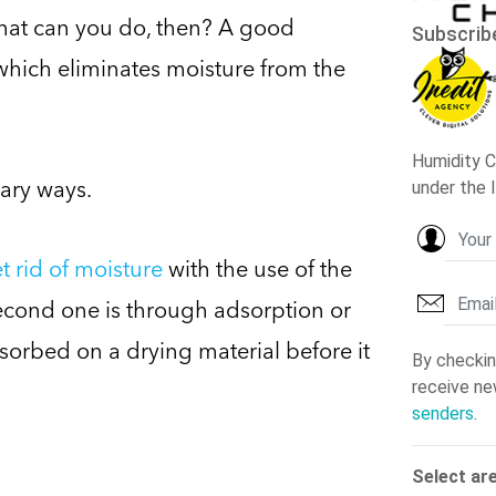
what can you do, then? A good
which eliminates moisture from the
mary ways.
t rid of moisture
with the use of the
second one is through adsorption or
sorbed on a drying material before it