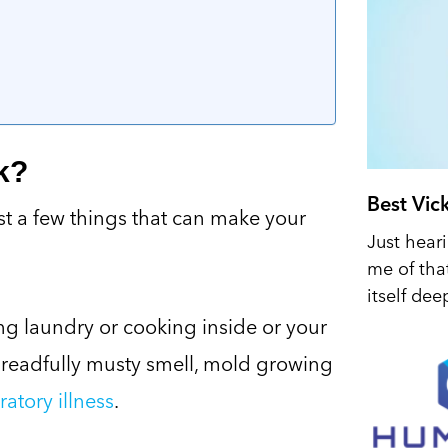
k?
Best Vic
st a few things that can make your
Just hear
me of tha
itself dee
ng laundry or cooking inside or your
dreadfully musty smell, mold growing
ratory illness
.