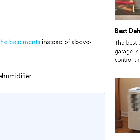
Best Deh
 the basements
instead of above-
The best 
garage is 
control t