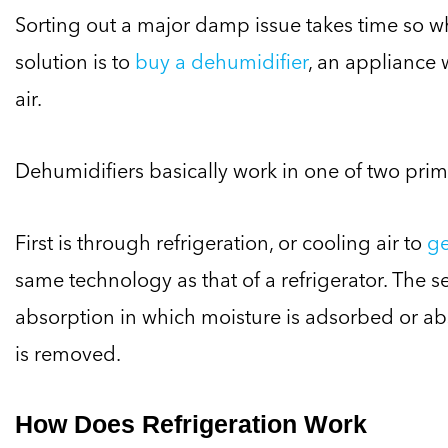
Sorting out a major damp issue takes time so 
solution is to
buy a dehumidifier
, an appliance 
air.
Dehumidifiers basically work in one of two pri
First is through refrigeration, or cooling air to
ge
same technology as that of a refrigerator. The 
absorption in which moisture is adsorbed or ab
is removed.
How Does Refrigeration Work