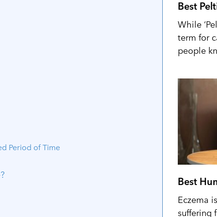
Best Pel
While ‘Pel
term for 
people kn
ed Period of Time
e?
Best Hum
Eczema is 
suffering 