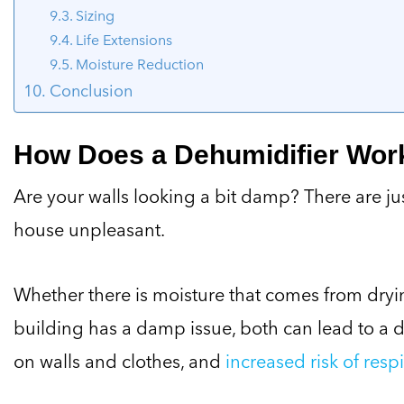
Sizing
Life Extensions
Moisture Reduction
Conclusion
How Does a Dehumidifier Wor
Are your walls looking a bit damp? There are ju
house unpleasant.
Whether there is moisture that comes from dryi
building has a damp issue, both can lead to a 
on walls and clothes, and
increased risk of respi