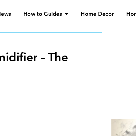
iews
How to Guides
Home Decor
Ho
difier – The