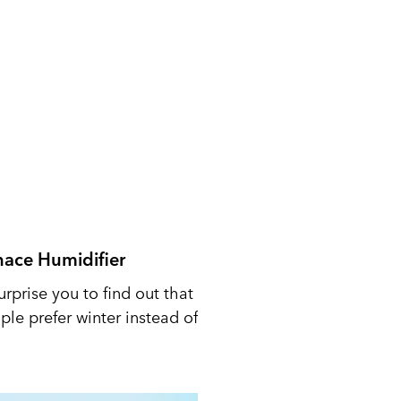
nace Humidifier
urprise you to find out that
le prefer winter instead of