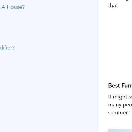
that
n A House?
ifier?
Best Fur
It might s
many peop
summer.