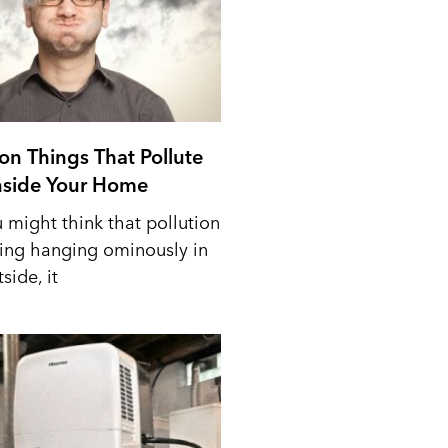
n Things That Pollute
Inside Your Home
 might think that pollution
ing hanging ominously in
side, it