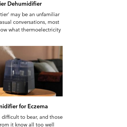
tier Dehumidifier
tier’ may be an unfamiliar
casual conversations, most
ow what thermoelectricity
idifier for Eczema
difficult to bear, and those
from it know all too well