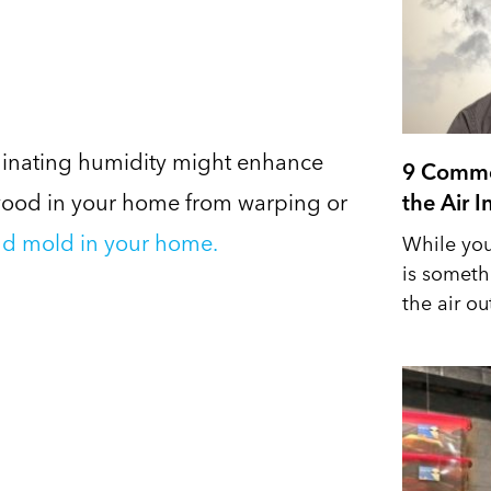
liminating humidity might enhance
9 Commo
 wood in your home from warping or
the Air 
d mold in your home.
While you
is someth
the air out