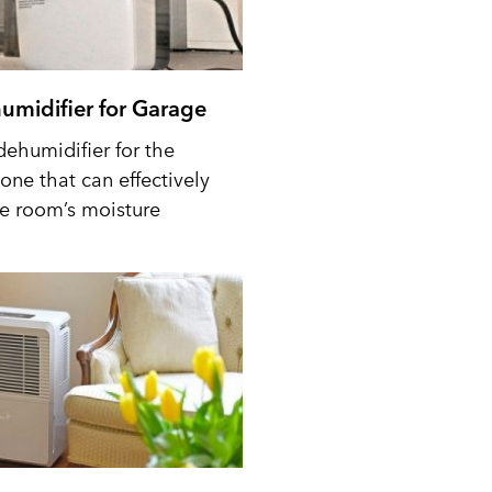
umidifier for Garage
dehumidifier for the
one that can effectively
he room’s moisture