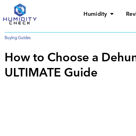
Humidity
Rev
Buying Guides
How to Choose a Dehumi
ULTIMATE Guide