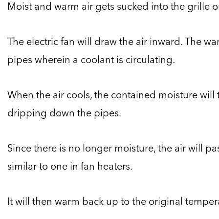
Moist and warm air gets sucked into the grille o
The electric fan will draw the air inward. The wa
pipes wherein a coolant is circulating.
When the air cools, the contained moisture will 
dripping down the pipes.
Since there is no longer moisture, the air will p
similar to one in fan heaters.
It will then warm back up to the original temper