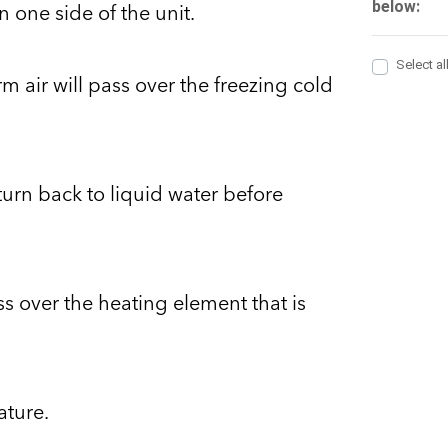
n one side of the unit.
rm air will pass over the freezing cold
turn back to liquid water before
ass over the heating element that is
ature.