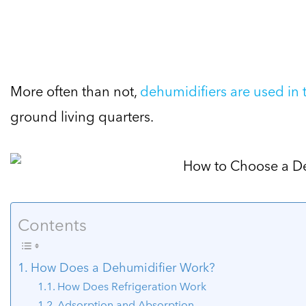
More often than not,
dehumidifiers are used in
ground living quarters.
Contents
How Does a Dehumidifier Work?
How Does Refrigeration Work
Adsorption and Absorption