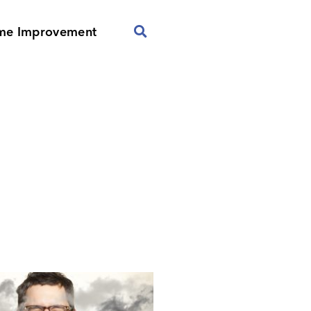
me Improvement