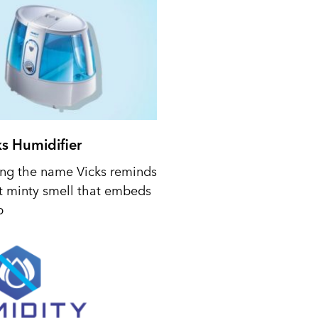
ks Humidifier
ing the name Vicks reminds
t minty smell that embeds
p