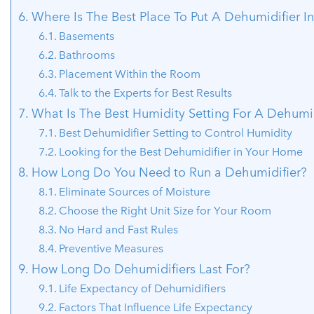
Where Is The Best Place To Put A Dehumidifier I
Basements
Bathrooms
Placement Within the Room
Talk to the Experts for Best Results
What Is The Best Humidity Setting For A Dehumid
Best Dehumidifier Setting to Control Humidity
Looking for the Best Dehumidifier in Your Home
How Long Do You Need to Run a Dehumidifier?
Eliminate Sources of Moisture
Choose the Right Unit Size for Your Room
No Hard and Fast Rules
Preventive Measures
How Long Do Dehumidifiers Last For?
Life Expectancy of Dehumidifiers
Factors That Influence Life Expectancy