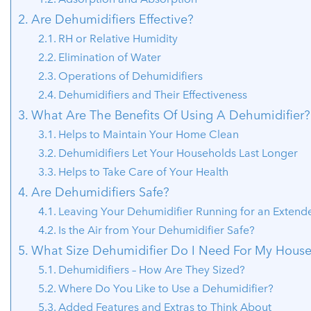
Are Dehumidifiers Effective?
RH or Relative Humidity
Elimination of Water
Operations of Dehumidifiers
Dehumidifiers and Their Effectiveness
What Are The Benefits Of Using A Dehumidifier?
Helps to Maintain Your Home Clean
Dehumidifiers Let Your Households Last Longer
Helps to Take Care of Your Health
Are Dehumidifiers Safe?
Leaving Your Dehumidifier Running for an Extend
Is the Air from Your Dehumidifier Safe?
What Size Dehumidifier Do I Need For My Hous
Dehumidifiers – How Are They Sized?
Where Do You Like to Use a Dehumidifier?
Added Features and Extras to Think About