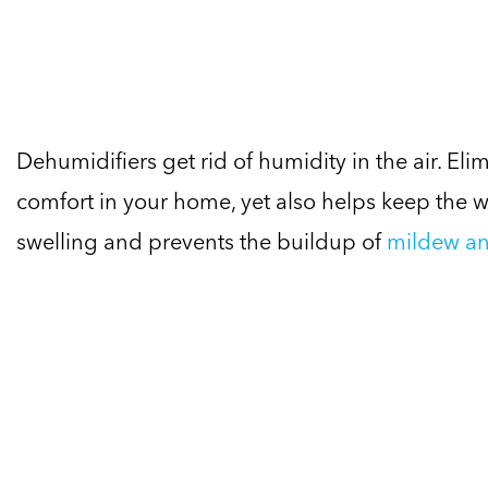
Dehumidifiers get rid of humidity in the air. E
comfort in your home, yet also helps keep the
swelling and prevents the buildup of
mildew an