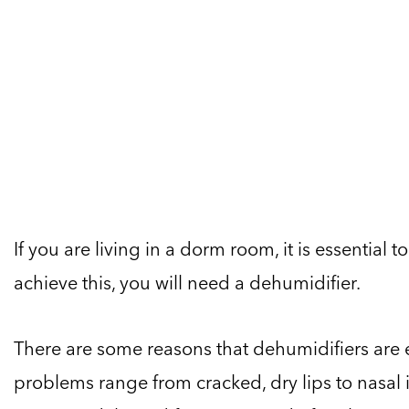
If you are living in a dorm room, it is essential
achieve this, you will need a dehumidifier.
There are some reasons that dehumidifiers are 
problems range from cracked, dry lips to nasal i