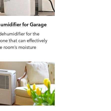
umidifier for Garage
dehumidifier for the
one that can effectively
he room’s moisture