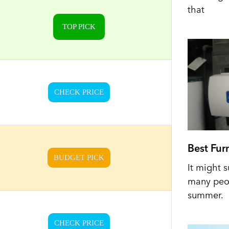
that
TOP PICK
CHECK PRICE
Best Fur
BUDGET PICK
It might s
many peop
summer.
CHECK PRICE