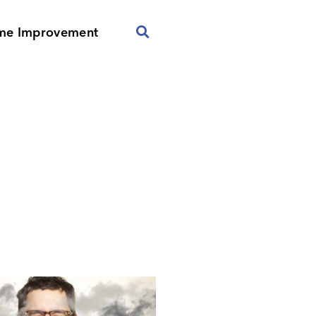
me Improvement