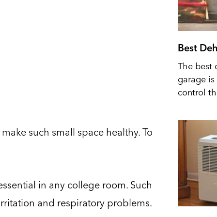
Best Deh
The best 
garage is 
control t
 to make such small space healthy. To
essential in any college room. Such
rritation and respiratory problems.