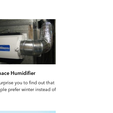
nace Humidifier
urprise you to find out that
le prefer winter instead of