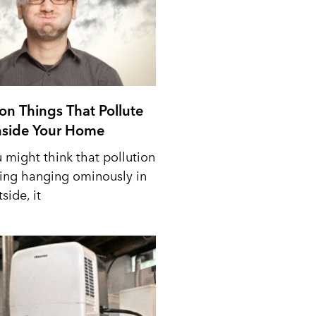
n Things That Pollute
Inside Your Home
 might think that pollution
ing hanging ominously in
side, it