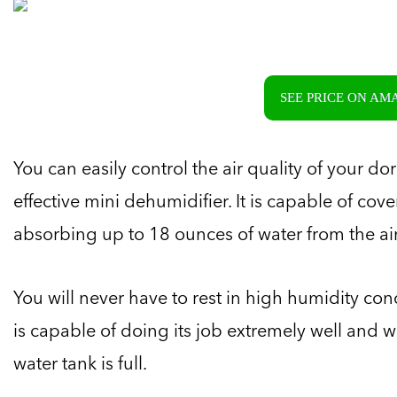
SEE PRICE ON A
You can easily control the air quality of your d
effective mini dehumidifier. It is capable of co
absorbing up to 18 ounces of water from the air u
You will never have to rest in high humidity co
is capable of doing its job extremely well and wi
water tank is full.