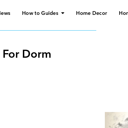
iews
How to Guides
Home Decor
Ho
r For Dorm