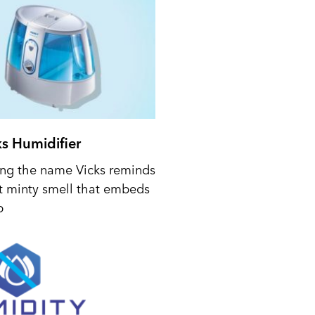
ks Humidifier
ing the name Vicks reminds
t minty smell that embeds
p