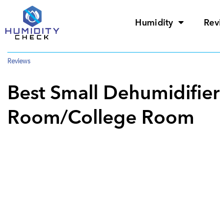
Humidity
Rev
Reviews
Best Small Dehumidifie
Room/College Room