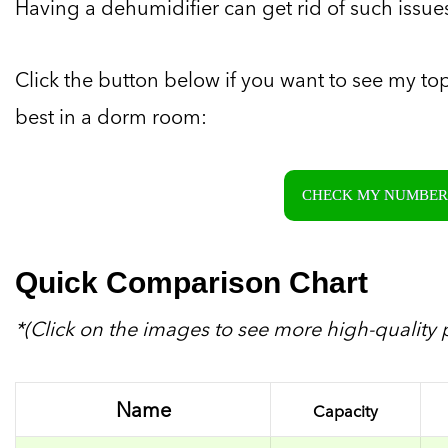
Having a dehumidifier can get rid of such issue
Click the button below if you want to see my to
best in a dorm room:
CHECK MY NUMBER 
Quick Comparison Chart
*(Click on the images to see more high-quality p
Name
Capacity