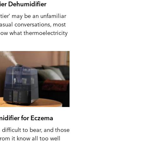
tier Dehumidifier
tier’ may be an unfamiliar
casual conversations, most
ow what thermoelectricity
idifier for Eczema
difficult to bear, and those
from it know all too well