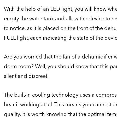
With the help of an LED light, you will know wh
empty the water tank and allow the device to resu
to notice, as it is placed on the front of the deh
FULL light, each indicating the state of the devic
Are you worried that the fan of a dehumidifier w
dorm room? Well, you should know that this par
silent and discreet.
The built-in cooling technology uses a compresso
hear it working at all. This means you can rest 
quality. It is worth knowing that the optimal tem