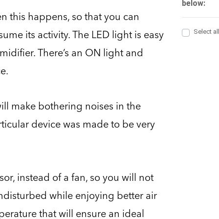
en this happens, so that you can
me its activity. The LED light is easy
umidifier. There’s an ON light and
e.
ill make bothering noises in the
ticular device was made to be very
r, instead of a fan, so you will not
undisturbed while enjoying better air
perature that will ensure an ideal