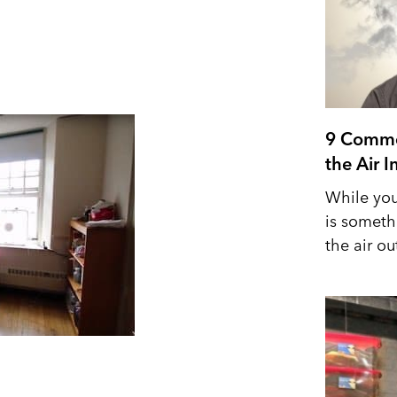
9 Commo
the Air 
While you
is someth
the air out