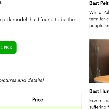
s.
Best Pel
While ‘Pel
term for 
p pick model that I found to be the
people kn
1 PICK
ictures and details)
Best Hum
Price
Eczema is 
suffering 