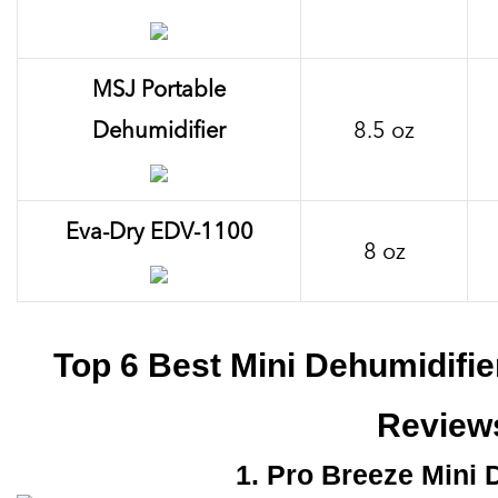
MSJ Portable
Dehumidifier
8.5 oz
Eva-Dry EDV-1100
8 oz
Top 6 Best Mini Dehumidifi
Review
1. Pro Breeze Mini 