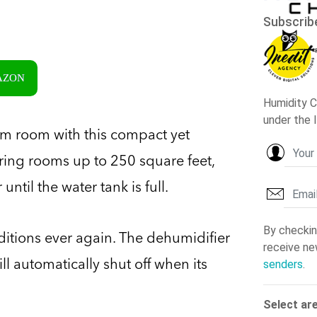
MAZON
orm room with this compact yet
vering rooms up to 250 square feet,
ntil the water tank is full.
nditions ever again. The dehumidifier
ll automatically shut off when its