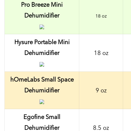
Pro Breeze Mini
Dehumidifier
18 oz
Hysure Portable Mini
Dehumidifier
18 oz
hOmeLabs Small Space
Dehumidifier
9 oz
Egofine Small
Dehumidifier
8.5 oz