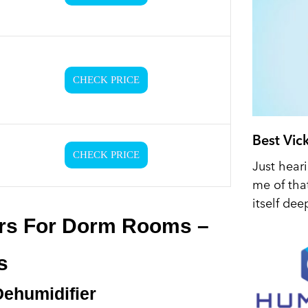
CHECK PRICE
Best Vic
CHECK PRICE
Just hear
me of tha
itself dee
ers For Dorm Rooms –
s
Dehumidifier