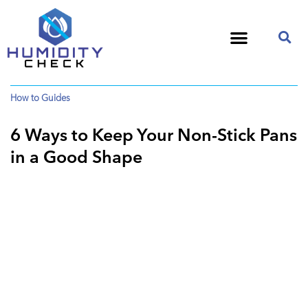
How to Guides
6 Ways to Keep Your Non-Stick Pans
in a Good Shape