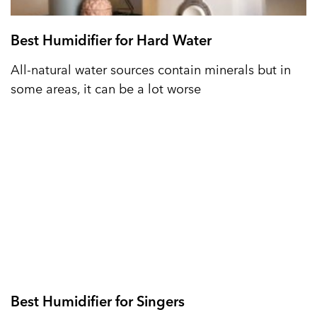
Best Humidifier for Hard Water
All-natural water sources contain minerals but in
some areas, it can be a lot worse
Best Humidifier for Singers