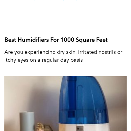
Best Humidifiers For 1000 Square Feet
Are you experiencing dry skin, irritated nostrils or
itchy eyes on a regular day basis