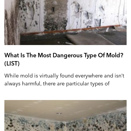
What Is The Most Dangerous Type Of Mold?
(LIST)
While mold is virtually found everywhere and isn’t
always harmful, there are particular types of