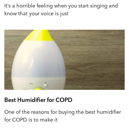
It’s a horrible feeling when you start singing and
know that your voice is just
Best Humidifier for COPD
One of the reasons for buying the best humidifier
for COPD is to make it