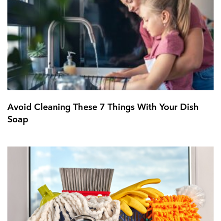
Avoid Cleaning These 7 Things With Your Dish
Soap