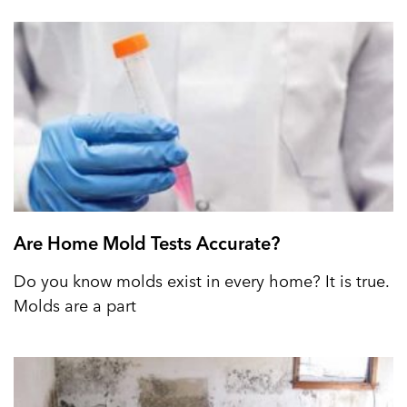
Are Home Mold Tests Accurate?
Do you know molds exist in every home? It is true.
Molds are a part