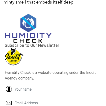
minty smell that embeds itself deep