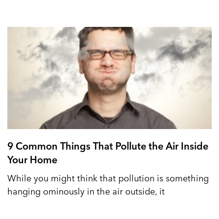
9 Common Things That Pollute the Air Inside
Your Home
While you might think that pollution is something
hanging ominously in the air outside, it