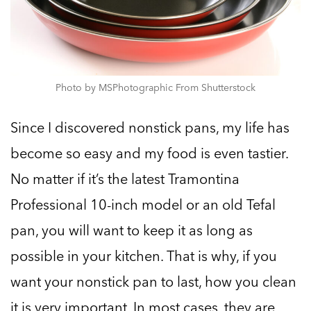
Photo by MSPhotographic From Shutterstock
Since I discovered nonstick pans, my life has
become so easy and my food is even tastier.
No matter if it’s the latest Tramontina
Professional 10-inch model or an old Tefal
pan, you will want to keep it as long as
possible in your kitchen. That is why, if you
want your nonstick pan to last, how you clean
it is very important. In most cases, they are