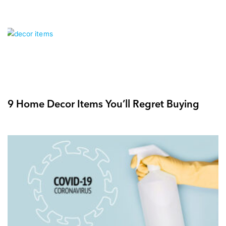
9 Home Decor Items You’ll Regret Buying