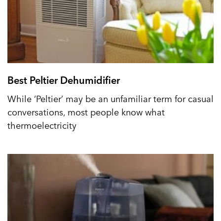
Best Peltier Dehumidifier
While ‘Peltier’ may be an unfamiliar term for casual
conversations, most people know what
thermoelectricity