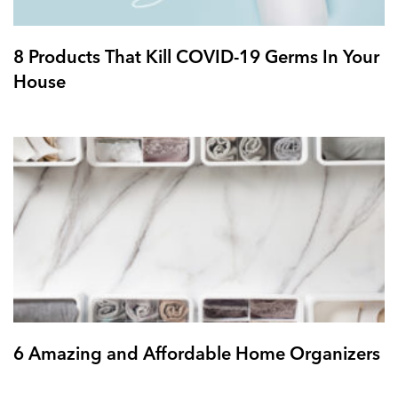
8 Products That Kill COVID-19 Germs In Your
House
6 Amazing and Affordable Home Organizers