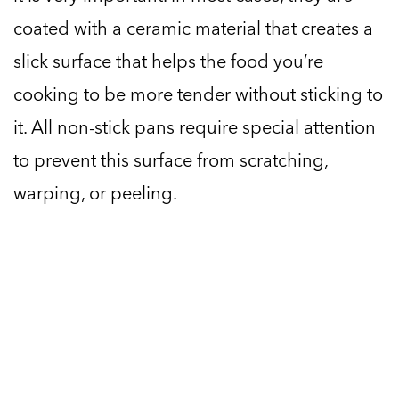
coated with a ceramic material that creates a
slick surface that helps the food you’re
cooking to be more tender without sticking to
it. All non-stick pans require special attention
to prevent this surface from scratching,
warping, or peeling.