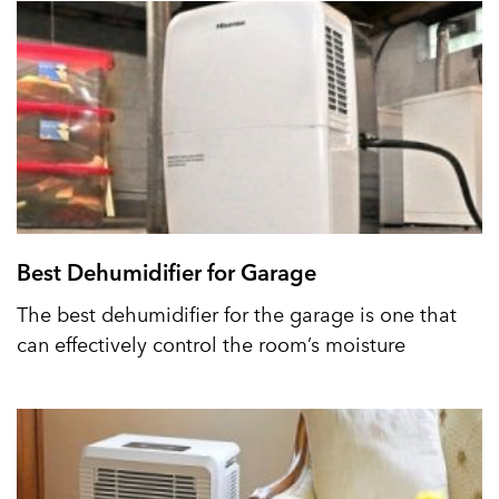
Best Dehumidifier for Garage
The best dehumidifier for the garage is one that
can effectively control the room’s moisture