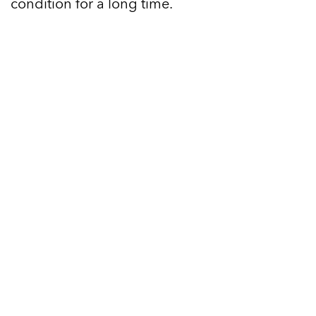
condition for a long time.