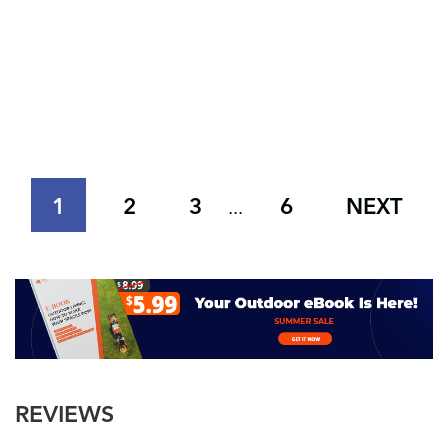
1
2
3
6
NEXT
...
REVIEWS