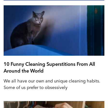
10 Funny Cleaning Superstitions From All
Around the World
We all have our own and unique cleaning habits.
Some of us prefer to obsessively