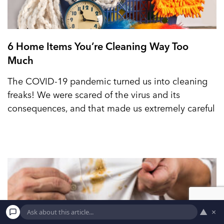
6 Home Items You’re Cleaning Way Too
Much
The COVID-19 pandemic turned us into cleaning
freaks! We were scared of the virus and its
consequences, and that made us extremely careful
▲
×