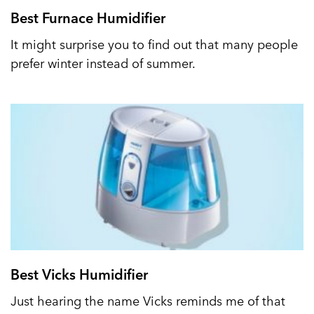
Best Furnace Humidifier
It might surprise you to find out that many people
prefer winter instead of summer.
Best Vicks Humidifier
Just hearing the name Vicks reminds me of that