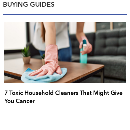
BUYING GUIDES
7 Toxic Household Cleaners That Might Give
You Cancer