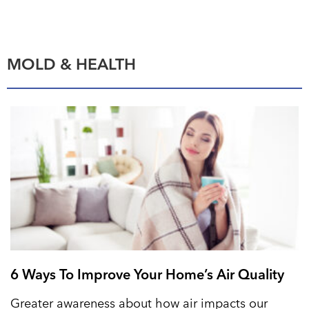
MOLD & HEALTH
6 Ways To Improve Your Home’s Air Quality
Greater awareness about how air impacts our