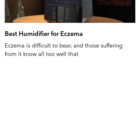
Best Humidifier for Eczema
Eczema is difficult to bear, and those suffering
from it know all too well that