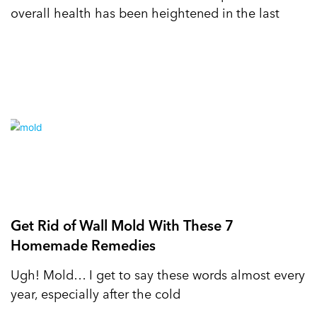
overall health has been heightened in the last
Get Rid of Wall Mold With These 7
Homemade Remedies
Ugh! Mold… I get to say these words almost every
year, especially after the cold