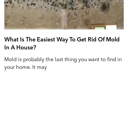
What Is The Easiest Way To Get Rid Of Mold
In A House?
Mold is probably the last thing you want to find in
your home. It may