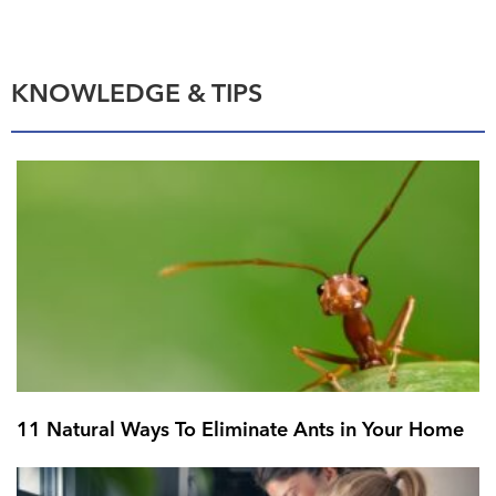
KNOWLEDGE & TIPS
11 Natural Ways To Eliminate Ants in Your Home