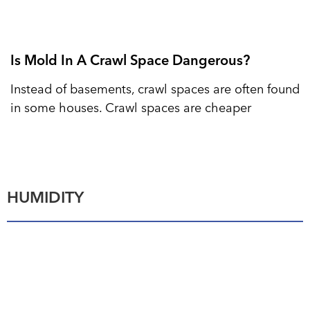
Is Mold In A Crawl Space Dangerous?
Instead of basements, crawl spaces are often found
in some houses. Crawl spaces are cheaper
HUMIDITY