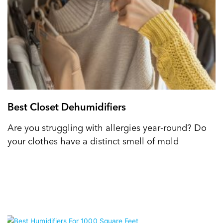
Best Closet Dehumidifiers
Are you struggling with allergies year-round? Do
your clothes have a distinct smell of mold