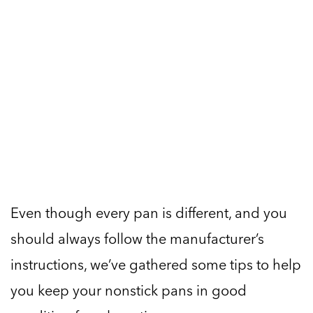
Even though every pan is different, and you
should always follow the manufacturer’s
instructions, we’ve gathered some tips to help
you keep your nonstick pans in good