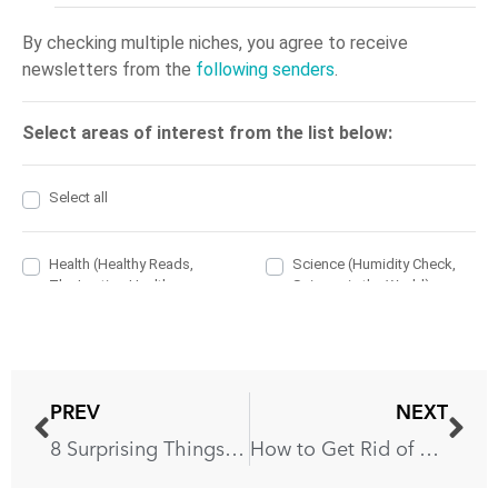
PREV
NEXT
8 Surprising Things You Shouldn’t Put in a Dishwasher
How to Get Rid of Fleas: 6 Effective Ways to Get Rid of Them Completely