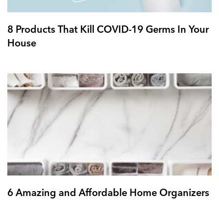
8 Products That Kill COVID-19 Germs In Your
House
6 Amazing and Affordable Home Organizers