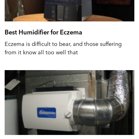
Best Humidifier for Eczema
Eczema is difficult to bear, and those suffering
from it know all too well that