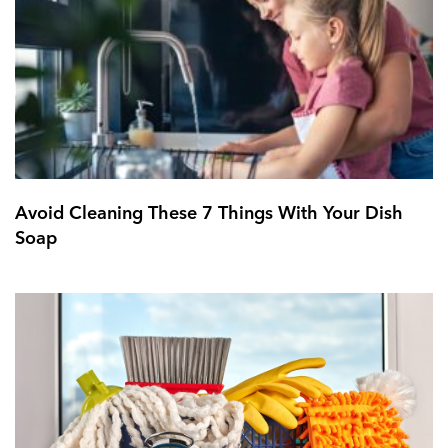
Avoid Cleaning These 7 Things With Your Dish
Soap