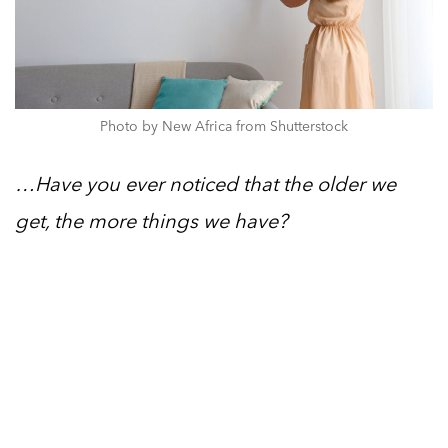
Photo by New Africa from Shutterstock
…Have you ever noticed that the older we
get, the more things we have?