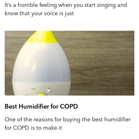
It’s a horrible feeling when you start singing and
know that your voice is just
Best Humidifier for COPD
One of the reasons for buying the best humidifier
for COPD is to make it