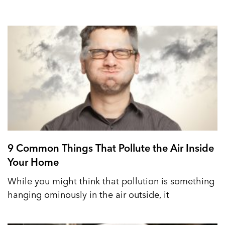
9 Common Things That Pollute the Air Inside
Your Home
While you might think that pollution is something
hanging ominously in the air outside, it