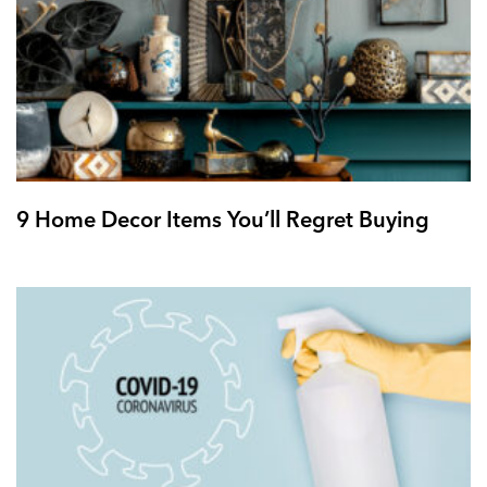
9 Home Decor Items You’ll Regret Buying