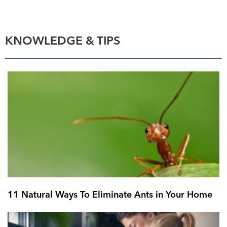
KNOWLEDGE & TIPS
11 Natural Ways To Eliminate Ants in Your Home