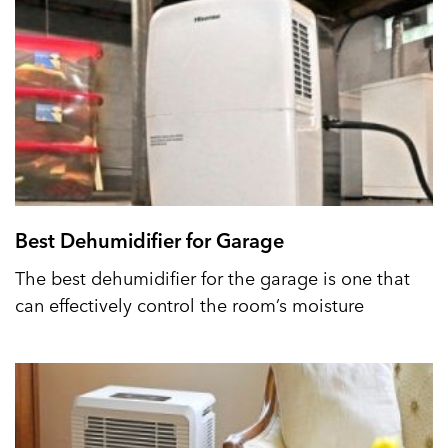
Best Dehumidifier for Garage
The best dehumidifier for the garage is one that
can effectively control the room’s moisture