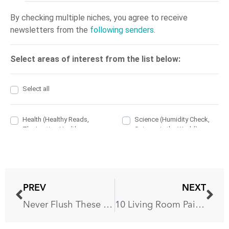
PREV
NEXT
Never Flush These 13 Things Down The Toilet!
10 Living Room Paint Colors That You’ll Love