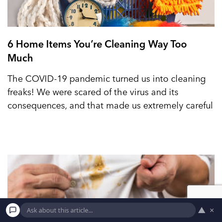
6 Home Items You’re Cleaning Way Too
Much
The COVID-19 pandemic turned us into cleaning
freaks! We were scared of the virus and its
consequences, and that made us extremely careful
▲
×