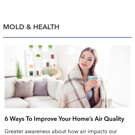
MOLD & HEALTH
6 Ways To Improve Your Home’s Air Quality
Greater awareness about how air impacts our