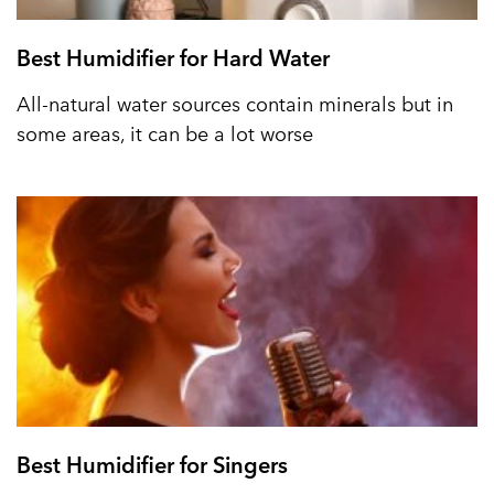
Best Humidifier for Hard Water
All-natural water sources contain minerals but in
some areas, it can be a lot worse
Best Humidifier for Singers