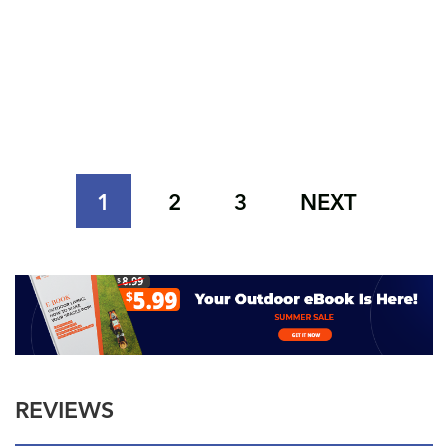
1
2
3
NEXT
REVIEWS