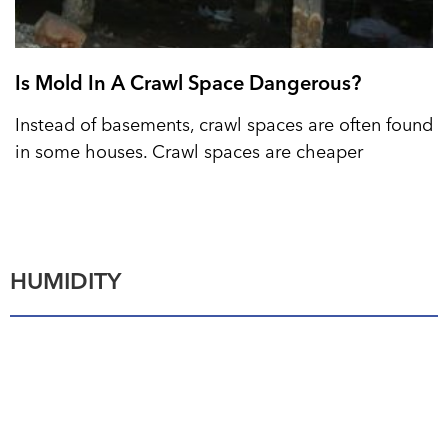
Is Mold In A Crawl Space Dangerous?
Instead of basements, crawl spaces are often found
in some houses. Crawl spaces are cheaper
HUMIDITY