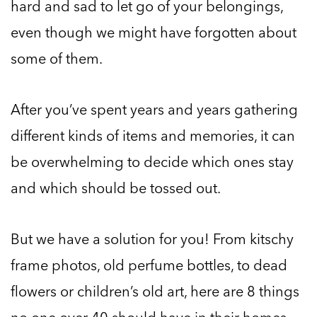
hard and sad to let go of your belongings,
even though we might have forgotten about
some of them.
After you’ve spent years and years gathering
different kinds of items and memories, it can
be overwhelming to decide which ones stay
and which should be tossed out.
But we have a solution for you! From kitschy
frame photos, old perfume bottles, to dead
flowers or children’s old art, here are 8 things