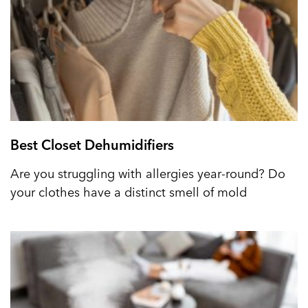
Best Closet Dehumidifiers
Are you struggling with allergies year-round? Do
your clothes have a distinct smell of mold