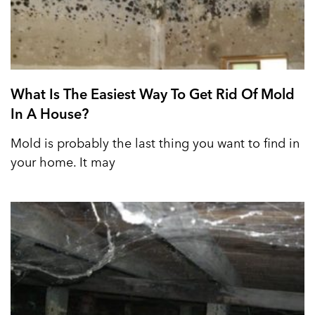
What Is The Easiest Way To Get Rid Of Mold
In A House?
Mold is probably the last thing you want to find in
your home. It may