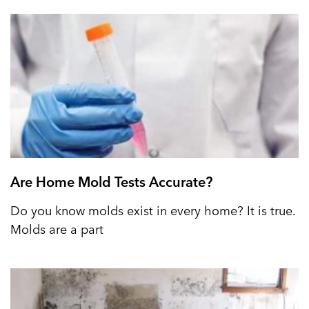
Are Home Mold Tests Accurate?
Do you know molds exist in every home? It is true.
Molds are a part