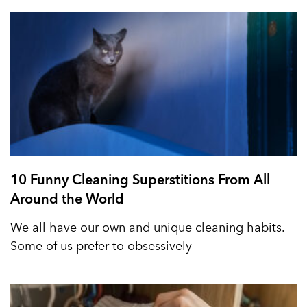
10 Funny Cleaning Superstitions From All
Around the World
We all have our own and unique cleaning habits.
Some of us prefer to obsessively