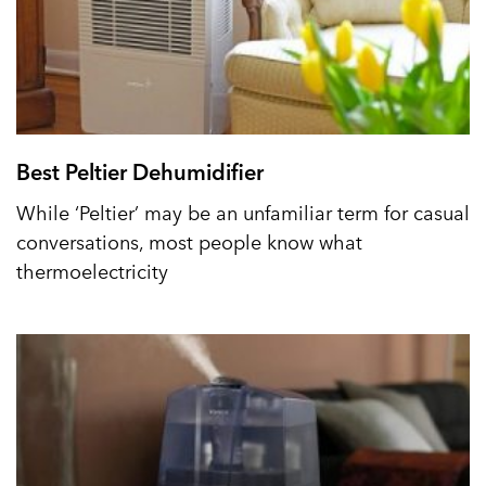
Best Peltier Dehumidifier
While ‘Peltier’ may be an unfamiliar term for casual
conversations, most people know what
thermoelectricity