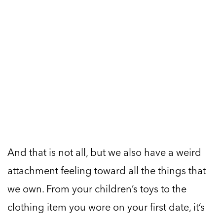
And that is not all, but we also have a weird
attachment feeling toward all the things that
we own. From your children’s toys to the
clothing item you wore on your first date, it’s