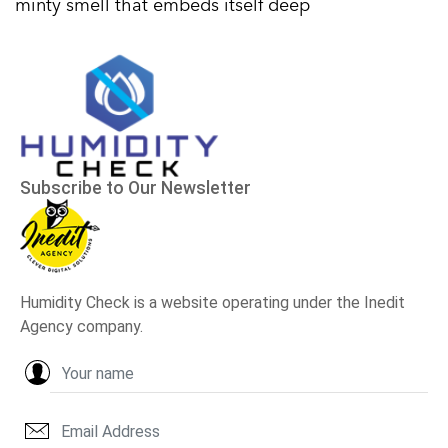
minty smell that embeds itself deep