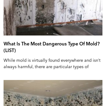
What Is The Most Dangerous Type Of Mold?
(LIST)
While mold is virtually found everywhere and isn’t
always harmful, there are particular types of