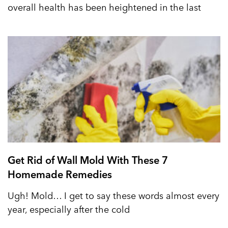
overall health has been heightened in the last
Get Rid of Wall Mold With These 7
Homemade Remedies
Ugh! Mold… I get to say these words almost every
year, especially after the cold