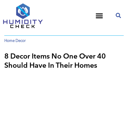
Home Decor
8 Decor Items No One Over 40
Should Have In Their Homes