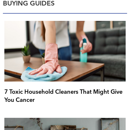
BUYING GUIDES
7 Toxic Household Cleaners That Might Give
You Cancer