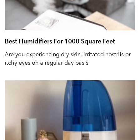
Best Humidifiers For 1000 Square Feet
Are you experiencing dry skin, irritated nostrils or
itchy eyes on a regular day basis