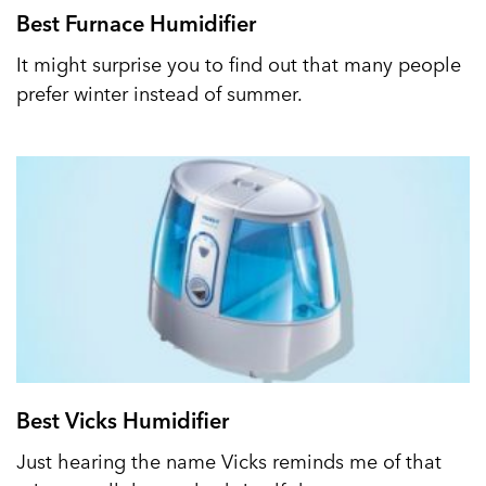
Best Furnace Humidifier
It might surprise you to find out that many people
prefer winter instead of summer.
Best Vicks Humidifier
Just hearing the name Vicks reminds me of that