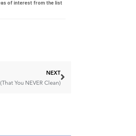
NEXT
e (That You NEVER Clean)