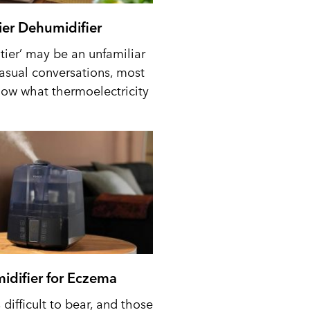
tier Dehumidifier
tier’ may be an unfamiliar
casual conversations, most
ow what thermoelectricity
idifier for Eczema
difficult to bear, and those