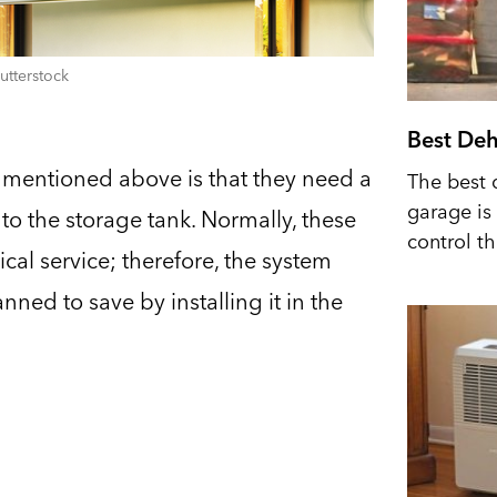
utterstock
Best Deh
mentioned above is that they need a
The best 
garage is 
 to the storage tank. Normally, these
control t
cal service; therefore, the system
ed to save by installing it in the