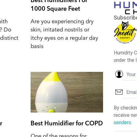
1000 Square Feet
with
Are you experiencing dry
d? Do
skin, irritated nostrils or
distinct
itchy eyes on a regular day
basis
r
Best Humidifier for COPD
One of the reasons for