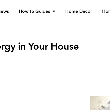
iews
How to Guides
Home Decor
Ho
ergy in Your House