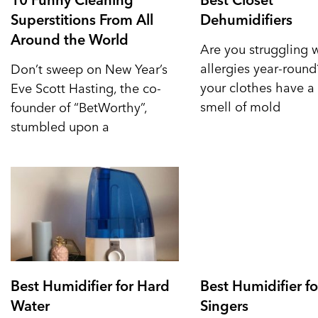
Superstitions From All
Dehumidifiers
Around the World
Are you struggling 
allergies year-roun
Don’t sweep on New Year’s
your clothes have a 
Eve Scott Hasting, the co-
smell of mold
founder of “BetWorthy”,
stumbled upon a
Best Humidifier for Hard
Best Humidifier fo
Water
Singers