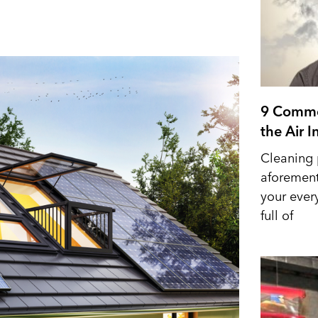
9 Commo
the Air 
Cleaning 
aforement
your ever
full of