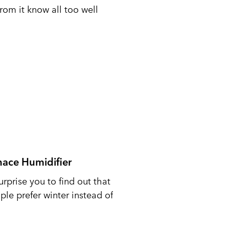
from it know all too well
nace Humidifier
urprise you to find out that
le prefer winter instead of