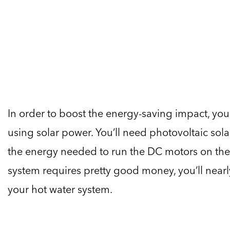
In order to boost the energy-saving impact, yo
using solar power. You’ll need photovoltaic sola
the energy needed to run the DC motors on the
system requires pretty good money, you’ll nearl
your hot water system.