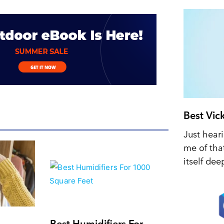
Best Vic
Just hear
me of tha
itself dee
Best Humidifiers For