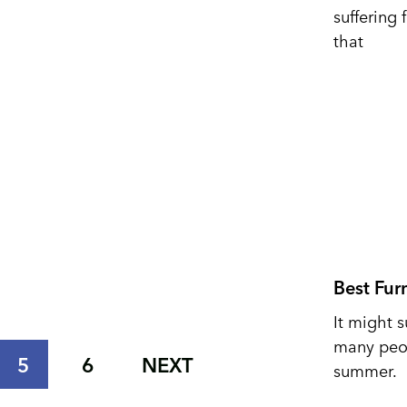
suffering 
that
Best Fur
It might s
many peop
5
6
NEXT
summer.