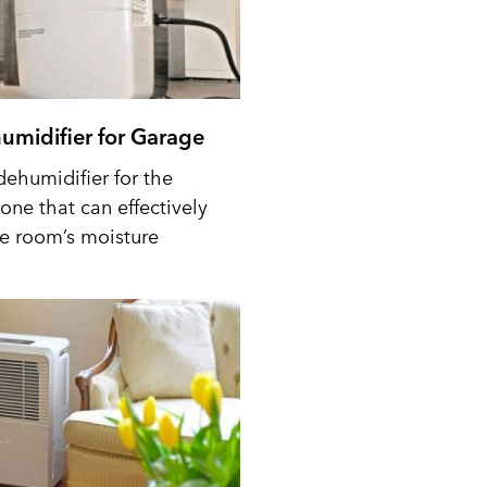
umidifier for Garage
dehumidifier for the
one that can effectively
he room’s moisture