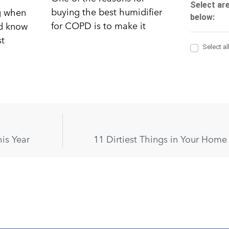
buying the best humidifier
ng when
for COPD is to make it
nd know
st
is Year
11 Dirtiest Things in Your Hom