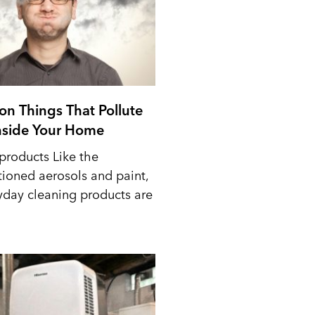
n Things That Pollute
Inside Your Home
products Like the
ioned aerosols and paint,
yday cleaning products are