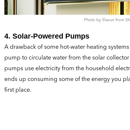
Photo by Slavun from Sh
4. Solar-Powered Pumps
A drawback of some hot-water heating systems 
pump to circulate water from the solar collector
pumps use electricity from the household electri
ends up consuming some of the energy you plann
first place.