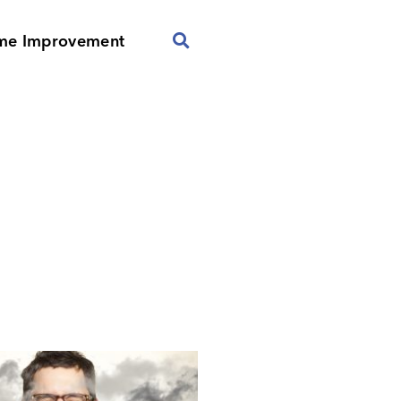
me Improvement