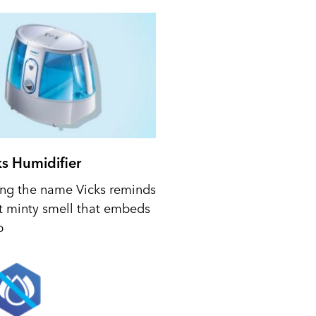
ks Humidifier
ing the name Vicks reminds
t minty smell that embeds
p