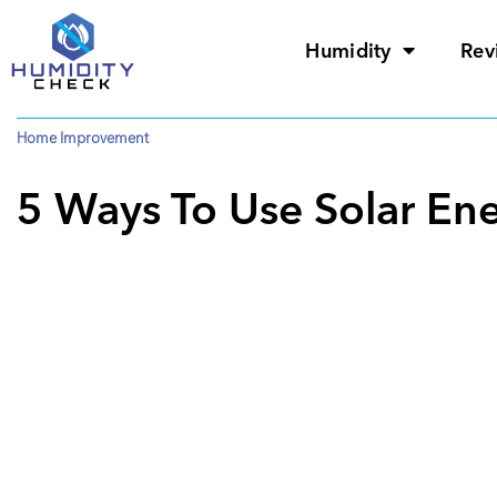
Humidity
Rev
Home Improvement
5 Ways To Use Solar En