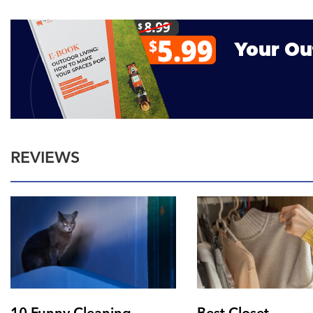
REVIEWS
10 Funny Cleaning
Best Closet