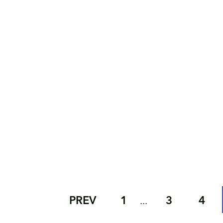
PREV
1
3
4
...