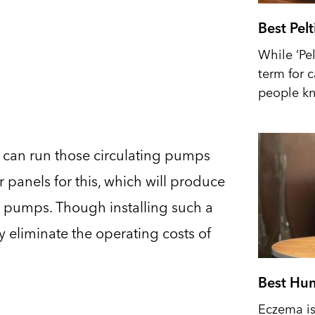
Best Pel
While ‘Pel
term for 
people kn
u can run those circulating pumps
r panels for this, which will produce
 pumps. Though installing such a
y eliminate the operating costs of
Best Hum
Eczema is 