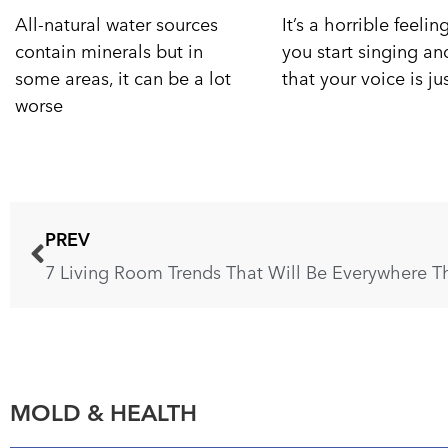
All-natural water sources
It’s a horrible feeli
contain minerals but in
you start singing a
some areas, it can be a lot
that your voice is ju
worse
PREV
7 Living Room Trends That Will Be Everywhere Th
MOLD & HEALTH