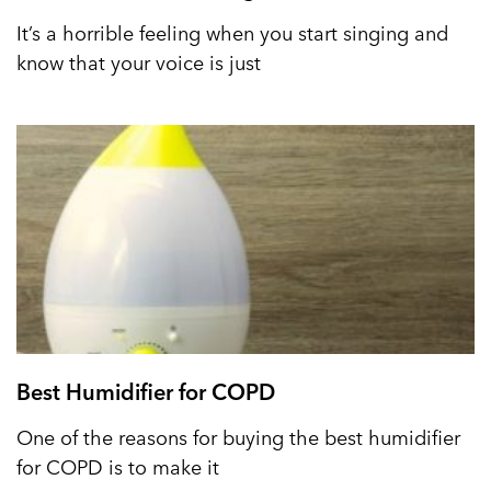
It’s a horrible feeling when you start singing and
know that your voice is just
Best Humidifier for COPD
One of the reasons for buying the best humidifier
for COPD is to make it