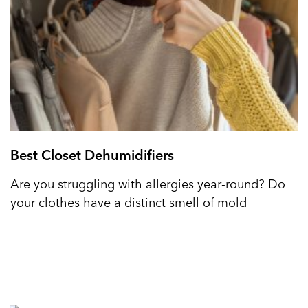
Best Closet Dehumidifiers
Are you struggling with allergies year-round? Do
your clothes have a distinct smell of mold