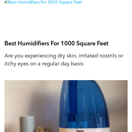
Best Humidifiers For 1000 Square Feet
Are you experiencing dry skin, irritated nostrils or
itchy eyes on a regular day basis