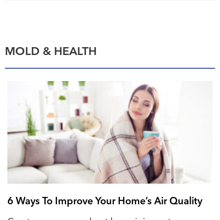
MOLD & HEALTH
6 Ways To Improve Your Home’s Air Quality