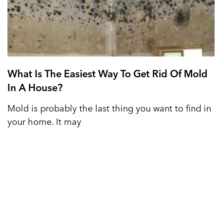
What Is The Easiest Way To Get Rid Of Mold
In A House?
Mold is probably the last thing you want to find in
your home. It may