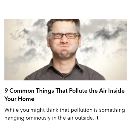
9 Common Things That Pollute the Air Inside
Your Home
While you might think that pollution is something
hanging ominously in the air outside, it