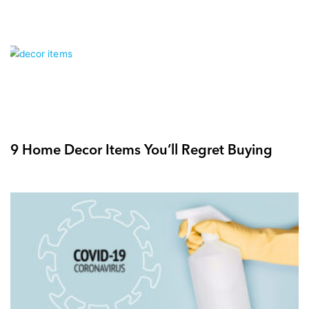
9 Home Decor Items You’ll Regret Buying