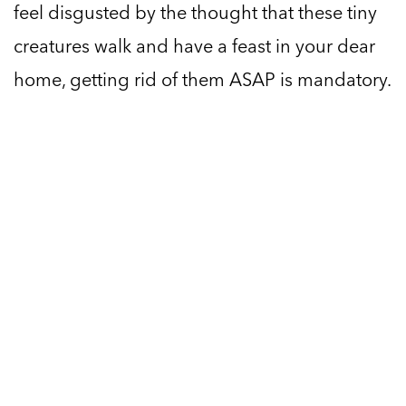
feel disgusted by the thought that these tiny
creatures walk and have a feast in your dear
home, getting rid of them ASAP is mandatory.