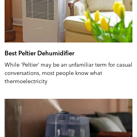
Best Peltier Dehumidifier
While ‘Peltier’ may be an unfamiliar term for casual
conversations, most people know what
thermoelectricity