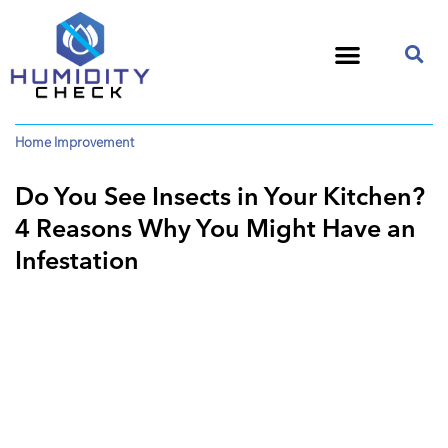
Home Improvement
Do You See Insects in Your Kitchen?
4 Reasons Why You Might Have an
Infestation