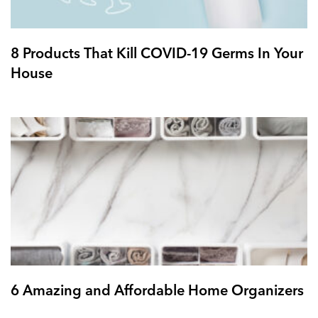
8 Products That Kill COVID-19 Germs In Your
House
6 Amazing and Affordable Home Organizers