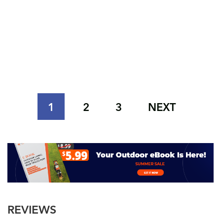
1
2
3
NEXT
REVIEWS