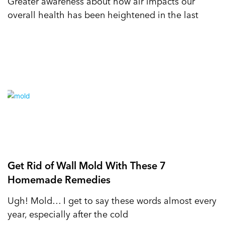
Greater awareness about how air impacts our
overall health has been heightened in the last
Get Rid of Wall Mold With These 7
Homemade Remedies
Ugh! Mold… I get to say these words almost every
year, especially after the cold