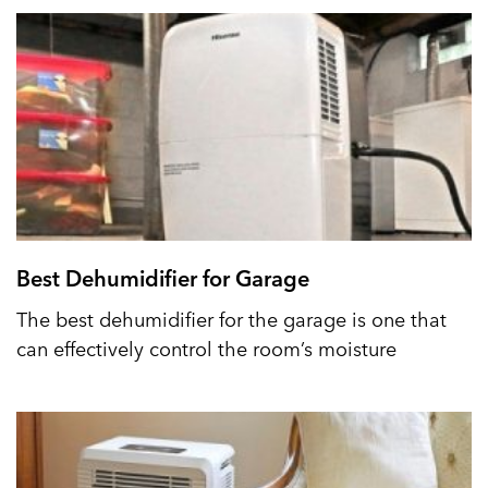
Best Dehumidifier for Garage
The best dehumidifier for the garage is one that
can effectively control the room’s moisture