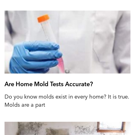
Are Home Mold Tests Accurate?
Do you know molds exist in every home? It is true.
Molds are a part