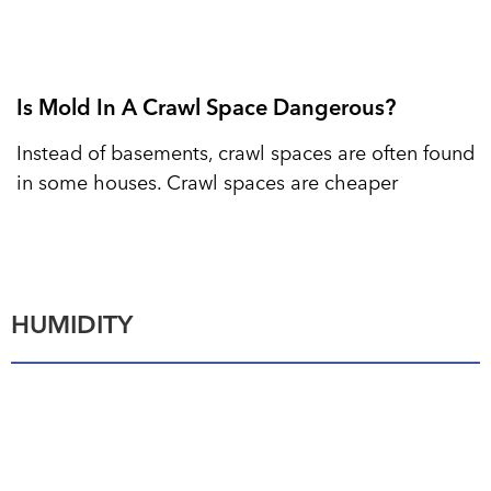
Is Mold In A Crawl Space Dangerous?
Instead of basements, crawl spaces are often found
in some houses. Crawl spaces are cheaper
HUMIDITY