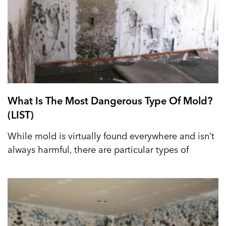
What Is The Most Dangerous Type Of Mold?
(LIST)
While mold is virtually found everywhere and isn’t
always harmful, there are particular types of