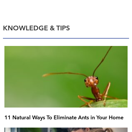
KNOWLEDGE & TIPS
11 Natural Ways To Eliminate Ants in Your Home