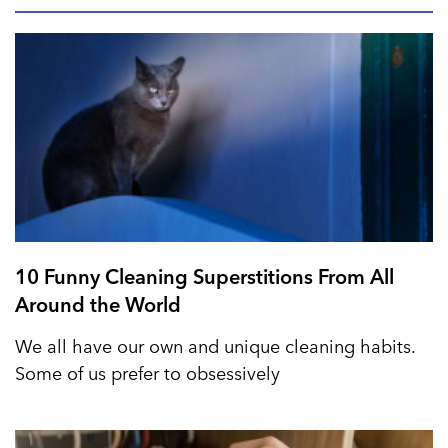
10 Funny Cleaning Superstitions From All
Around the World
We all have our own and unique cleaning habits.
Some of us prefer to obsessively