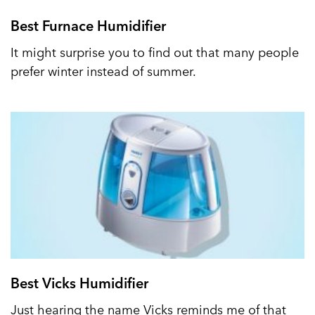
Best Furnace Humidifier
It might surprise you to find out that many people
prefer winter instead of summer.
Best Vicks Humidifier
Just hearing the name Vicks reminds me of that