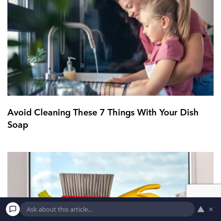
Avoid Cleaning These 7 Things With Your Dish
Soap
▲
×