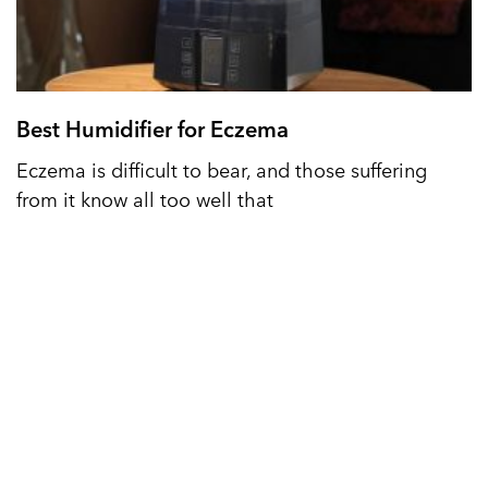
Best Humidifier for Eczema
Eczema is difficult to bear, and those suffering
from it know all too well that