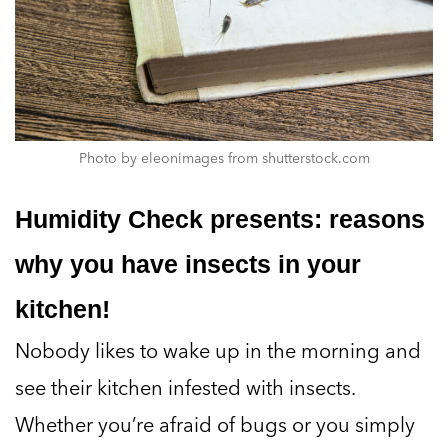
Photo by eleonimages from shutterstock.com
Humidity Check presents: reasons
why you have insects in your
kitchen!
Nobody likes to wake up in the morning and
see their kitchen infested with insects.
Whether you’re afraid of bugs or you simply