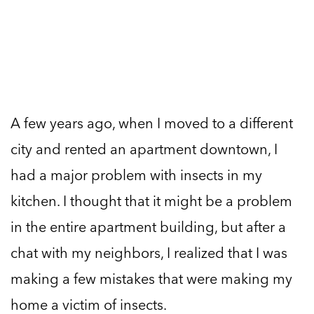
A few years ago, when I moved to a different
city and rented an apartment downtown, I
had a major problem with insects in my
kitchen. I thought that it might be a problem
in the entire apartment building, but after a
chat with my neighbors, I realized that I was
making a few mistakes that were making my
home a victim of insects.