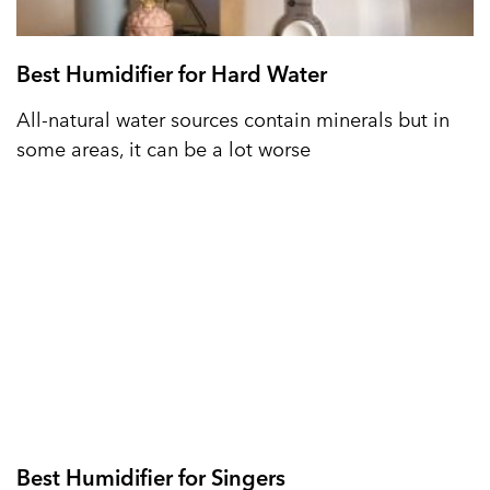
Best Humidifier for Hard Water
All-natural water sources contain minerals but in
some areas, it can be a lot worse
Best Humidifier for Singers