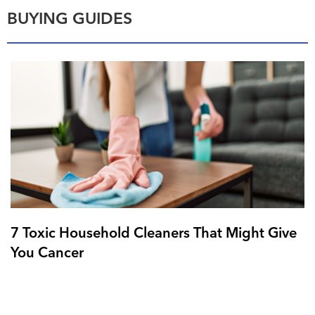
BUYING GUIDES
7 Toxic Household Cleaners That Might Give
You Cancer