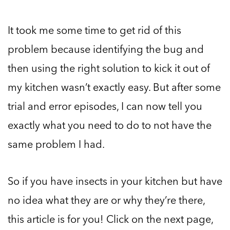
It took me some time to get rid of this
problem because identifying the bug and
then using the right solution to kick it out of
my kitchen wasn’t exactly easy. But after some
trial and error episodes, I can now tell you
exactly what you need to do to not have the
same problem I had.
So if you have insects in your kitchen but have
no idea what they are or why they’re there,
this article is for you! Click on the next page,