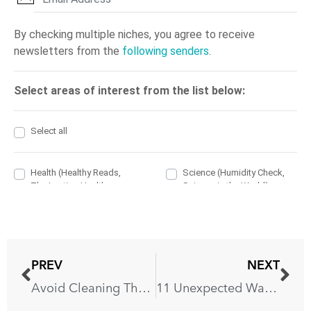
PREV
NEXT
Avoid Cleaning These 7 Things With Your Dish Soap
11 Unexpected Ways You’re Ruining Your Countertops