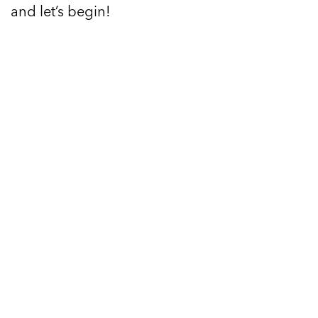
and let’s begin!