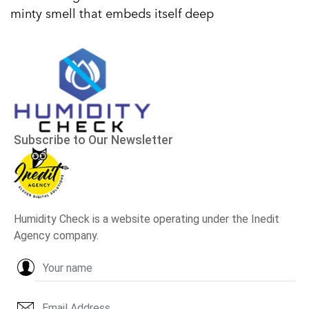
minty smell that embeds itself deep