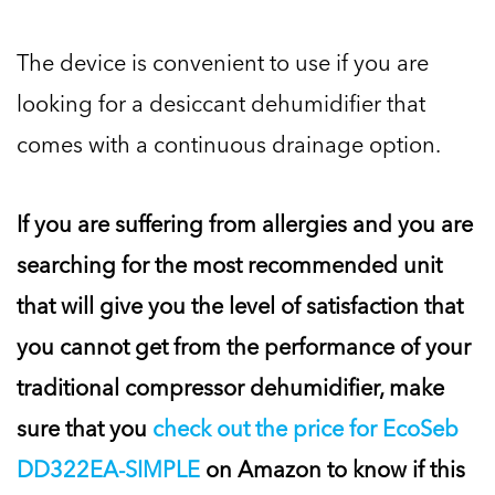
The device is convenient to use if you are
looking for a desiccant dehumidifier that
comes with a continuous drainage option.
If you are suffering from allergies and you are
searching for the most recommended unit
that will give you the level of satisfaction that
you cannot get from the performance of your
traditional compressor dehumidifier, make
sure that you
check out the price for EcoSeb
DD322EA-SIMPLE
on Amazon to know if this