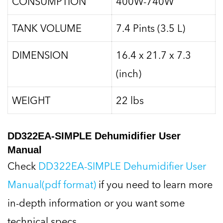
CONSUMPTION
400W-740W
TANK VOLUME
7.4 Pints (3.5 L)
DIMENSION
16.4 x 21.7 x 7.3
(inch)
WEIGHT
22 lbs
DD322EA-SIMPLE Dehumidifier User
Manual
Check
DD322EA-SIMPLE Dehumidifier User
Manual(pdf format)
if you need to learn more
in-depth information or you want some
technical specs.