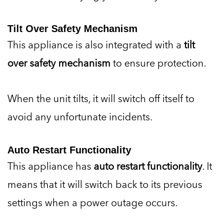
Tilt Over Safety Mechanism
This appliance is also integrated with a
tilt
over safety mechanism
to ensure protection.
When the unit tilts, it will switch off itself to
avoid any unfortunate incidents.
Auto Restart Functionality
This appliance has
auto restart functionality
. It
means that it will switch back to its previous
settings when a power outage occurs.