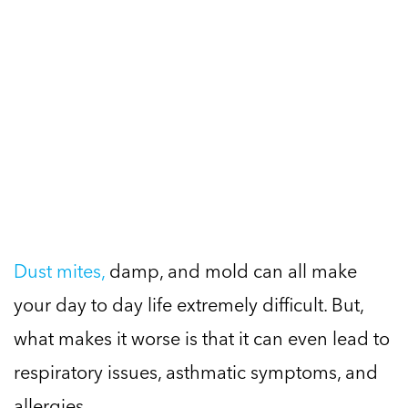
Dust mites,
damp, and mold can all make
your day to day life extremely difficult. But,
what makes it worse is that it can even lead to
respiratory issues, asthmatic symptoms, and
allergies.