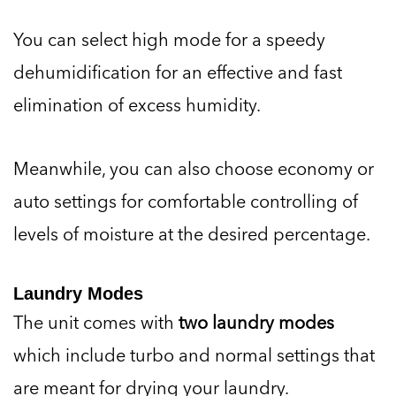
You can select high mode for a speedy
dehumidification for an effective and fast
elimination of excess humidity.
Meanwhile, you can also choose economy or
auto settings for comfortable controlling of
levels of moisture at the desired percentage.
Laundry Modes
The unit comes with
two laundry modes
which include turbo and normal settings that
are meant for drying your laundry.