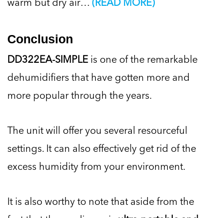
warm but dry air…
(READ MORE)
Conclusion
DD322EA-SIMPLE
is one of the remarkable
dehumidifiers that have gotten more and
more popular through the years.
The unit will offer you several resourceful
settings. It can also effectively get rid of the
excess humidity from your environment.
It is also worthy to note that aside from the