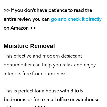
>> If you don’t have patience to read the
entire review you can
go and check it directly
on Amazon <<
Moisture Removal
This effective and modern desiccant
dehumidifier can help you relax and enjoy
interiors free from dampness.
This is perfect for a house with
3 to 5
bedrooms or for a small office or warehouse