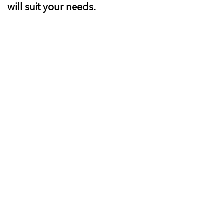
will suit your needs.