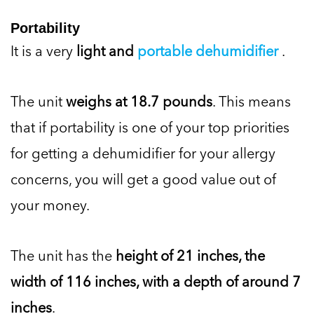
Portability
It is a very
light and
portable dehumidifier
.
The unit
weighs at 18.7 pounds
. This means
that if portability is one of your top priorities
for getting a dehumidifier for your allergy
concerns, you will get a good value out of
your money.
The unit has the
height of 21 inches, the
width of 116 inches, with a depth of around 7
inches
.