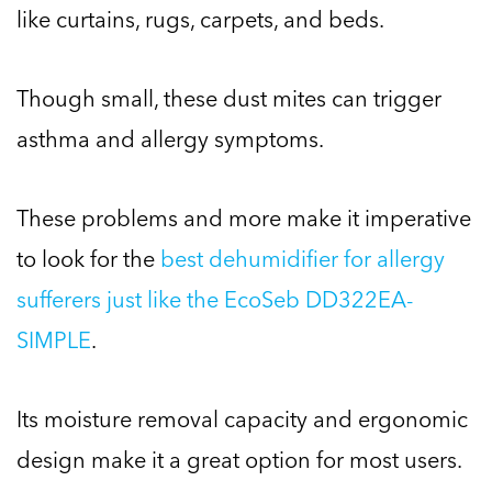
like curtains, rugs, carpets, and beds.
Though small, these dust mites can trigger
asthma and allergy symptoms.
These problems and more make it imperative
to look for the
best dehumidifier for allergy
sufferers just like the EcoSeb DD322EA-
SIMPLE
.
Its moisture removal capacity and ergonomic
design make it a great option for most users.