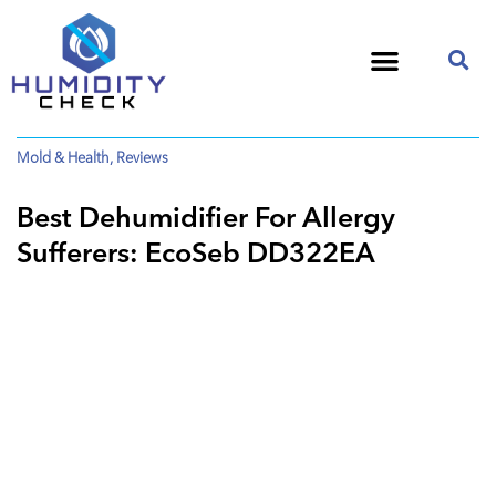
Mold & Health
,
Reviews
Best Dehumidifier For Allergy
Sufferers: EcoSeb DD322EA