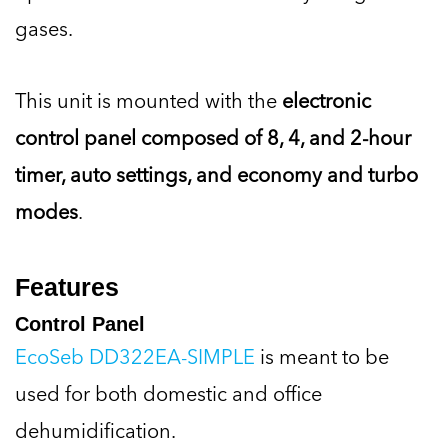
gases.
This unit is mounted with the
electronic
control panel composed of 8, 4, and 2-hour
timer, auto settings, and economy and turbo
modes
.
Features
Control Panel
EcoSeb DD322EA-SIMPLE
is meant to be
used for both domestic and office
dehumidification.