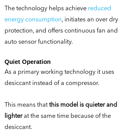
The technology helps achieve
reduced
energy consumption
, initiates an over dry
protection, and offers continuous fan and
auto sensor functionality.
Quiet Operation
As a primary working technology it uses
desiccant instead of a compressor.
This means that
this model is quieter and
lighter
at the same time because of the
desiccant.