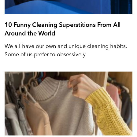
10 Funny Cleaning Superstitions From All
Around the World
We all have our own and unique cleaning habits.
Some of us prefer to obsessively