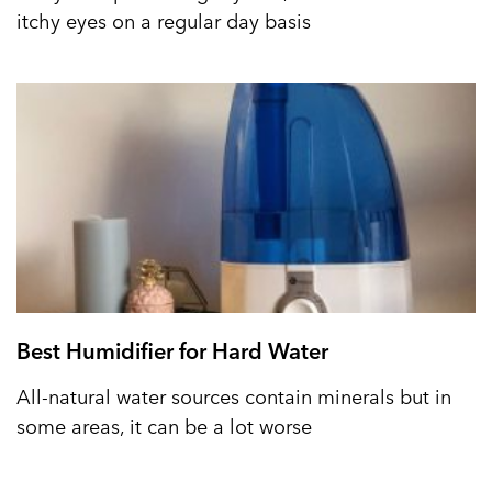
itchy eyes on a regular day basis
Best Humidifier for Hard Water
All-natural water sources contain minerals but in
some areas, it can be a lot worse