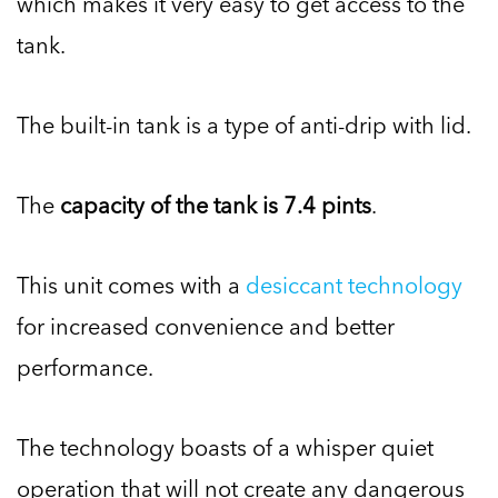
which makes it very easy to get access to the
tank.
The built-in tank is a type of anti-drip with lid.
The
capacity of the tank is 7.4 pints
.
This unit comes with a
desiccant technology
for increased convenience and better
performance.
The technology boasts of a whisper quiet
operation that will not create any dangerous