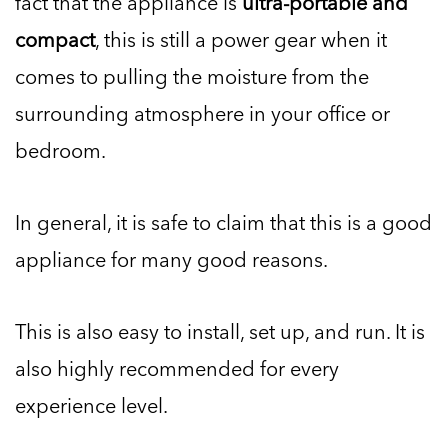
fact that the appliance is
ultra-portable and
compact
, this is still a power gear when it
comes to pulling the moisture from the
surrounding atmosphere in your office or
bedroom.
In general, it is safe to claim that this is a good
appliance for many good reasons.
This is also easy to install, set up, and run. It is
also highly recommended for every
experience level.