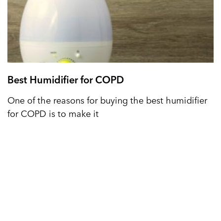
Best Humidifier for COPD
One of the reasons for buying the best humidifier
for COPD is to make it