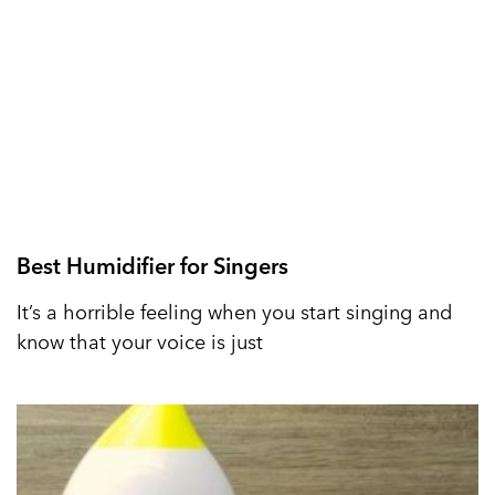
Best Humidifier for Singers
It’s a horrible feeling when you start singing and
know that your voice is just