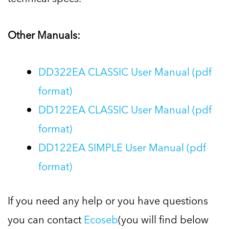
Other Manuals:
DD322EA CLASSIC User Manual (pdf
format)
DD122EA CLASSIC User Manual (pdf
format)
DD122EA SIMPLE User Manual (pdf
format)
If you need any help or you have questions
you can contact
Ecoseb
(you will find below