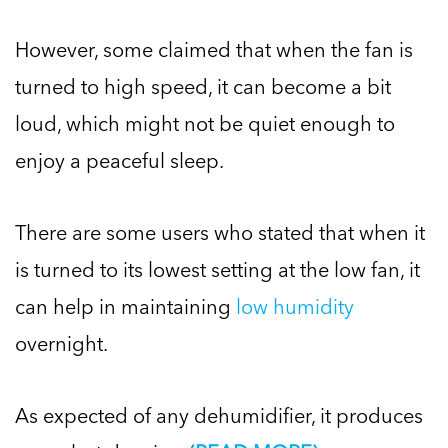
However, some claimed that when the fan is
turned to high speed, it can become a bit
loud, which might not be quiet enough to
enjoy a peaceful sleep.
There are some users who stated that when it
is turned to its lowest setting at the low fan, it
can help in maintaining
low humidity
overnight.
As expected of any dehumidifier, it produces