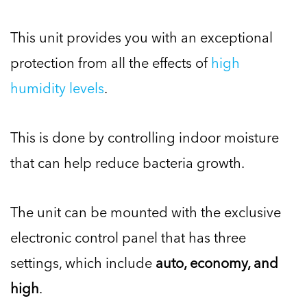
This unit provides you with an exceptional
protection from all the effects of
high
humidity levels
.
This is done by controlling indoor moisture
that can help reduce bacteria growth.
The unit can be mounted with the exclusive
electronic control panel that has three
settings, which include
auto, economy, and
high
.