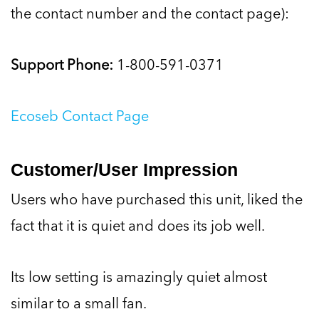
the contact number and the contact page):
Support Phone:
1-800-591-0371
Ecoseb Contact Page
Customer/User Impression
Users who have purchased this unit, liked the
fact that it is quiet and does its job well.
Its low setting is amazingly quiet almost
similar to a small fan.