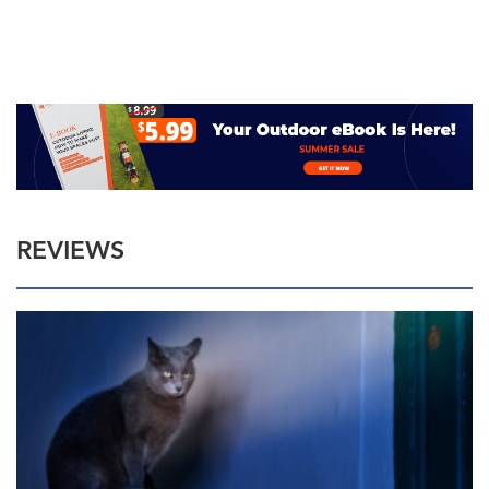
REVIEWS