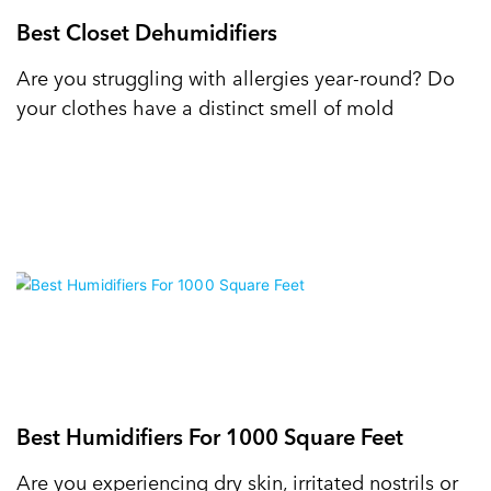
Best Closet Dehumidifiers
Are you struggling with allergies year-round? Do
your clothes have a distinct smell of mold
Best Humidifiers For 1000 Square Feet
Are you experiencing dry skin, irritated nostrils or