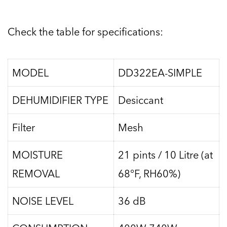
Check the table for specifications:
MODEL
DD322EA-SIMPLE
DEHUMIDIFIER TYPE
Desiccant
Filter
Mesh
MOISTURE
21 pints / 10 Litre (at
REMOVAL
68°F, RH60%)
NOISE LEVEL
36 dB