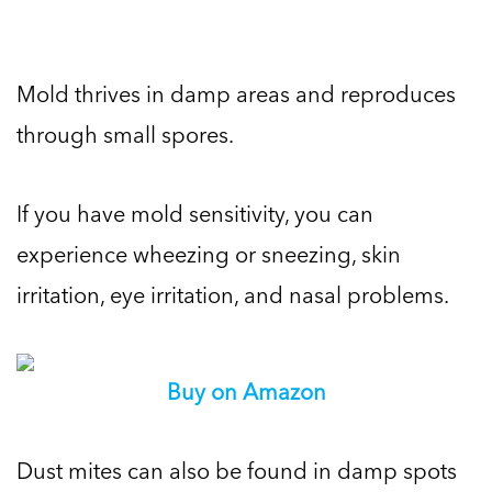
Mold thrives in damp areas and reproduces
through small spores.
If you have mold sensitivity, you can
experience wheezing or sneezing, skin
irritation, eye irritation, and nasal problems.
Buy on Amazon
Dust mites can also be found in damp spots