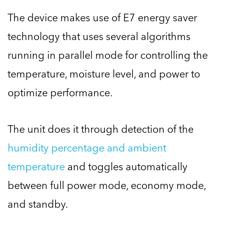
The device makes use of E7 energy saver
technology that uses several algorithms
running in parallel mode for controlling the
temperature, moisture level, and power to
optimize performance.
The unit does it through detection of the
humidity percentage and ambient
temperature
and toggles automatically
between full power mode, economy mode,
and standby.