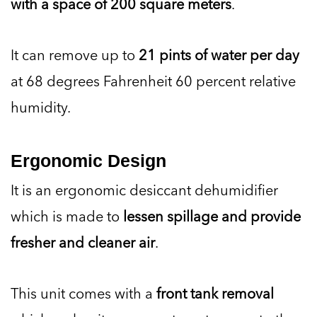
with a space of 200 square meters
.
It can remove up to
21 pints of water per day
at 68 degrees Fahrenheit 60 percent relative
humidity.
Ergonomic Design
It is an ergonomic desiccant dehumidifier
which is made to
lessen spillage and provide
fresher and cleaner air
.
This unit comes with a
front tank removal