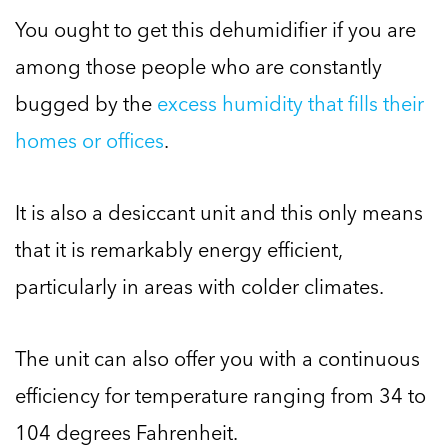
You ought to get this dehumidifier if you are
among those people who are constantly
bugged by the
excess humidity that fills their
homes or offices
.
It is also a desiccant unit and this only means
that it is remarkably energy efficient,
particularly in areas with colder climates.
The unit can also offer you with a continuous
efficiency for temperature ranging from 34 to
104 degrees Fahrenheit.