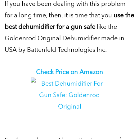
If you have been dealing with this problem
for a long time, then, it is time that you
use the
best dehumidifier for a gun safe
like the
Goldenrod Original Dehumidifier made in
USA by Battenfeld Technologies Inc.
Check Price on Amazon