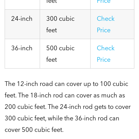
feet
Price
24-inch
300 cubic
Check
feet
Price
36-inch
500 cubic
Check
feet
Price
The 12-inch road can cover up to 100 cubic
feet. The 18-inch rod can cover as much as
200 cubic feet. The 24-inch rod gets to cover
300 cubic feet, while the 36-inch rod can
cover 500 cubic feet.