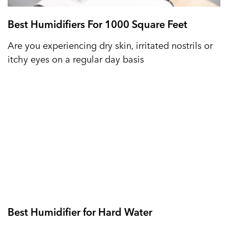
Best Humidifiers For 1000 Square Feet
Are you experiencing dry skin, irritated nostrils or
itchy eyes on a regular day basis
Best Humidifier for Hard Water