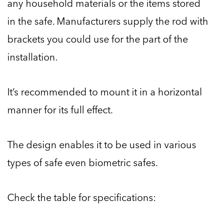
any household materials or the items stored
in the safe. Manufacturers supply the rod with
brackets you could use for the part of the
installation.
It’s recommended to mount it in a horizontal
manner for its full effect.
The design enables it to be used in various
types of safe even biometric safes.
Check the table for specifications: