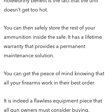
noteworthy benefit is the fact that the unit
doesn’t get too hot.
You can then safely store the rest of your
ammunition inside the safe. It has a lifetime
warranty that provides a permanent
maintenance solution.
You can get the peace of mind knowing that
all your firearms work in their best order.
It is indeed a flawless equipment piece that
all gun owners must consider buying.