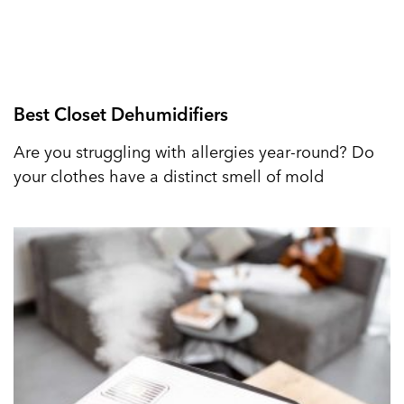
Best Closet Dehumidifiers
Are you struggling with allergies year-round? Do
your clothes have a distinct smell of mold