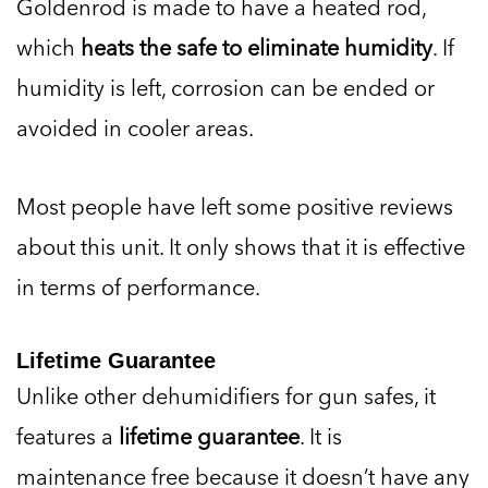
Goldenrod is made to have a heated rod,
which
heats the safe to eliminate humidity
. If
humidity is left, corrosion can be ended or
avoided in cooler areas.
Most people have left some positive reviews
about this unit. It only shows that it is effective
in terms of performance.
Lifetime Guarantee
Unlike other dehumidifiers for gun safes, it
features a
lifetime guarantee
. It is
maintenance free because it doesn’t have any