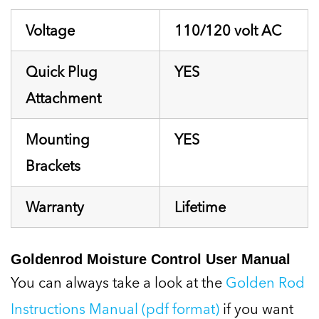
Voltage
110/120 volt AC
Quick Plug
YES
Attachment
Mounting
YES
Brackets
Warranty
Lifetime
Goldenrod Moisture Control User Manual
You can always take a look at the
Golden Rod
Instructions Manual (pdf format)
if you want