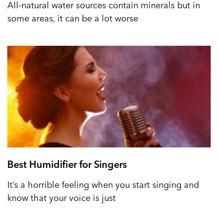
All-natural water sources contain minerals but in
some areas, it can be a lot worse
Best Humidifier for Singers
It’s a horrible feeling when you start singing and
know that your voice is just