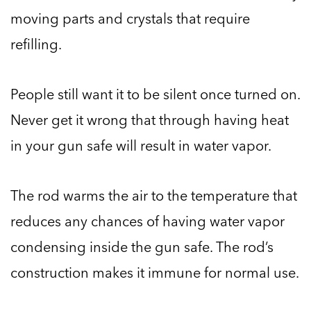
moving parts and crystals that require
refilling.
People still want it to be silent once turned on.
Never get it wrong that through having heat
in your gun safe will result in water vapor.
The rod warms the air to the temperature that
reduces any chances of having water vapor
condensing inside the gun safe. The rod’s
construction makes it immune for normal use.