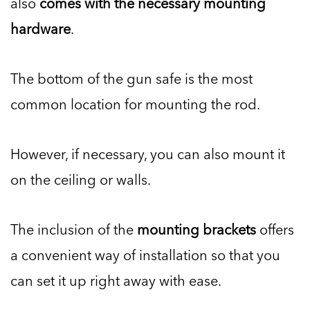
also
comes with the necessary mounting
hardware
.
The bottom of the gun safe is the most
common location for mounting the rod.
However, if necessary, you can also mount it
on the ceiling or walls.
The inclusion of the
mounting brackets
offers
a convenient way of installation so that you
can set it up right away with ease.