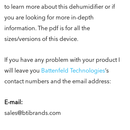
to learn more about this dehumidifier or if
you are looking for more in-depth
information. The pdf is for all the
sizes/versions of this device.
If you have any problem with your product I
will leave you
Battenfeld Technologies
‘s
contact numbers and the email address:
E-mail:
sales@btibrands.com