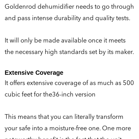
Goldenrod dehumidifier needs to go through
and pass intense durability and quality tests.
It will only be made available once it meets
the necessary high standards set by its maker.
Extensive Coverage
It offers extensive coverage of as much as 500
cubic feet for the36-inch version
This means that you can literally transform
your safe into a moisture-free one. One more