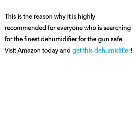
This is the reason why it is highly
recommended for everyone who is searching
for the finest dehumidifier for the gun safe.
Visit Amazon today and
get this dehumidifier
!