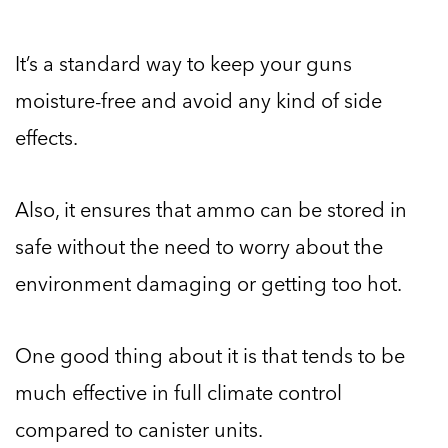
It’s a standard way to keep your guns
moisture-free and avoid any kind of side
effects.
Also, it ensures that ammo can be stored in
safe without the need to worry about the
environment damaging or getting too hot.
One good thing about it is that tends to be
much effective in full climate control
compared to canister units.