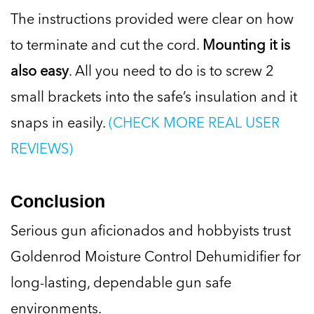
The instructions provided were clear on how
to terminate and cut the cord.
Mounting it is
also easy
. All you need to do is to screw 2
small brackets into the safe’s insulation and it
snaps in easily.
(CHECK MORE REAL USER
REVIEWS)
Conclusion
Serious gun aficionados and hobbyists trust
Goldenrod Moisture Control Dehumidifier for
long-lasting, dependable gun safe
environments.