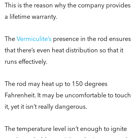
This is the reason why the company provides
a lifetime warranty.
The
Vermiculite’s
presence in the rod ensures
that there’s even heat distribution so that it
runs effectively.
The rod may heat up to 150 degrees
Fahrenheit. It may be uncomfortable to touch
it, yet it isn’t really dangerous.
The temperature level isn’t enough to ignite