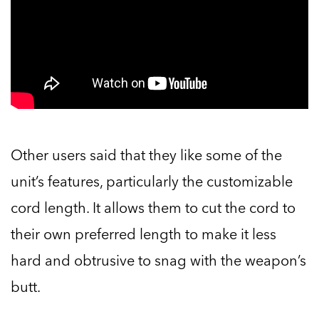
Other users said that they like some of the
unit’s features, particularly the customizable
cord length. It allows them to cut the cord to
their own preferred length to make it less
hard and obtrusive to snag with the weapon’s
butt.