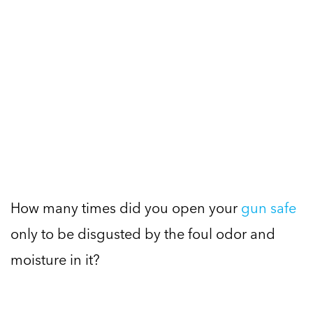
How many times did you open your
gun safe
only to be disgusted by the foul odor and
moisture in it?