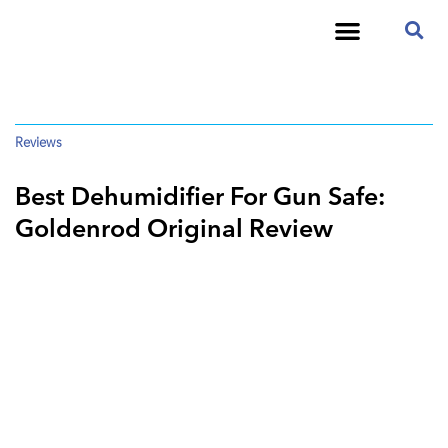
Reviews
Best Dehumidifier For Gun Safe:
Goldenrod Original Review