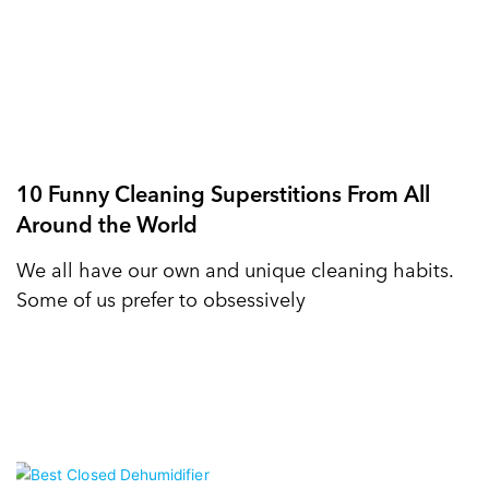
10 Funny Cleaning Superstitions From All
Around the World
We all have our own and unique cleaning habits.
Some of us prefer to obsessively