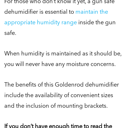
For those who don’t know it yet, a gun safe
dehumidifier is essential to
maintain the
appropriate humidity range
inside the gun
safe.
When humidity is maintained as it should be,
you will never have any moisture concerns.
The benefits of this Goldenrod dehumidifier
include the availability of convenient sizes
and the inclusion of mounting brackets.
If you don’t have enough time to read the