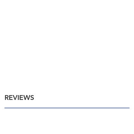
REVIEWS