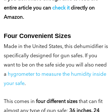
entire article you can
check it
directly on
Amazon.
Four Convenient Sizes
Made in the United States, this dehumidifier is
specifically designed for gun safes. If you
want to be on the safe side you will also need
a
hygrometer to measure the humidity inside
your safe
.
This comes in
four different sizes
that can fit
almost any type of gun safe:
36 inches, 24