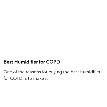
Best Humidifier for COPD
One of the reasons for buying the best humidifier
for COPD is to make it