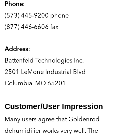
Phone:
(573) 445-9200 phone
(877) 446-6606 fax
Address:
Battenfeld Technologies Inc.
2501 LeMone Industrial Blvd
Columbia, MO 65201
Customer/User Impression
Many users agree that Goldenrod
dehumidifier works very well. The