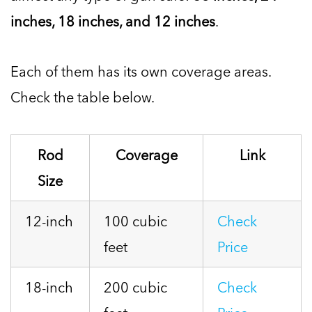
inches, 18 inches, and 12 inches
.
Each of them has its own coverage areas.
Check the table below.
Rod
Coverage
Link
Size
12-inch
100 cubic
Check
feet
Price
18-inch
200 cubic
Check