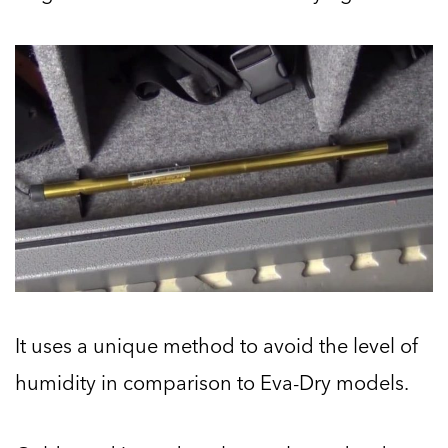
It uses a unique method to avoid the level of
humidity in comparison to Eva-Dry models.