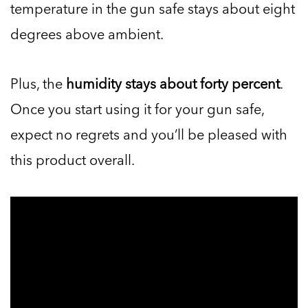
temperature in the gun safe stays about eight
degrees above ambient.
Plus, the
humidity stays about forty percent
.
Once you start using it for your gun safe,
expect no regrets and you’ll be pleased with
this product overall.