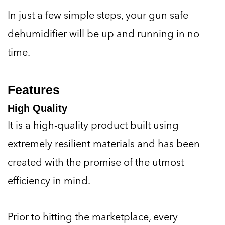
In just a few simple steps, your gun safe
dehumidifier will be up and running in no
time.
Features
High Quality
It is a high-quality product built using
extremely resilient materials and has been
created with the promise of the utmost
efficiency in mind.
Prior to hitting the marketplace, every