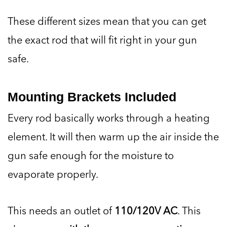
These different sizes mean that you can get
the exact rod that will fit right in your gun
safe.
Mounting Brackets Included
Every rod basically works through a heating
element. It will then warm up the air inside the
gun safe enough for the moisture to
evaporate properly.
This needs an outlet of
110/120V AC
. This