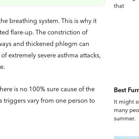
that
the breathing system. This is why it
d flare-up. The constriction of
rways and thickened phlegm can
 of extremely severe asthma attacks,
e.
There is no 100% sure cause of the
Best Fur
 triggers vary from one person to
It might s
many peop
summer.