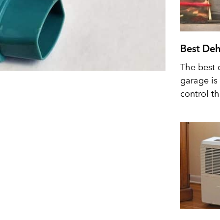
Best Deh
The best 
garage is 
control t