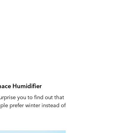
nace Humidifier
urprise you to find out that
le prefer winter instead of