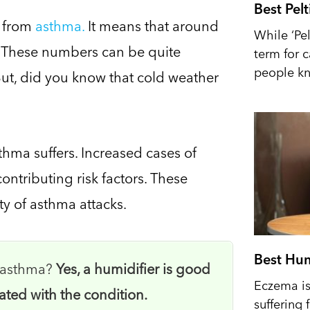
Best Pel
r from
asthma.
It means that around
While ‘Pel
n. These numbers can be quite
term for 
people kn
But, did you know that cold weather
sthma suffers. Increased cases of
ontributing risk factors. These
ty of asthma attacks.
Best Hum
r asthma?
Yes, a humidifier is good
Eczema is 
ated with the condition.
suffering 