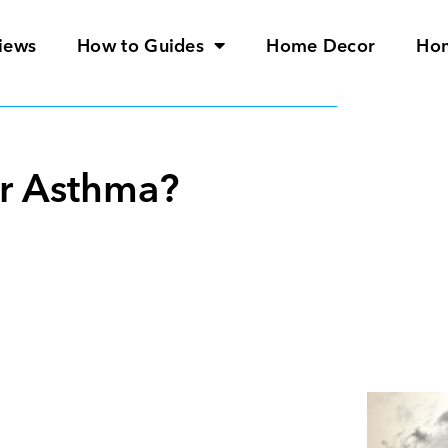
iews
How to Guides
Home Decor
Ho
or Asthma?