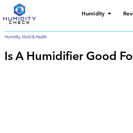
Humidity
Rev
Humidity
,
Mold & Health
Is A Humidifier Good F