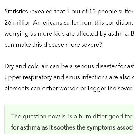
Statistics revealed that 1 out of 13 people suffe
26 million Americans suffer from this conditio
worrying as more kids are affected by asthma. 
can make this disease more severe?
Dry and cold air can be a serious disaster for a
upper respiratory and sinus infections are also c
elements can either worsen or trigger the severi
The question now is, is a humidifier good fo
for asthma as it soothes the symptoms associ