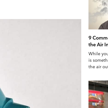
9 Commo
the Air 
While you
is someth
the air out