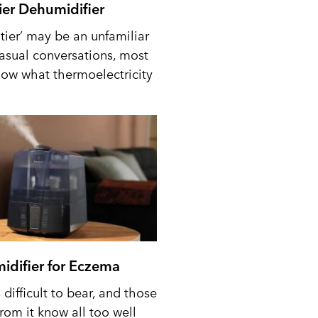
tier Dehumidifier
tier’ may be an unfamiliar
casual conversations, most
ow what thermoelectricity
idifier for Eczema
difficult to bear, and those
from it know all too well