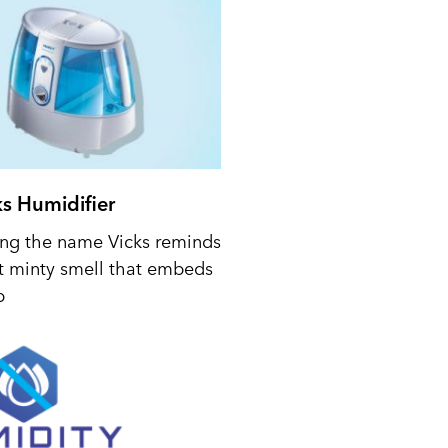
ks Humidifier
ing the name Vicks reminds
t minty smell that embeds
p