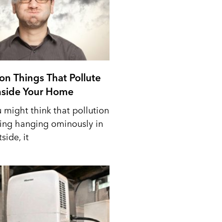
n Things That Pollute
Inside Your Home
 might think that pollution
ing hanging ominously in
side, it