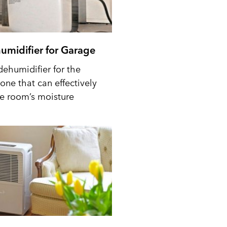
umidifier for Garage
dehumidifier for the
one that can effectively
he room’s moisture