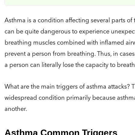
Asthma is a condition affecting several parts of 
can be quite dangerous to experience unexpecte
breathing muscles combined with inflamed ai
prevent a person from breathing. Thus, in cases
a person can literally lose the capacity to breath
What are the main triggers of asthma attacks? 
widespread condition primarily because asthma
another.
Asthma Common Triggers