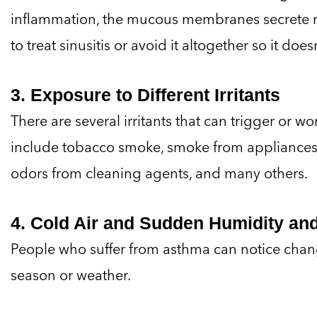
inflammation, the mucous membranes secrete m
to treat sinusitis or avoid it altogether so it do
3. Exposure to Different Irritants
There are several irritants that can trigger or w
include tobacco smoke, smoke from appliances
odors from cleaning agents, and many others.
4. Cold Air and Sudden Humidity a
People who suffer from asthma can notice chan
season or weather.