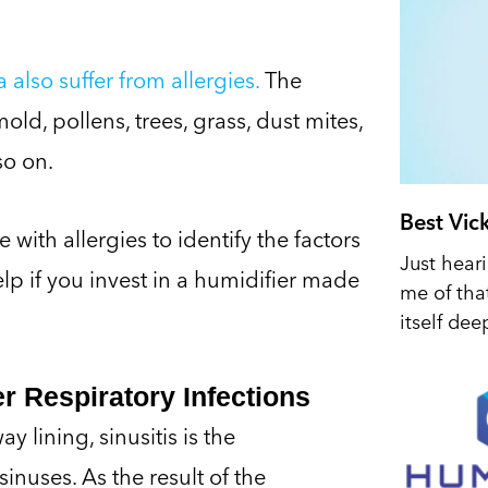
also suffer from allergies.
The
old, pollens, trees, grass, dust mites,
so on.
Best Vic
with allergies to identify the factors
Just hear
help if you invest in a humidifier made
me of tha
itself dee
r Respiratory Infections
 lining, sinusitis is the
nuses. As the result of the