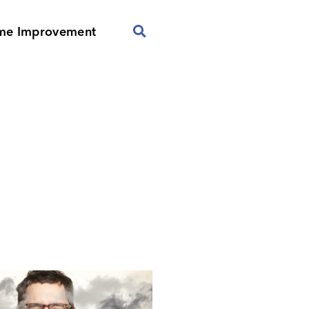
me Improvement