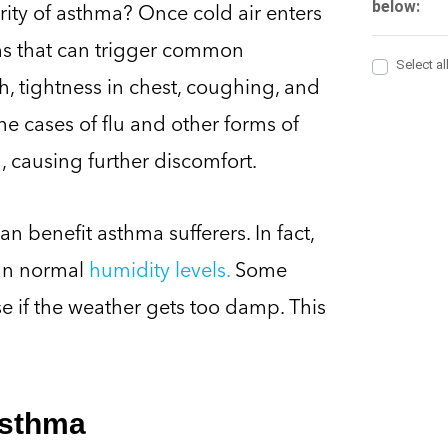
rity of asthma? Once cold air enters
ms that can trigger common
, tightness in chest, coughing, and
e cases of flu and other forms of
 causing further discomfort.
n benefit asthma sufferers. In fact,
han normal
humidity levels.
Some
 if the weather gets too damp. This
Asthma