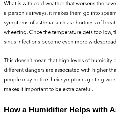
What is with cold weather that worsens the seve
a person’s airways, it makes them go into spas
symptoms of asthma such as shortness of breath
wheezing. Once the temperature gets too low, th
sinus infections become even more widespread,
This doesn’t mean that high levels of humidity ca
different dangers are associated with higher t
people may notice their symptoms getting worse
makes it important to be extra careful.
How a Humidifier Helps with 