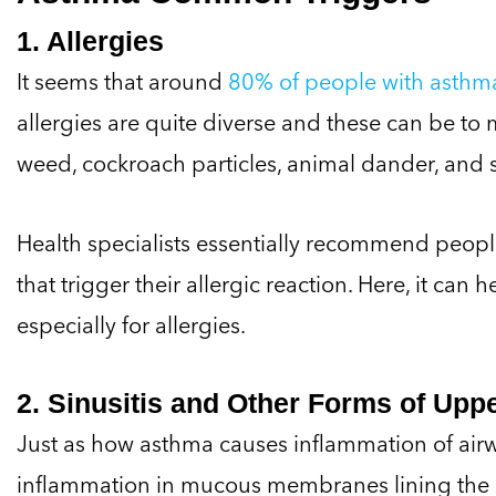
1. Allergies
It seems that around
80% of people with asthma 
allergies are quite diverse and these can be to m
weed, cockroach particles, animal dander, and 
Health specialists essentially recommend people 
that trigger their allergic reaction. Here, it can 
especially for allergies.
2. Sinusitis and Other Forms of Uppe
Just as how asthma causes inflammation of airway
inflammation in mucous membranes lining the si