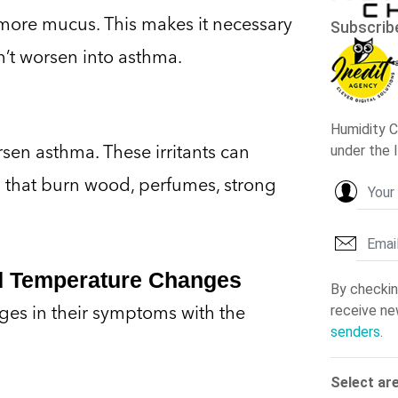
ore mucus. This makes it necessary
esn’t worsen into asthma.
orsen asthma. These irritants can
 that burn wood, perfumes, strong
nd Temperature Changes
ges in their symptoms with the