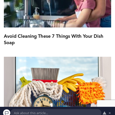
Avoid Cleaning These 7 Things With Your Dish
Soap
▲
×