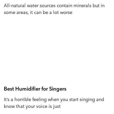
All-natural water sources contain minerals but in
some areas, it can be a lot worse
Best Humidifier for Singers
It’s a horrible feeling when you start singing and
know that your voice is just