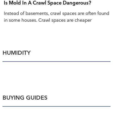
Is Mold In A Crawl Space Dangerous?
Instead of basements, crawl spaces are often found
in some houses. Crawl spaces are cheaper
HUMIDITY
BUYING GUIDES