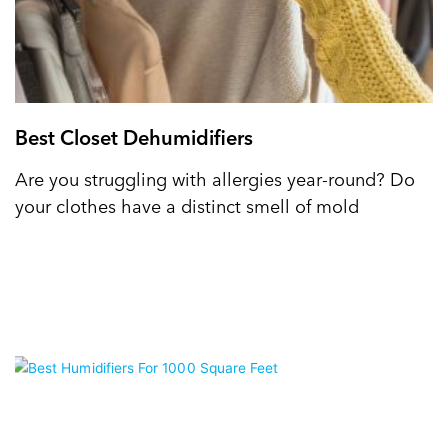
Best Closet Dehumidifiers
Are you struggling with allergies year-round? Do
your clothes have a distinct smell of mold