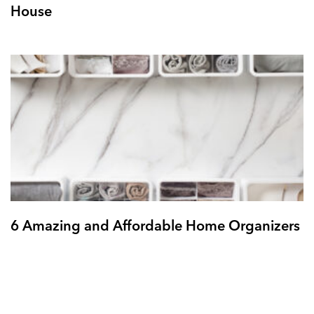
House
6 Amazing and Affordable Home Organizers