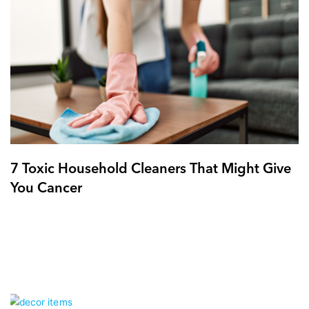
7 Toxic Household Cleaners That Might Give
You Cancer