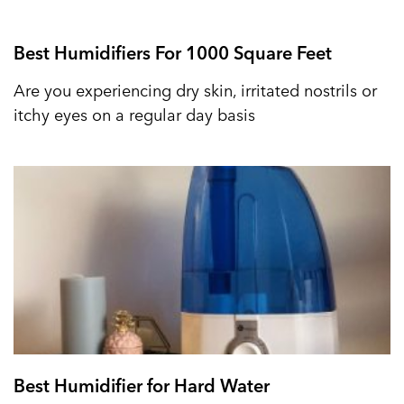
Best Humidifiers For 1000 Square Feet
Are you experiencing dry skin, irritated nostrils or
itchy eyes on a regular day basis
Best Humidifier for Hard Water