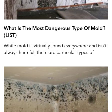
What Is The Most Dangerous Type Of Mold?
(LIST)
While mold is virtually found everywhere and isn’t
always harmful, there are particular types of