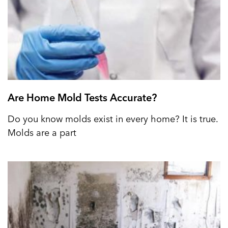
Are Home Mold Tests Accurate?
Do you know molds exist in every home? It is true.
Molds are a part