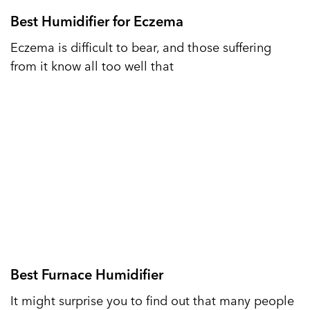
Best Humidifier for Eczema
Eczema is difficult to bear, and those suffering
from it know all too well that
Best Furnace Humidifier
It might surprise you to find out that many people