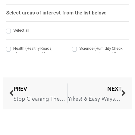
PREV
NEXT
Stop Cleaning These 6 Things With Baking Soda!
Yikes! 6 Easy Ways to Remove Grease From ANY Surface