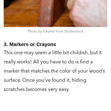
Photo by fukume from Shutterstock
3. Markers or Crayons
This one may seem a little bit childish, but it
really works! All you have to do is find a
marker that matches the color of your wood’s
surface. Once you’ve found it, hiding
scratches becomes very easy.