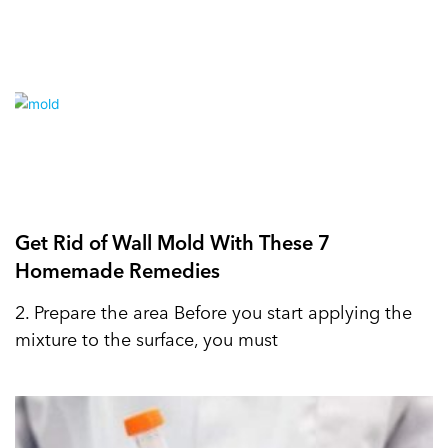
Get Rid of Wall Mold With These 7
Homemade Remedies
2. Prepare the area Before you start applying the
mixture to the surface, you must