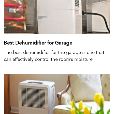
Best Dehumidifier for Garage
The best dehumidifier for the garage is one that
can effectively control the room’s moisture