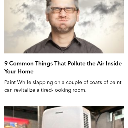
9 Common Things That Pollute the Air Inside
Your Home
Paint While slapping on a couple of coats of paint
can revitalize a tired-looking room,