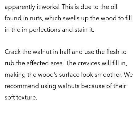
apparently it works! This is due to the oil
found in nuts, which swells up the wood to fill
in the imperfections and stain it.
Crack the walnut in half and use the flesh to
rub the affected area. The crevices will fill in,
making the wood’s surface look smoother. We
recommend using walnuts because of their
soft texture.