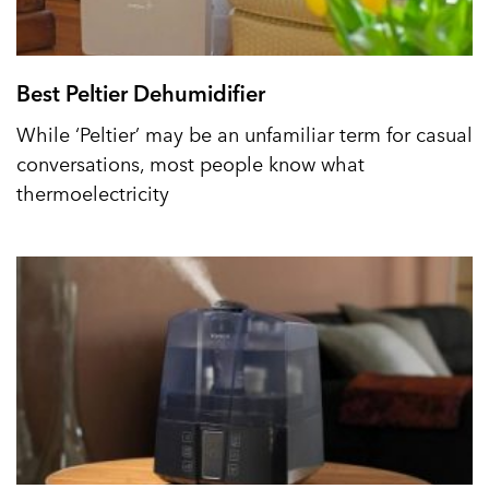
Best Peltier Dehumidifier
While ‘Peltier’ may be an unfamiliar term for casual
conversations, most people know what
thermoelectricity