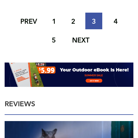
PREV
1
2
3
4
5
NEXT
REVIEWS