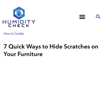
How to Guides
7 Quick Ways to Hide Scratches on
Your Furniture