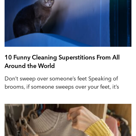
10 Funny Cleaning Superstitions From All
Around the World
Don’t sweep over someone’s feet Speaking of
brooms, if someone sweeps over your feet, it’s