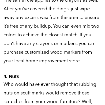
After you’ve covered the dings, just wipe
away any excess wax from the area to ensure
it’s free of any buildup. You can even mix two
colors to achieve the closest match. If you
don’t have any crayons or markers, you can
purchase customized wood markers from
your local home improvement store.
4. Nuts
Who would have ever thought that rubbing
nuts on scuff marks would remove those
scratches from your wood furniture? Well,