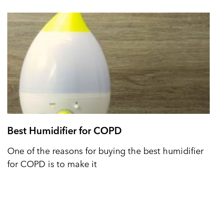
Best Humidifier for COPD
One of the reasons for buying the best humidifier
for COPD is to make it