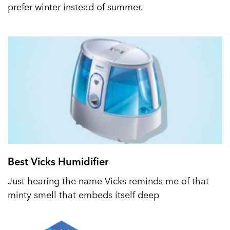
prefer winter instead of summer.
Best Vicks Humidifier
Just hearing the name Vicks reminds me of that
minty smell that embeds itself deep