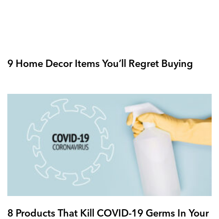
9 Home Decor Items You’ll Regret Buying
8 Products That Kill COVID-19 Germs In Your