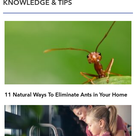
KNOWLEDGE & TIPS
11 Natural Ways To Eliminate Ants in Your Home