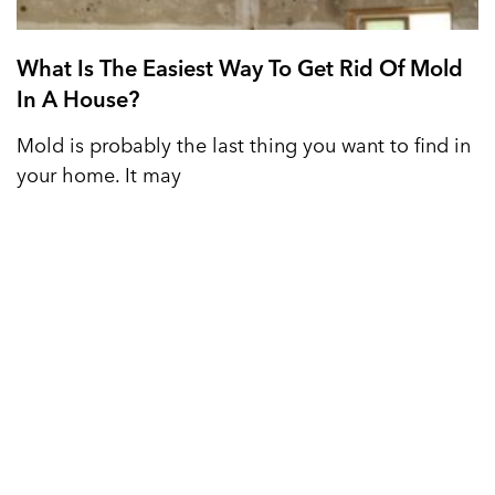
What Is The Easiest Way To Get Rid Of Mold
In A House?
Mold is probably the last thing you want to find in
your home. It may