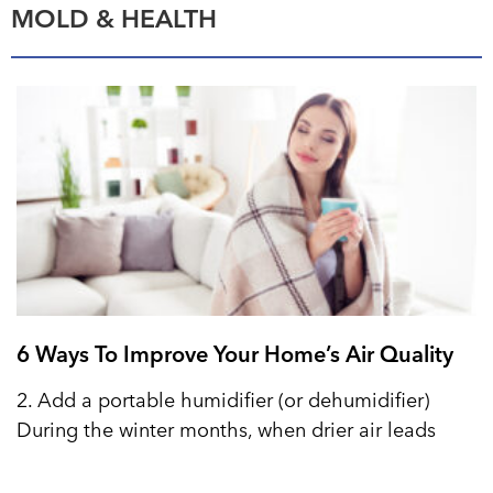
MOLD & HEALTH
6 Ways To Improve Your Home’s Air Quality
2. Add a portable humidifier (or dehumidifier)
During the winter months, when drier air leads