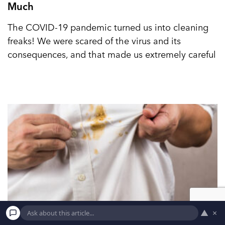
Much
The COVID-19 pandemic turned us into cleaning
freaks! We were scared of the virus and its
consequences, and that made us extremely careful
▲
×