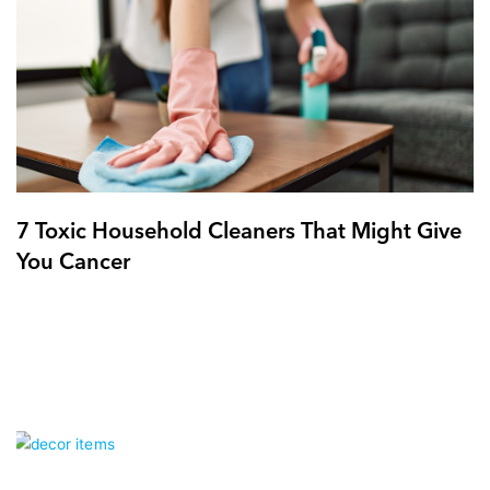
7 Toxic Household Cleaners That Might Give
You Cancer