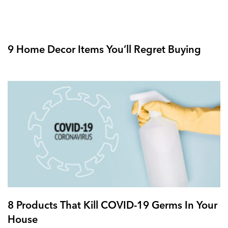
9 Home Decor Items You’ll Regret Buying
8 Products That Kill COVID-19 Germs In Your
House