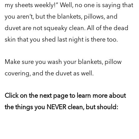
my sheets weekly!” Well, no one is saying that
you aren’t, but the blankets, pillows, and
duvet are not squeaky clean. All of the dead
skin that you shed last night is there too.
Make sure you wash your blankets, pillow
covering, and the duvet as well.
Click on the next page to learn more about
the things you NEVER clean, but should: