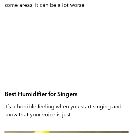
some areas, it can be a lot worse
Best Humidifier for Singers
It’s a horrible feeling when you start singing and
know that your voice is just