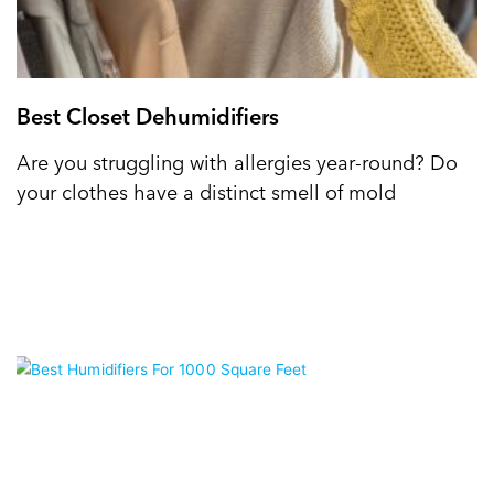
Best Closet Dehumidifiers
Are you struggling with allergies year-round? Do
your clothes have a distinct smell of mold