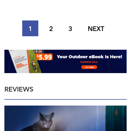
1
2
3
NEXT
REVIEWS