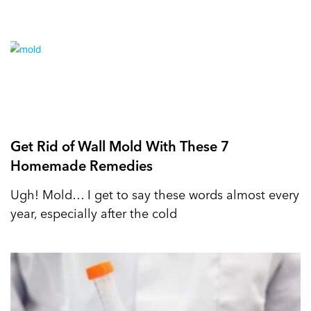
Get Rid of Wall Mold With These 7
Homemade Remedies
Ugh! Mold… I get to say these words almost every
year, especially after the cold