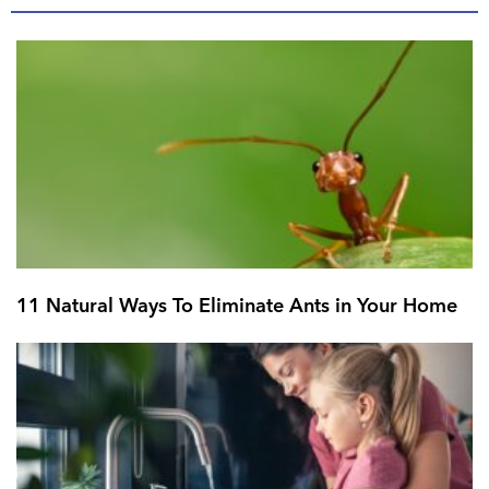
11 Natural Ways To Eliminate Ants in Your Home