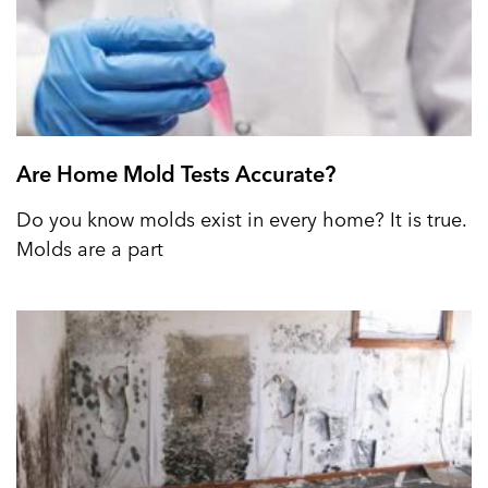
Are Home Mold Tests Accurate?
Do you know molds exist in every home? It is true.
Molds are a part