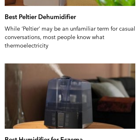
Best Peltier Dehumidifier
While ‘Peltier’ may be an unfamiliar term for casual
conversations, most people know what
thermoelectricity
Best Humidifier for Eczema