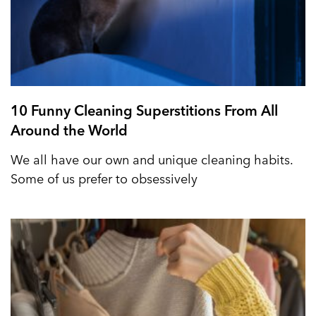
10 Funny Cleaning Superstitions From All
Around the World
We all have our own and unique cleaning habits.
Some of us prefer to obsessively