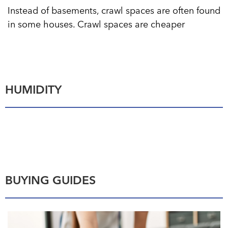
Instead of basements, crawl spaces are often found
in some houses. Crawl spaces are cheaper
HUMIDITY
BUYING GUIDES