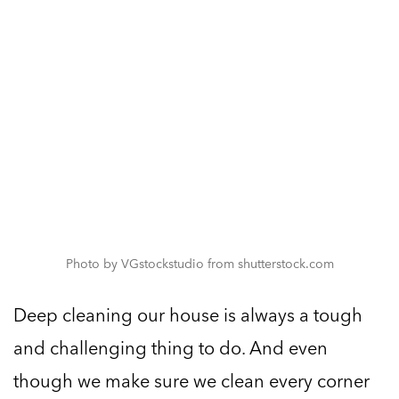
Photo by VGstockstudio from shutterstock.com
Deep cleaning our house is always a tough
and challenging thing to do. And even
though we make sure we clean every corner