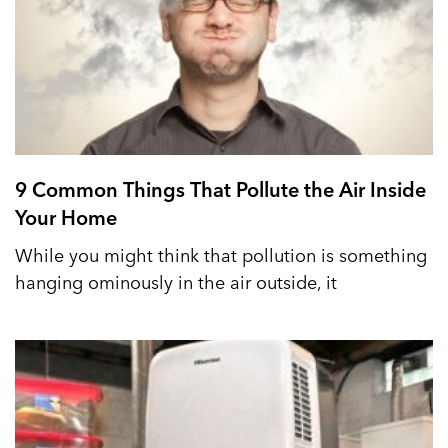
9 Common Things That Pollute the Air Inside
Your Home
While you might think that pollution is something
hanging ominously in the air outside, it