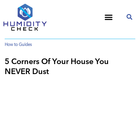
How to Guides
5 Corners Of Your House You
NEVER Dust