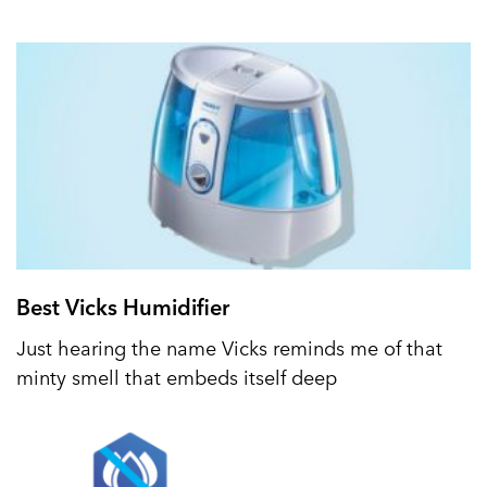
Best Vicks Humidifier
Just hearing the name Vicks reminds me of that
minty smell that embeds itself deep