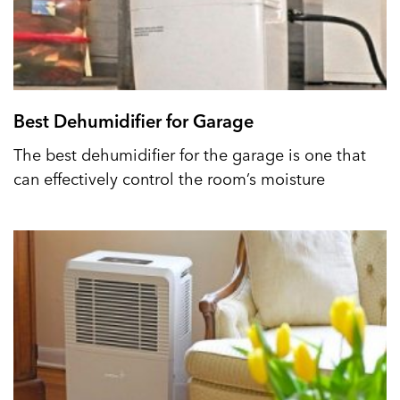
Best Dehumidifier for Garage
The best dehumidifier for the garage is one that
can effectively control the room’s moisture