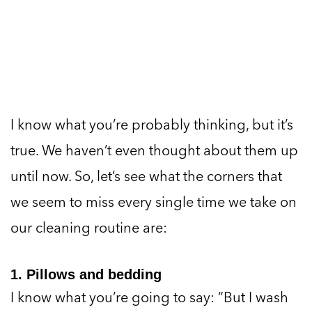
I know what you’re probably thinking, but it’s
true. We haven’t even thought about them up
until now. So, let’s see what the corners that
we seem to miss every single time we take on
our cleaning routine are:
1. Pillows and bedding
I know what you’re going to say: ”But I wash