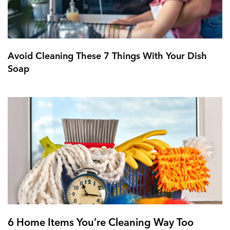
Avoid Cleaning These 7 Things With Your Dish
Soap
6 Home Items You’re Cleaning Way Too