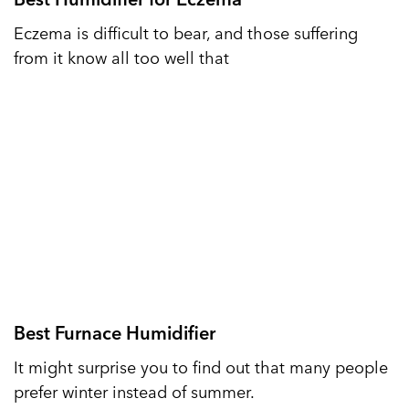
Eczema is difficult to bear, and those suffering
from it know all too well that
Best Furnace Humidifier
It might surprise you to find out that many people
prefer winter instead of summer.