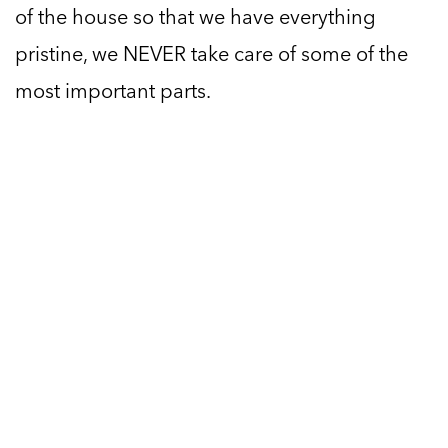
of the house so that we have everything
pristine, we NEVER take care of some of the
most important parts.