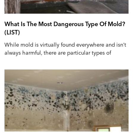
What Is The Most Dangerous Type Of Mold?
(LIST)
While mold is virtually found everywhere and isn’t
always harmful, there are particular types of