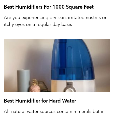
Best Humidifiers For 1000 Square Feet
Are you experiencing dry skin, irritated nostrils or
itchy eyes on a regular day basis
Best Humidifier for Hard Water
All-natural water sources contain minerals but in