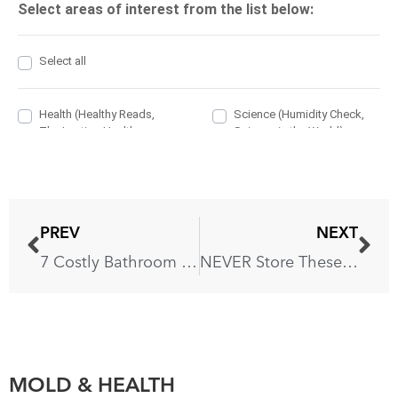
PREV
NEXT
7 Costly Bathroom Mistakes You Should Avoid
NEVER Store These 8 Items In Your Bathroom
MOLD & HEALTH