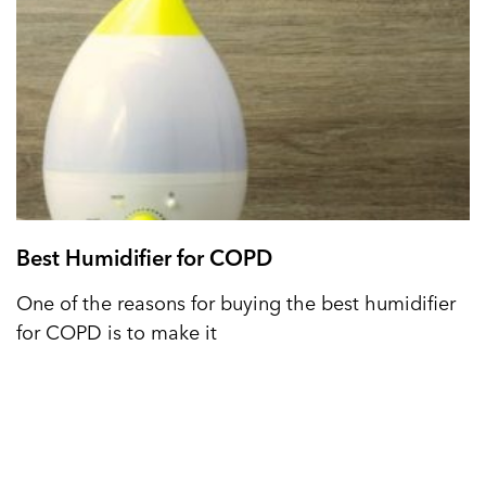
Best Humidifier for COPD
One of the reasons for buying the best humidifier
for COPD is to make it