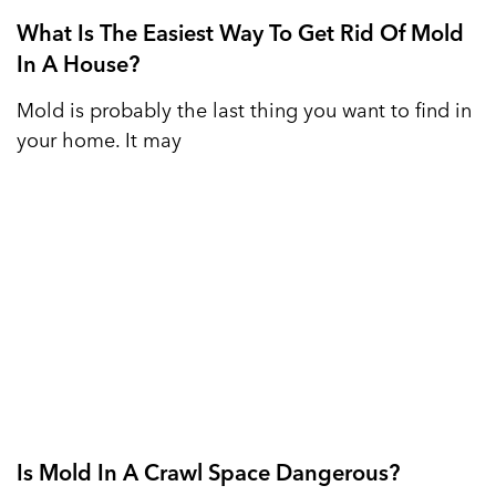
What Is The Easiest Way To Get Rid Of Mold
In A House?
Mold is probably the last thing you want to find in
your home. It may
Is Mold In A Crawl Space Dangerous?