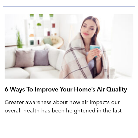
6 Ways To Improve Your Home’s Air Quality
Greater awareness about how air impacts our
overall health has been heightened in the last