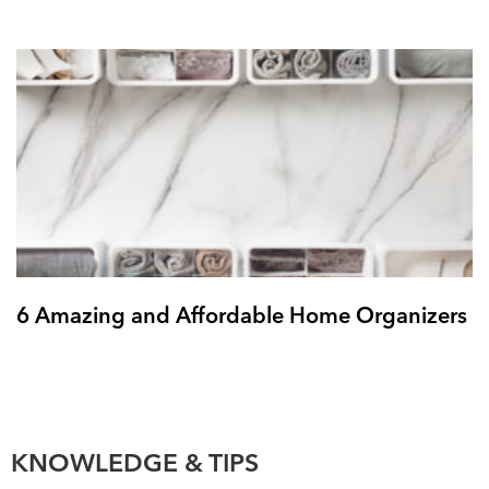
6 Amazing and Affordable Home Organizers
KNOWLEDGE & TIPS