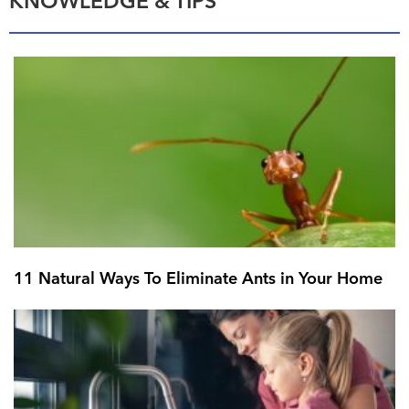
KNOWLEDGE & TIPS
11 Natural Ways To Eliminate Ants in Your Home