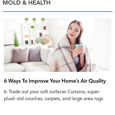
MOLD & HEALTH
6 Ways To Improve Your Home’s Air Quality
6. Trade out your soft surfaces Curtains, super-
plush old couches, carpets, and large area rugs