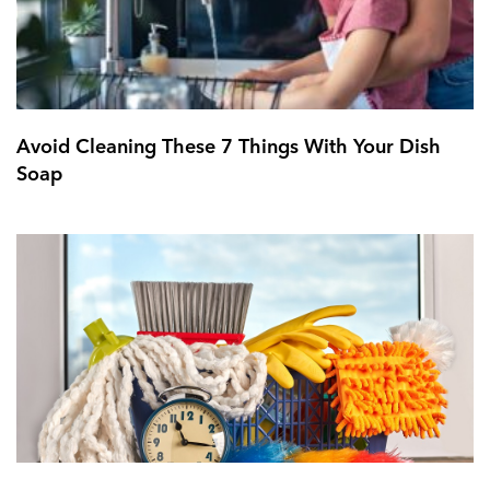
Avoid Cleaning These 7 Things With Your Dish
Soap