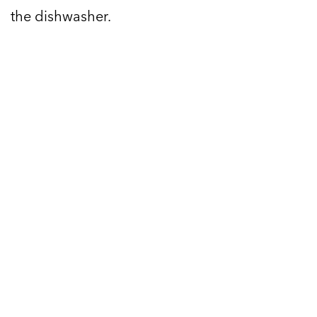
the dishwasher.