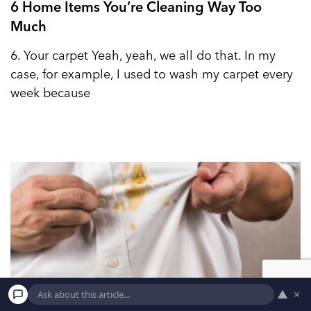
6 Home Items You’re Cleaning Way Too
Much
6. Your carpet Yeah, yeah, we all do that. In my
case, for example, I used to wash my carpet every
week because
▲
×