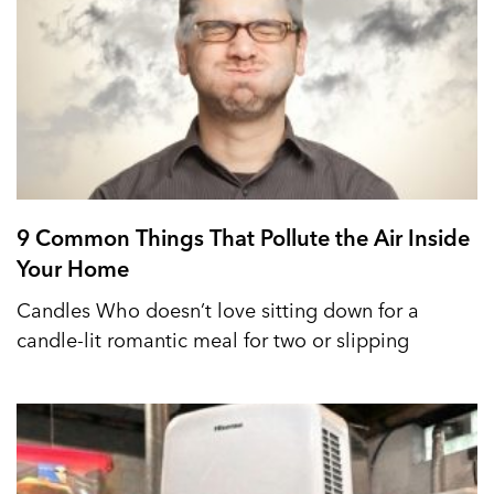
9 Common Things That Pollute the Air Inside
Your Home
Candles Who doesn’t love sitting down for a
candle-lit romantic meal for two or slipping