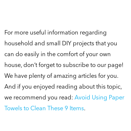
For more useful information regarding
household and small DIY projects that you
can do easily in the comfort of your own
house, don’t forget to subscribe to our page!
We have plenty of amazing articles for you.
And if you enjoyed reading about this topic,
we recommend you read:
Avoid Using Paper
Towels to Clean These 9 Items
.