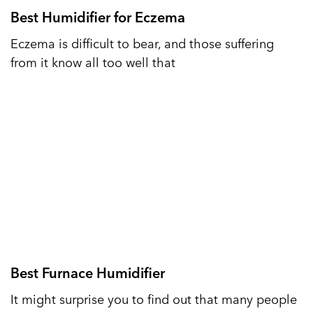
Best Humidifier for Eczema
Eczema is difficult to bear, and those suffering
from it know all too well that
Best Furnace Humidifier
It might surprise you to find out that many people