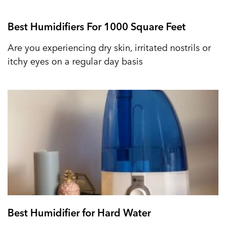
Best Humidifiers For 1000 Square Feet
Are you experiencing dry skin, irritated nostrils or
itchy eyes on a regular day basis
Best Humidifier for Hard Water