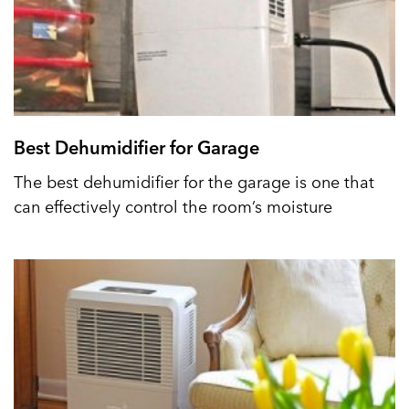
Best Dehumidifier for Garage
The best dehumidifier for the garage is one that
can effectively control the room’s moisture