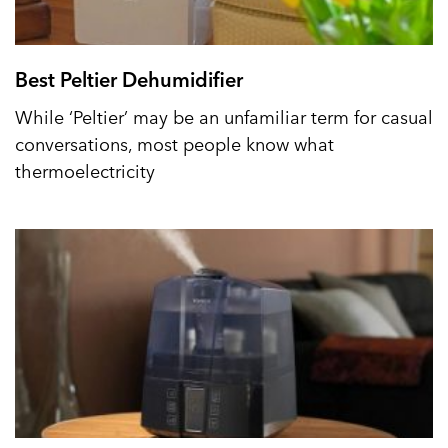
Best Peltier Dehumidifier
While ‘Peltier’ may be an unfamiliar term for casual
conversations, most people know what
thermoelectricity