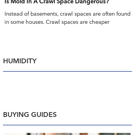
Is Mold In A Crawl Space Dangerous?
Instead of basements, crawl spaces are often found
in some houses. Crawl spaces are cheaper
HUMIDITY
BUYING GUIDES