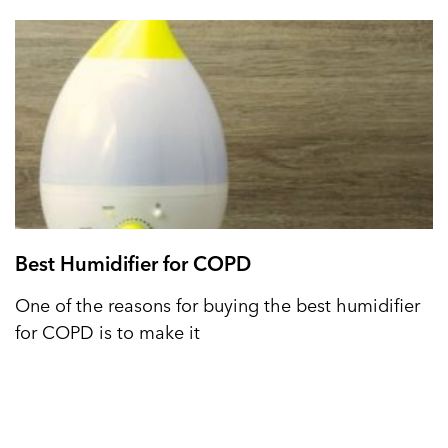
Best Humidifier for COPD
One of the reasons for buying the best humidifier
for COPD is to make it