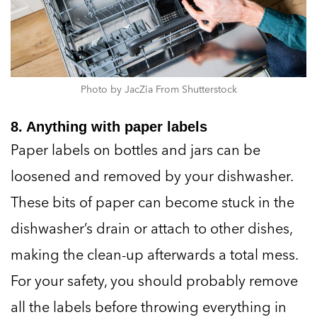
Photo by JacZia From Shutterstock
8. Anything with paper labels
Paper labels on bottles and jars can be
loosened and removed by your dishwasher.
These bits of paper can become stuck in the
dishwasher’s drain or attach to other dishes,
making the clean-up afterwards a total mess.
For your safety, you should probably remove
all the labels before throwing everything in