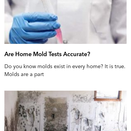
Are Home Mold Tests Accurate?
Do you know molds exist in every home? It is true.
Molds are a part