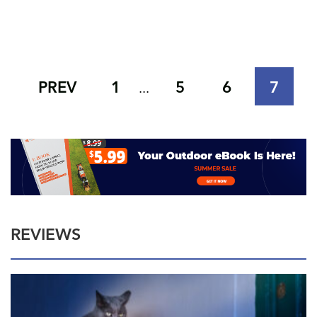
PREV
1
5
6
7
...
REVIEWS