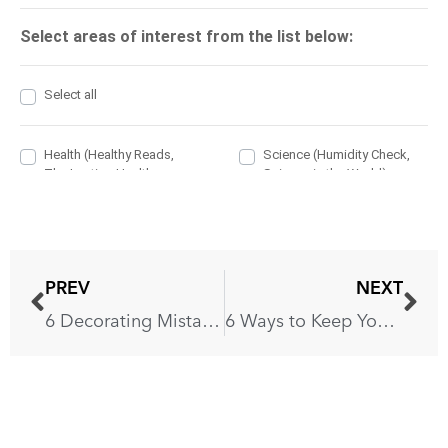
PREV
NEXT
6 Decorating Mistakes That Ruin Your Kitchen
6 Ways to Keep Your Non-Stick Pans in a Good Shape