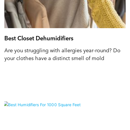
Best Closet Dehumidifiers
Are you struggling with allergies year-round? Do
your clothes have a distinct smell of mold