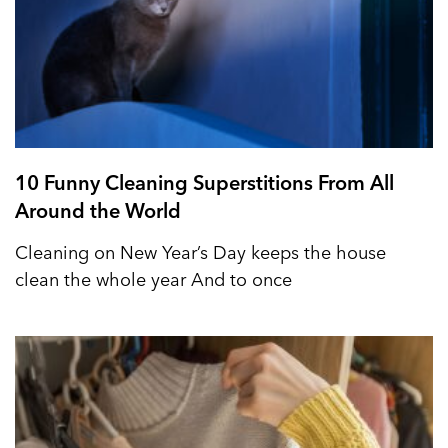
10 Funny Cleaning Superstitions From All
Around the World
Cleaning on New Year’s Day keeps the house
clean the whole year And to once