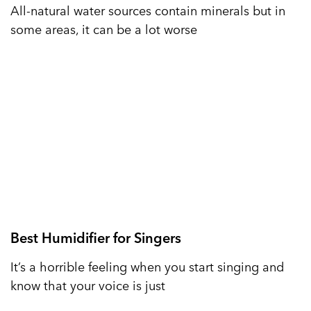
All-natural water sources contain minerals but in
some areas, it can be a lot worse
Best Humidifier for Singers
It’s a horrible feeling when you start singing and
know that your voice is just