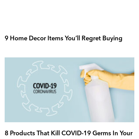
9 Home Decor Items You’ll Regret Buying
8 Products That Kill COVID-19 Germs In Your