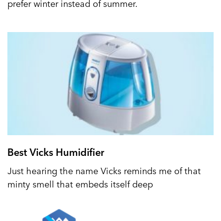
prefer winter instead of summer.
Best Vicks Humidifier
Just hearing the name Vicks reminds me of that
minty smell that embeds itself deep