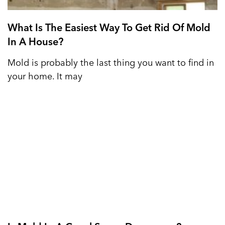
What Is The Easiest Way To Get Rid Of Mold
In A House?
Mold is probably the last thing you want to find in
your home. It may