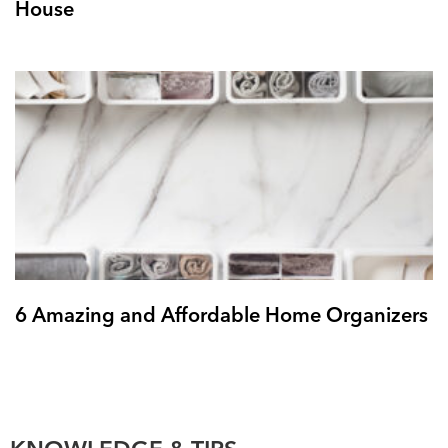
House
6 Amazing and Affordable Home Organizers