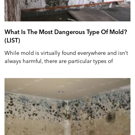
What Is The Most Dangerous Type Of Mold?
(LIST)
While mold is virtually found everywhere and isn’t
always harmful, there are particular types of