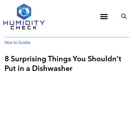
How to Guides
8 Surprising Things You Shouldn’t
Put in a Dishwasher