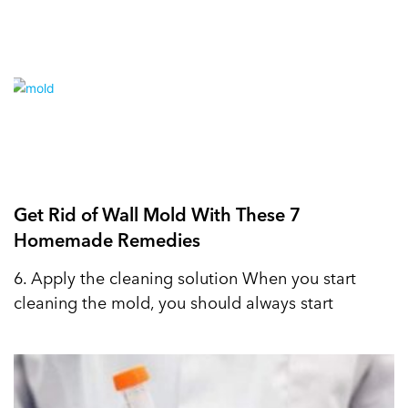
Get Rid of Wall Mold With These 7
Homemade Remedies
6. Apply the cleaning solution When you start
cleaning the mold, you should always start