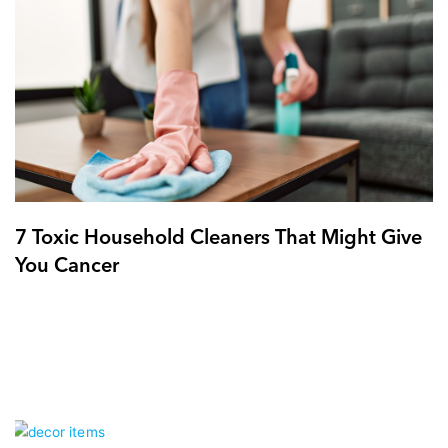
7 Toxic Household Cleaners That Might Give
You Cancer