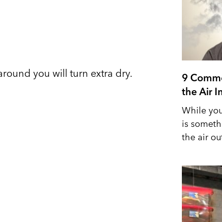
around you will turn extra dry.
9 Commo
the Air 
While you
is someth
the air out