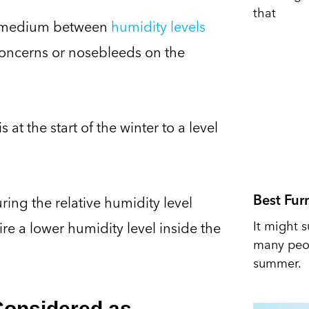
that
ppy medium between
humidity levels
oncerns or nosebleeds on the
t the start of the winter to a level
Best Fur
ing the relative humidity level
It might s
re a lower humidity level inside the
many peop
summer.
Considered as