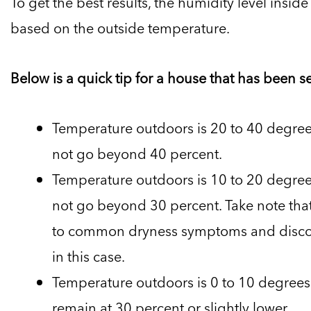
To get the best results, the humidity level insi
based on the outside temperature.
Below is a quick tip for a house that has been s
Temperature outdoors is 20 to 40 degrees
not go beyond 40 percent.
Temperature outdoors is 10 to 20 degrees
not go beyond 30 percent. Take note that
to common dryness symptoms and discom
in this case.
Temperature outdoors is 0 to 10 degrees 
remain at 30 percent or slightly lower.