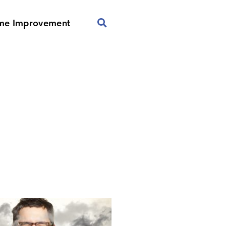
me Improvement