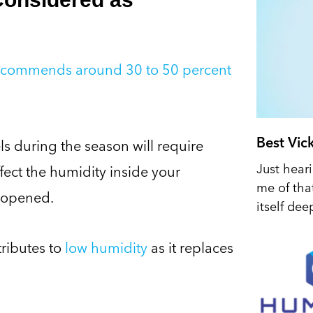
recommends around 30 to 50 percent
Best Vic
ls during the season will require
Just hear
ffect the humidity inside your
me of tha
 opened.
itself dee
tributes to
low humidity
as it replaces