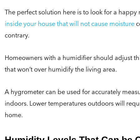
The perfect solution here is to look for a ha
inside your house that will not cause moisture
c
contrary.
Homeowners with a humidifier should adjust this a
that won’t over humidify the living area.
A hygrometer can be used for accurately measur
indoors. Lower temperatures outdoors will requi
home.
Humidity Levels That Can be 