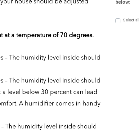
de your house should be adjusted
et at a temperature of 70 degrees.
 – The humidity level inside should
 – The humidity level inside should
 a level below 30 percent can lead
fort. A humidifier comes in handy
– The humidity level inside should