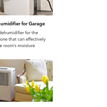
umidifier for Garage
dehumidifier for the
one that can effectively
he room’s moisture