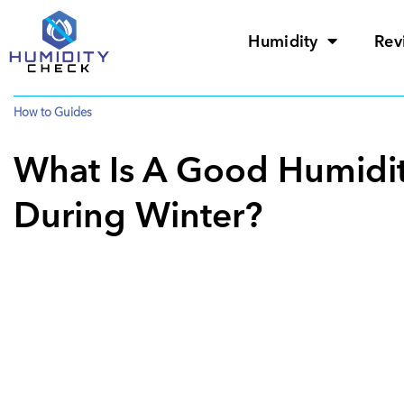
Humidity
Rev
How to Guides
What Is A Good Humidit
During Winter?