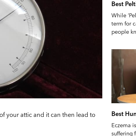
Best Pel
While ‘Pel
term for 
people kn
Best Hum
of your attic and it can then lead to
Eczema is 
suffering 