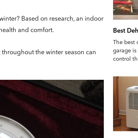
 winter? Based on research, an indoor
 health and comfort.
Best Deh
The best 
garage is 
t throughout the winter season can
control t
.