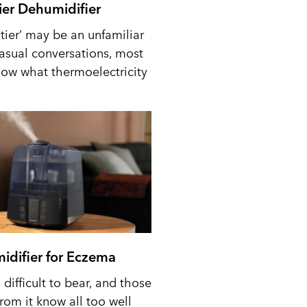
tier Dehumidifier
tier’ may be an unfamiliar
casual conversations, most
ow what thermoelectricity
idifier for Eczema
difficult to bear, and those
from it know all too well