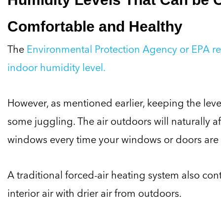
Comfortable and Healthy
The
Environmental Protection Agency or EPA 
indoor humidity level.
However, as mentioned earlier, keeping the leve
some juggling. The air outdoors will naturally a
windows every time your windows or doors are
A traditional forced-air heating system also con
interior air with drier air from outdoors.