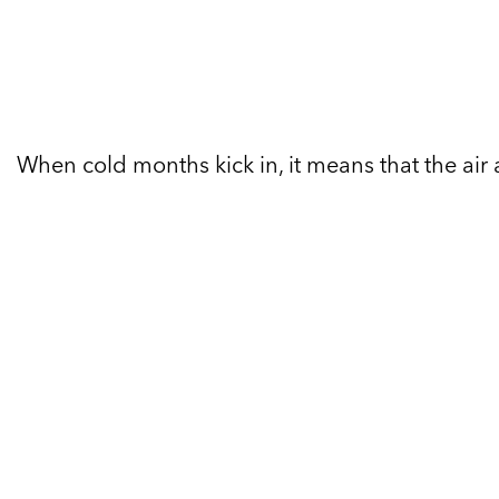
When cold months kick in, it means that the air 