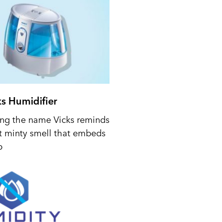
ks Humidifier
ing the name Vicks reminds
t minty smell that embeds
p