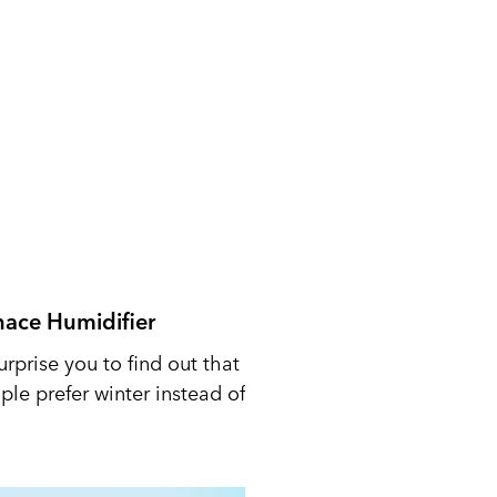
nace Humidifier
urprise you to find out that
le prefer winter instead of