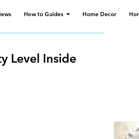
iews
How to Guides
Home Decor
Ho
y Level Inside