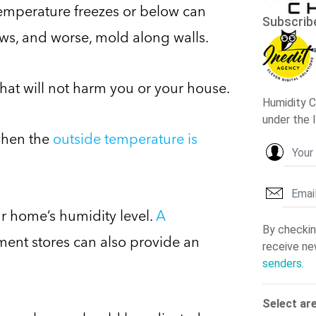
temperature freezes or below can
ows, and worse, mold along walls.
 that will not harm you or your house.
when the
outside temperature is
 home’s humidity level.
A
ent stores can also provide an