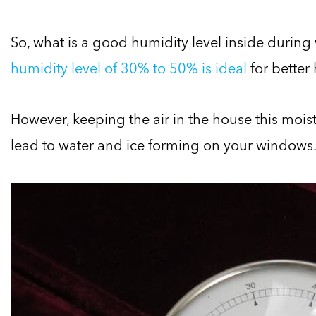
So, what is a good humidity level inside during
humidity level of 30% to 50% is ideal
for better
However, keeping the air in the house this mois
lead to water and ice forming on your windows