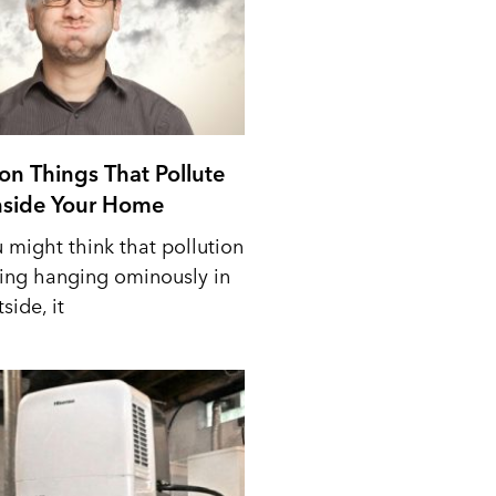
n Things That Pollute
Inside Your Home
 might think that pollution
ing hanging ominously in
side, it