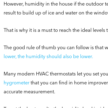
However, humidity in the house if the outdoor 
result to build up of ice and water on the wind
That is why it is a must to reach the ideal levels
The good rule of thumb you can follow is that 
lower, the humidity should also be lower.
Many modern HVAC thermostats let you set your
hygrometer
that you can find in home improvem
accurate measurement.