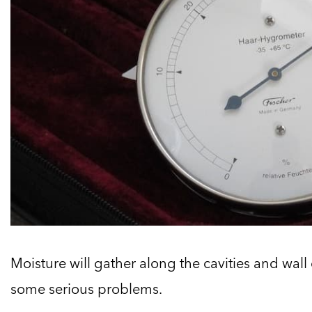
Moisture will gather along the cavities and wall 
some serious problems.