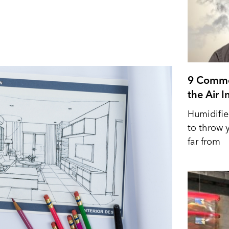
9 Commo
the Air 
Humidifie
to throw y
far from