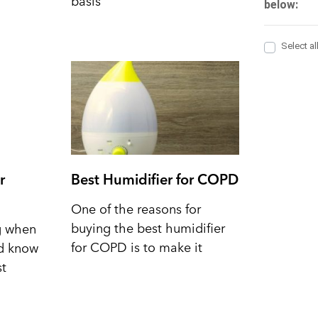
basis
r
Best Humidifier for COPD
One of the reasons for
buying the best humidifier
ng when
for COPD is to make it
nd know
st