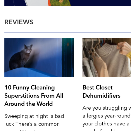
REVIEWS
10 Funny Cleaning
Best Closet
Superstitions From All
Dehumidifiers
Around the World
Are you struggling 
allergies year-roun
Sweeping at night is bad
your clothes have a 
luck There’s a common