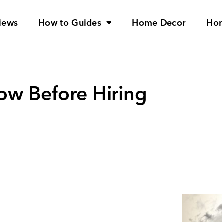
iews
How to Guides
Home Decor
Ho
ow Before Hiring