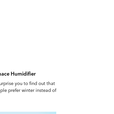
nace Humidifier
urprise you to find out that
le prefer winter instead of