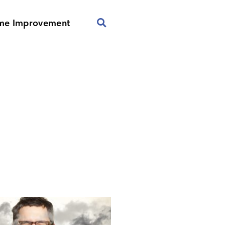
me Improvement