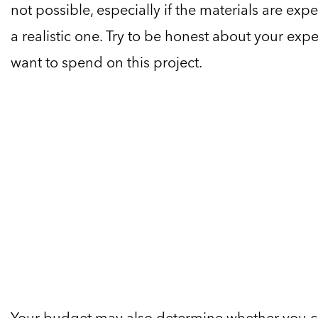
not possible, especially if the materials are expe
a realistic one. Try to be honest about your e
want to spend on this project.
Your budget may also determine whether you can 