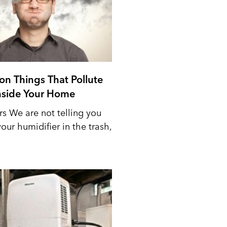
n Things That Pollute
Inside Your Home
rs We are not telling you
our humidifier in the trash,