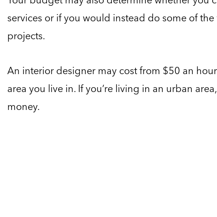
services or if you would instead do some of the
projects.
An interior designer may cost from $50 an hou
area you live in. If you’re living in an urban ar
money.