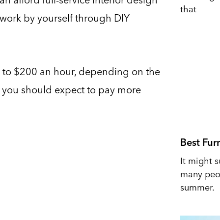
that
 work by yourself through DIY
r to $200 an hour, depending on the
ea, you should expect to pay more
Best Fur
It might s
many peop
summer.