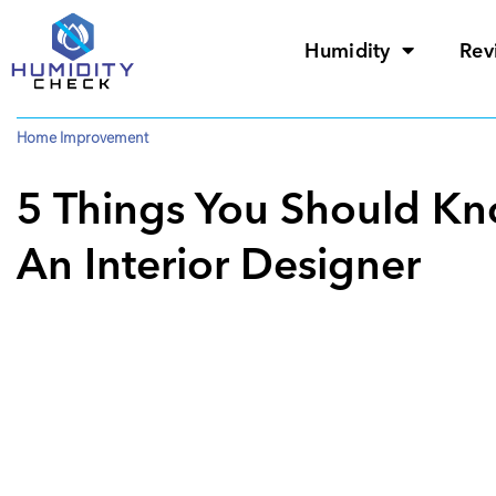
Humidity
Rev
Home Improvement
5 Things You Should Kn
An Interior Designer