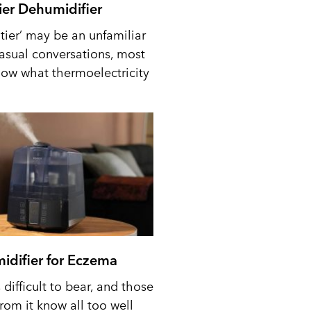
tier Dehumidifier
tier’ may be an unfamiliar
casual conversations, most
ow what thermoelectricity
idifier for Eczema
difficult to bear, and those
from it know all too well