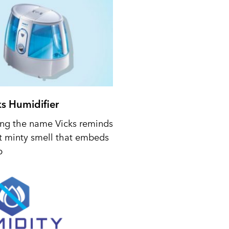
ks Humidifier
ing the name Vicks reminds
t minty smell that embeds
p