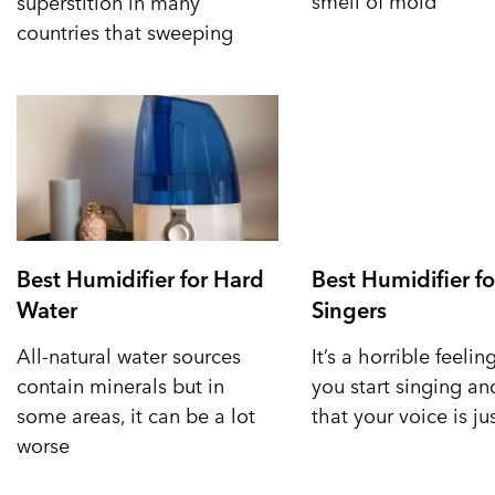
smell of mold
superstition in many
countries that sweeping
Best Humidifier for Hard
Best Humidifier fo
Water
Singers
All-natural water sources
It’s a horrible feeli
contain minerals but in
you start singing a
some areas, it can be a lot
that your voice is ju
worse