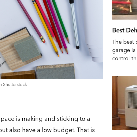
Best Deh
The best 
garage is 
control t
 Shutterstock
space is making and sticking to a
ut also have a low budget. That is