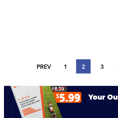
PREV
1
2
3