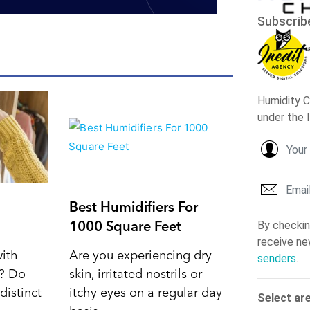
Best Humidifiers For
1000 Square Feet
with
Are you experiencing dry
d? Do
skin, irritated nostrils or
distinct
itchy eyes on a regular day