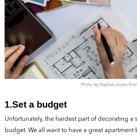
Photo by Naphat Jorjee From
1.Set a budget
Unfortunately, the hardest part of decorating a 
budget. We all want to have a great apartment b