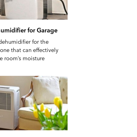
umidifier for Garage
dehumidifier for the
one that can effectively
he room’s moisture