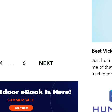
Best Vic
Just hear
4
6
NEXT
...
me of tha
itself dee