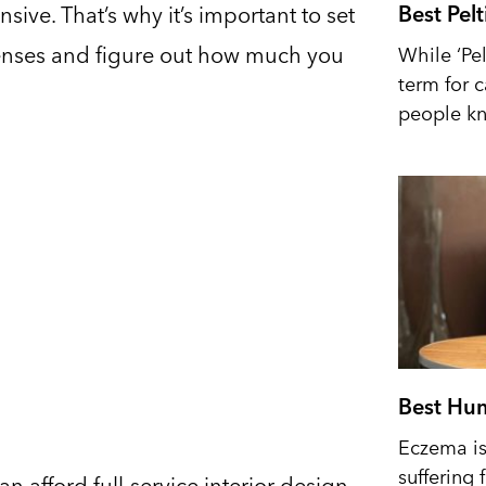
Best Pel
nsive. That’s why it’s important to set
xpenses and figure out how much you
While ‘Pel
term for 
people kn
Best Hum
Eczema is 
suffering 
afford full-service interior design