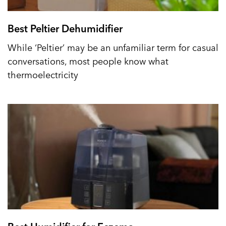
Best Peltier Dehumidifier
While ‘Peltier’ may be an unfamiliar term for casual
conversations, most people know what
thermoelectricity