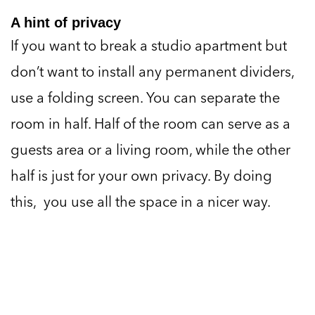
A hint of privacy
If you want to break a studio apartment but
don’t want to install any permanent dividers,
use a folding screen. You can separate the
room in half. Half of the room can serve as a
guests area or a living room, while the other
half is just for your own privacy. By doing
this, you use all the space in a nicer way.