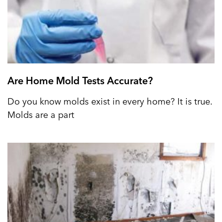
Are Home Mold Tests Accurate?
Do you know molds exist in every home? It is true.
Molds are a part