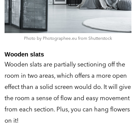
Photo by Photographee.eu from Shutterstock
Wooden slats
Wooden slats are partially sectioning off the
room in two areas, which offers a more open
effect than a solid screen would do. It will give
the room a sense of flow and easy movement
from each section. Plus, you can hang flowers
on it!