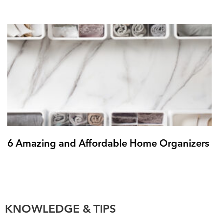
6 Amazing and Affordable Home Organizers
KNOWLEDGE & TIPS