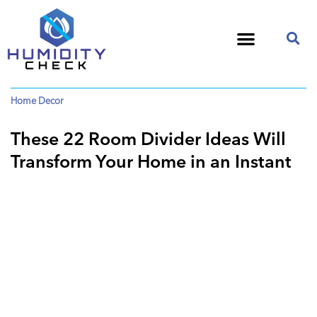
Home Decor
These 22 Room Divider Ideas Will
Transform Your Home in an Instant