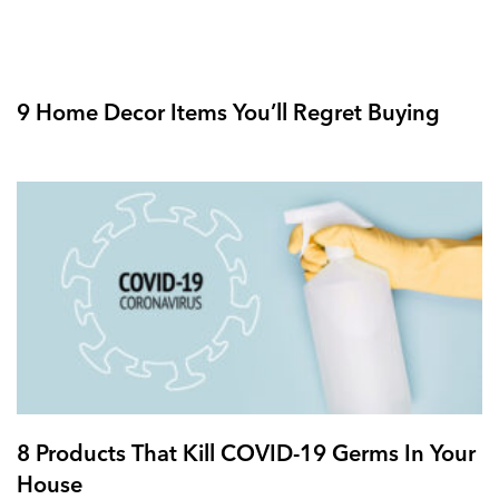
9 Home Decor Items You’ll Regret Buying
8 Products That Kill COVID-19 Germs In Your
House