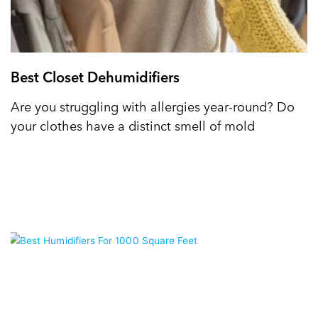
Best Closet Dehumidifiers
Are you struggling with allergies year-round? Do
your clothes have a distinct smell of mold