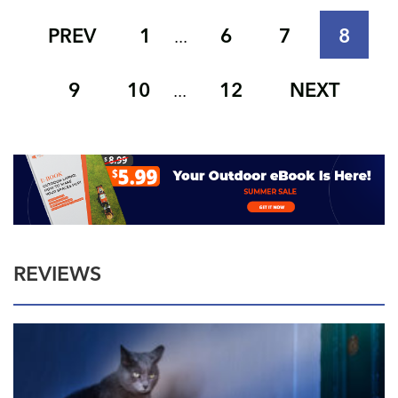
PREV
1
6
7
8
...
9
10
12
NEXT
...
REVIEWS