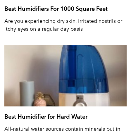
Best Humidifiers For 1000 Square Feet
Are you experiencing dry skin, irritated nostrils or
itchy eyes on a regular day basis
Best Humidifier for Hard Water
All-natural water sources contain minerals but in