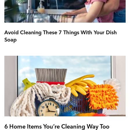
Avoid Cleaning These 7 Things With Your Dish
Soap
6 Home Items You’re Cleaning Way Too