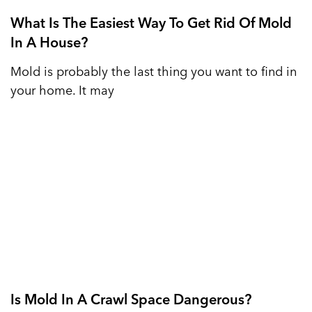
What Is The Easiest Way To Get Rid Of Mold
In A House?
Mold is probably the last thing you want to find in
your home. It may
Is Mold In A Crawl Space Dangerous?