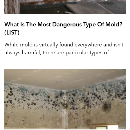
What Is The Most Dangerous Type Of Mold?
(LIST)
While mold is virtually found everywhere and isn’t
always harmful, there are particular types of