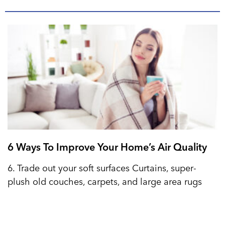
6 Ways To Improve Your Home’s Air Quality
6. Trade out your soft surfaces Curtains, super-
plush old couches, carpets, and large area rugs