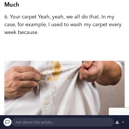
Much
6. Your carpet Yeah, yeah, we all do that. In my
case, for example, I used to wash my carpet every
week because
▲
×