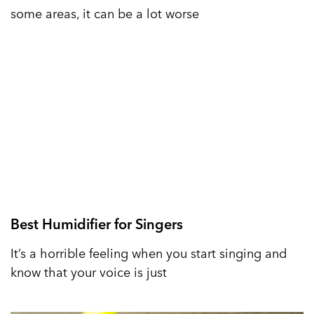
some areas, it can be a lot worse
Best Humidifier for Singers
It’s a horrible feeling when you start singing and
know that your voice is just