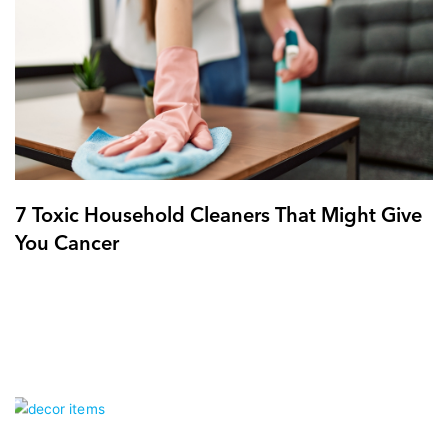
7 Toxic Household Cleaners That Might Give
You Cancer