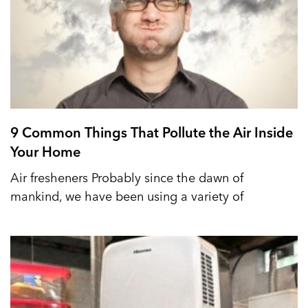
9 Common Things That Pollute the Air Inside
Your Home
Air fresheners Probably since the dawn of
mankind, we have been using a variety of