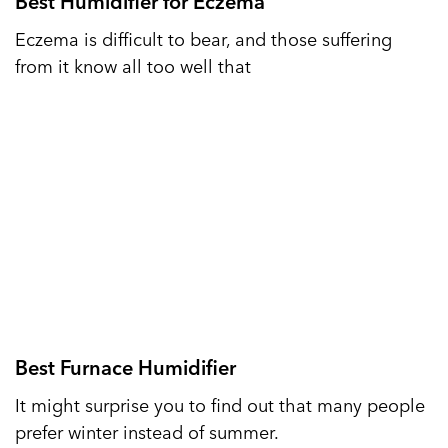
Best Humidifier for Eczema
Eczema is difficult to bear, and those suffering
from it know all too well that
Best Furnace Humidifier
It might surprise you to find out that many people
prefer winter instead of summer.