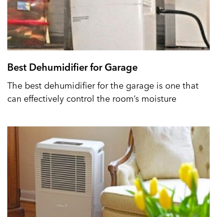
Best Dehumidifier for Garage
The best dehumidifier for the garage is one that
can effectively control the room’s moisture