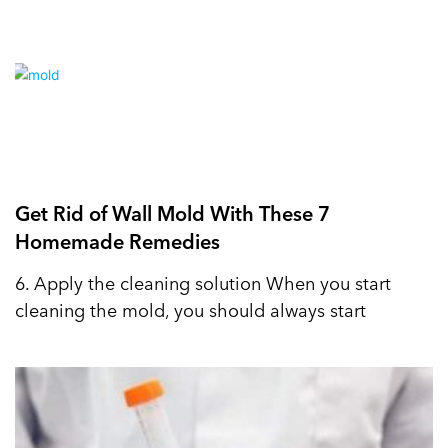
Get Rid of Wall Mold With These 7
Homemade Remedies
6. Apply the cleaning solution When you start
cleaning the mold, you should always start