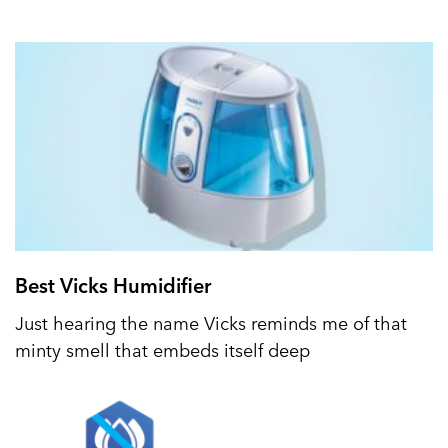
Best Vicks Humidifier
Just hearing the name Vicks reminds me of that
minty smell that embeds itself deep