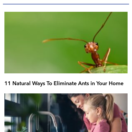
11 Natural Ways To Eliminate Ants in Your Home