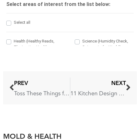
PREV
NEXT
Toss These Things from Your House for Instant Happiness
11 Kitchen Design Trends That Won’t Date in a Hurry
MOLD & HEALTH