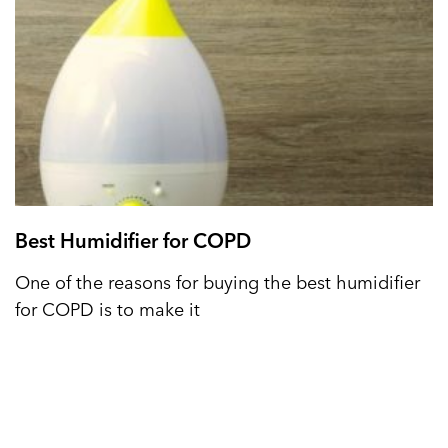
Best Humidifier for COPD
One of the reasons for buying the best humidifier
for COPD is to make it