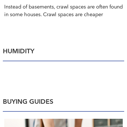
Instead of basements, crawl spaces are often found
in some houses. Crawl spaces are cheaper
HUMIDITY
BUYING GUIDES