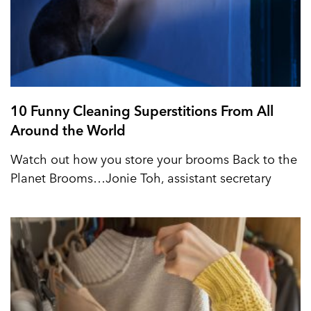
10 Funny Cleaning Superstitions From All
Around the World
Watch out how you store your brooms Back to the
Planet Brooms…Jonie Toh, assistant secretary