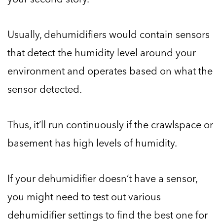
Usually, dehumidifiers would contain sensors
that detect the humidity level around your
environment and operates based on what the
sensor detected.
Thus, it’ll run continuously if the crawlspace or
basement has high levels of humidity.
If your dehumidifier doesn’t have a sensor,
you might need to test out various
dehumidifier settings to find the best one for