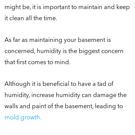
might be, it is important to maintain and keep
it clean all the time.
As far as maintaining your basement is
concerned, humidity is the biggest concern
that first comes to mind.
Although it is beneficial to have a tad of
humidity, increase humidity can damage the
walls and paint of the basement, leading to
mold growth.