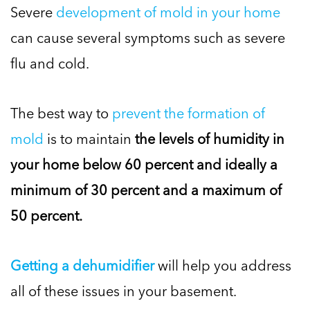
Severe
development of mold in your home
can cause several symptoms such as severe
flu and cold.
The best way to
prevent the formation of
mold
is to maintain
the levels of humidity in
your home below 60 percent and ideally a
minimum of 30 percent and a maximum of
50 percent.
Getting a dehumidifier
will help you address
all of these issues in your basement.