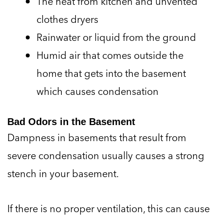
The heat from kitchen and unvented
clothes dryers
Rainwater or liquid from the ground
Humid air that comes outside the
home that gets into the basement
which causes condensation
Bad Odors in the Basement
Dampness in basements that result from
severe condensation usually causes a strong
stench in your basement.
If there is no proper ventilation, this can cause