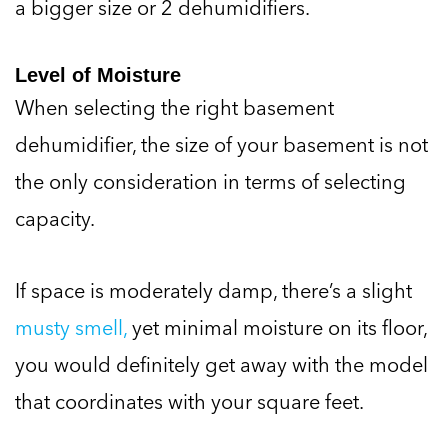
a bigger size or 2 dehumidifiers.
Level of Moisture
When selecting the right basement
dehumidifier, the size of your basement is not
the only consideration in terms of selecting
capacity.
If space is moderately damp, there’s a slight
musty smell,
yet minimal moisture on its floor,
you would definitely get away with the model
that coordinates with your square feet.