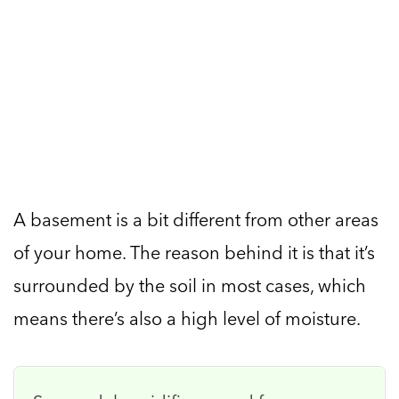
A basement is a bit different from other areas
of your home. The reason behind it is that it’s
surrounded by the soil in most cases, which
means there’s also a high level of moisture.