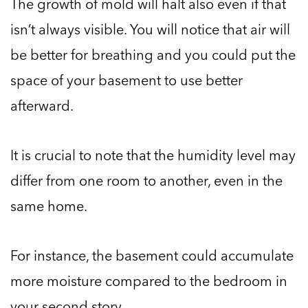
The growth of mold will halt also even if that
isn’t always visible. You will notice that air will
be better for breathing and you could put the
space of your basement to use better
afterward.
It is crucial to note that the humidity level may
differ from one room to another, even in the
same home.
For instance, the basement could accumulate
more moisture compared to the bedroom in
your second story.