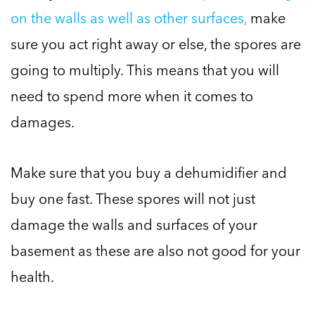
on the walls as well as other surfaces,
make
sure you act right away or else, the spores are
going to multiply. This means that you will
need to spend more when it comes to
damages.
Make sure that you buy a dehumidifier and
buy one fast. These spores will not just
damage the walls and surfaces of your
basement as these are also not good for your
health.