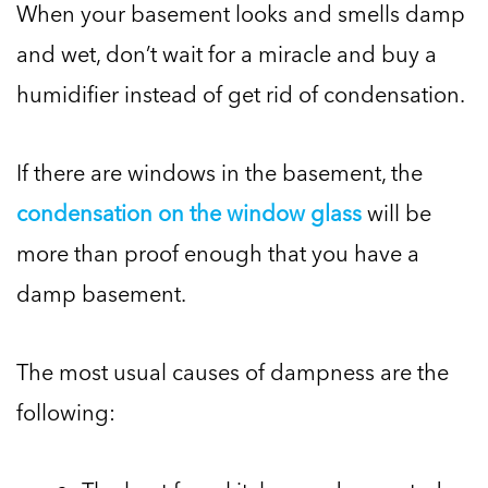
When your basement looks and smells damp
and wet, don’t wait for a miracle and buy a
humidifier instead of get rid of condensation.
If there are windows in the basement, the
condensation on the window glass
will be
more than proof enough that you have a
damp basement.
The most usual causes of dampness are the
following: