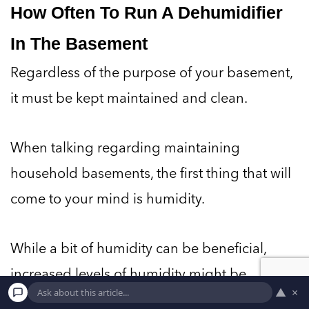
How Often To Run A Dehumidifier
In The Basement
Regardless of the purpose of your basement,
it must be kept maintained and clean.
When talking regarding maintaining
household basements, the first thing that will
come to your mind is humidity.
While a bit of humidity can be beneficial,
increased levels of humidity might be
▲
×
damaging to the walls and paint of your