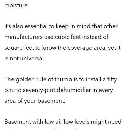
moisture.
It’s also essential to keep in mind that other
manufacturers use cubic feet instead of
square feet to know the coverage area, yet it
is not universal.
The golden rule of thumb is to install a fifty-
pint to seventy-pint dehumidifier in every
area of your basement.
Basement with low airflow levels might need