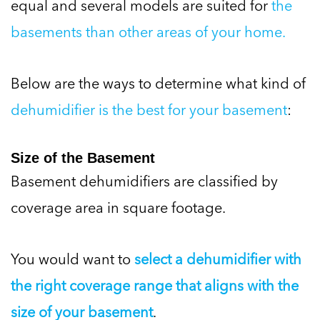
equal and several models are suited for
the
basements than other areas of your home.
Below are the ways to determine what kind of
dehumidifier is the best for your basement
:
Size of the Basement
Basement dehumidifiers are classified by
coverage area in square footage.
You would want to
select a dehumidifier with
the right coverage range that aligns with the
size of your basement
.