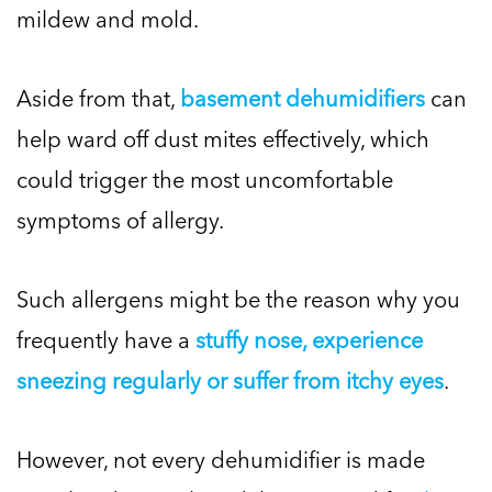
mildew and mold.
Aside from that,
basement dehumidifiers
can
help ward off dust mites effectively, which
could trigger the most uncomfortable
symptoms of allergy.
Such allergens might be the reason why you
frequently have a
stuffy nose, experience
sneezing regularly or suffer from itchy eyes
.
However, not every dehumidifier is made