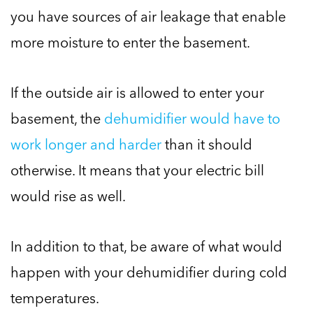
you have sources of air leakage that enable
more moisture to enter the basement.
If the outside air is allowed to enter your
basement, the
dehumidifier would have to
work longer and harder
than it should
otherwise. It means that your electric bill
would rise as well.
In addition to that, be aware of what would
happen with your dehumidifier during cold
temperatures.