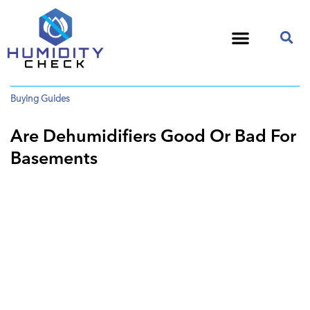
Buying Guides
Are Dehumidifiers Good Or Bad For
Basements