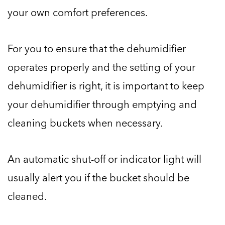
your own comfort preferences.
For you to ensure that the dehumidifier
operates properly and the setting of your
dehumidifier is right, it is important to keep
your dehumidifier through emptying and
cleaning buckets when necessary.
An automatic shut-off or indicator light will
usually alert you if the bucket should be
cleaned.