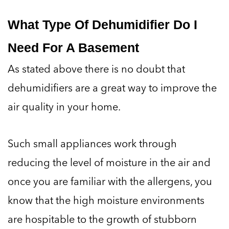
What Type Of Dehumidifier Do I
Need For A Basement
As stated above there is no doubt that
dehumidifiers are a great way to improve the
air quality in your home.
Such small appliances work through
reducing the level of moisture in the air and
once you are familiar with the allergens, you
know that the high moisture environments
are hospitable to the growth of stubborn