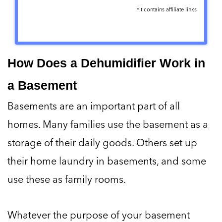
*It contains affiliate links
ULTRA-
⏹ It will not
QUIET
work below
41° F
How Does a Dehumidifier Work in
a Basement
EFFICIENT
⏹ Not so user-
(removes 18
friendly
Basements are an important part of all
ounces per
homes. Many families use the basement as a
day)
storage of their daily goods. Others set up
their home laundry in basements, and some
COMPACT
use these as family rooms.
(only 6.6 x 9 x
12.69 in)
Whatever the purpose of your basement