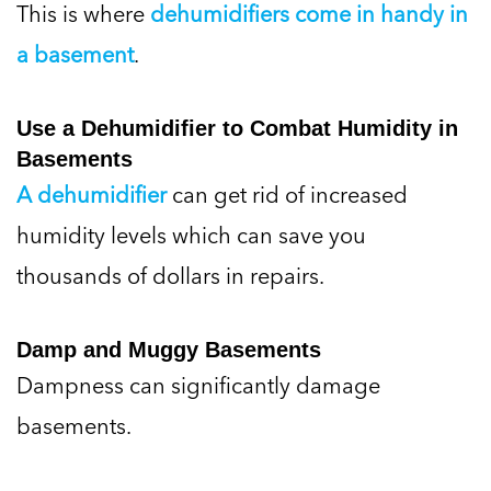
This is where
dehumidifiers come in handy in
a basement
.
Use a Dehumidifier to Combat Humidity in
Basements
A dehumidifier
can get rid of increased
humidity levels which can save you
thousands of dollars in repairs.
Damp and Muggy Basements
Dampness can significantly damage
basements.