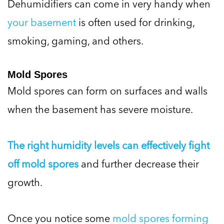
Dehumidifiers can come in very handy when
your basement
is often used for drinking,
smoking, gaming, and others.
Mold Spores
Mold spores can form on surfaces and walls
when the basement has severe moisture.
The right humidity levels can effectively fight
off mold spores
and further decrease their
growth.
Once you notice some
mold spores forming