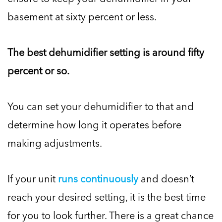
basement at sixty percent or less.
The best dehumidifier setting is around fifty
percent or so.
You can set your dehumidifier to that and
determine how long it operates before
making adjustments.
If your unit
runs continuously
and doesn’t
reach your desired setting, it is the best time
for you to look further. There is a great chance