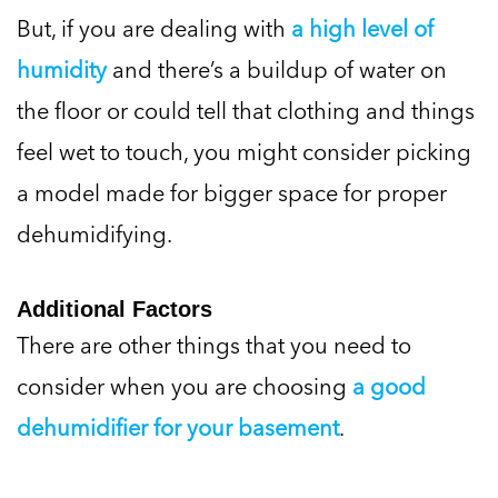
But, if you are dealing with
a high level of
humidity
and there’s a buildup of water on
the floor or could tell that clothing and things
feel wet to touch, you might consider picking
a model made for bigger space for proper
dehumidifying.
Additional Factors
There are other things that you need to
consider when you are choosing
a good
dehumidifier for your basement
.