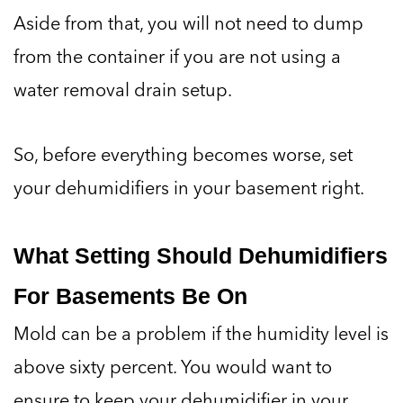
Aside from that, you will not need to dump
from the container if you are not using a
water removal drain setup.
So, before everything becomes worse, set
your dehumidifiers in your basement right.
What Setting Should Dehumidifiers
For Basements Be On
Mold can be a problem if the humidity level is
above sixty percent. You would want to
ensure to keep your dehumidifier in your