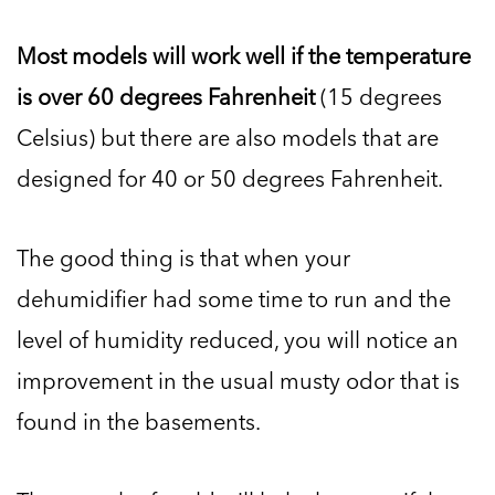
Most models will work well if the temperature
is over 60 degrees Fahrenheit
(15 degrees
Celsius) but there are also models that are
designed for 40 or 50 degrees Fahrenheit.
The good thing is that when your
dehumidifier had some time to run and the
level of humidity reduced, you will notice an
improvement in the usual musty odor that is
found in the basements.