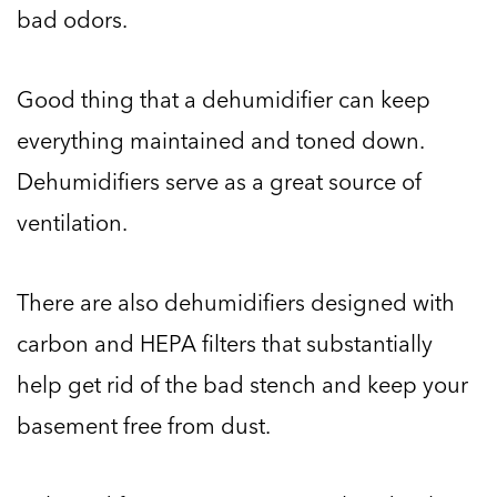
bad odors.
Good thing that a dehumidifier can keep
everything maintained and toned down.
Dehumidifiers serve as a great source of
ventilation.
There are also dehumidifiers designed with
carbon and HEPA filters that substantially
help get rid of the bad stench and keep your
basement free from dust.