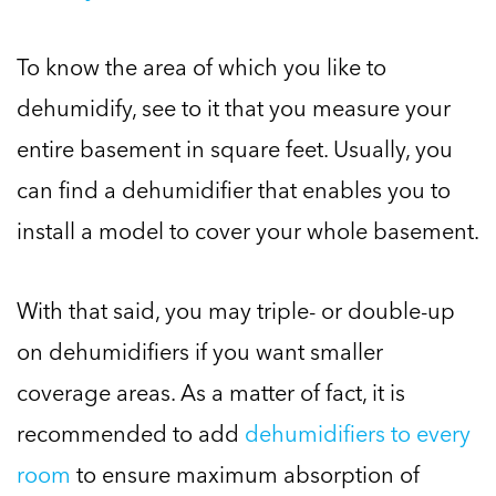
To know the area of which you like to
dehumidify, see to it that you measure your
entire basement in square feet. Usually, you
can find a dehumidifier that enables you to
install a model to cover your whole basement.
With that said, you may triple- or double-up
on dehumidifiers if you want smaller
coverage areas. As a matter of fact, it is
recommended to add
dehumidifiers to every
room
to ensure maximum absorption of