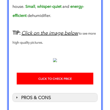
house.
Small
,
whisper-quiet
and
energy-
efficient
dehumidifier.
TIP:
Click on the image below
to see more
high-quality pictures.
CLICK TO CHECK PRICE
PROS & CONS
PROS
CONS