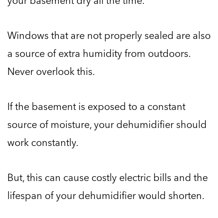
your basement dry all the time.
Windows that are not properly sealed are also
a source of extra humidity from outdoors.
Never overlook this.
If the basement is exposed to a constant
source of moisture, your dehumidifier should
work constantly.
But, this can cause costly electric bills and the
lifespan of your dehumidifier would shorten.