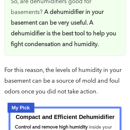
So, are dehumidifiers good for
basements?
A dehumidifier in your
basement can be very useful. A
dehumidifier is the best tool to help you
fight condensation and humidity.
For this reason, the levels of humidity in your
basement can be a source of mold and foul
odors once you did not take action.
My Pick
Compact and Efficient Dehumidifier
Control and remove high humidity
inside your