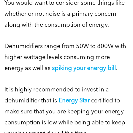
You would want to consider some things like
whether or not noise is a primary concern
along with the consumption of energy.
Dehumidifiers range from 50W to 800W with
higher wattage levels consuming more
energy as well as
spiking your energy bill
.
It is highly recommended to invest in a
dehumidifier that is
Energy Star
certified to
make sure that you are keeping your energy
consumption is low while being able to keep