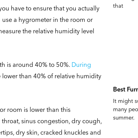
that
you have to ensure that you actually
n use a hygrometer in the room or
measure the relative humidity level
alth is around 40% to 50%.
During
e lower than 40% of relative humidity
Best Fur
It might s
or room is lower than this
many peop
summer.
 throat, sinus congestion, dry cough,
ertips, dry skin, cracked knuckles and