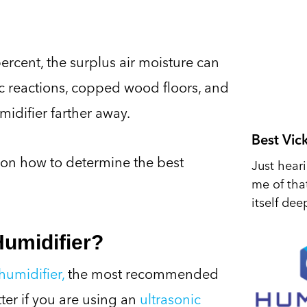
rcent, the surplus air moisture can
c reactions, copped wood floors, and
midifier farther away.
Best Vic
 on how to determine the best
Just hear
me of tha
itself dee
Humidifier?
humidifier,
the most recommended
ter if you are using an
ultrasonic