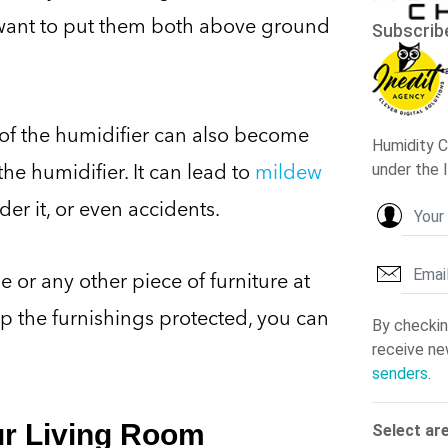
want to put them both above ground
y of the humidifier can also become
he humidifier. It can lead to
mildew
er it, or even accidents.
e or any other piece of furniture at
ep the furnishings protected, you can
ur Living Room