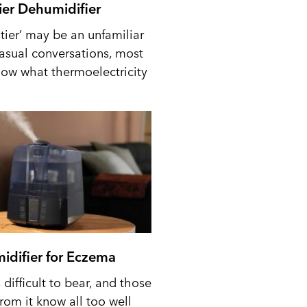
tier Dehumidifier
tier’ may be an unfamiliar
casual conversations, most
ow what thermoelectricity
idifier for Eczema
difficult to bear, and those
from it know all too well