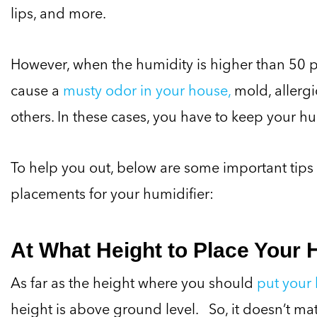
lips, and more.
However, when the humidity is higher than 50 pe
cause a
musty odor in your house,
mold, allergi
others. In these cases, you have to keep your hu
To help you out, below are some important tips
placements for your humidifier:
At What Height to Place Your 
As far as the height where you should
put your 
height is above ground level. So, it doesn’t mat