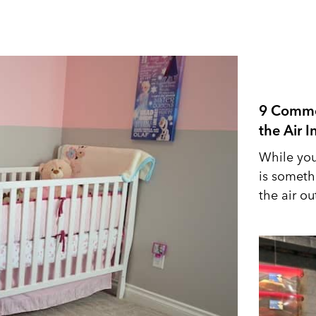
9 Commo
the Air 
While you
is someth
the air out