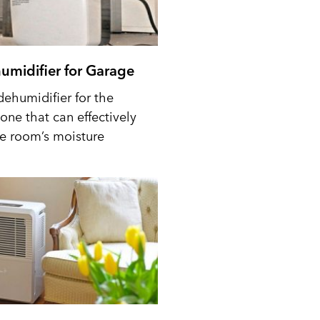
umidifier for Garage
dehumidifier for the
one that can effectively
he room’s moisture