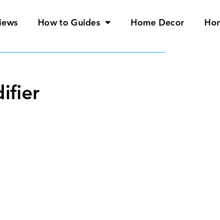
iews
How to Guides
Home Decor
Ho
ifier