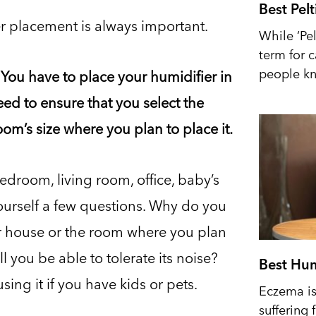
Best Pel
r placement is always important.
While ‘Pel
term for 
people kn
You have to place your humidifier in
eed to ensure that you select the
om’s size where you plan to place it.
edroom, living room, office, baby’s
yourself a few questions. Why do you
ur house or the room where you plan
ll you be able to tolerate its noise?
Best Hum
ing it if you have kids or pets.
Eczema is 
suffering 