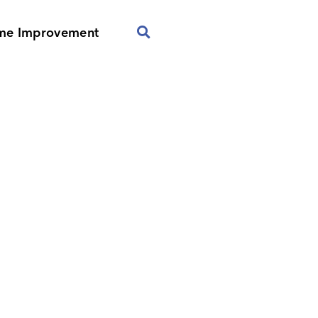
me Improvement