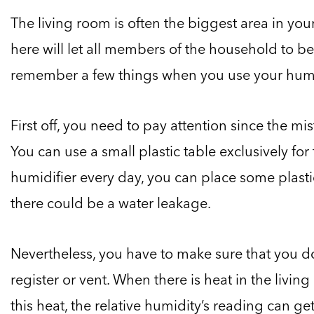
The living room is often the biggest area in yo
here will let all members of the household to ben
remember a few things when you use your humid
First off, you need to pay attention since the m
You can use a small plastic table exclusively for 
humidifier every day, you can place some plasti
there could be a water leakage.
Nevertheless, you have to make sure that you do
register or vent. When there is heat in the livi
this heat, the relative humidity’s reading can g