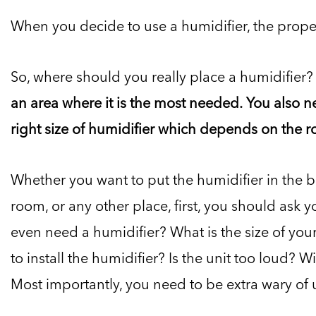
When you decide to use a humidifier, the prope
So, where should you really place a humidifier?
an area where it is the most needed. You also n
right size of humidifier which depends on the ro
Whether you want to put the humidifier in the b
room, or any other place, first, you should ask 
even need a humidifier? What is the size of yo
to install the humidifier? Is the unit too loud? Wi
Most importantly, you need to be extra wary of us