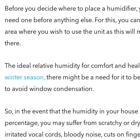
Before you decide where to place a humidifier, 
need one before anything else. For this, you ca
area where you wish to use the unit as this will 
there.
The ideal relative humidity for comfort and he
winter season,
there might be a need for it to b
to avoid window condensation.
So, in the event that the humidity in your house 
percentage, you may suffer from scratchy or dry
irritated vocal cords, bloody noise, cuts on fing