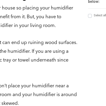
ur house so placing your humidifier
efit from it. But, you have to
ifier in your living room.
ist can end up ruining wood surfaces.
the humidifier. If you are using a
c tray or towel underneath since
n’t place your humidifier near a
ng room and your humidifier is around
et skewed.