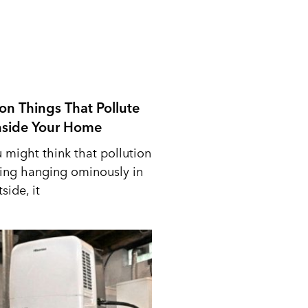
n Things That Pollute
Inside Your Home
 might think that pollution
ing hanging ominously in
side, it