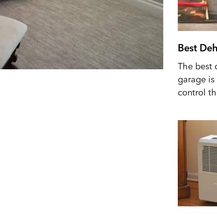
Best Deh
The best 
garage is 
control t