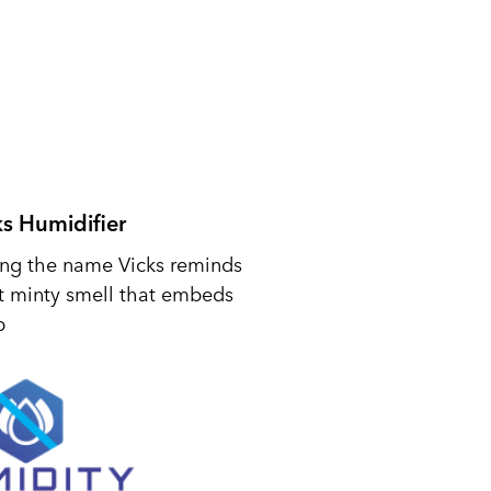
ks Humidifier
ing the name Vicks reminds
t minty smell that embeds
p