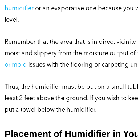
humidifier
or an evaporative one because you 
level.
Remember that the area that is in direct vicinit
moist and slippery from the moisture output of t
or mold
issues with the flooring or carpeting und
Thus, the humidifier must be put on a small tabl
least 2 feet above the ground. If you wish to ke
put a towel below the humidifier.
Placement of Humidifier in Yo