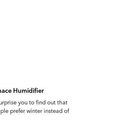
nace Humidifier
urprise you to find out that
le prefer winter instead of