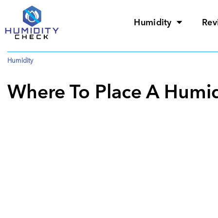
Humidity
Rev
Humidity
Where To Place A Humid