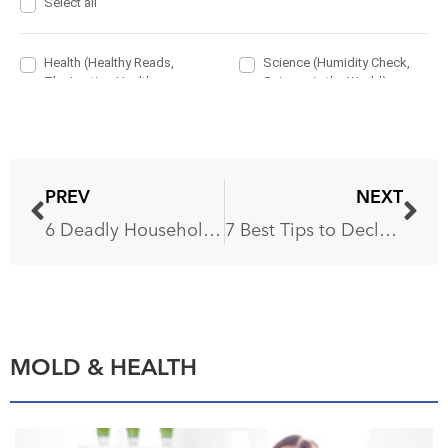
PREV
NEXT
6 Deadly Household Items You’re Using Without Realizing
7 Best Tips to Declutter and Organize Your Home
MOLD & HEALTH