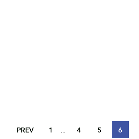
PREV
1
4
5
6
...