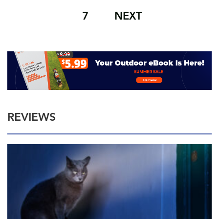
7
NEXT
REVIEWS