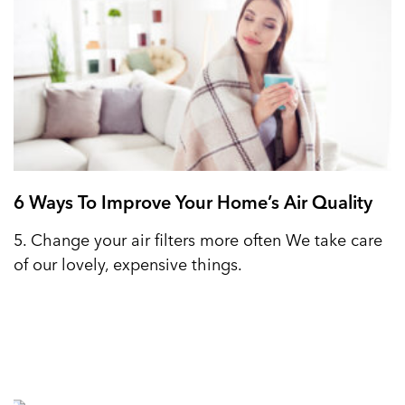
6 Ways To Improve Your Home’s Air Quality
5. Change your air filters more often We take care
of our lovely, expensive things.