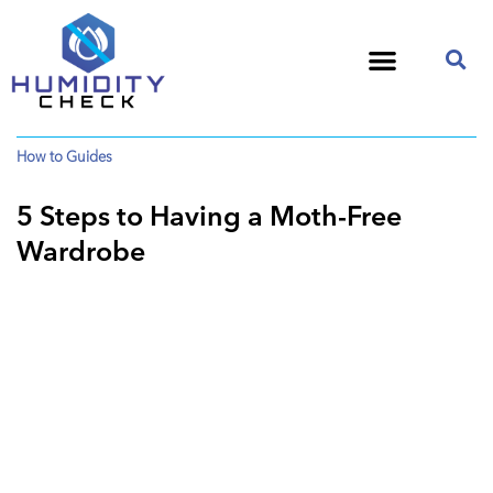
How to Guides
5 Steps to Having a Moth-Free
Wardrobe