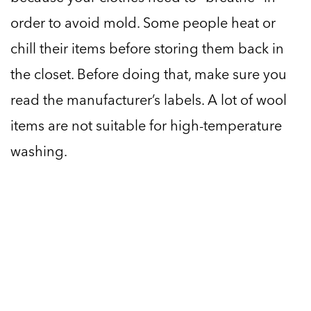
order to avoid mold. Some people heat or
chill their items before storing them back in
the closet. Before doing that, make sure you
read the manufacturer’s labels. A lot of wool
items are not suitable for high-temperature
washing.