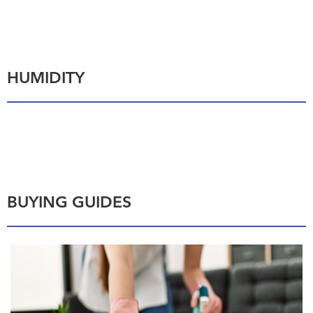
HUMIDITY
BUYING GUIDES