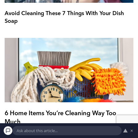
Avoid Cleaning These 7 Things With Your Dish
Soap
6 Home Items You’re Cleaning Way Too
Much
▲
×
6. Your carpet Yeah, yeah, we all do that. In my