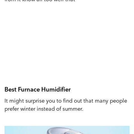
Best Furnace Humidifier
It might surprise you to find out that many people
prefer winter instead of summer.