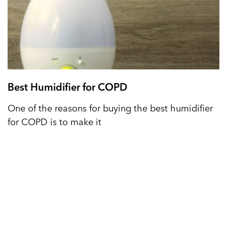
Best Humidifier for COPD
One of the reasons for buying the best humidifier
for COPD is to make it