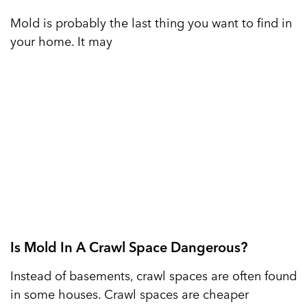
Mold is probably the last thing you want to find in
your home. It may
Is Mold In A Crawl Space Dangerous?
Instead of basements, crawl spaces are often found
in some houses. Crawl spaces are cheaper