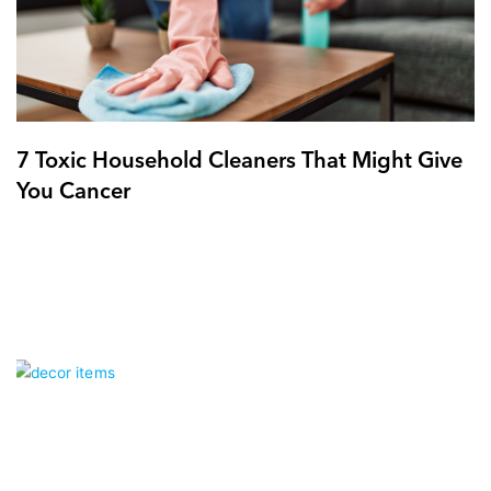
7 Toxic Household Cleaners That Might Give
You Cancer