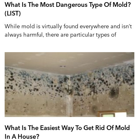
What Is The Most Dangerous Type Of Mold?
(LIST)
While mold is virtually found everywhere and isn’t
always harmful, there are particular types of
What Is The Easiest Way To Get Rid Of Mold
In A House?