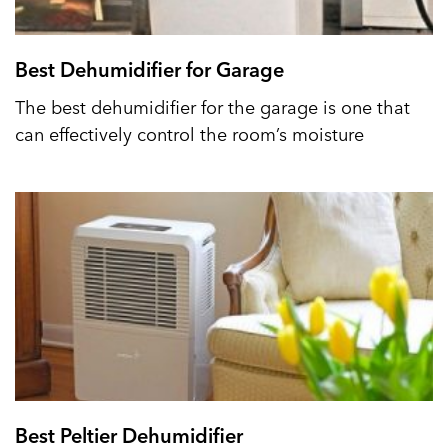
Best Dehumidifier for Garage
The best dehumidifier for the garage is one that
can effectively control the room’s moisture
Best Peltier Dehumidifier