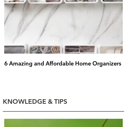
6 Amazing and Affordable Home Organizers
KNOWLEDGE & TIPS