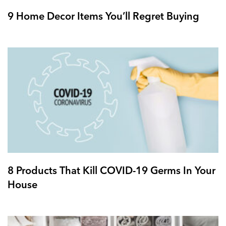
9 Home Decor Items You’ll Regret Buying
8 Products That Kill COVID-19 Germs In Your
House