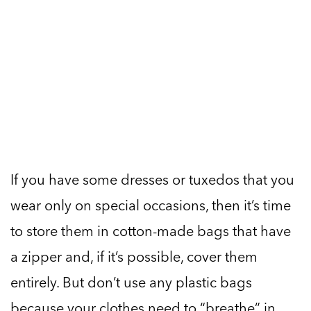
If you have some dresses or tuxedos that you
wear only on special occasions, then it’s time
to store them in cotton-made bags that have
a zipper and, if it’s possible, cover them
entirely. But don’t use any plastic bags
because your clothes need to “breathe” in