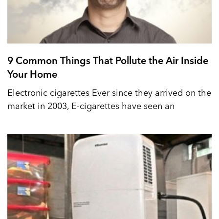
9 Common Things That Pollute the Air Inside
Your Home
Electronic cigarettes Ever since they arrived on the
market in 2003, E-cigarettes have seen an