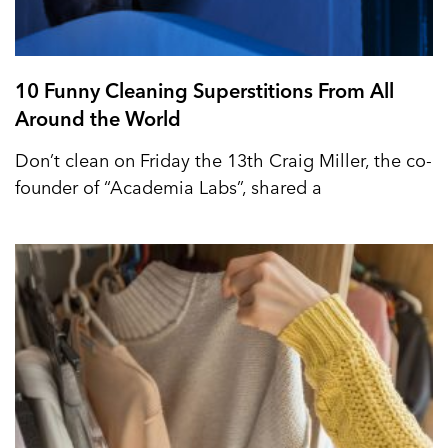
10 Funny Cleaning Superstitions From All
Around the World
Don’t clean on Friday the 13th Craig Miller, the co-
founder of “Academia Labs”, shared a