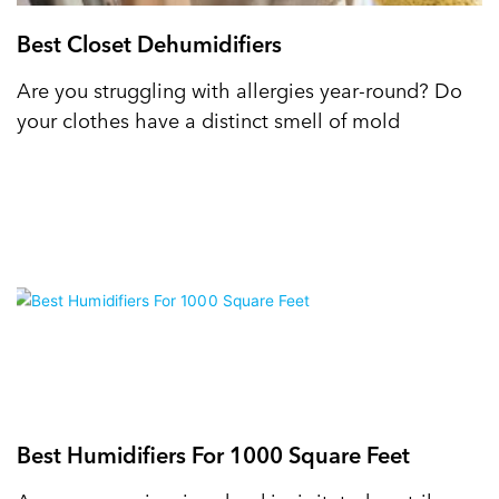
Best Closet Dehumidifiers
Are you struggling with allergies year-round? Do
your clothes have a distinct smell of mold
Best Humidifiers For 1000 Square Feet