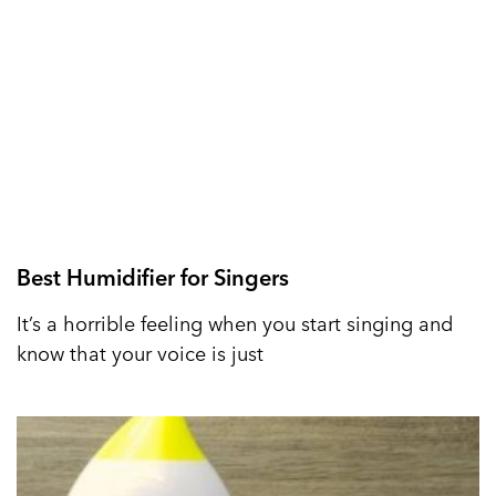
Best Humidifier for Singers
It’s a horrible feeling when you start singing and
know that your voice is just