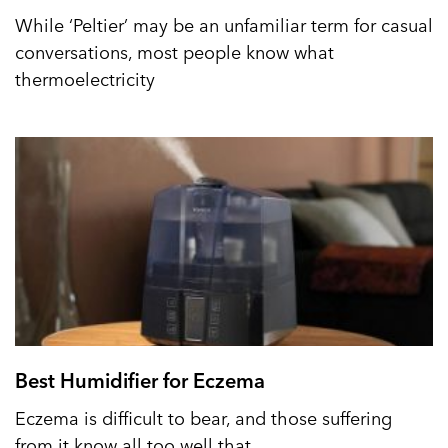
While ‘Peltier’ may be an unfamiliar term for casual
conversations, most people know what
thermoelectricity
Best Humidifier for Eczema
Eczema is difficult to bear, and those suffering
from it know all too well that