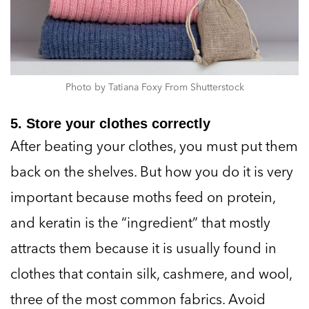
Photo by Tatiana Foxy From Shutterstock
5. Store your clothes correctly
After beating your clothes, you must put them
back on the shelves. But how you do it is very
important because moths feed on protein,
and keratin is the “ingredient” that mostly
attracts them because it is usually found in
clothes that contain silk, cashmere, and wool,
three of the most common fabrics. Avoid