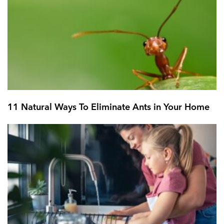
11 Natural Ways To Eliminate Ants in Your Home