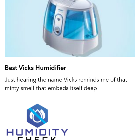
Best Vicks Humidifier
Just hearing the name Vicks reminds me of that
minty smell that embeds itself deep