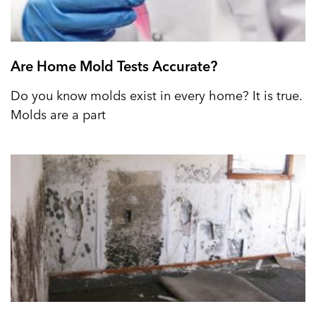
Are Home Mold Tests Accurate?
Do you know molds exist in every home? It is true.
Molds are a part