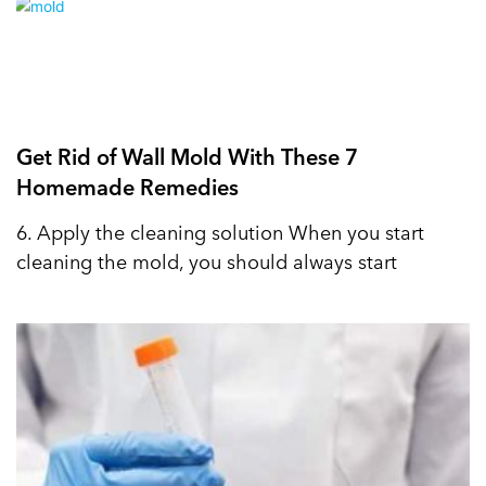
Get Rid of Wall Mold With These 7
Homemade Remedies
6. Apply the cleaning solution When you start
cleaning the mold, you should always start