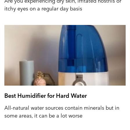
Are you experiencing dry skin, irritated nostrils or
itchy eyes on a regular day basis
Best Humidifier for Hard Water
All-natural water sources contain minerals but in
some areas, it can be a lot worse