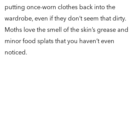
putting once-worn clothes back into the
wardrobe, even if they don’t seem that dirty.
Moths love the smell of the skin’s grease and
minor food splats that you haven’t even
noticed.