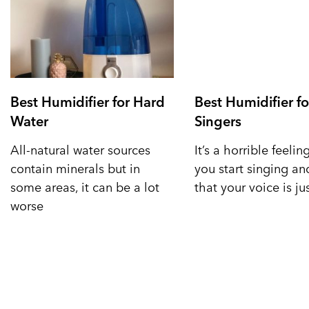
Best Humidifier for Hard
Best Humidifier fo
Water
Singers
All-natural water sources
It’s a horrible feeli
contain minerals but in
you start singing a
some areas, it can be a lot
that your voice is ju
worse