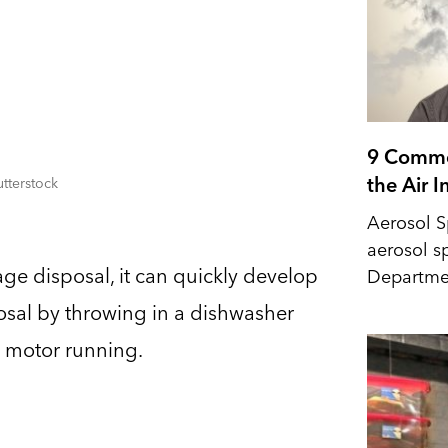
9 Commo
the Air 
tterstock
Aerosol S
aerosol s
age disposal, it can quickly develop
Departmen
sposal by throwing in a dishwasher
e motor running.