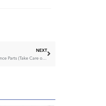
NEXT
These Are the 5 Most Expensive Appliance Parts (Take Care of Them)