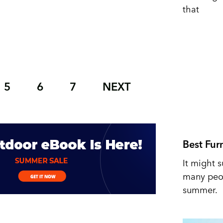
that
5
6
7
NEXT
Best Fur
It might s
many peop
summer.