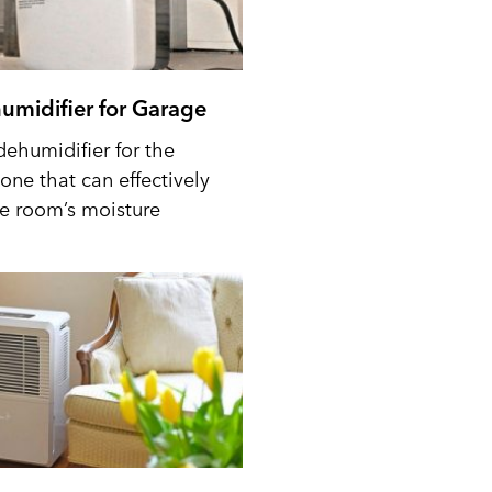
umidifier for Garage
dehumidifier for the
one that can effectively
he room’s moisture