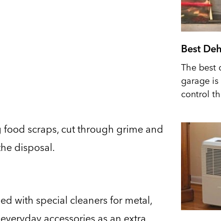
Best Deh
The best 
garage is 
control t
g food scraps, cut through grime and
the disposal.
d with special cleaners for metal,
 everyday accessories as an extra