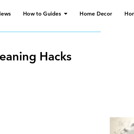
iews
How to Guides
Home Decor
Ho
leaning Hacks