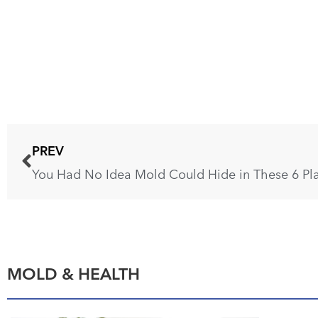
PREV
MOLD & HEALTH