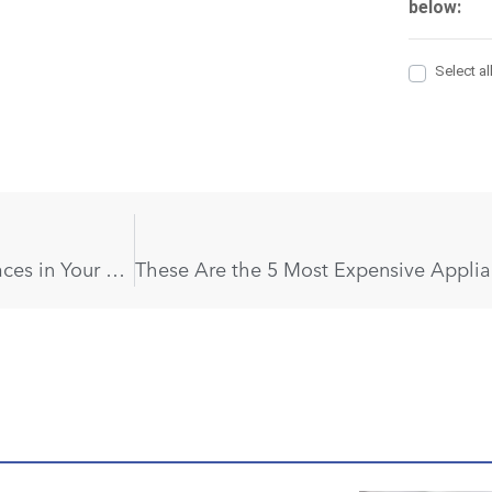
You Had No Idea Mold Could Hide in These 6 Places in Your Home!