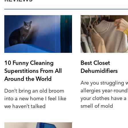
10 Funny Cleaning
Best Closet
Superstitions From All
Dehumidifiers
Around the World
Are you struggling 
allergies year-roun
Don’t bring an old broom
your clothes have a 
into a new home I feel like
smell of mold
we haven’t talked