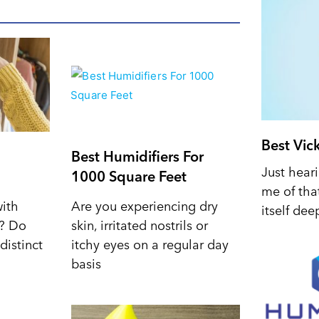
Best Vic
Best Humidifiers For
Just hear
1000 Square Feet
me of tha
with
Are you experiencing dry
itself dee
d? Do
skin, irritated nostrils or
distinct
itchy eyes on a regular day
basis