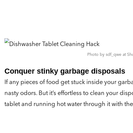
Photo by sdf_qwe at Shu
Conquer stinky garbage disposals
If any pieces of food get stuck inside your garb
nasty odors. But it’s effortless to clean your di
tablet and running hot water through it with th