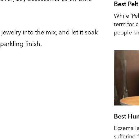
Best Pel
While ‘Pel
term for 
ewelry into the mix, and let it soak
people kn
parkling finish.
Best Hum
Eczema is 
suffering 