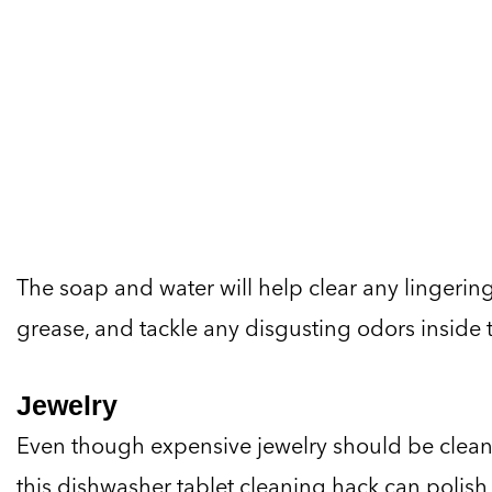
The soap and water will help clear any lingerin
grease, and tackle any disgusting odors inside 
Jewelry
Even though expensive jewelry should be cleane
this dishwasher tablet cleaning hack can polish