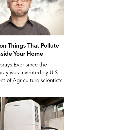
n Things That Pollute
Inside Your Home
prays Ever since the
pray was invented by U.S.
t of Agriculture scientists