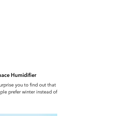
nace Humidifier
urprise you to find out that
le prefer winter instead of