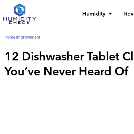
Humidity
Rev
Home Improvement
12 Dishwasher Tablet C
You’ve Never Heard Of