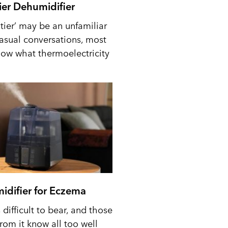
tier Dehumidifier
tier’ may be an unfamiliar
casual conversations, most
ow what thermoelectricity
idifier for Eczema
difficult to bear, and those
from it know all too well