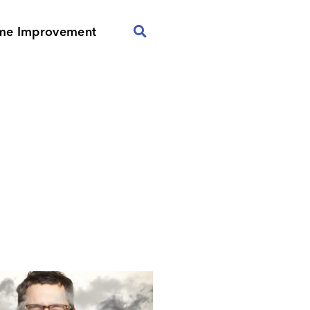
me Improvement