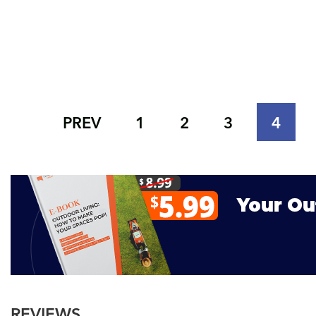
PREV
1
2
3
4
REVIEWS