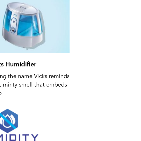
ks Humidifier
ing the name Vicks reminds
t minty smell that embeds
p