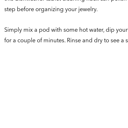
step before organizing your jewelry.
Simply mix a pod with some hot water, dip your j
for a couple of minutes. Rinse and dry to see a s