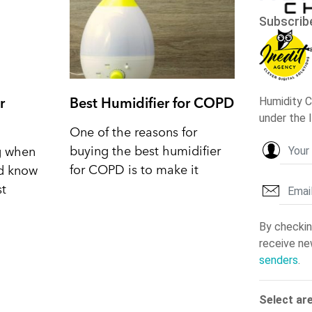
r
Best Humidifier for COPD
One of the reasons for
buying the best humidifier
ng when
for COPD is to make it
nd know
st