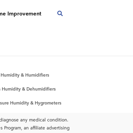
me Improvement
Humidity & Humidifiers
 Humidity & Dehumidifiers
sure Humidity & Hygrometers
r diagnose any medical condition.
 Program, an affiliate advertising