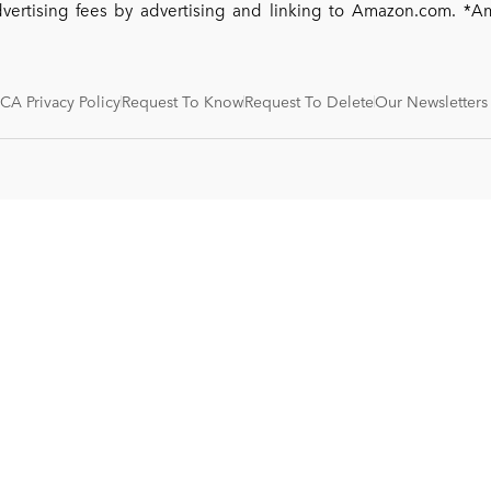
dvertising fees by advertising and linking to Amazon.com. 
CA Privacy Policy
Request To Know
Request To Delete
Our Newsletters