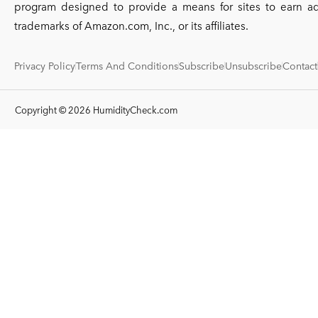
program designed to provide a means for sites to earn a
trademarks of Amazon.com, Inc., or its affiliates.
Privacy Policy
Terms And Conditions
Subscribe
Unsubscribe
Contact
Copyright © 2026 HumidityCheck.com