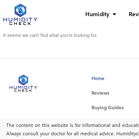
Humidity
Rev
It seems we can't find what you're looking for.
Home
Reviews
Buying Guides
The content on this website is for informational and educa
Always consult your doctor for all medical advice. Humidityc