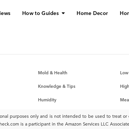
iews
How to Guides
Home Decor
Ho
Mold & Health
Low 
Knowledge & Tips
High
Humidity
Mea
tional purposes only and is not intended to be used to treat o
heck.com is a participant in the Amazon Services LLC Associates