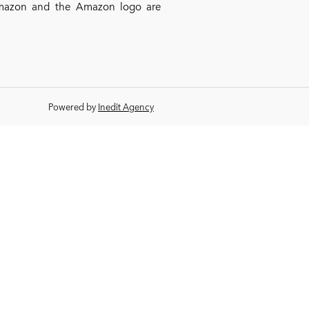
*Amazon and the Amazon logo are
Powered by
Inedit Agency