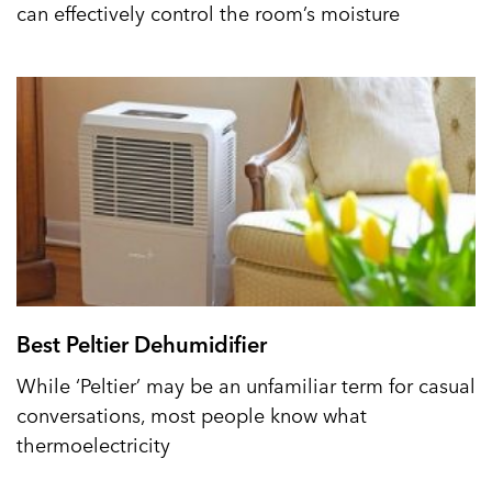
can effectively control the room’s moisture
Best Peltier Dehumidifier
While ‘Peltier’ may be an unfamiliar term for casual
conversations, most people know what
thermoelectricity