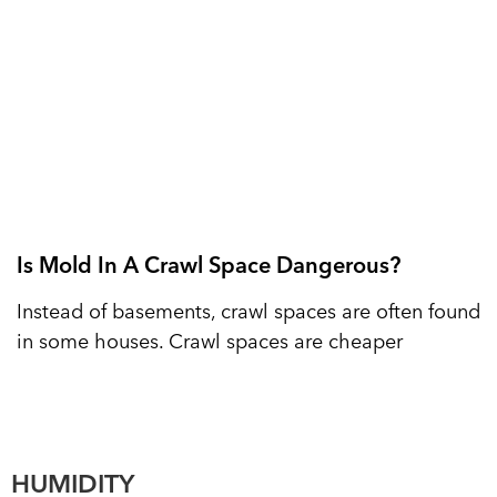
Is Mold In A Crawl Space Dangerous?
Instead of basements, crawl spaces are often found
in some houses. Crawl spaces are cheaper
HUMIDITY