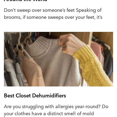
Don’t sweep over someone’s feet Speaking of
brooms, if someone sweeps over your feet, it’s
Best Closet Dehumidifiers
Are you struggling with allergies year-round? Do
your clothes have a distinct smell of mold