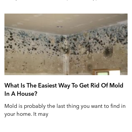
What Is The Easiest Way To Get Rid Of Mold
In A House?
Mold is probably the last thing you want to find in
your home. It may