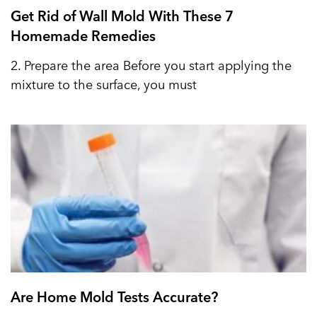
Get Rid of Wall Mold With These 7
Homemade Remedies
2. Prepare the area Before you start applying the
mixture to the surface, you must
Are Home Mold Tests Accurate?