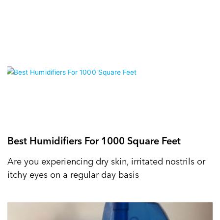
Best Humidifiers For 1000 Square Feet
Are you experiencing dry skin, irritated nostrils or
itchy eyes on a regular day basis