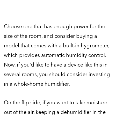
Choose one that has enough power for the
size of the room, and consider buying a
model that comes with a built-in hygrometer,
which provides automatic humidity control.
Now, if you’d like to have a device like this in
several rooms, you should consider investing
in a whole-home humidifier.
On the flip side, if you want to take moisture
out of the air, keeping a dehumidifier in the