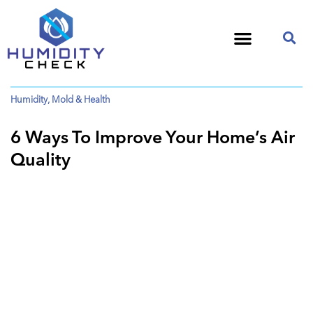
Humidity
,
Mold & Health
6 Ways To Improve Your Home’s Air
Quality