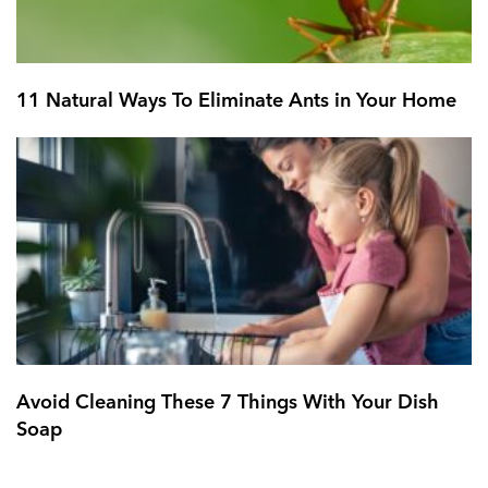
11 Natural Ways To Eliminate Ants in Your Home
Avoid Cleaning These 7 Things With Your Dish
Soap