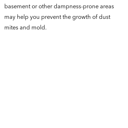
basement or other dampness-prone areas
may help you prevent the growth of dust
mites and mold.