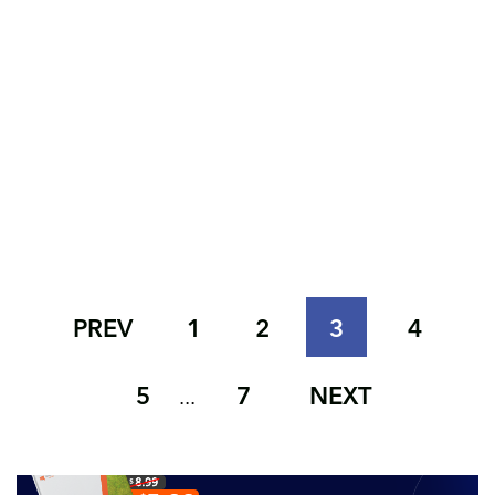
PREV
1
2
3
4
5
7
NEXT
...