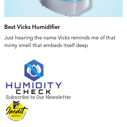
Best Vicks Humidifier
Just hearing the name Vicks reminds me of that
minty smell that embeds itself deep