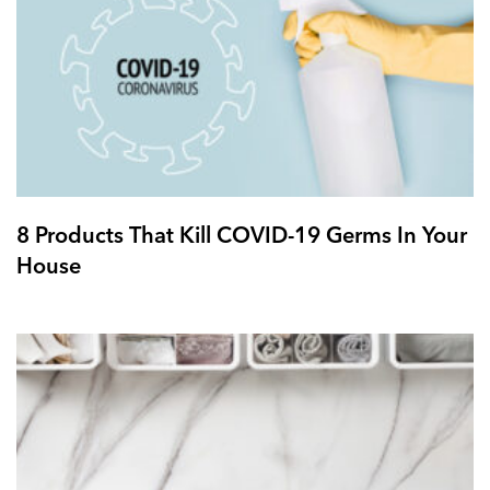
8 Products That Kill COVID-19 Germs In Your
House