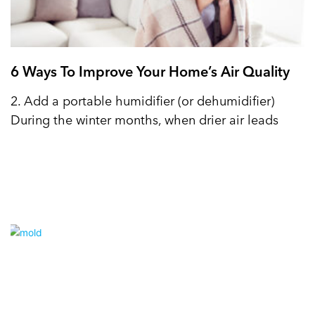
6 Ways To Improve Your Home’s Air Quality
2. Add a portable humidifier (or dehumidifier)
During the winter months, when drier air leads