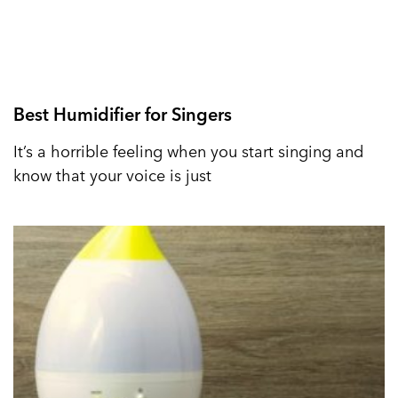
Best Humidifier for Singers
It’s a horrible feeling when you start singing and
know that your voice is just