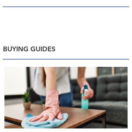
BUYING GUIDES