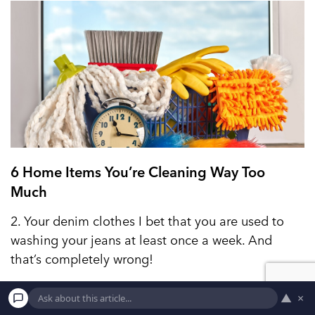
6 Home Items You’re Cleaning Way Too
Much
2. Your denim clothes I bet that you are used to
washing your jeans at least once a week. And
that’s completely wrong!
▲
×