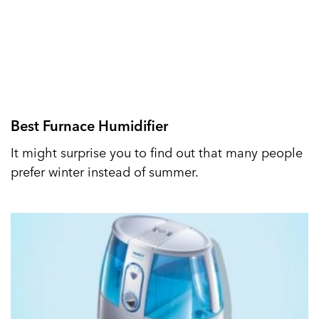
Best Furnace Humidifier
It might surprise you to find out that many people
prefer winter instead of summer.