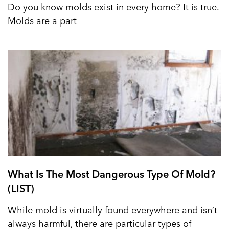
Do you know molds exist in every home? It is true.
Molds are a part
What Is The Most Dangerous Type Of Mold?
(LIST)
While mold is virtually found everywhere and isn’t
always harmful, there are particular types of