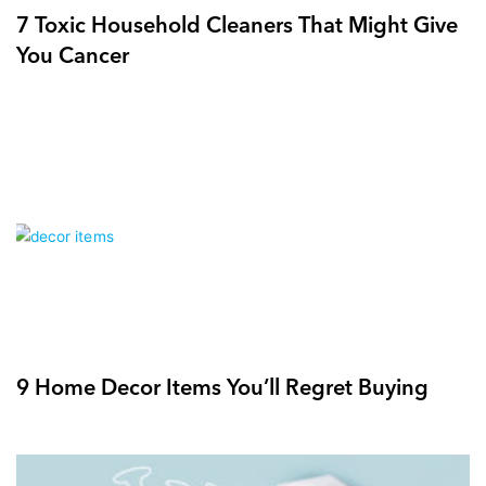
7 Toxic Household Cleaners That Might Give
You Cancer
9 Home Decor Items You’ll Regret Buying