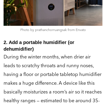
Photo by prathanchorruangsak from Envato
2. Add a portable humidifier (or
dehumidifier)
During the winter months, when drier air
leads to scratchy throats and runny noses,
having a floor or portable tabletop humidifier
makes a huge difference. A device like this
basically moisturizes a room’s air so it reaches
healthy ranges — estimated to be around 35-