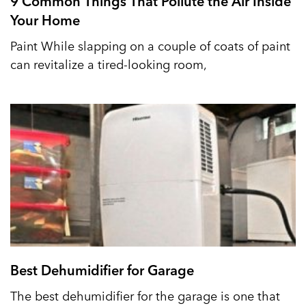
9 Common Things That Pollute the Air Inside
Your Home
Paint While slapping on a couple of coats of paint
can revitalize a tired-looking room,
Best Dehumidifier for Garage
The best dehumidifier for the garage is one that