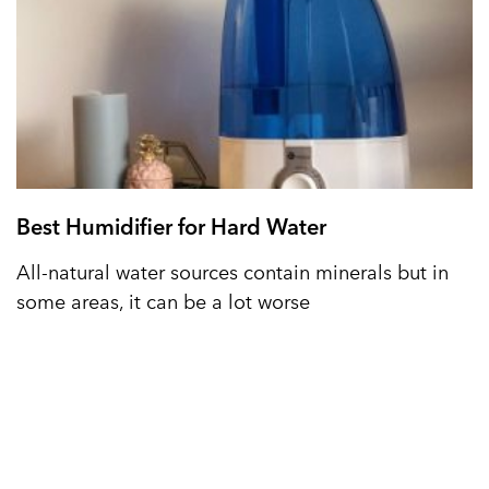
Best Humidifier for Hard Water
All-natural water sources contain minerals but in
some areas, it can be a lot worse