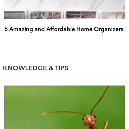
6 Amazing and Affordable Home Organizers
KNOWLEDGE & TIPS