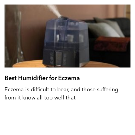
Best Humidifier for Eczema
Eczema is difficult to bear, and those suffering
from it know all too well that