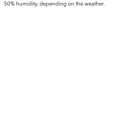
50% humidity, depending on the weather.