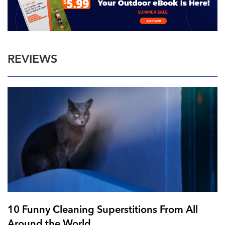
REVIEWS
10 Funny Cleaning Superstitions From All
Around the World