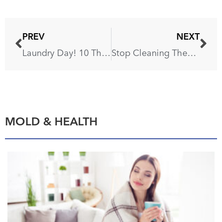
PREV
NEXT
Laundry Day! 10 Things That Should Never Go in the Washing Machine
Stop Cleaning These 6 Things With Baking Soda!
MOLD & HEALTH