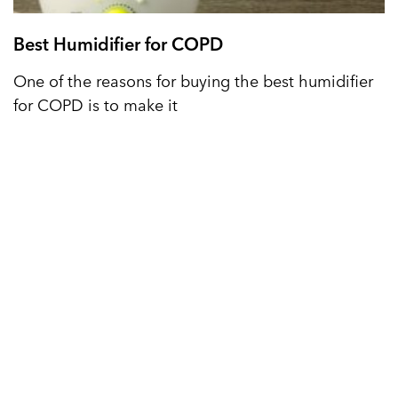
Best Humidifier for COPD
One of the reasons for buying the best humidifier
for COPD is to make it