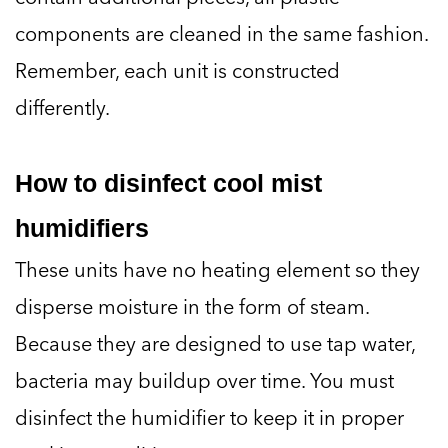
components are cleaned in the same fashion.
Remember, each unit is constructed
differently.
How to disinfect cool mist
humidifiers
These units have no heating element so they
disperse moisture in the form of steam.
Because they are designed to use tap water,
bacteria may buildup over time. You must
disinfect the humidifier to keep it in proper