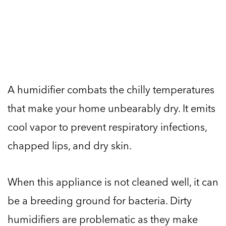
A humidifier combats the chilly temperatures
that make your home unbearably dry. It emits
cool vapor to prevent respiratory infections,
chapped lips, and dry skin.
When this appliance is not cleaned well, it can
be a breeding ground for bacteria. Dirty
humidifiers are problematic as they make