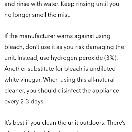
and rinse with water. Keep rinsing until you
no longer smell the mist.
If the manufacturer warns against using
bleach, don’t use it as you risk damaging the
unit. Instead, use hydrogen peroxide (3%).
Another substitute for bleach is undiluted
white vinegar. When using this all-natural
cleaner, you should disinfect the appliance
every 2-3 days.
It’s best if you clean the unit outdoors. There’s