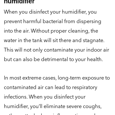
humidifier
When you disinfect your humidifier, you
prevent harmful bacterial from dispersing
into the air. Without proper cleaning, the
water in the tank will sit there and stagnate.
This will not only contaminate your indoor air
but can also be detrimental to your health.
In most extreme cases, long-term exposure to
contaminated air can lead to respiratory
infections. When you disinfect your
humidifier, you’ll eliminate severe coughs,