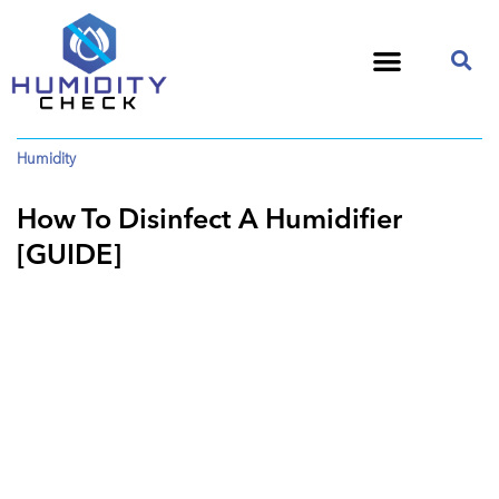
Humidity
How To Disinfect A Humidifier
[GUIDE]