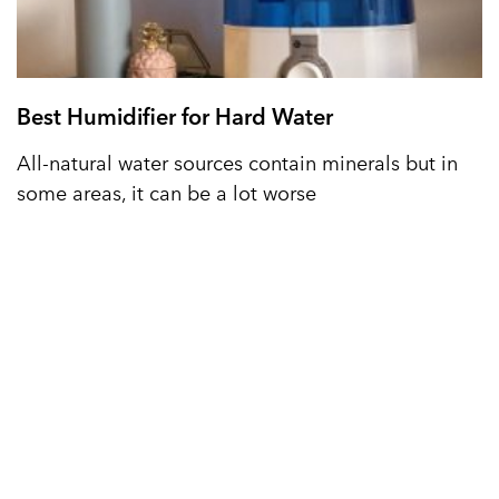
Best Humidifier for Hard Water
All-natural water sources contain minerals but in
some areas, it can be a lot worse