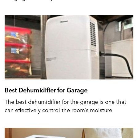
Best Dehumidifier for Garage
The best dehumidifier for the garage is one that
can effectively control the room’s moisture