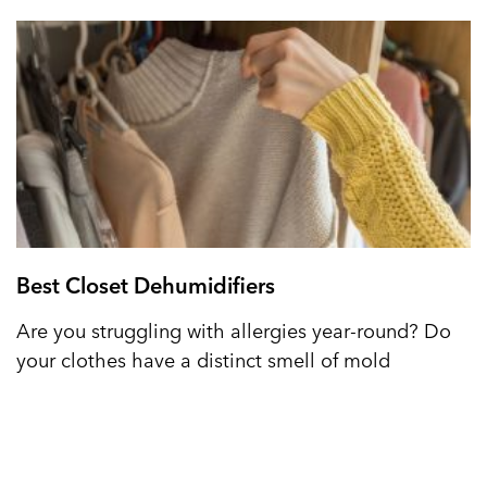
Best Closet Dehumidifiers
Are you struggling with allergies year-round? Do
your clothes have a distinct smell of mold