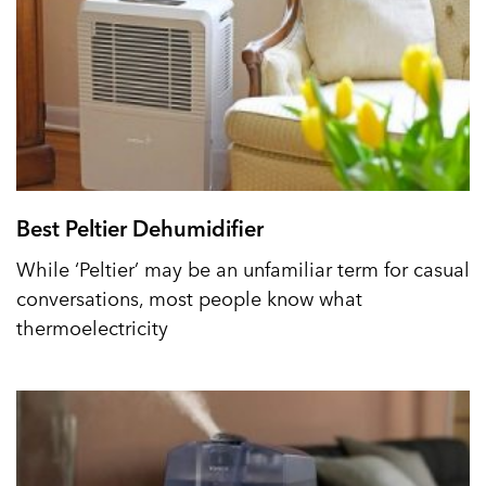
Best Peltier Dehumidifier
While ‘Peltier’ may be an unfamiliar term for casual
conversations, most people know what
thermoelectricity