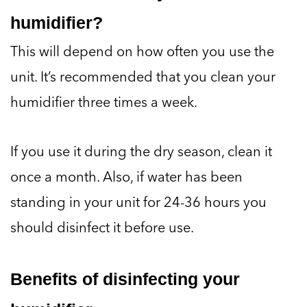
humidifier?
This will depend on how often you use the
unit. It’s recommended that you clean your
humidifier three times a week.
If you use it during the dry season, clean it
once a month. Also, if water has been
standing in your unit for 24-36 hours you
should disinfect it before use.
Benefits of disinfecting your