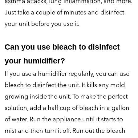
asthma attacks, lung inflammation, and more.
Just take a couple of minutes and disinfect
your unit before you use it.
Can you use bleach to disinfect
your humidifier?
If you use a humidifier regularly, you can use
bleach to disinfect the unit. It kills any mold
growing inside the unit. To make the perfect
solution, add a half cup of bleach in a gallon
of water. Run the appliance until it starts to
mist and then turn it off. Run out the bleach