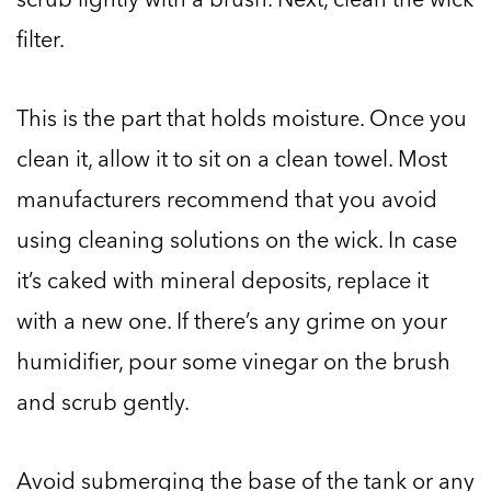
filter.
This is the part that holds moisture. Once you
clean it, allow it to sit on a clean towel. Most
manufacturers recommend that you avoid
using cleaning solutions on the wick. In case
it’s caked with mineral deposits, replace it
with a new one. If there’s any grime on your
humidifier, pour some vinegar on the brush
and scrub gently.
Avoid submerging the base of the tank or any