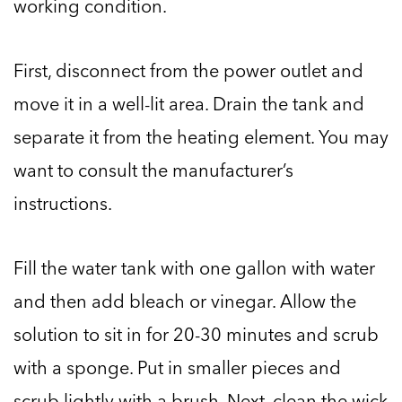
working condition.
First, disconnect from the power outlet and
move it in a well-lit area. Drain the tank and
separate it from the heating element. You may
want to consult the manufacturer’s
instructions.
Fill the water tank with one gallon with water
and then add bleach or vinegar. Allow the
solution to sit in for 20-30 minutes and scrub
with a sponge. Put in smaller pieces and
scrub lightly with a brush. Next, clean the wick