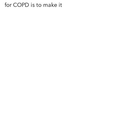
for COPD is to make it