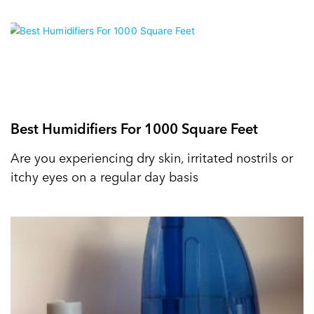
Best Humidifiers For 1000 Square Feet
Are you experiencing dry skin, irritated nostrils or
itchy eyes on a regular day basis