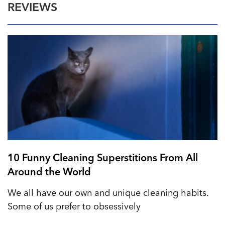
REVIEWS
10 Funny Cleaning Superstitions From All
Around the World
We all have our own and unique cleaning habits.
Some of us prefer to obsessively