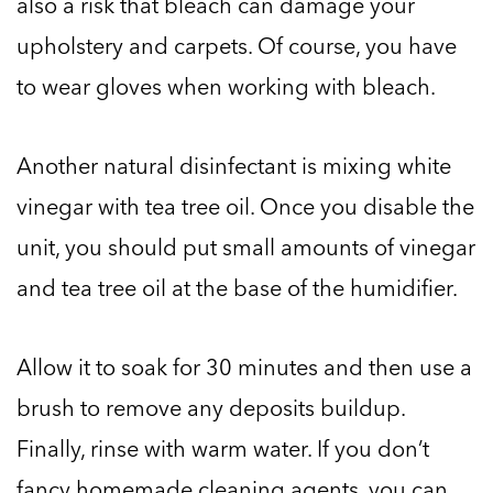
also a risk that bleach can damage your
upholstery and carpets. Of course, you have
to wear gloves when working with bleach.
Another natural disinfectant is mixing white
vinegar with tea tree oil. Once you disable the
unit, you should put small amounts of vinegar
and tea tree oil at the base of the humidifier.
Allow it to soak for 30 minutes and then use a
brush to remove any deposits buildup.
Finally, rinse with warm water. If you don’t
fancy homemade cleaning agents, you can