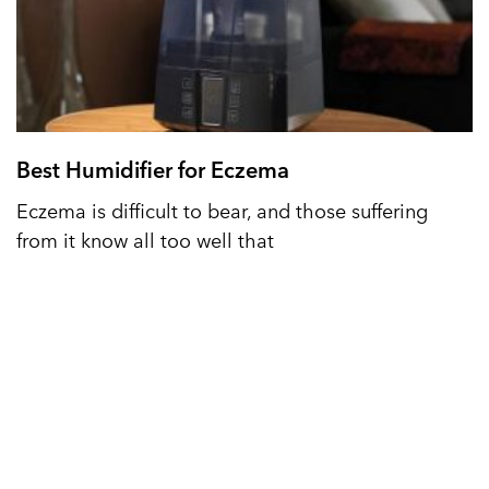
Best Humidifier for Eczema
Eczema is difficult to bear, and those suffering
from it know all too well that