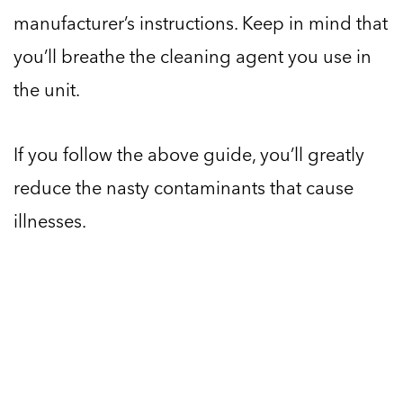
manufacturer’s instructions. Keep in mind that
you’ll breathe the cleaning agent you use in
the unit.
If you follow the above guide, you’ll greatly
reduce the nasty contaminants that cause
illnesses.