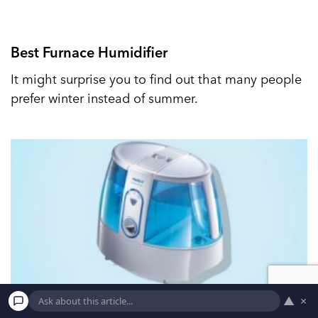
Best Furnace Humidifier
It might surprise you to find out that many people
prefer winter instead of summer.
▲
×
Best Vicks Humidifier