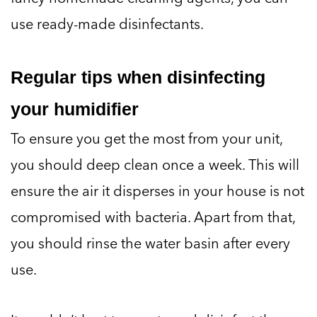
use ready-made disinfectants.
Regular tips when disinfecting
your humidifier
To ensure you get the most from your unit,
you should deep clean once a week. This will
ensure the air it disperses in your house is not
compromised with bacteria. Apart from that,
you should rinse the water basin after every
use.