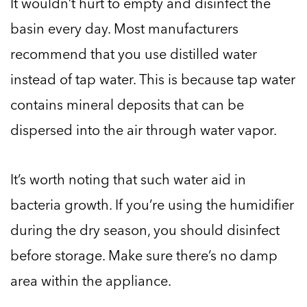
It wouldn’t hurt to empty and disinfect the
basin every day. Most manufacturers
recommend that you use distilled water
instead of tap water. This is because tap water
contains mineral deposits that can be
dispersed into the air through water vapor.
It’s worth noting that such water aid in
bacteria growth. If you’re using the humidifier
during the dry season, you should disinfect
before storage. Make sure there’s no damp
area within the appliance.