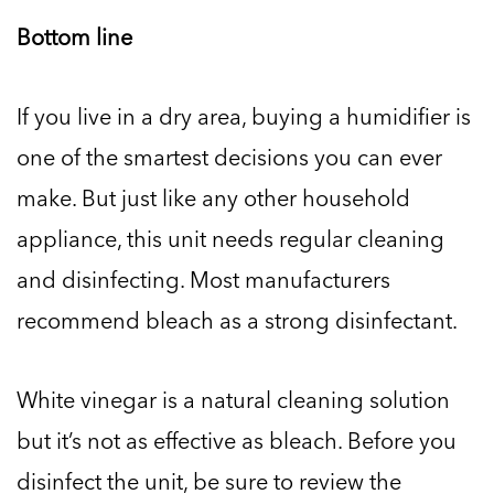
Bottom line
If you live in a dry area, buying a humidifier is
one of the smartest decisions you can ever
make. But just like any other household
appliance, this unit needs regular cleaning
and disinfecting. Most manufacturers
recommend bleach as a strong disinfectant.
White vinegar is a natural cleaning solution
but it’s not as effective as bleach. Before you
disinfect the unit, be sure to review the