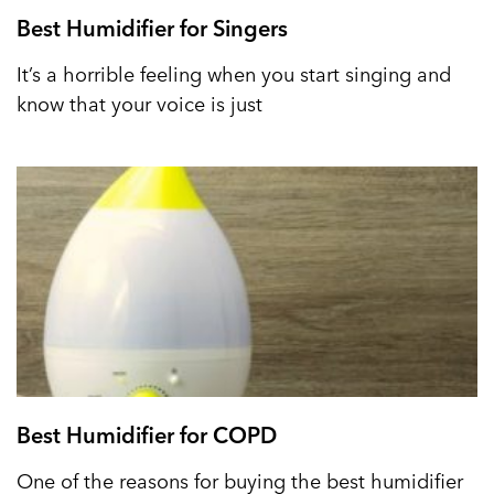
Best Humidifier for Singers
It’s a horrible feeling when you start singing and
know that your voice is just
Best Humidifier for COPD
One of the reasons for buying the best humidifier