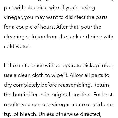
part with electrical wire. If you’re using
vinegar, you may want to disinfect the parts
for a couple of hours. After that, pour the
cleaning solution from the tank and rinse with
cold water.
If the unit comes with a separate pickup tube,
use a clean cloth to wipe it. Allow all parts to
dry completely before reassembling. Return
the humidifier to its original position. For best
results, you can use vinegar alone or add one
tsp. of bleach. Unless otherwise directed,