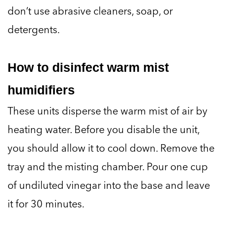
don’t use abrasive cleaners, soap, or
detergents.
How to disinfect warm mist
humidifiers
These units disperse the warm mist of air by
heating water. Before you disable the unit,
you should allow it to cool down. Remove the
tray and the misting chamber. Pour one cup
of undiluted vinegar into the base and leave
it for 30 minutes.