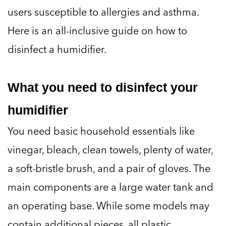
users susceptible to allergies and asthma.
Here is an all-inclusive guide on how to
disinfect a humidifier.
What you need to disinfect your
humidifier
You need basic household essentials like
vinegar, bleach, clean towels, plenty of water,
a soft-bristle brush, and a pair of gloves. The
main components are a large water tank and
an operating base. While some models may
contain additional pieces, all plastic