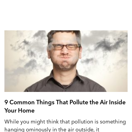
9 Common Things That Pollute the Air Inside
Your Home
While you might think that pollution is something
hanging ominously in the air outside, it