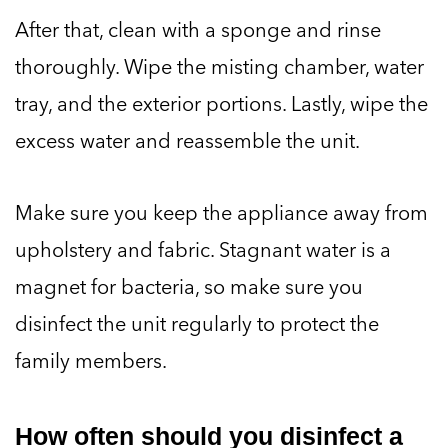
After that, clean with a sponge and rinse
thoroughly. Wipe the misting chamber, water
tray, and the exterior portions. Lastly, wipe the
excess water and reassemble the unit.
Make sure you keep the appliance away from
upholstery and fabric. Stagnant water is a
magnet for bacteria, so make sure you
disinfect the unit regularly to protect the
family members.
How often should you disinfect a