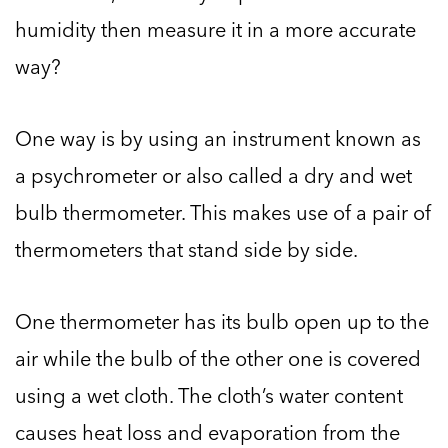
humidity then measure it in a more accurate
way?
One way is by using an instrument known as
a psychrometer or also called a dry and wet
bulb thermometer. This makes use of a pair of
thermometers that stand side by side.
One thermometer has its bulb open up to the
air while the bulb of the other one is covered
using a wet cloth. The cloth’s water content
causes heat loss and evaporation from the