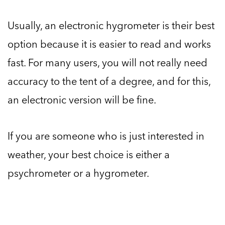
Usually, an electronic hygrometer is their best
option because it is easier to read and works
fast. For many users, you will not really need
accuracy to the tent of a degree, and for this,
an electronic version will be fine.
If you are someone who is just interested in
weather, your best choice is either a
psychrometer or a hygrometer.