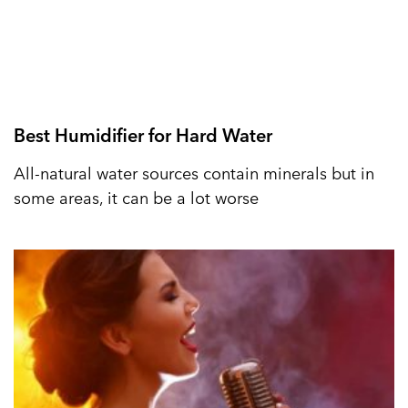
Best Humidifier for Hard Water
All-natural water sources contain minerals but in
some areas, it can be a lot worse