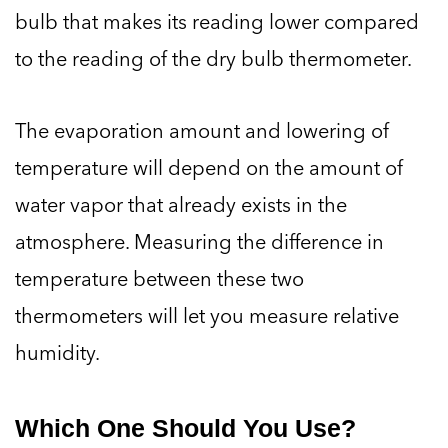
bulb that makes its reading lower compared
to the reading of the dry bulb thermometer.
The evaporation amount and lowering of
temperature will depend on the amount of
water vapor that already exists in the
atmosphere. Measuring the difference in
temperature between these two
thermometers will let you measure relative
humidity.
Which One Should You Use?