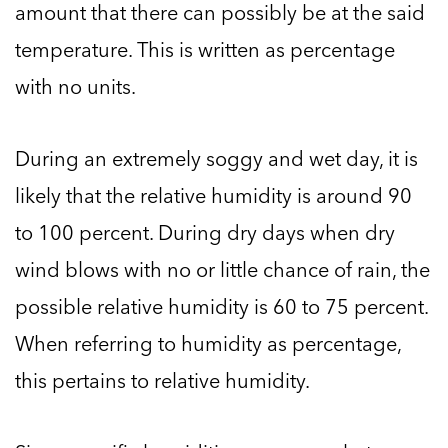
amount that there can possibly be at the said
temperature. This is written as percentage
with no units.
During an extremely soggy and wet day, it is
likely that the relative humidity is around 90
to 100 percent. During dry days when dry
wind blows with no or little chance of rain, the
possible relative humidity is 60 to 75 percent.
When referring to humidity as percentage,
this pertains to relative humidity.