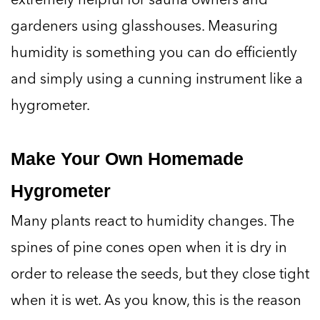
gardeners using glasshouses. Measuring
humidity is something you can do efficiently
and simply using a cunning instrument like a
hygrometer.
Make Your Own Homemade
Hygrometer
Many plants react to humidity changes. The
spines of pine cones open when it is dry in
order to release the seeds, but they close tight
when it is wet. As you know, this is the reason