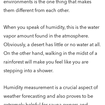
environments is the one thing that makes
them different from each other.
When you speak of humidity, this is the water
vapor amount found in the atmosphere.
Obviously, a desert has little or no water at all.
On the other hand, walking in the midst of a
rainforest will make you feel like you are
stepping into a shower.
Humidity measurement is a crucial aspect of
weather forecasting and also proves to be
extremely helpful for sauna owners and