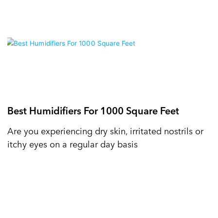
Best Humidifiers For 1000 Square Feet
Are you experiencing dry skin, irritated nostrils or
itchy eyes on a regular day basis