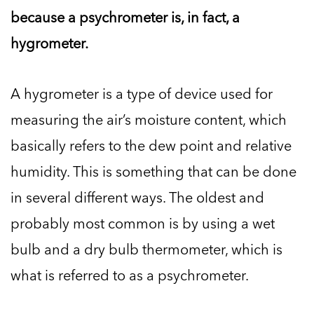
because a psychrometer is, in fact, a
hygrometer.
A hygrometer is a type of device used for
measuring the air’s moisture content, which
basically refers to the dew point and relative
humidity. This is something that can be done
in several different ways. The oldest and
probably most common is by using a wet
bulb and a dry bulb thermometer, which is
what is referred to as a psychrometer.