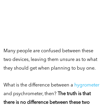
Many people are confused between these
two devices, leaving them unsure as to what
they should get when planning to buy one.
What is the difference between a
hygrometer
and psychrometer, then?
The truth is that
there is no difference between these two