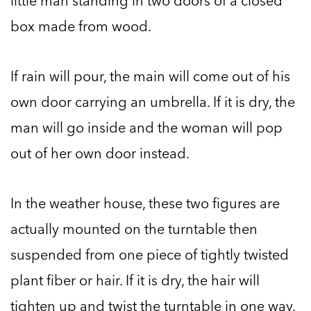
little man standing in two doors of a closed
box made from wood.
If rain will pour, the main will come out of his
own door carrying an umbrella. If it is dry, the
man will go inside and the woman will pop
out of her own door instead.
In the weather house, these two figures are
actually mounted on the turntable then
suspended from one piece of tightly twisted
plant fiber or hair. If it is dry, the hair will
tighten up and twist the turntable in one way.