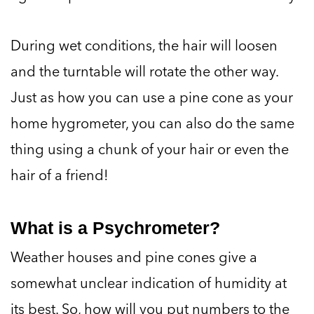
During wet conditions, the hair will loosen
and the turntable will rotate the other way.
Just as how you can use a pine cone as your
home hygrometer, you can also do the same
thing using a chunk of your hair or even the
hair of a friend!
What is a Psychrometer?
Weather houses and pine cones give a
somewhat unclear indication of humidity at
its best. So, how will you put numbers to the