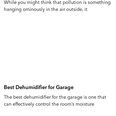
While you might think that pollution is something
hanging ominously in the air outside, it
Best Dehumidifier for Garage
The best dehumidifier for the garage is one that
can effectively control the room’s moisture