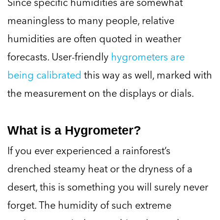
Since specific humidities are somewhat
meaningless to many people, relative
humidities are often quoted in weather
forecasts. User-friendly
hygrometers are
being calibrated
this way as well, marked with
the measurement on the displays or dials.
What is a Hygrometer?
If you ever experienced a rainforest’s
drenched steamy heat or the dryness of a
desert, this is something you will surely never
forget. The humidity of such extreme