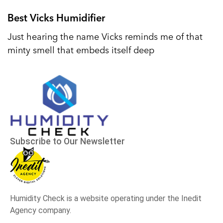
Best Vicks Humidifier
Just hearing the name Vicks reminds me of that
minty smell that embeds itself deep