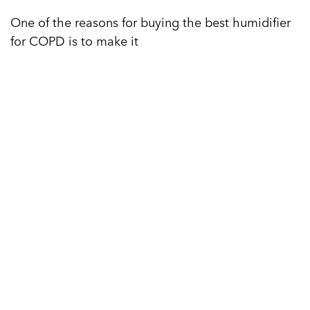
One of the reasons for buying the best humidifier
for COPD is to make it