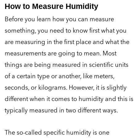
How to Measure Humidity
Before you learn how you can measure
something, you need to know first what you
are measuring in the first place and what the
measurements are going to mean. Most
things are being measured in scientific units
of a certain type or another, like meters,
seconds, or kilograms. However, it is slightly
different when it comes to humidity and this is
typically measured in two different ways.
The so-called specific humidity is one