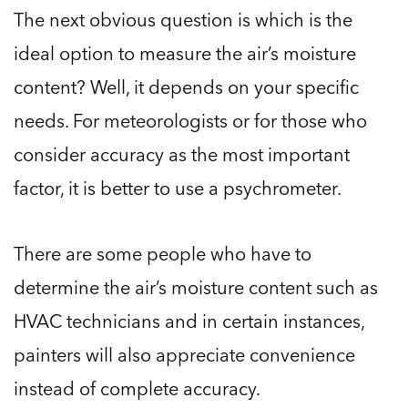
The next obvious question is which is the
ideal option to measure the air’s moisture
content? Well, it depends on your specific
needs. For meteorologists or for those who
consider accuracy as the most important
factor, it is better to use a psychrometer.
There are some people who have to
determine the air’s moisture content such as
HVAC technicians and in certain instances,
painters will also appreciate convenience
instead of complete accuracy.