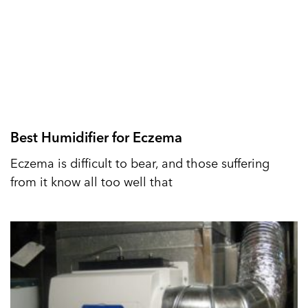
Best Humidifier for Eczema
Eczema is difficult to bear, and those suffering
from it know all too well that