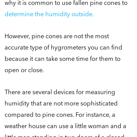
why it is common to use fallen pine cones to
determine the humidity outside.
However, pine cones are not the most
accurate type of hygrometers you can find
because it can take some time for them to
open or close.
There are several devices for measuring
humidity that are not more sophisticated
compared to pine cones. For instance, a
weather house can use a little woman and a