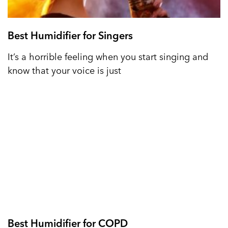
Best Humidifier for Singers
It’s a horrible feeling when you start singing and
know that your voice is just
Best Humidifier for COPD