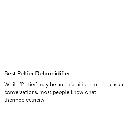
Best Peltier Dehumidifier
While ‘Peltier’ may be an unfamiliar term for casual
conversations, most people know what
thermoelectricity