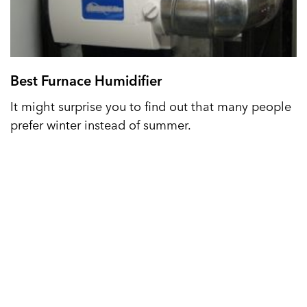
Best Furnace Humidifier
It might surprise you to find out that many people
prefer winter instead of summer.