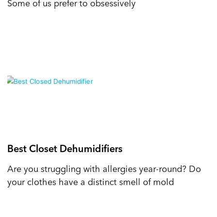
Some of us prefer to obsessively
Best Closet Dehumidifiers
Are you struggling with allergies year-round? Do
your clothes have a distinct smell of mold