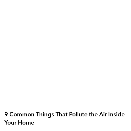
9 Common Things That Pollute the Air Inside
Your Home