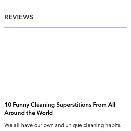
REVIEWS
10 Funny Cleaning Superstitions From All
Around the World
We all have our own and unique cleaning habits.