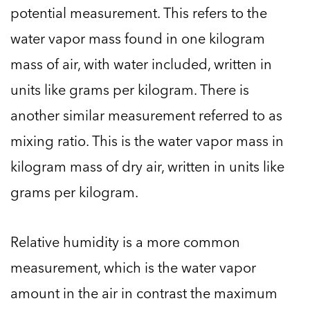
potential measurement. This refers to the
water vapor mass found in one kilogram
mass of air, with water included, written in
units like grams per kilogram. There is
another similar measurement referred to as
mixing ratio. This is the water vapor mass in
kilogram mass of dry air, written in units like
grams per kilogram.
Relative humidity is a more common
measurement, which is the water vapor
amount in the air in contrast the maximum