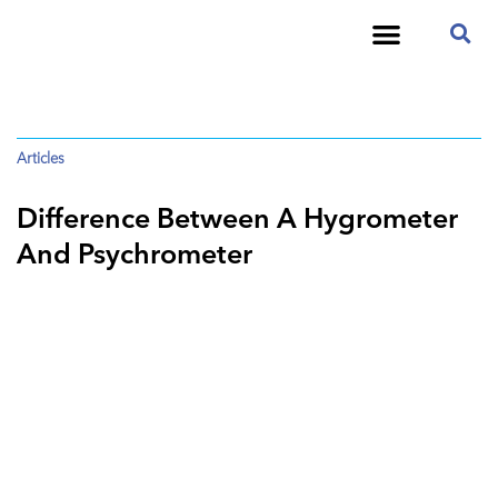
Articles
Difference Between A Hygrometer
And Psychrometer