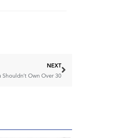
NEXT
 Shouldn’t Own Over 30