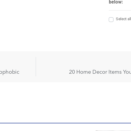
rophobic
20 Home Decor Items You