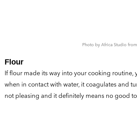
Photo by Africa Studio from
Flour
If flour made its way into your cooking routine
when in contact with water, it coagulates and tur
not pleasing and it definitely means no good to