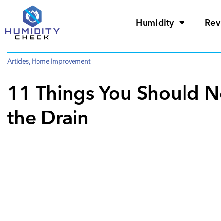
Humidity
Rev
Articles
,
Home Improvement
11 Things You Should 
the Drain