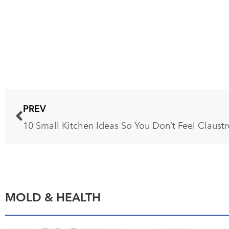
PREV
10 Small Kitchen Ideas So You Don’t Feel Claust
MOLD & HEALTH