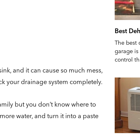
Best Deh
The best 
garage is 
control t
 sink, and it can cause so much mess,
lock your drainage system completely.
 family but you don’t know where to
 more water, and turn it into a paste