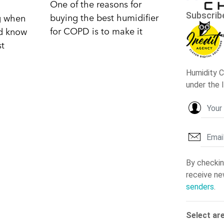
One of the reasons for
buying the best humidifier
ng when
for COPD is to make it
nd know
st