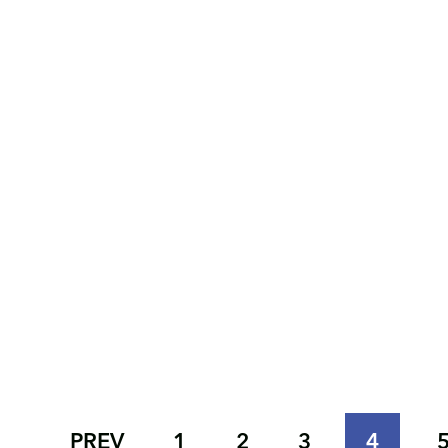
PREV
1
2
3
4