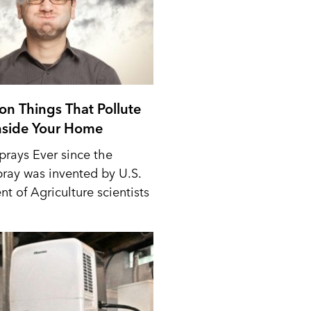
n Things That Pollute
Inside Your Home
prays Ever since the
pray was invented by U.S.
t of Agriculture scientists