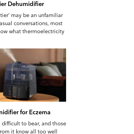
tier Dehumidifier
tier’ may be an unfamiliar
casual conversations, most
ow what thermoelectricity
idifier for Eczema
difficult to bear, and those
from it know all too well