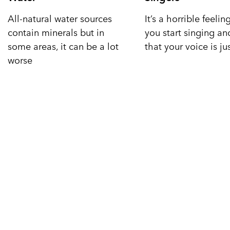
All-natural water sources
It’s a horrible feeli
contain minerals but in
you start singing a
some areas, it can be a lot
that your voice is ju
worse