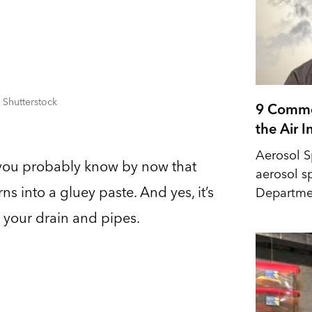
 Shutterstock
9 Commo
the Air 
Aerosol S
, you probably know by now that
aerosol s
ns into a gluey paste. And yes, it’s
Departmen
 your drain and pipes.