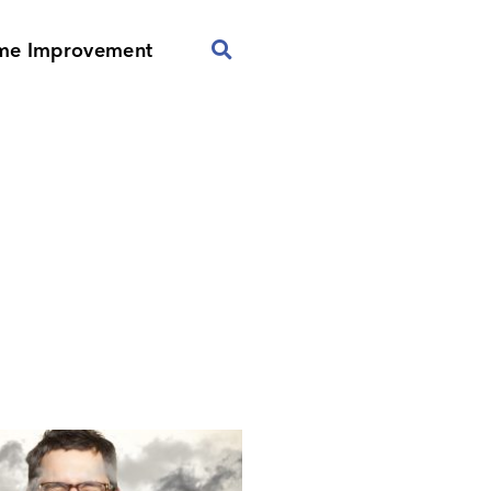
me Improvement