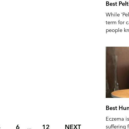
Best Pel
While ‘Pel
term for 
people kn
Best Hum
Eczema is 
5
6
12
NEXT
suffering 
...