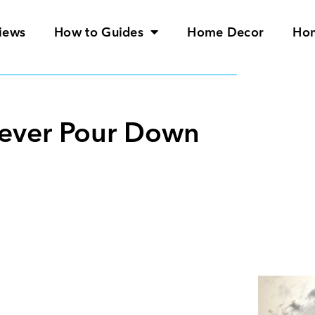
iews
How to Guides
Home Decor
Ho
Never Pour Down