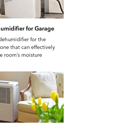
umidifier for Garage
dehumidifier for the
one that can effectively
he room’s moisture