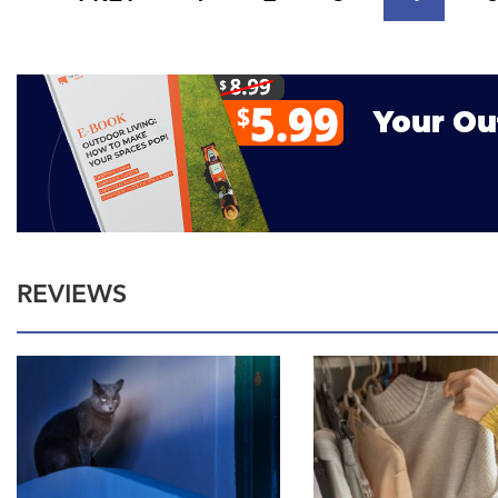
REVIEWS