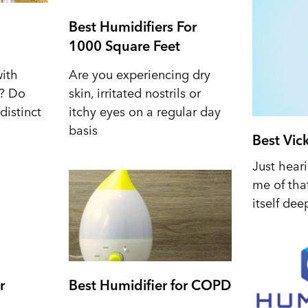
Best Humidifiers For
1000 Square Feet
with
Are you experiencing dry
d? Do
skin, irritated nostrils or
distinct
itchy eyes on a regular day
basis
Best Vic
Just hear
me of tha
itself dee
r
Best Humidifier for COPD