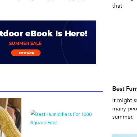
that
Best Fur
It might s
many peop
summer.