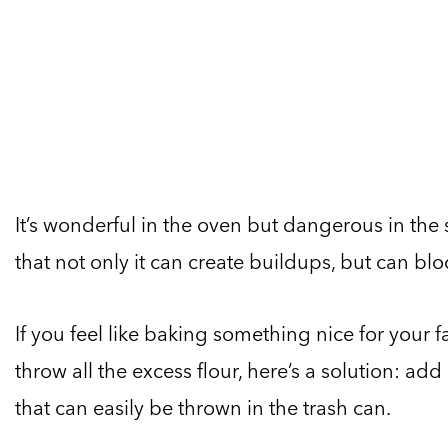
It’s wonderful in the oven but dangerous in the
that not only it can create buildups, but can b
If you feel like baking something nice for your
throw all the excess flour, here’s a solution: add
that can easily be thrown in the trash can.