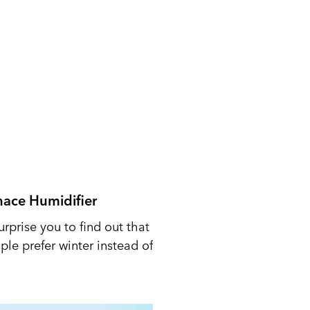
nace Humidifier
urprise you to find out that
le prefer winter instead of