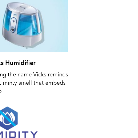
ks Humidifier
ing the name Vicks reminds
t minty smell that embeds
p