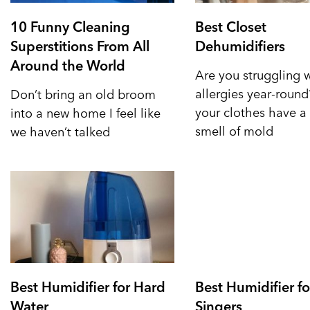
10 Funny Cleaning
Best Closet
Superstitions From All
Dehumidifiers
Around the World
Are you struggling 
allergies year-roun
Don’t bring an old broom
your clothes have a 
into a new home I feel like
smell of mold
we haven’t talked
Best Humidifier for Hard
Best Humidifier fo
Water
Singers