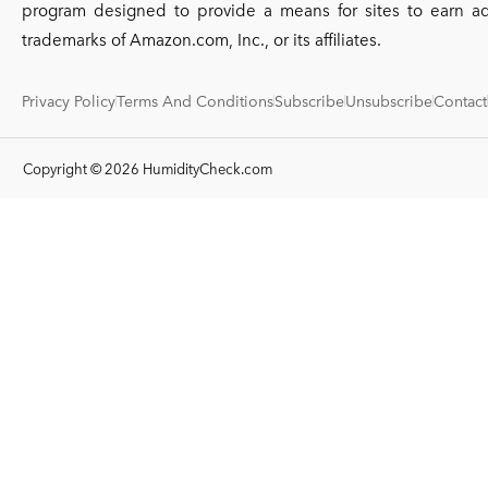
program designed to provide a means for sites to earn a
trademarks of Amazon.com, Inc., or its affiliates.
Privacy Policy
Terms And Conditions
Subscribe
Unsubscribe
Contact
Copyright © 2026 HumidityCheck.com