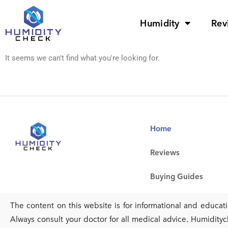
Humidity
Rev
It seems we can't find what you're looking for.
Home
Reviews
Buying Guides
The content on this website is for informational and educa
Always consult your doctor for all medical advice. Humidityc