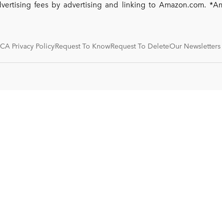
dvertising fees by advertising and linking to Amazon.com. 
CA Privacy Policy
Request To Know
Request To Delete
Our Newsletters