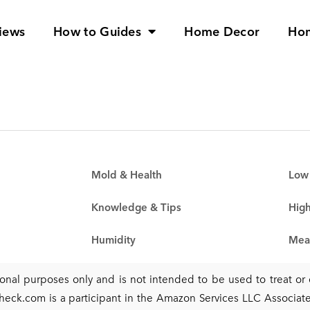
iews
How to Guides
Home Decor
Ho
Mold & Health
Low 
Knowledge & Tips
High
Humidity
Mea
tional purposes only and is not intended to be used to treat o
heck.com is a participant in the Amazon Services LLC Associates