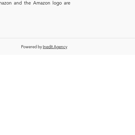
*Amazon and the Amazon logo are
Powered by
Inedit Agency