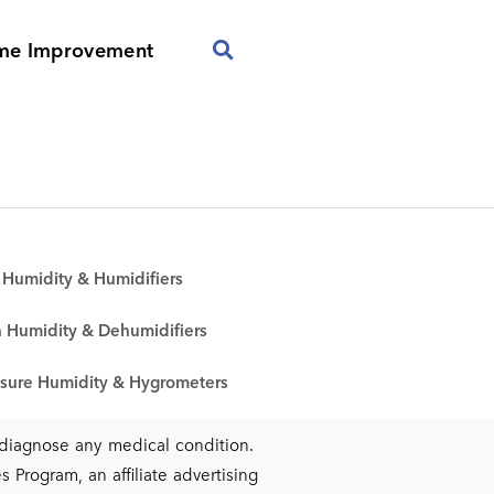
me Improvement
Humidity & Humidifiers
 Humidity & Dehumidifiers
sure Humidity & Hygrometers
r diagnose any medical condition.
 Program, an affiliate advertising