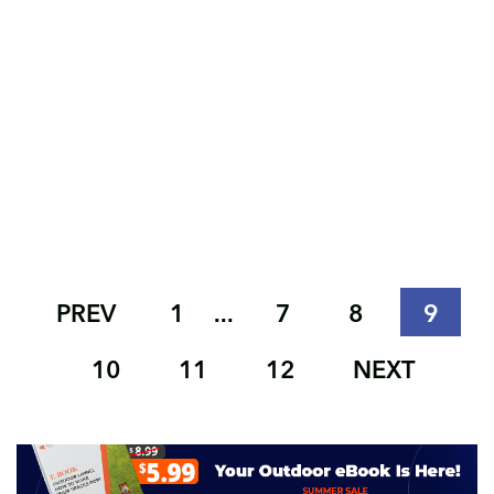
PREV
1
7
8
9
...
10
11
12
NEXT