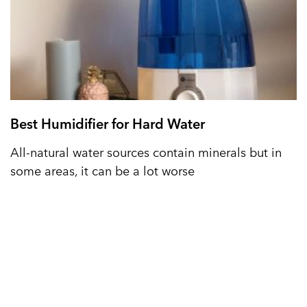
Best Humidifier for Hard Water
All-natural water sources contain minerals but in
some areas, it can be a lot worse