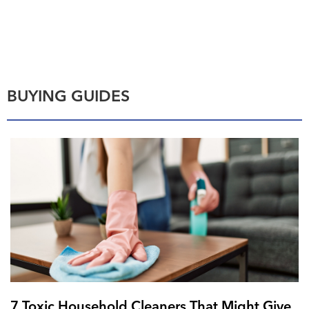
BUYING GUIDES
7 Toxic Household Cleaners That Might Give