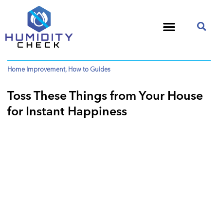
Home Improvement
,
How to Guides
Toss These Things from Your House
for Instant Happiness