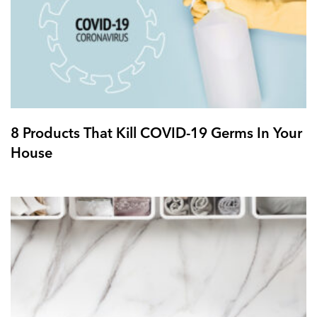
8 Products That Kill COVID-19 Germs In Your
House