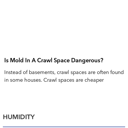
Is Mold In A Crawl Space Dangerous?
Instead of basements, crawl spaces are often found
in some houses. Crawl spaces are cheaper
HUMIDITY