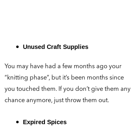
Unused Craft Supplies
You may have had a few months ago your
“knitting phase”, but it’s been months since
you touched them. If you don’t give them any
chance anymore, just throw them out.
Expired Spices