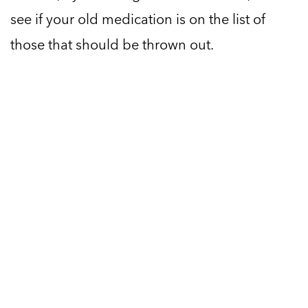
see if your old medication is on the list of
those that should be thrown out.