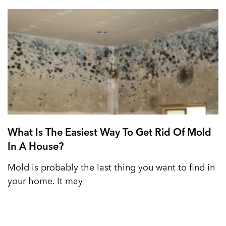
What Is The Easiest Way To Get Rid Of Mold
In A House?
Mold is probably the last thing you want to find in
your home. It may