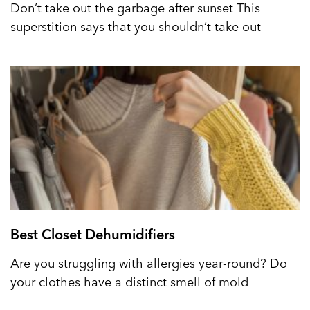
Don’t take out the garbage after sunset This
superstition says that you shouldn’t take out
Best Closet Dehumidifiers
Are you struggling with allergies year-round? Do
your clothes have a distinct smell of mold