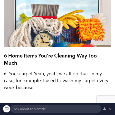
6 Home Items You’re Cleaning Way Too
Much
6. Your carpet Yeah, yeah, we all do that. In my
case, for example, I used to wash my carpet every
week because
▲
×