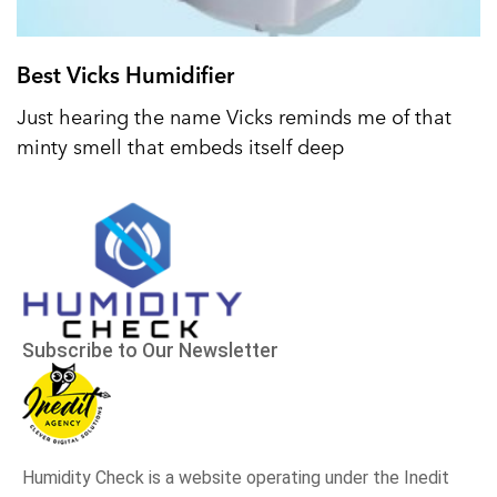
Best Vicks Humidifier
Just hearing the name Vicks reminds me of that
minty smell that embeds itself deep