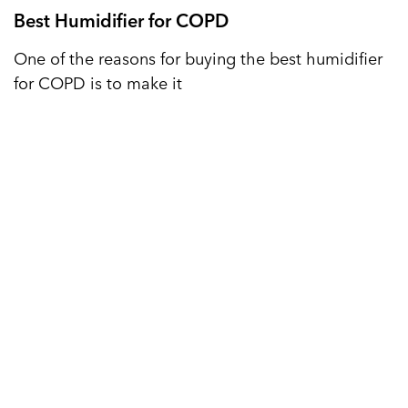
Best Humidifier for COPD
One of the reasons for buying the best humidifier
for COPD is to make it