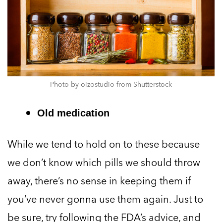
Photo by oizostudio from Shutterstock
Old medication
While we tend to hold on to these because
we don’t know which pills we should throw
away, there’s no sense in keeping them if
you’ve never gonna use them again. Just to
be sure, try following the FDA’s advice, and