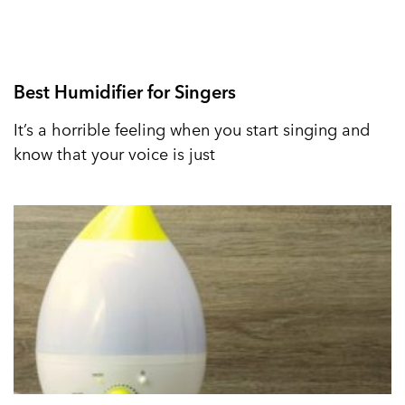
Best Humidifier for Singers
It’s a horrible feeling when you start singing and
know that your voice is just