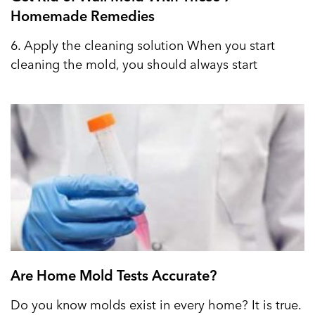
Homemade Remedies
6. Apply the cleaning solution When you start
cleaning the mold, you should always start
Are Home Mold Tests Accurate?
Do you know molds exist in every home? It is true.