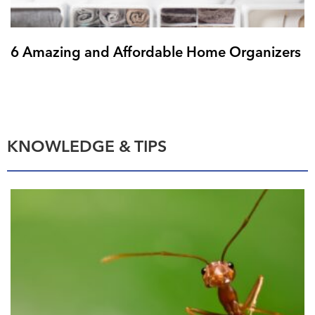
6 Amazing and Affordable Home Organizers
KNOWLEDGE & TIPS