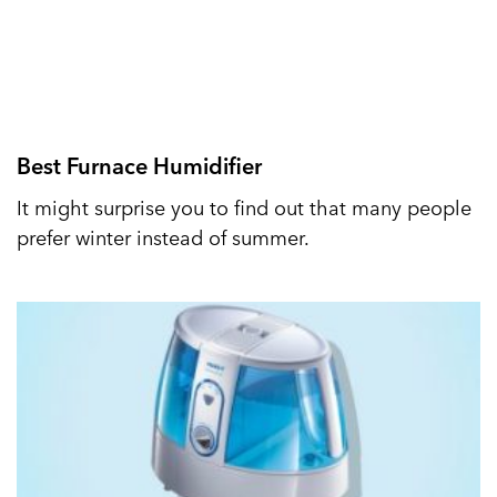
Best Furnace Humidifier
It might surprise you to find out that many people
prefer winter instead of summer.