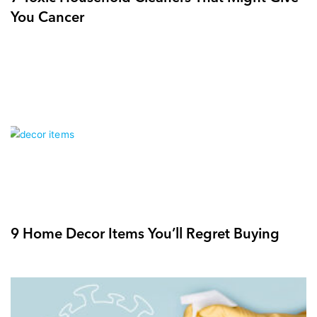
You Cancer
9 Home Decor Items You’ll Regret Buying