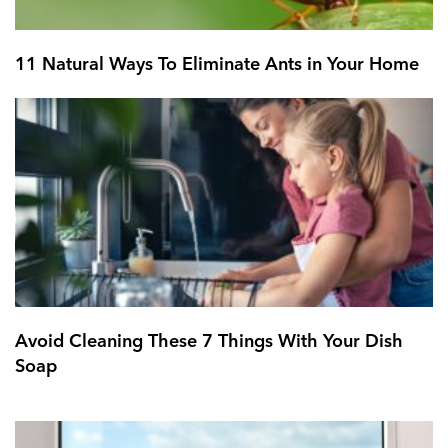
11 Natural Ways To Eliminate Ants in Your Home
Avoid Cleaning These 7 Things With Your Dish
Soap