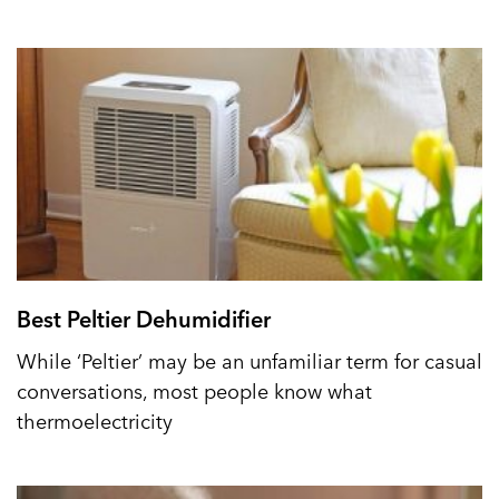
Best Peltier Dehumidifier
While ‘Peltier’ may be an unfamiliar term for casual
conversations, most people know what
thermoelectricity