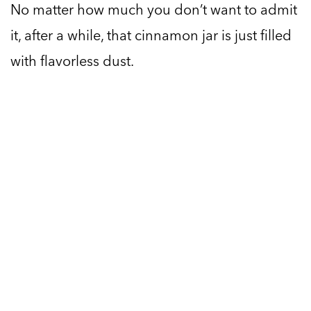
No matter how much you don’t want to admit
it, after a while, that cinnamon jar is just filled
with flavorless dust.