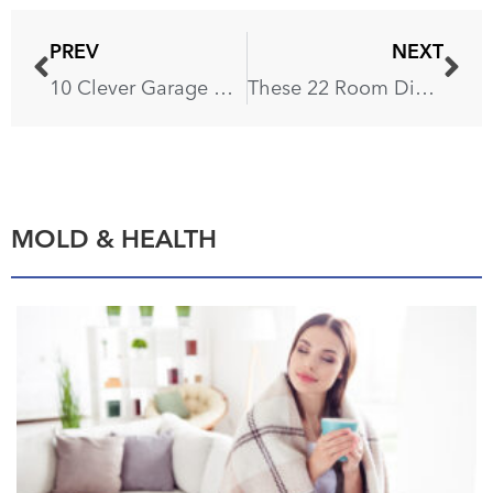
PREV
NEXT
10 Clever Garage Organization Ideas That’ll Free Up a Parking Spot
These 22 Room Divider Ideas Will Transform Your Home in an Instant
MOLD & HEALTH