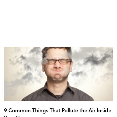
9 Common Things That Pollute the Air Inside