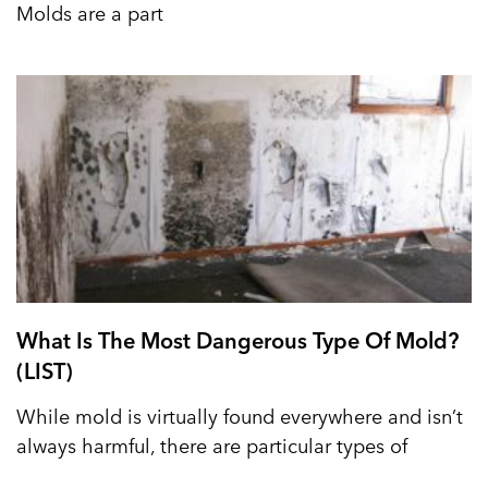
Molds are a part
What Is The Most Dangerous Type Of Mold?
(LIST)
While mold is virtually found everywhere and isn’t
always harmful, there are particular types of