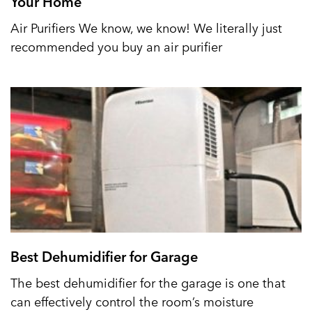
Your Home
Air Purifiers We know, we know! We literally just
recommended you buy an air purifier
Best Dehumidifier for Garage
The best dehumidifier for the garage is one that
can effectively control the room’s moisture