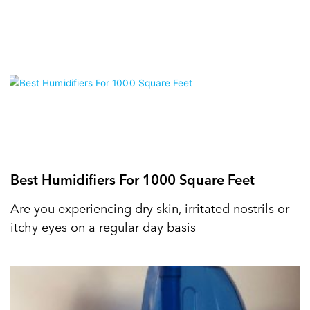
Best Humidifiers For 1000 Square Feet
Are you experiencing dry skin, irritated nostrils or
itchy eyes on a regular day basis