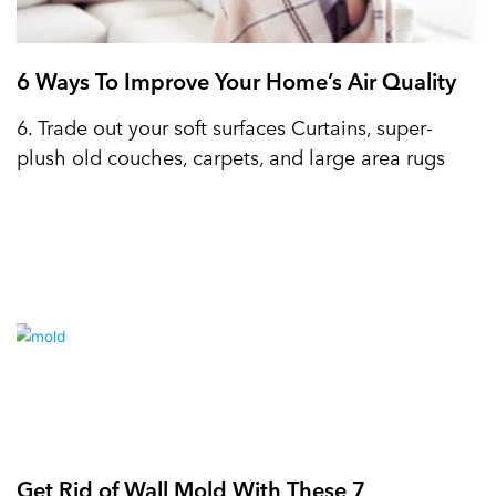
6 Ways To Improve Your Home’s Air Quality
6. Trade out your soft surfaces Curtains, super-
plush old couches, carpets, and large area rugs
Get Rid of Wall Mold With These 7