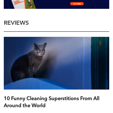
REVIEWS
10 Funny Cleaning Superstitions From All
Around the World