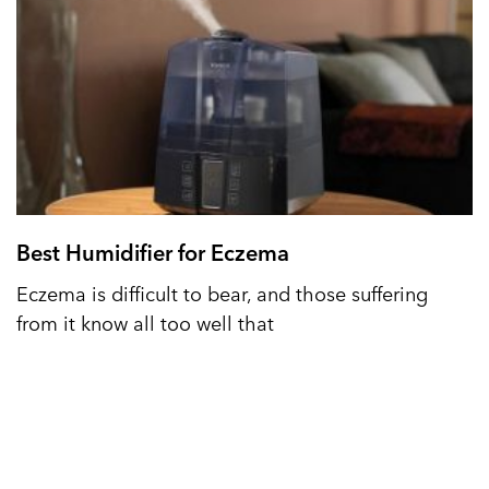
Best Humidifier for Eczema
Eczema is difficult to bear, and those suffering
from it know all too well that