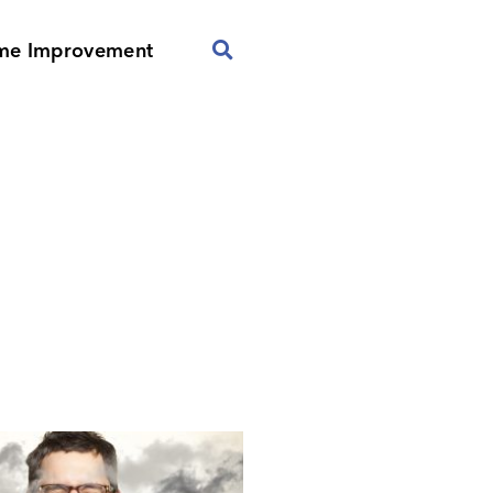
me Improvement