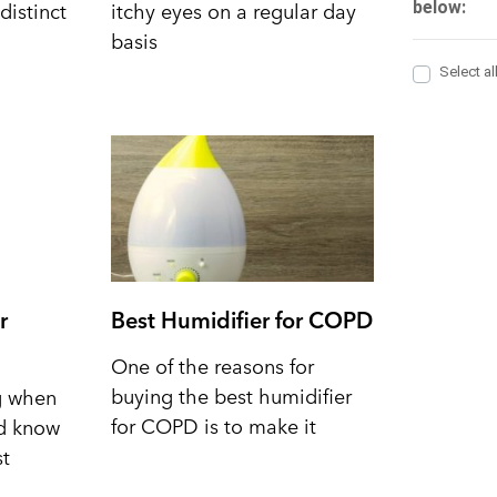
distinct
itchy eyes on a regular day
basis
r
Best Humidifier for COPD
One of the reasons for
buying the best humidifier
ng when
for COPD is to make it
nd know
st