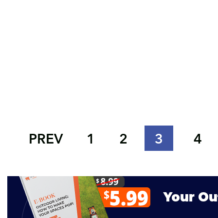
PREV
1
2
3
4