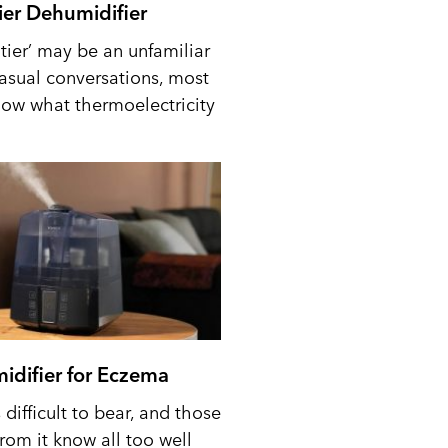
tier Dehumidifier
tier’ may be an unfamiliar
casual conversations, most
ow what thermoelectricity
idifier for Eczema
difficult to bear, and those
from it know all too well