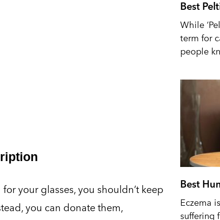
Best Pel
While ‘Pel
term for 
people kn
ription
Best Hum
on for your glasses, you shouldn’t keep
Eczema is 
nstead, you can donate them,
suffering 