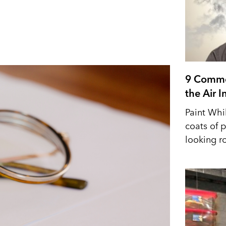
9 Commo
the Air 
Paint Whi
coats of p
looking r