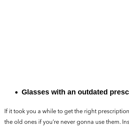
Glasses with an outdated presc
If it took you a while to get the right prescripti
the old ones if you’re never gonna use them. I