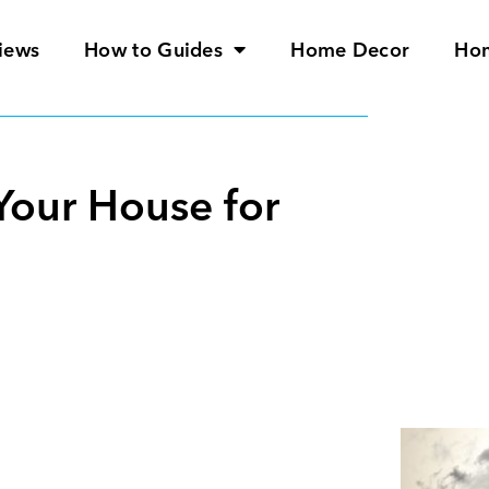
iews
How to Guides
Home Decor
Ho
Your House for