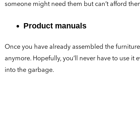
someone might need them but can’t afford the
Product manuals
Once you have already assembled the furniture
anymore. Hopefully, you’ll never have to use it ev
into the garbage.