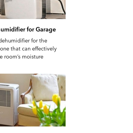
umidifier for Garage
dehumidifier for the
one that can effectively
he room’s moisture