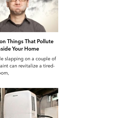
n Things That Pollute
Inside Your Home
le slapping on a couple of
aint can revitalize a tired-
oom,