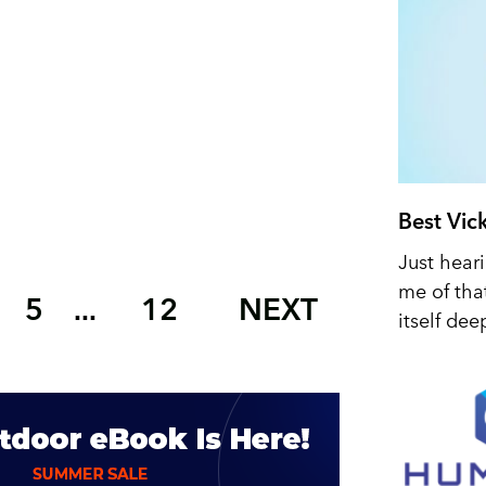
Best Vic
Just hear
me of tha
5
12
NEXT
...
itself dee