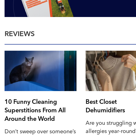
REVIEWS
10 Funny Cleaning
Best Closet
Superstitions From All
Dehumidifiers
Around the World
Are you struggling 
allergies year-roun
Don’t sweep over someone’s