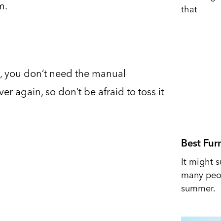
m.
that
, you don’t need the manual
er again, so don’t be afraid to toss it
Best Fur
It might s
many peop
summer.