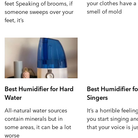
your clothes have a 
feet Speaking of brooms, if
smell of mold
someone sweeps over your
feet, it’s
Best Humidifier for Hard
Best Humidifier fo
Water
Singers
All-natural water sources
It’s a horrible feeli
contain minerals but in
you start singing a
some areas, it can be a lot
that your voice is ju
worse