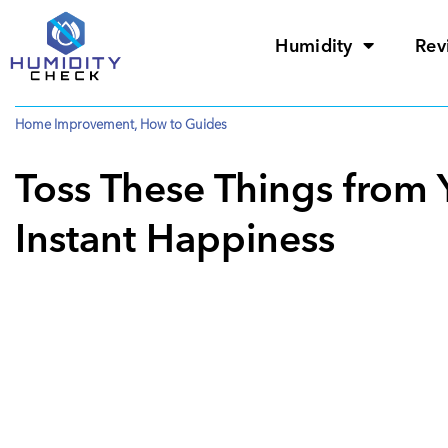
Humidity
Rev
Home Improvement
,
How to Guides
Toss These Things from 
Instant Happiness