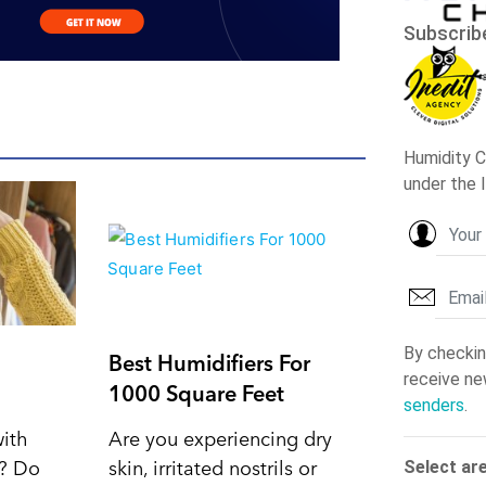
Best Humidifiers For
1000 Square Feet
with
Are you experiencing dry
d? Do
skin, irritated nostrils or