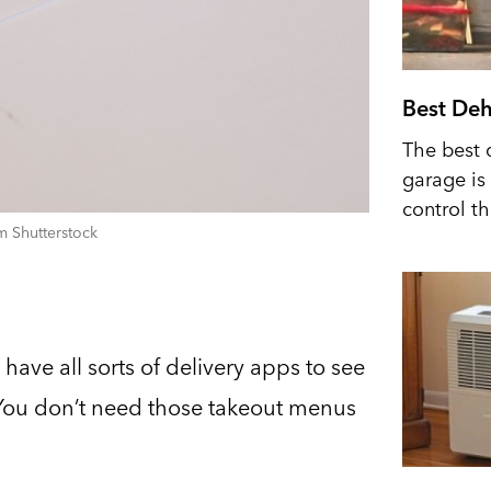
Best Deh
The best 
garage is 
control t
m Shutterstock
have all sorts of delivery apps to see
. You don’t need those takeout menus