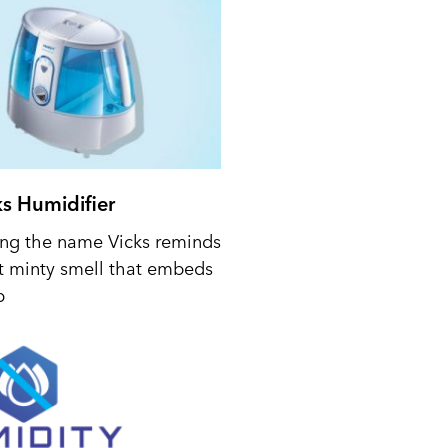
ks Humidifier
ing the name Vicks reminds
t minty smell that embeds
p