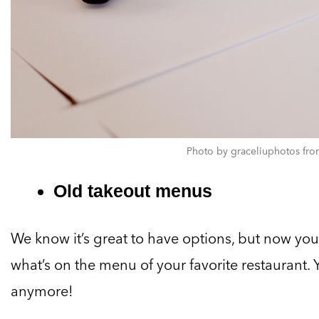
Photo by graceliuphotos fro
Old takeout menus
We know it’s great to have options, but now you 
what’s on the menu of your favorite restaurant
anymore!