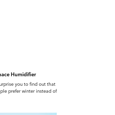
nace Humidifier
urprise you to find out that
le prefer winter instead of