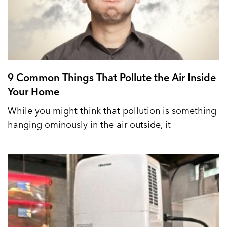
9 Common Things That Pollute the Air Inside
Your Home
While you might think that pollution is something
hanging ominously in the air outside, it