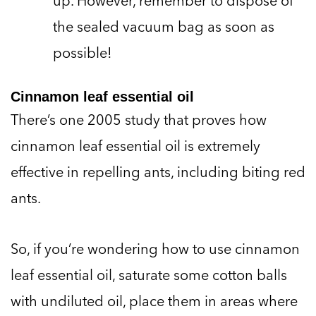
the sealed vacuum bag as soon as
possible!
Cinnamon leaf essential oil
There’s one 2005 study that proves how
cinnamon leaf essential oil is extremely
effective in repelling ants, including biting red
ants.
So, if you’re wondering how to use cinnamon
leaf essential oil, saturate some cotton balls
with undiluted oil, place them in areas where