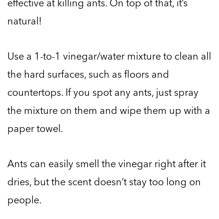
effective at killing ants. On top of that, it’s
natural!
Use a 1-to-1 vinegar/water mixture to clean all
the hard surfaces, such as floors and
countertops. If you spot any ants, just spray
the mixture on them and wipe them up with a
paper towel.
Ants can easily smell the vinegar right after it
dries, but the scent doesn’t stay too long on
people.