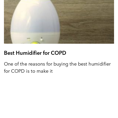
Best Humidifier for COPD
One of the reasons for buying the best humidifier
for COPD is to make it