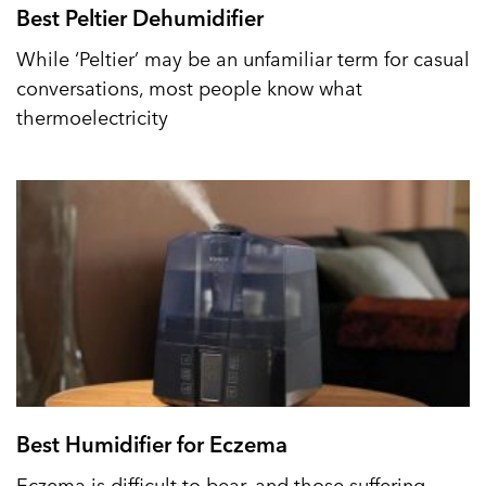
Best Peltier Dehumidifier
While ‘Peltier’ may be an unfamiliar term for casual
conversations, most people know what
thermoelectricity
Best Humidifier for Eczema
Eczema is difficult to bear, and those suffering