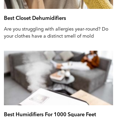
Best Closet Dehumidifiers
Are you struggling with allergies year-round? Do
your clothes have a distinct smell of mold
Best Humidifiers For 1000 Square Feet