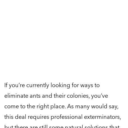
If you’re currently looking for ways to
eliminate ants and their colonies, you’ve
come to the right place. As many would say,
this deal requires professional exterminators,
but there are still some natural solutions that