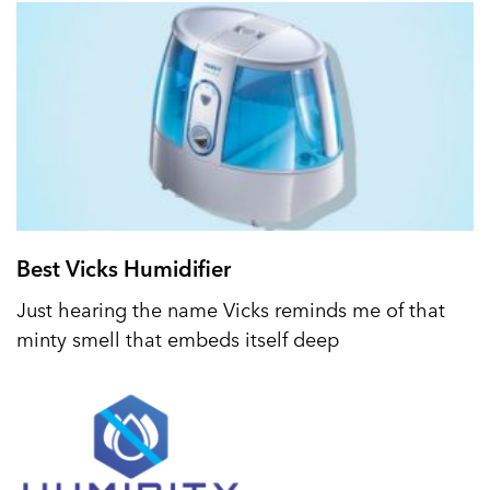
Best Vicks Humidifier
Just hearing the name Vicks reminds me of that
minty smell that embeds itself deep