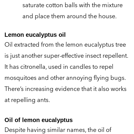
saturate cotton balls with the mixture
and place them around the house.
Lemon eucalyptus oil
Oil extracted from the lemon eucalyptus tree
is just another super-effective insect repellent.
It has citronella, used in candles to repel
mosquitoes and other annoying flying bugs.
There’s increasing evidence that it also works
at repelling ants.
Oil of lemon eucalyptus
Despite having similar names, the oil of