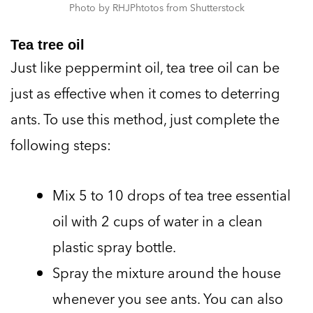
Photo by RHJPhtotos from Shutterstock
Tea tree oil
Just like peppermint oil, tea tree oil can be
just as effective when it comes to deterring
ants. To use this method, just complete the
following steps:
Mix 5 to 10 drops of tea tree essential
oil with 2 cups of water in a clean
plastic spray bottle.
Spray the mixture around the house
whenever you see ants. You can also