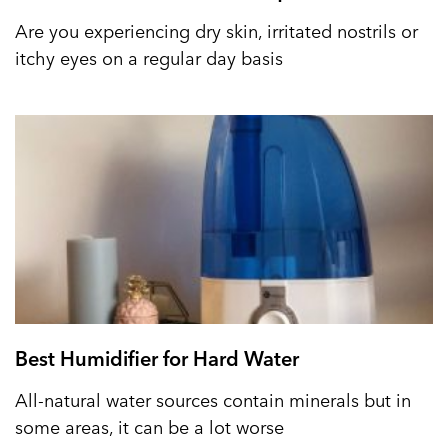
Are you experiencing dry skin, irritated nostrils or
itchy eyes on a regular day basis
Best Humidifier for Hard Water
All-natural water sources contain minerals but in
some areas, it can be a lot worse