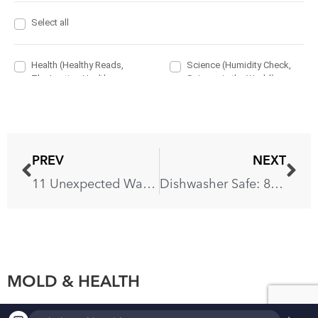
PREV
NEXT
11 Unexpected Ways You’re Ruining Your Countertops
Dishwasher Safe: 8 Items You Never Knew Go There
MOLD & HEALTH
▲
×