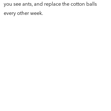
you see ants, and replace the cotton balls
every other week.