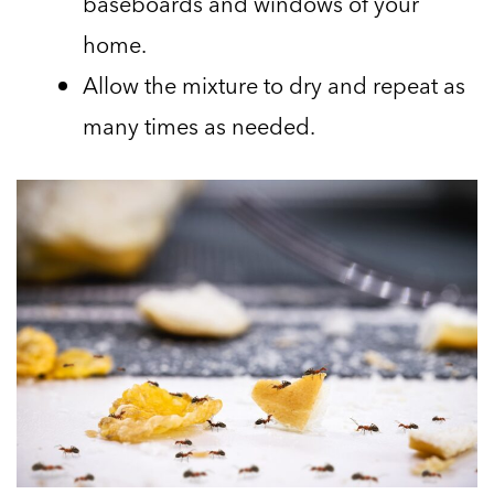
baseboards and windows of your
home.
Allow the mixture to dry and repeat as
many times as needed.