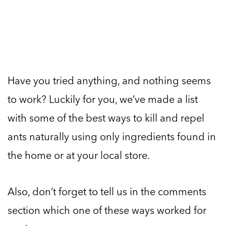
Have you tried anything, and nothing seems
to work? Luckily for you, we’ve made a list
with some of the best ways to kill and repel
ants naturally using only ingredients found in
the home or at your local store.
Also, don’t forget to tell us in the comments
section which one of these ways worked for