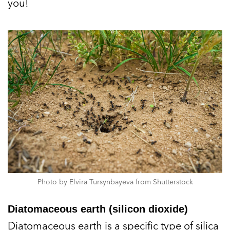
you!
Photo by Elvira Tursynbayeva from Shutterstock
Diatomaceous earth (silicon dioxide)
Diatomaceous earth is a specific type of silica