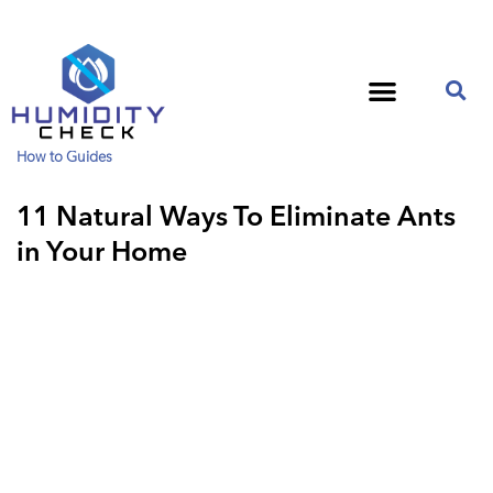
How to Guides
11 Natural Ways To Eliminate Ants
in Your Home