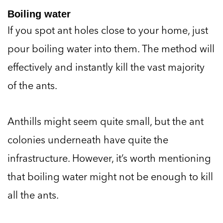
Boiling water
If you spot ant holes close to your home, just
pour boiling water into them. The method will
effectively and instantly kill the vast majority
of the ants.
Anthills might seem quite small, but the ant
colonies underneath have quite the
infrastructure. However, it’s worth mentioning
that boiling water might not be enough to kill
all the ants.