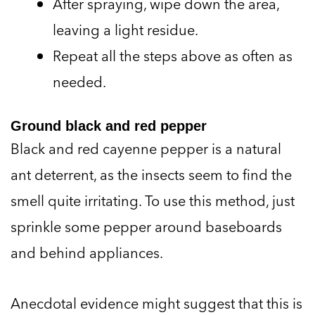
After spraying, wipe down the area,
leaving a light residue.
Repeat all the steps above as often as
needed.
Ground black and red pepper
Black and red cayenne pepper is a natural
ant deterrent, as the insects seem to find the
smell quite irritating. To use this method, just
sprinkle some pepper around baseboards
and behind appliances.
Anecdotal evidence might suggest that this is