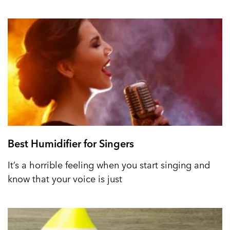
Best Humidifier for Singers
It’s a horrible feeling when you start singing and
know that your voice is just