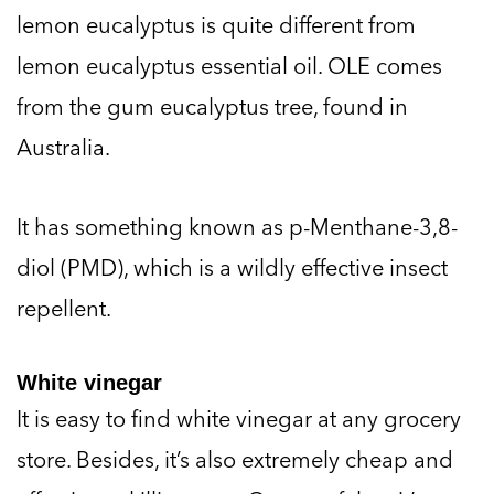
lemon eucalyptus is quite different from
lemon eucalyptus essential oil. OLE comes
from the gum eucalyptus tree, found in
Australia.
It has something known as p-Menthane-3,8-
diol (PMD), which is a wildly effective insect
repellent.
White vinegar
It is easy to find white vinegar at any grocery
store. Besides, it’s also extremely cheap and