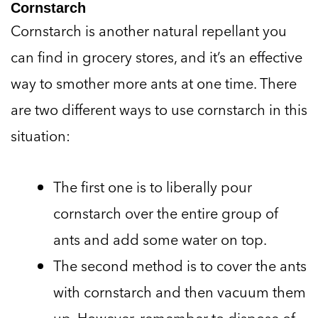
Cornstarch
Cornstarch is another natural repellant you
can find in grocery stores, and it’s an effective
way to smother more ants at one time. There
are two different ways to use cornstarch in this
situation:
The first one is to liberally pour
cornstarch over the entire group of
ants and add some water on top.
The second method is to cover the ants
with cornstarch and then vacuum them
up. However, remember to dispose of