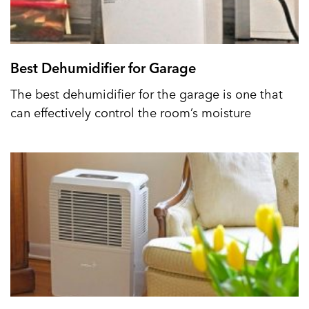
Best Dehumidifier for Garage
The best dehumidifier for the garage is one that
can effectively control the room’s moisture