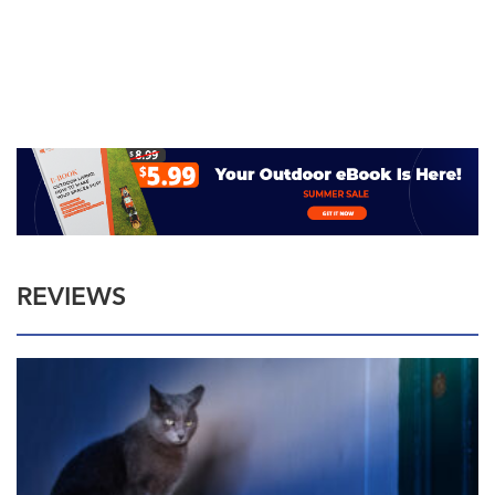
REVIEWS