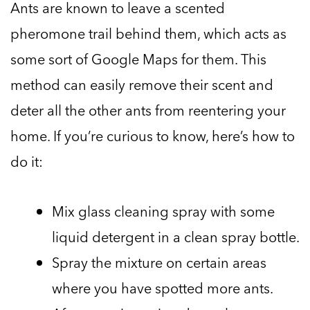
Ants are known to leave a scented
pheromone trail behind them, which acts as
some sort of Google Maps for them. This
method can easily remove their scent and
deter all the other ants from reentering your
home. If you’re curious to know, here’s how to
do it:
Mix glass cleaning spray with some
liquid detergent in a clean spray bottle.
Spray the mixture on certain areas
where you have spotted more ants.