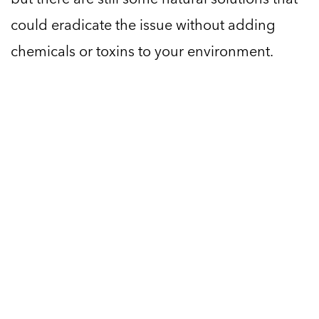
could eradicate the issue without adding
chemicals or toxins to your environment.