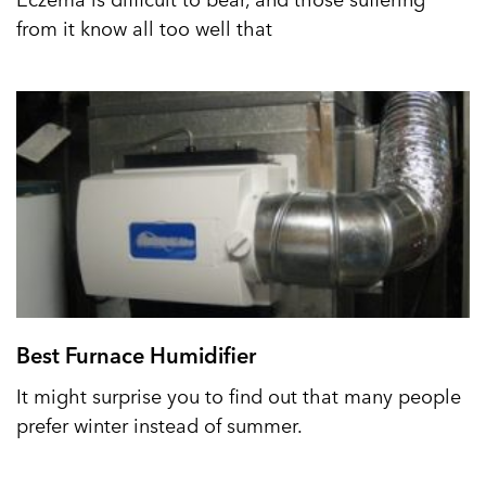
from it know all too well that
Best Furnace Humidifier
It might surprise you to find out that many people
prefer winter instead of summer.