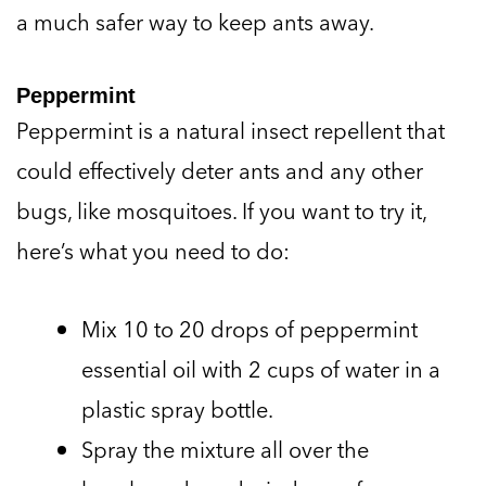
a much safer way to keep ants away.
Peppermint
Peppermint is a natural insect repellent that
could effectively deter ants and any other
bugs, like mosquitoes. If you want to try it,
here’s what you need to do:
Mix 10 to 20 drops of peppermint
essential oil with 2 cups of water in a
plastic spray bottle.
Spray the mixture all over the