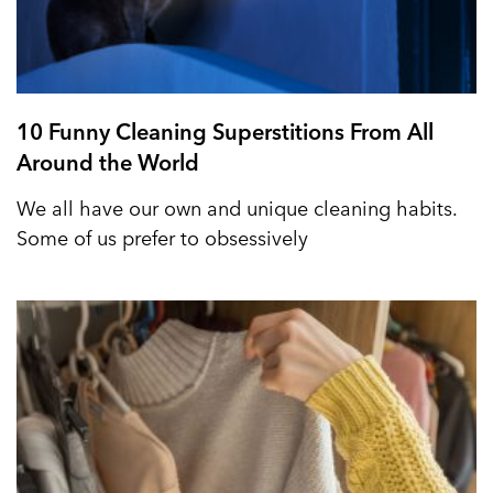
10 Funny Cleaning Superstitions From All
Around the World
We all have our own and unique cleaning habits.
Some of us prefer to obsessively