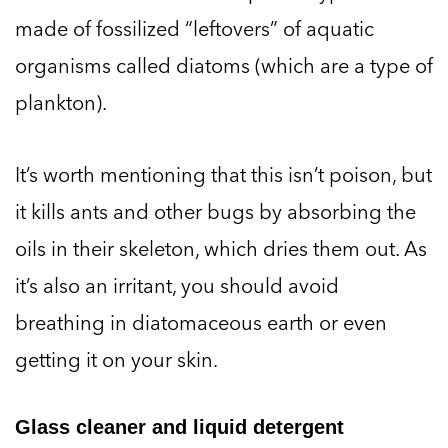
made of fossilized “leftovers” of aquatic
organisms called diatoms (which are a type of
plankton).
It’s worth mentioning that this isn’t poison, but
it kills ants and other bugs by absorbing the
oils in their skeleton, which dries them out. As
it’s also an irritant, you should avoid
breathing in diatomaceous earth or even
getting it on your skin.
Glass cleaner and liquid detergent