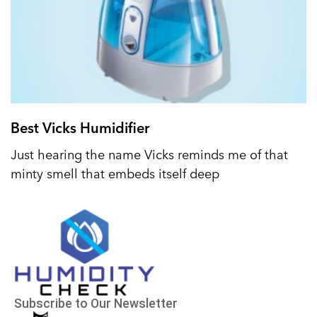
Best Vicks Humidifier
Just hearing the name Vicks reminds me of that
minty smell that embeds itself deep