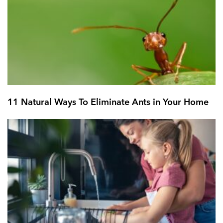
11 Natural Ways To Eliminate Ants in Your Home