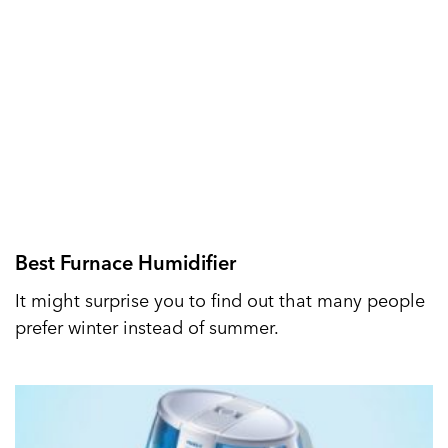
Best Furnace Humidifier
It might surprise you to find out that many people
prefer winter instead of summer.