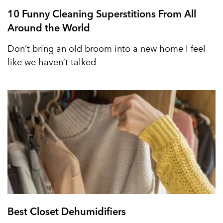
10 Funny Cleaning Superstitions From All
Around the World
Don’t bring an old broom into a new home I feel
like we haven’t talked
Best Closet Dehumidifiers