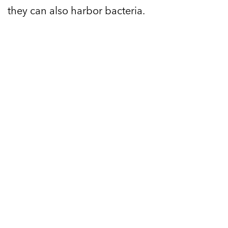
they can also harbor bacteria.