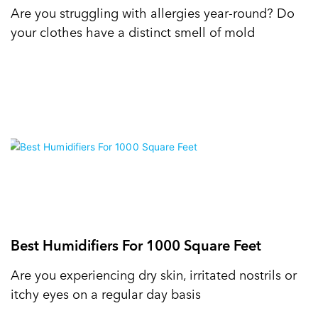
Are you struggling with allergies year-round? Do
your clothes have a distinct smell of mold
Best Humidifiers For 1000 Square Feet
Are you experiencing dry skin, irritated nostrils or
itchy eyes on a regular day basis