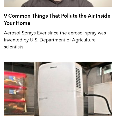
9 Common Things That Pollute the Air Inside
Your Home
Aerosol Sprays Ever since the aerosol spray was
invented by U.S. Department of Agriculture
scientists