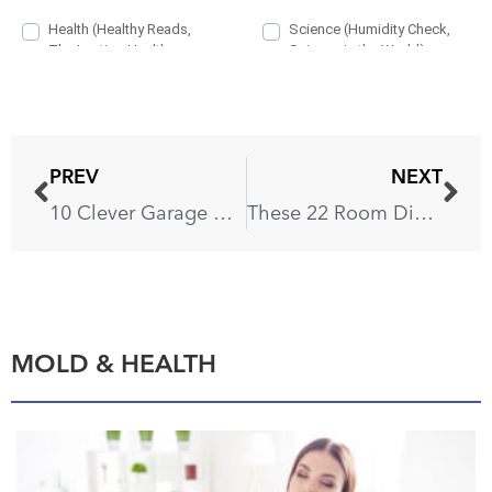
PREV
NEXT
10 Clever Garage Organization Ideas That’ll Free Up a Parking Spot
These 22 Room Divider Ideas Will Transform Your Home in an Instant
MOLD & HEALTH