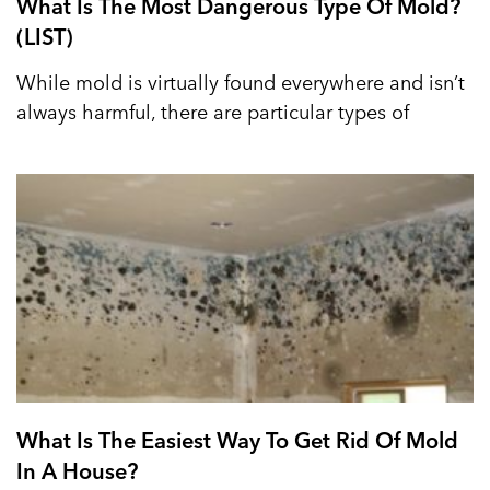
What Is The Most Dangerous Type Of Mold?
(LIST)
While mold is virtually found everywhere and isn’t
always harmful, there are particular types of
What Is The Easiest Way To Get Rid Of Mold
In A House?