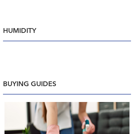
HUMIDITY
BUYING GUIDES