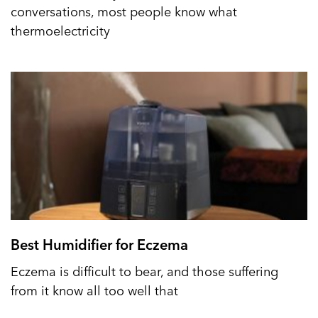
conversations, most people know what
thermoelectricity
Best Humidifier for Eczema
Eczema is difficult to bear, and those suffering
from it know all too well that