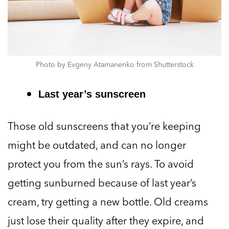
Photo by Evgeny Atamanenko from Shutterstock
Last year’s sunscreen
Those old sunscreens that you’re keeping
might be outdated, and can no longer
protect you from the sun’s rays. To avoid
getting sunburned because of last year’s
cream, try getting a new bottle. Old creams
just lose their quality after they expire, and