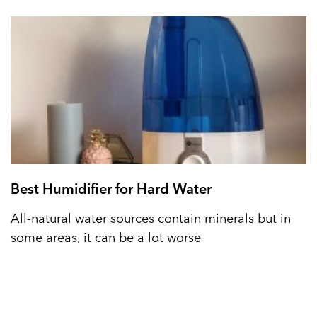
Best Humidifier for Hard Water
All-natural water sources contain minerals but in
some areas, it can be a lot worse