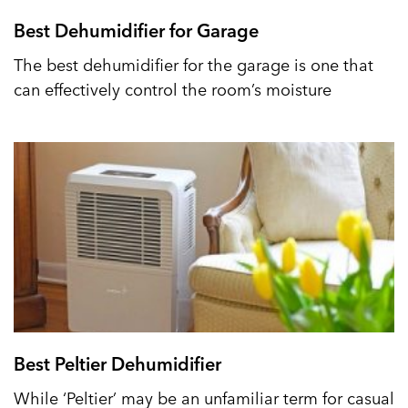
Best Dehumidifier for Garage
The best dehumidifier for the garage is one that
can effectively control the room’s moisture
Best Peltier Dehumidifier
While ‘Peltier’ may be an unfamiliar term for casual