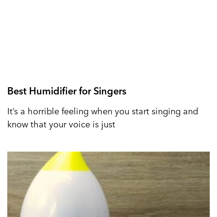
Best Humidifier for Singers
It’s a horrible feeling when you start singing and
know that your voice is just