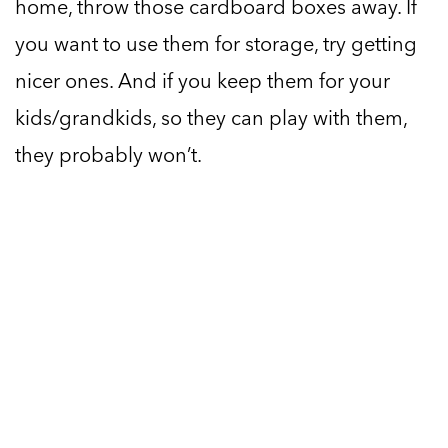
home, throw those cardboard boxes away. If
you want to use them for storage, try getting
nicer ones. And if you keep them for your
kids/grandkids, so they can play with them,
they probably won’t.