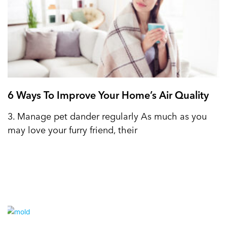
6 Ways To Improve Your Home’s Air Quality
3. Manage pet dander regularly As much as you
may love your furry friend, their