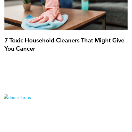
7 Toxic Household Cleaners That Might Give
You Cancer