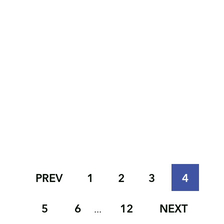
PREV
1
2
3
4
5
6
12
NEXT
...