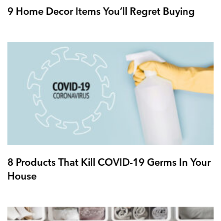
9 Home Decor Items You’ll Regret Buying
8 Products That Kill COVID-19 Germs In Your
House