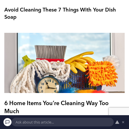
Avoid Cleaning These 7 Things With Your Dish
Soap
6 Home Items You’re Cleaning Way Too
Much
▲
×
4. Oven Cleaning your oven should not be done