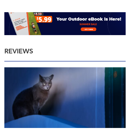
REVIEWS