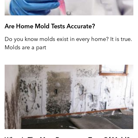
Are Home Mold Tests Accurate?
Do you know molds exist in every home? It is true.
Molds are a part