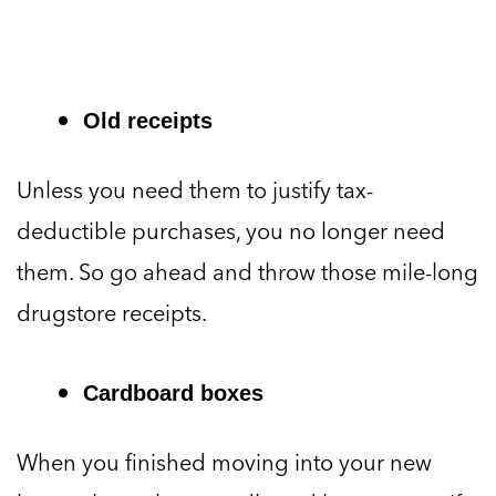
Old receipts
Unless you need them to justify tax-
deductible purchases, you no longer need
them. So go ahead and throw those mile-long
drugstore receipts.
Cardboard boxes
When you finished moving into your new