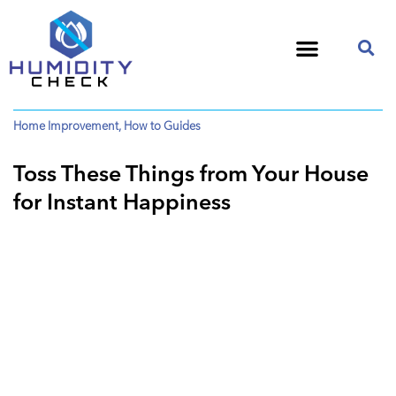
Home Improvement
,
How to Guides
Toss These Things from Your House
for Instant Happiness