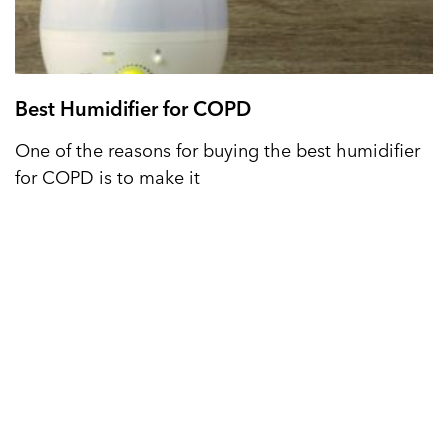
Best Humidifier for COPD
One of the reasons for buying the best humidifier
for COPD is to make it