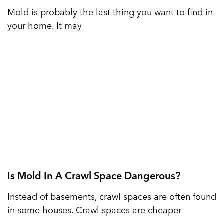
Mold is probably the last thing you want to find in
your home. It may
Is Mold In A Crawl Space Dangerous?
Instead of basements, crawl spaces are often found
in some houses. Crawl spaces are cheaper