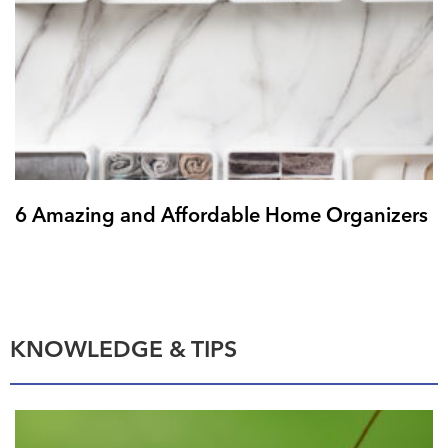
6 Amazing and Affordable Home Organizers
KNOWLEDGE & TIPS