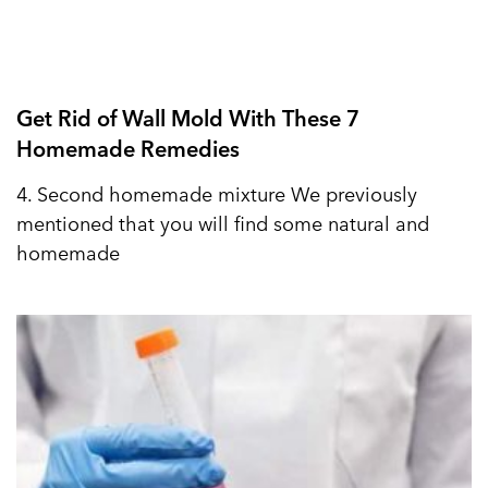
Get Rid of Wall Mold With These 7
Homemade Remedies
4. Second homemade mixture We previously
mentioned that you will find some natural and
homemade