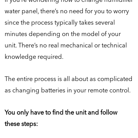
water panel, there’s no need for you to worry
since the process typically takes several
minutes depending on the model of your
unit. There’s no real mechanical or technical
knowledge required.
The entire process is all about as complicated
as changing batteries in your remote control.
You only have to find the unit and follow
these steps: