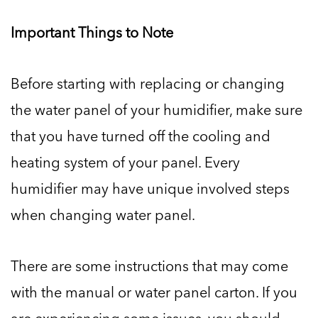
Important Things to Note
Before starting with replacing or changing
the water panel of your humidifier, make sure
that you have turned off the cooling and
heating system of your panel. Every
humidifier may have unique involved steps
when changing water panel.
There are some instructions that may come
with the manual or water panel carton. If you
are experiencing some issues, you should