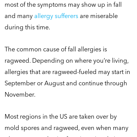
most of the symptoms may show up in fall
and many
allergy sufferers
are miserable
during this time.
The common cause of fall allergies is
ragweed. Depending on where you’re living,
allergies that are ragweed-fueled may start in
September or August and continue through
November.
Most regions in the US are taken over by
mold spores and ragweed, even when many