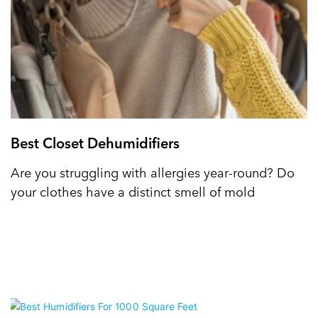
Best Closet Dehumidifiers
Are you struggling with allergies year-round? Do
your clothes have a distinct smell of mold