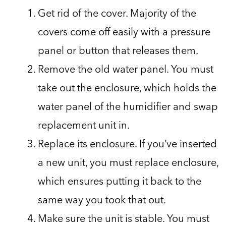
Get rid of the cover. Majority of the
covers come off easily with a pressure
panel or button that releases them.
Remove the old water panel. You must
take out the enclosure, which holds the
water panel of the humidifier and swap
replacement unit in.
Replace its enclosure. If you’ve inserted
a new unit, you must replace enclosure,
which ensures putting it back to the
same way you took that out.
Make sure the unit is stable. You must