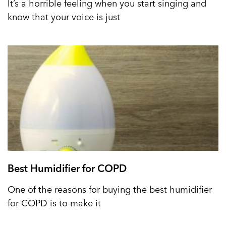
It’s a horrible feeling when you start singing and
know that your voice is just
Best Humidifier for COPD
One of the reasons for buying the best humidifier
for COPD is to make it