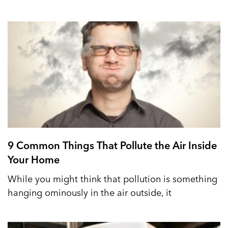
9 Common Things That Pollute the Air Inside
Your Home
While you might think that pollution is something
hanging ominously in the air outside, it