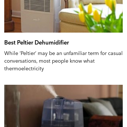
Best Peltier Dehumidifier
While ‘Peltier’ may be an unfamiliar term for casual
conversations, most people know what
thermoelectricity