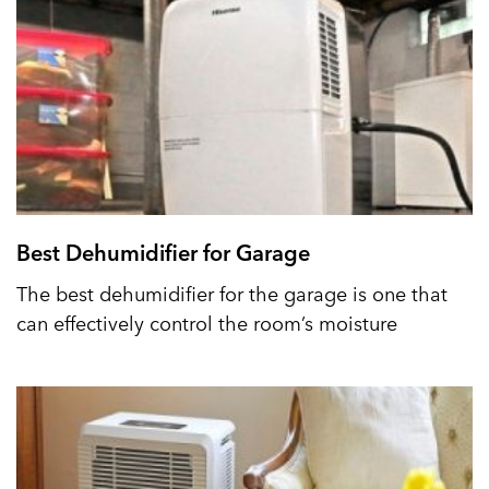
Best Dehumidifier for Garage
The best dehumidifier for the garage is one that
can effectively control the room’s moisture