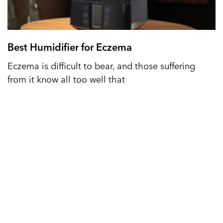
Best Humidifier for Eczema
Eczema is difficult to bear, and those suffering
from it know all too well that