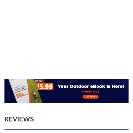
REVIEWS