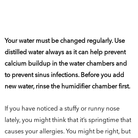
Your water must be changed regularly. Use
distilled water always as it can help prevent
calcium buildup in the water chambers and
to prevent sinus infections. Before you add
new water, rinse the humidifier chamber first.
If you have noticed a stuffy or runny nose
lately, you might think that it’s springtime that
causes your allergies. You might be right, but