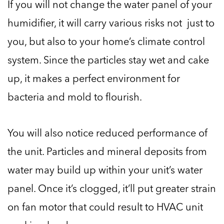
If you will not change the water panel of your
humidifier, it will carry various risks not just to
you, but also to your home’s climate control
system. Since the particles stay wet and cake
up, it makes a perfect environment for
bacteria and mold to flourish.
You will also notice reduced performance of
the unit. Particles and mineral deposits from
water may build up within your unit’s water
panel. Once it’s clogged, it’ll put greater strain
on fan motor that could result to HVAC unit