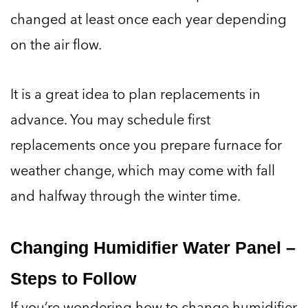
changed at least once each year depending
on the air flow.
It is a great idea to plan replacements in
advance. You may schedule first
replacements once you prepare furnace for
weather change, which may come with fall
and halfway through the winter time.
Changing Humidifier Water Panel –
Steps to Follow
If you’re wondering how to change humidifier