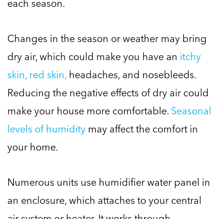
each season.
Changes in the season or weather may bring
dry air, which could make you have an
itchy
skin, red skin,
headaches, and nosebleeds.
Reducing the negative effects of dry air could
make your house more comfortable.
Seasonal
levels of humidity
may affect the comfort in
your home.
Numerous units use humidifier water panel in
an enclosure, which attaches to your central
air system or heater. It works through