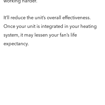
working harder.
It’ll reduce the unit’s overall effectiveness.
Once your unit is integrated in your heating
system, it may lessen your fan’s life
expectancy.