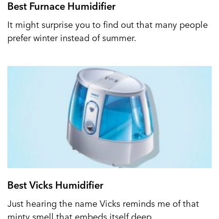
Best Furnace Humidifier
It might surprise you to find out that many people
prefer winter instead of summer.
Best Vicks Humidifier
Just hearing the name Vicks reminds me of that
minty smell that embeds itself deep