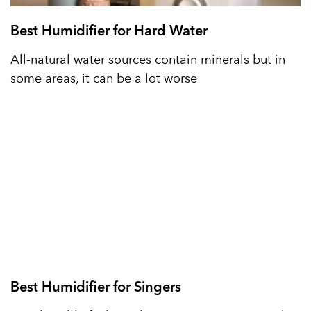
Best Humidifier for Hard Water
All-natural water sources contain minerals but in
some areas, it can be a lot worse
Best Humidifier for Singers