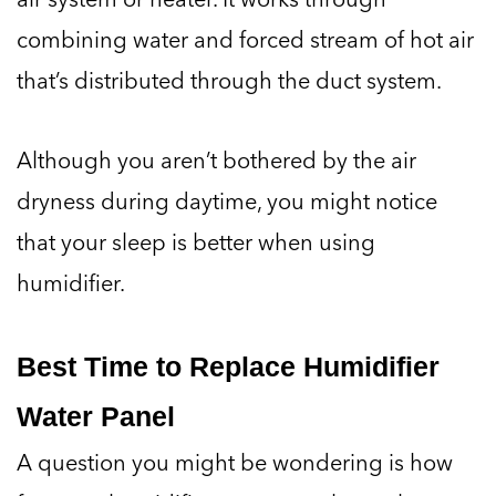
combining water and forced stream of hot air
that’s distributed through the duct system.
Although you aren’t bothered by the air
dryness during daytime, you might notice
that your sleep is better when using
humidifier.
Best Time to Replace Humidifier
Water Panel
A question you might be wondering is how