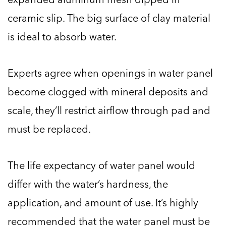
ceramic slip. The big surface of clay material
is ideal to absorb water.
Experts agree when openings in water panel
become clogged with mineral deposits and
scale, they’ll restrict airflow through pad and
must be replaced.
The life expectancy of water panel would
differ with the water’s hardness, the
application, and amount of use. It’s highly
recommended that the water panel must be