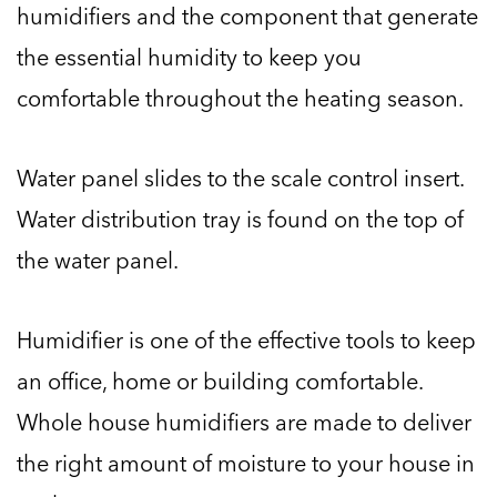
humidifiers and the component that generate
the essential humidity to keep you
comfortable throughout the heating season.
Water panel slides to the scale control insert.
Water distribution tray is found on the top of
the water panel.
Humidifier is one of the effective tools to keep
an office, home or building comfortable.
Whole house humidifiers are made to deliver
the right amount of moisture to your house in