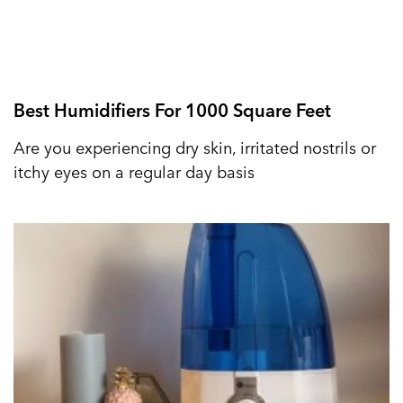
Best Humidifiers For 1000 Square Feet
Are you experiencing dry skin, irritated nostrils or
itchy eyes on a regular day basis