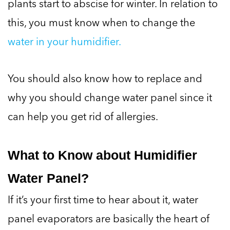
plants start to abscise for winter. In relation to
this, you must know when to change the
water in your humidifier.
You should also know how to replace and
why you should change water panel since it
can help you get rid of allergies.
What to Know about Humidifier
Water Panel?
If it’s your first time to hear about it, water
panel evaporators are basically the heart of