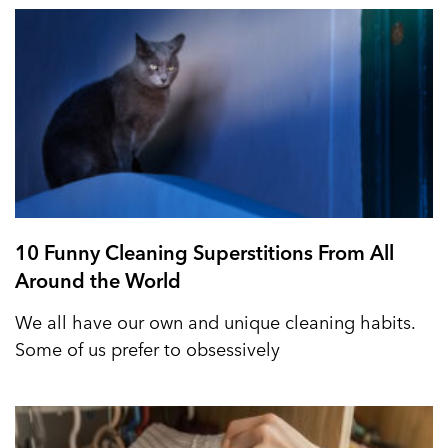
10 Funny Cleaning Superstitions From All
Around the World
We all have our own and unique cleaning habits.
Some of us prefer to obsessively