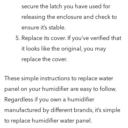
secure the latch you have used for
releasing the enclosure and check to
ensure it’s stable.
Replace its cover. If you’ve verified that
it looks like the original, you may
replace the cover.
These simple instructions to replace water
panel on your humidifier are easy to follow.
Regardless if you own a humidifier
manufactured by different brands, it’s simple
to replace humidifier water panel.