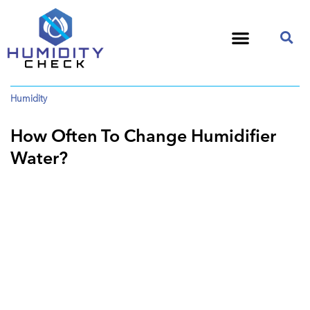
Humidity
How Often To Change Humidifier
Water?