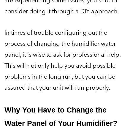
consider doing it through a DIY approach.
In times of trouble configuring out the
process of changing the humidifier water
panel, it is wise to ask for professional help.
This will not only help you avoid possible
problems in the long run, but you can be
assured that your unit will run properly.
Why You Have to Change the
Water Panel of Your Humidifier?