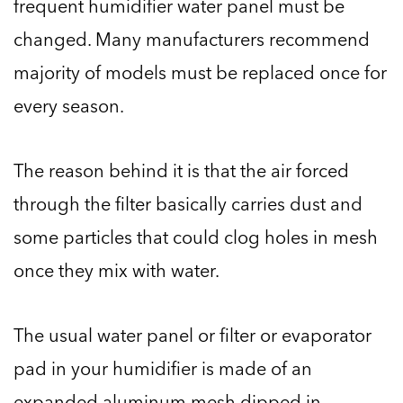
frequent humidifier water panel must be
changed. Many manufacturers recommend
majority of models must be replaced once for
every season.
The reason behind it is that the air forced
through the filter basically carries dust and
some particles that could clog holes in mesh
once they mix with water.
The usual water panel or filter or evaporator
pad in your humidifier is made of an
expanded aluminum mesh dipped in