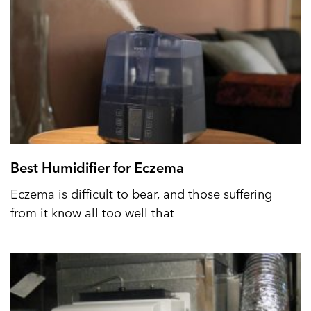
Best Humidifier for Eczema
Eczema is difficult to bear, and those suffering
from it know all too well that