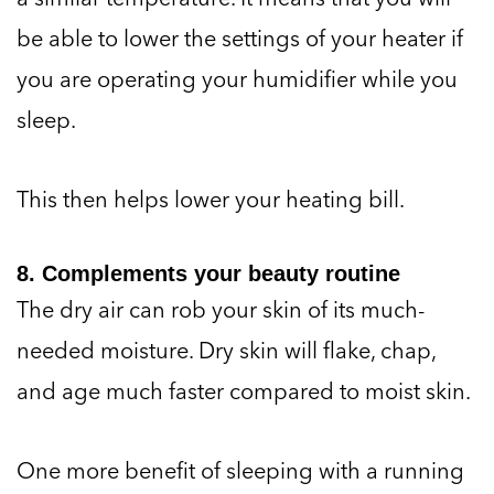
be able to lower the settings of your heater if
you are operating your humidifier while you
sleep.
This then helps lower your heating bill.
8. Complements your beauty routine
The dry air can rob your skin of its much-
needed moisture. Dry skin will flake, chap,
and age much faster compared to moist skin.
One more benefit of sleeping with a running