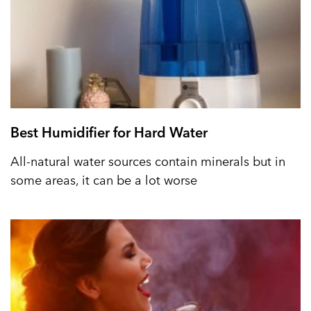
Best Humidifier for Hard Water
All-natural water sources contain minerals but in
some areas, it can be a lot worse