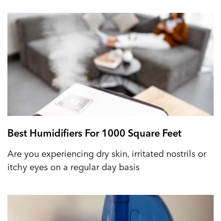
Best Humidifiers For 1000 Square Feet
Are you experiencing dry skin, irritated nostrils or
itchy eyes on a regular day basis