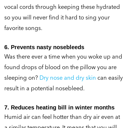
vocal cords through keeping these hydrated
so you will never find it hard to sing your
favorite songs.
6. Prevents nasty nosebleeds
Was there ever a time when you woke up and
found drops of blood on the pillow you are
sleeping on?
Dry nose and dry skin
can easily
result in a potential nosebleed.
7. Reduces heating bill in winter months
Humid air can feel hotter than dry air even at
a similar temperature. It means that you will