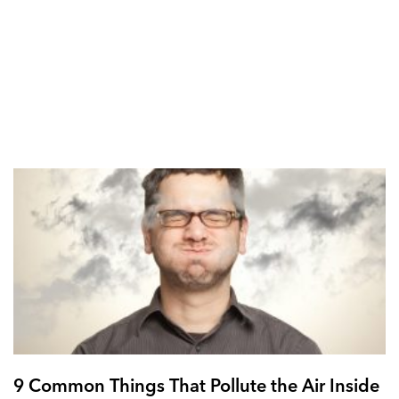
9 Common Things That Pollute the Air Inside