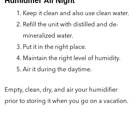
Humidifier All Night
Keep it clean and also use clean water.
Refill the unit with distilled and de-
mineralized water.
Put it in the right place.
Maintain the right level of humidity.
Air it during the daytime.
Empty, clean, dry, and air your humidifier
prior to storing it when you go on a vacation.