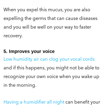
When you expel this mucus, you are also
expelling the germs that can cause diseases
and you will be well on your way to faster
recovery.
5. Improves your voice
Low humidity air can clog your vocal cords
and if this happens, you might not be able to
recognize your own voice when you wake up
in the morning.
Having a humidifier all night
can benefit your