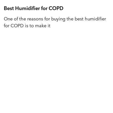
Best Humidifier for COPD
One of the reasons for buying the best humidifier
for COPD is to make it