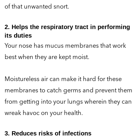
of that unwanted snort.
2. Helps the respiratory tract in performing
its duties
Your nose has mucus membranes that work
best when they are kept moist.
Moistureless air can make it hard for these
membranes to catch germs and prevent them
from getting into your lungs wherein they can
wreak havoc on your health.
3. Reduces risks of infections