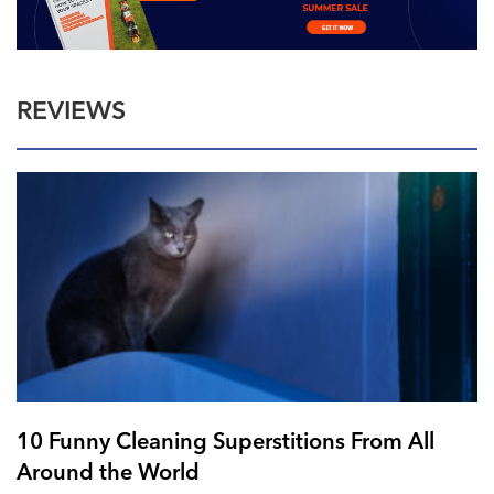
REVIEWS
10 Funny Cleaning Superstitions From All
Around the World