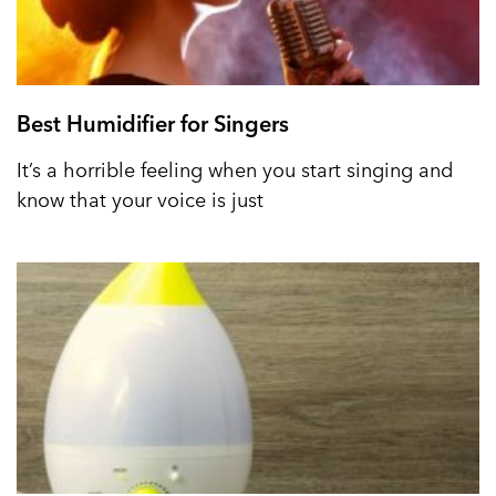
Best Humidifier for Singers
It’s a horrible feeling when you start singing and
know that your voice is just