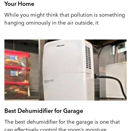
Your Home
While you might think that pollution is something
hanging ominously in the air outside, it
Best Dehumidifier for Garage
The best dehumidifier for the garage is one that
can effectively control the room’s moisture