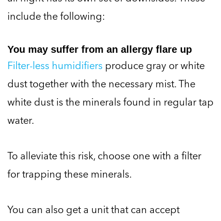
include the following:
You may suffer from an allergy flare up
Filter-less humidifiers
produce gray or white
dust together with the necessary mist. The
white dust is the minerals found in regular tap
water.
To alleviate this risk, choose one with a filter
for trapping these minerals.
You can also get a unit that can accept