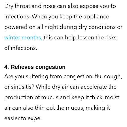
Dry throat and nose can also expose you to
infections. When you keep the appliance
powered on all night during dry conditions or
winter months,
this can help lessen the risks
of infections.
4. Relieves congestion
Are you suffering from congestion, flu, cough,
or sinusitis? While dry air can accelerate the
production of mucus and keep it thick, moist
air can also thin out the mucus, making it
easier to expel.