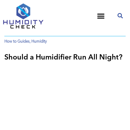
How to Guides
,
Humidity
Should a Humidifier Run All Night?