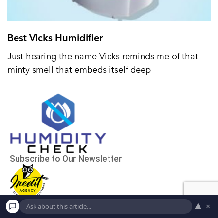
Best Vicks Humidifier
Just hearing the name Vicks reminds me of that
minty smell that embeds itself deep
▲
×