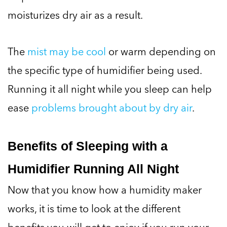
moisturizes dry air as a result.
The
mist may be cool
or warm depending on
the specific type of humidifier being used.
Running it all night while you sleep can help
ease
problems brought about by dry air
.
Benefits of Sleeping with a
Humidifier Running All Night
Now that you know how a humidity maker
works, it is time to look at the different