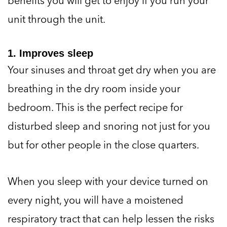
benefits you will get to enjoy if you run your
unit through the unit.
1. Improves sleep
Your sinuses and throat get dry when you are
breathing in the dry room inside your
bedroom. This is the perfect recipe for
disturbed sleep and snoring not just for you
but for other people in the close quarters.
When you sleep with your device turned on
every night, you will have a moistened
respiratory tract that can help lessen the risks