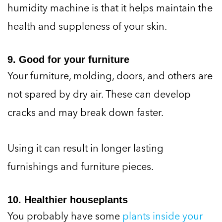
humidity machine is that it helps maintain the
health and suppleness of your skin.
9. Good for your furniture
Your furniture, molding, doors, and others are
not spared by dry air. These can develop
cracks and may break down faster.
Using it can result in longer lasting
furnishings and furniture pieces.
10. Healthier houseplants
You probably have some
plants inside your