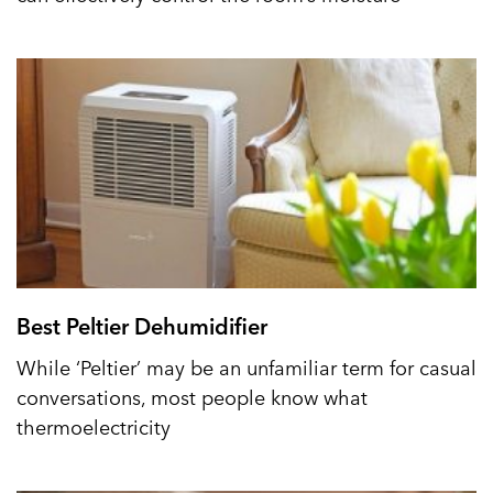
Best Peltier Dehumidifier
While ‘Peltier’ may be an unfamiliar term for casual
conversations, most people know what
thermoelectricity