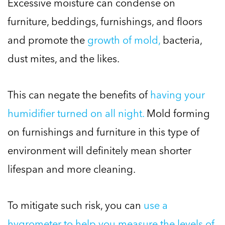
Excessive moisture can condense on
furniture, beddings, furnishings, and floors
and promote the
growth of mold,
bacteria,
dust mites, and the likes.
This can negate the benefits of
having your
humidifier turned on all night.
Mold forming
on furnishings and furniture in this type of
environment will definitely mean shorter
lifespan and more cleaning.
To mitigate such risk, you can
use a
hygrometer to help you measure the levels of