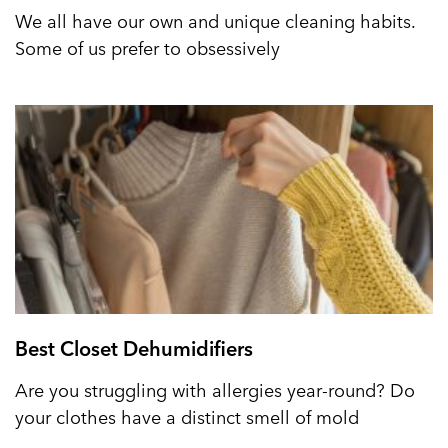
We all have our own and unique cleaning habits.
Some of us prefer to obsessively
Best Closet Dehumidifiers
Are you struggling with allergies year-round? Do
your clothes have a distinct smell of mold