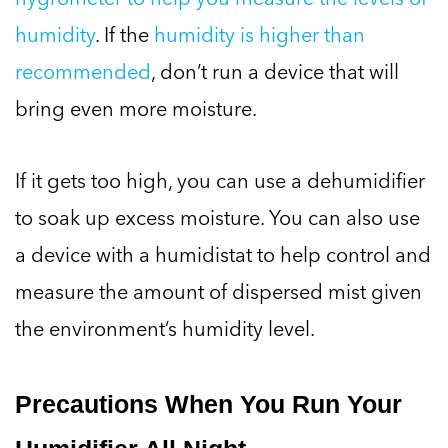
humidity
. If the
humidity is higher than
recommended
, don’t run a device that will
bring even more moisture.
If it gets too high, you can use a dehumidifier
to soak up excess moisture. You can also use
a device with a humidistat to help control and
measure the amount of dispersed mist given
the environment’s humidity level.
Precautions When You Run Your