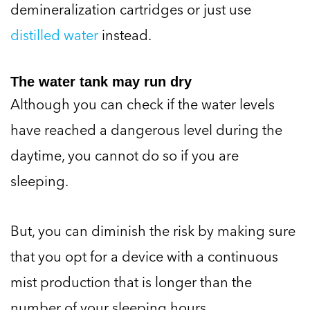
demineralization cartridges or just use
distilled water
instead.
The water tank may run dry
Although you can check if the water levels
have reached a dangerous level during the
daytime, you cannot do so if you are
sleeping.
But, you can diminish the risk by making sure
that you opt for a device with a continuous
mist production that is longer than the
number of your sleeping hours.