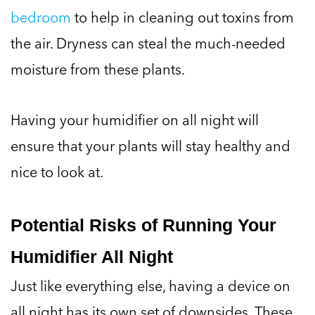
bedroom
to help in cleaning out toxins from
the air. Dryness can steal the much-needed
moisture from these plants.
Having your humidifier on all night will
ensure that your plants will stay healthy and
nice to look at.
Potential Risks of Running Your
Humidifier All Night
Just like everything else, having a device on
all night has its own set of downsides. These