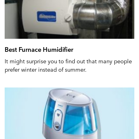
Best Furnace Humidifier
It might surprise you to find out that many people
prefer winter instead of summer.