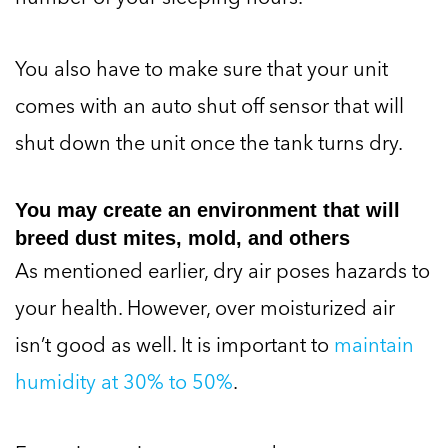
You also have to make sure that your unit
comes with an auto shut off sensor that will
shut down the unit once the tank turns dry.
You may create an environment that will
breed dust mites, mold, and others
As mentioned earlier, dry air poses hazards to
your health. However, over moisturized air
isn’t good as well. It is important to
maintain
humidity at 30% to 50%
.