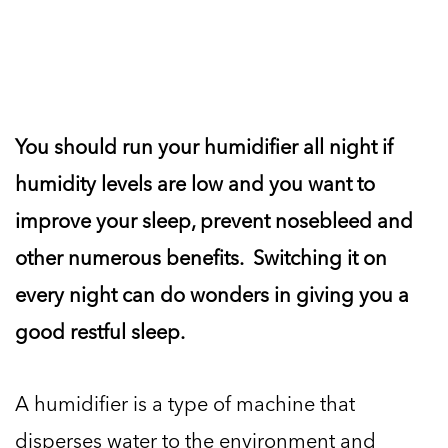
You should run your humidifier all night if
humidity levels are low and you want to
improve your sleep, prevent nosebleed and
other numerous benefits. Switching it on
every night can do wonders in giving you a
good restful sleep.
A humidifier is a type of machine that
disperses water to the environment and