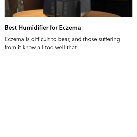
Best Humidifier for Eczema
Eczema is difficult to bear, and those suffering
from it know all too well that