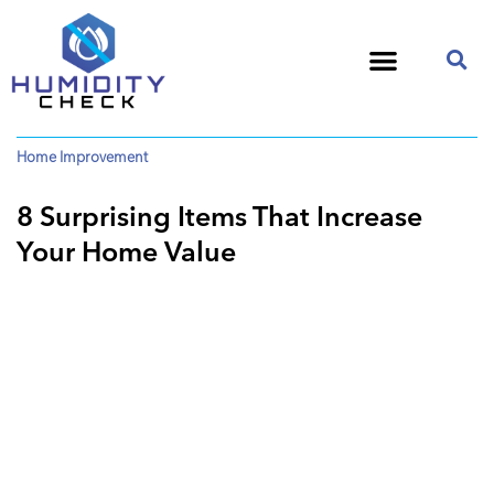
Home Improvement
8 Surprising Items That Increase
Your Home Value