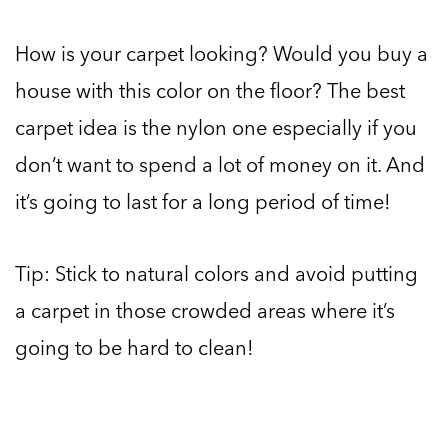
How is your carpet looking? Would you buy a
house with this color on the floor? The best
carpet idea is the nylon one especially if you
don’t want to spend a lot of money on it. And
it’s going to last for a long period of time!
Tip: Stick to natural colors and avoid putting
a carpet in those crowded areas where it’s
going to be hard to clean!