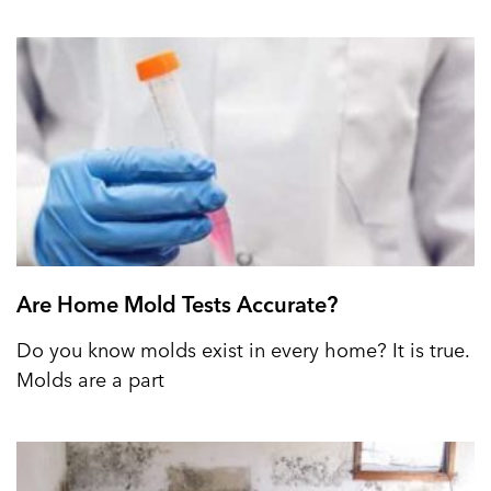
Are Home Mold Tests Accurate?
Do you know molds exist in every home? It is true.
Molds are a part