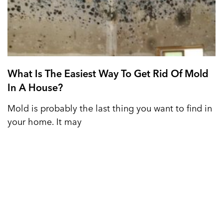
What Is The Easiest Way To Get Rid Of Mold
In A House?
Mold is probably the last thing you want to find in
your home. It may