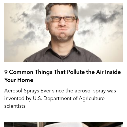
9 Common Things That Pollute the Air Inside
Your Home
Aerosol Sprays Ever since the aerosol spray was
invented by U.S. Department of Agriculture
scientists