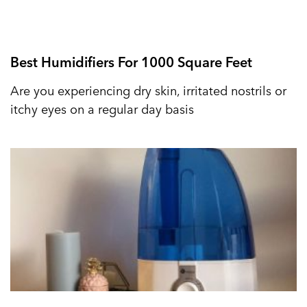
Best Humidifiers For 1000 Square Feet
Are you experiencing dry skin, irritated nostrils or
itchy eyes on a regular day basis