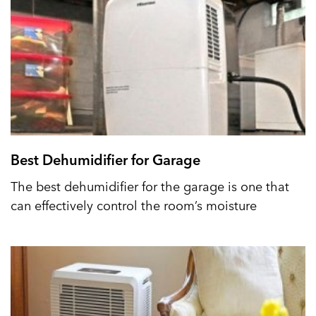
Best Dehumidifier for Garage
The best dehumidifier for the garage is one that
can effectively control the room’s moisture