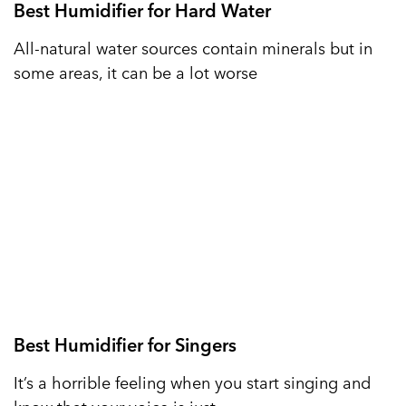
Best Humidifier for Hard Water
All-natural water sources contain minerals but in
some areas, it can be a lot worse
Best Humidifier for Singers
It’s a horrible feeling when you start singing and