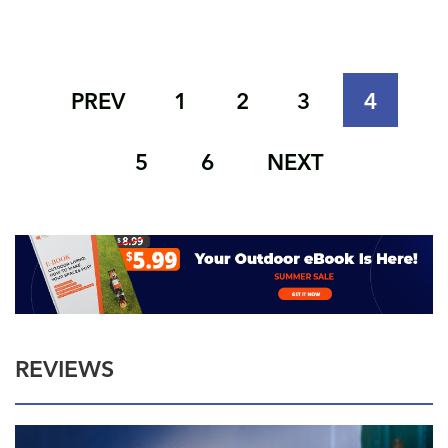
PREV
1
2
3
4
5
6
NEXT
REVIEWS