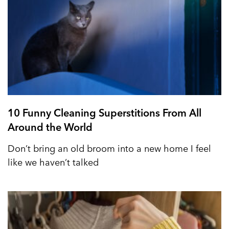
10 Funny Cleaning Superstitions From All
Around the World
Don’t bring an old broom into a new home I feel
like we haven’t talked