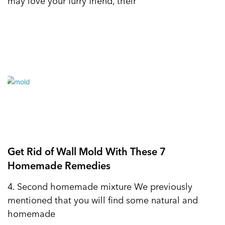
may love your furry friend, their
Get Rid of Wall Mold With These 7
Homemade Remedies
4. Second homemade mixture We previously
mentioned that you will find some natural and
homemade