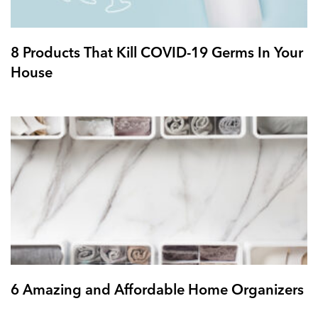
8 Products That Kill COVID-19 Germs In Your
House
6 Amazing and Affordable Home Organizers