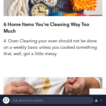
6 Home Items You’re Cleaning Way Too
Much
4. Oven Cleaning your oven should not be done
on a weekly basis unless you cooked something
that, well, got a little messy
▲
×