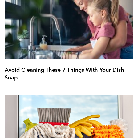
Avoid Cleaning These 7 Things With Your Dish
Soap