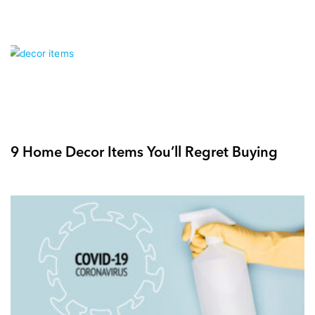
9 Home Decor Items You’ll Regret Buying