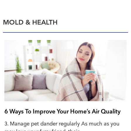
MOLD & HEALTH
6 Ways To Improve Your Home’s Air Quality
3. Manage pet dander regularly As much as you