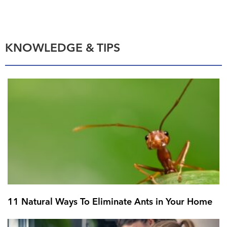
KNOWLEDGE & TIPS
11 Natural Ways To Eliminate Ants in Your Home