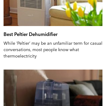
Best Peltier Dehumidifier
While ‘Peltier’ may be an unfamiliar term for casual
conversations, most people know what
thermoelectricity