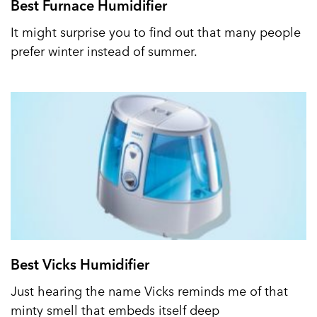
Best Furnace Humidifier
It might surprise you to find out that many people
prefer winter instead of summer.
Best Vicks Humidifier
Just hearing the name Vicks reminds me of that
minty smell that embeds itself deep