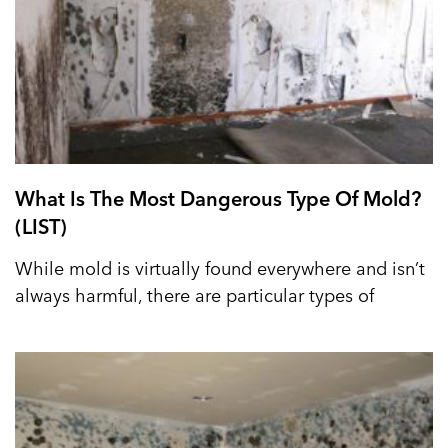
What Is The Most Dangerous Type Of Mold?
(LIST)
While mold is virtually found everywhere and isn’t
always harmful, there are particular types of