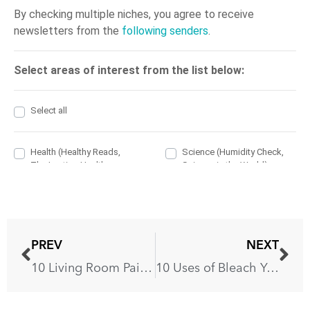
PREV
NEXT
10 Living Room Paint Colors That You’ll Love
10 Uses of Bleach You’ve Never Tried