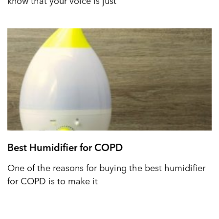
know that your voice is just
Best Humidifier for COPD
One of the reasons for buying the best humidifier
for COPD is to make it