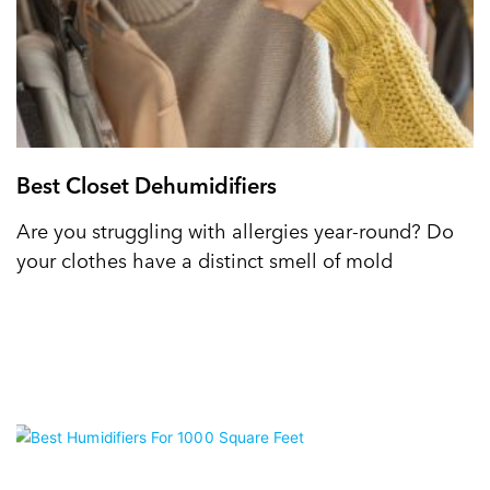
Best Closet Dehumidifiers
Are you struggling with allergies year-round? Do
your clothes have a distinct smell of mold