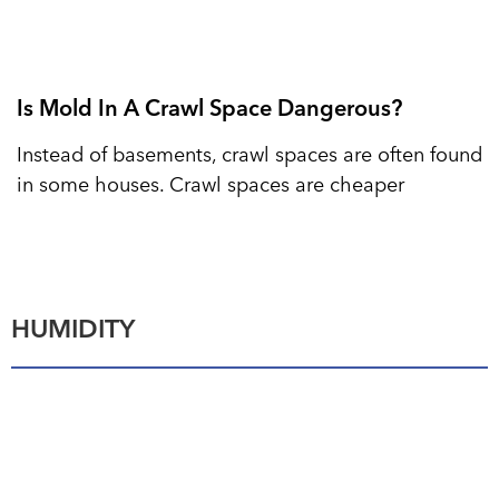
Is Mold In A Crawl Space Dangerous?
Instead of basements, crawl spaces are often found
in some houses. Crawl spaces are cheaper
HUMIDITY