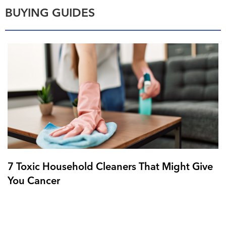
BUYING GUIDES
7 Toxic Household Cleaners That Might Give
You Cancer