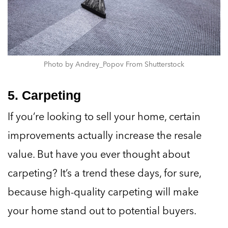
Photo by Andrey_Popov From Shutterstock
5. Carpeting
If you’re looking to sell your home, certain
improvements actually increase the resale
value. But have you ever thought about
carpeting? It’s a trend these days, for sure,
because high-quality carpeting will make
your home stand out to potential buyers.