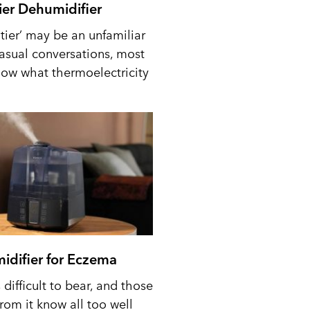
tier Dehumidifier
tier’ may be an unfamiliar
casual conversations, most
ow what thermoelectricity
idifier for Eczema
difficult to bear, and those
from it know all too well