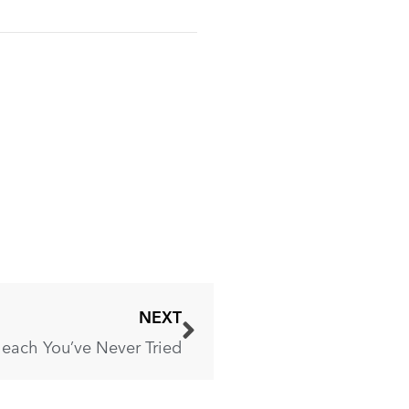
NEXT
leach You’ve Never Tried