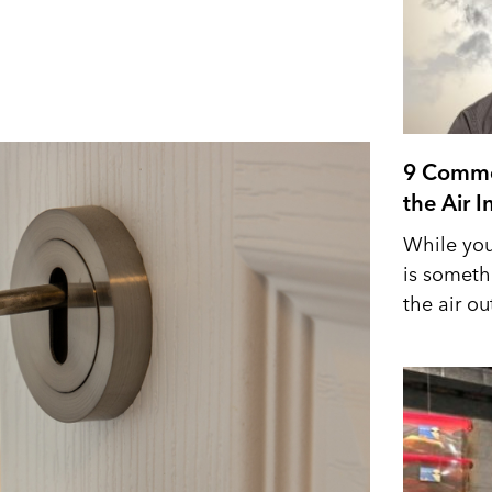
9 Commo
the Air 
While you
is someth
the air out