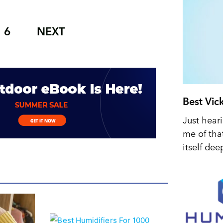
6
NEXT
Best Vic
Just hear
me of tha
itself dee