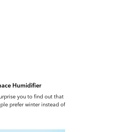
nace Humidifier
urprise you to find out that
le prefer winter instead of