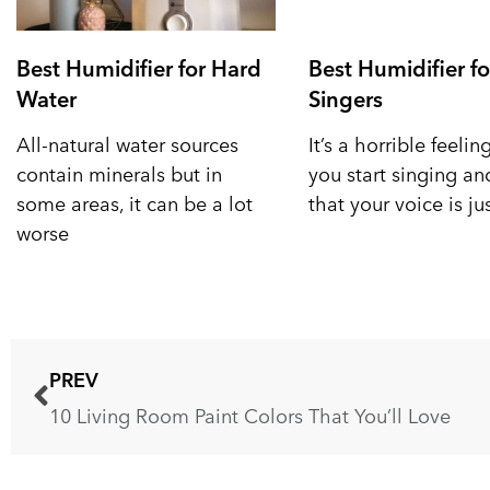
Best Humidifier for Hard
Best Humidifier fo
Water
Singers
All-natural water sources
It’s a horrible feeli
contain minerals but in
you start singing a
some areas, it can be a lot
that your voice is ju
worse
PREV
10 Living Room Paint Colors That You’ll Love