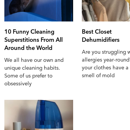
10 Funny Cleaning
Best Closet
Superstitions From All
Dehumidifiers
Around the World
Are you struggling 
allergies year-roun
We all have our own and
your clothes have a 
unique cleaning habits.
smell of mold
Some of us prefer to
obsessively