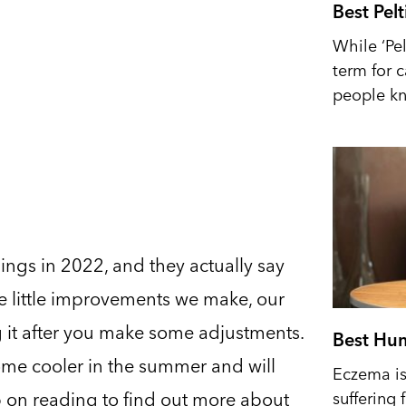
Best Pel
While ‘Pel
term for 
people kn
ings in 2022, and they actually say
e little improvements we make, our
ng it after you make some adjustments.
Best Hum
ome cooler in the summer and will
Eczema is 
 on reading to find out more about
suffering 