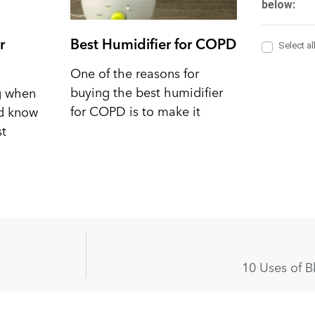
r
Best Humidifier for COPD
One of the reasons for
buying the best humidifier
ng when
for COPD is to make it
nd know
st
10 Uses of B