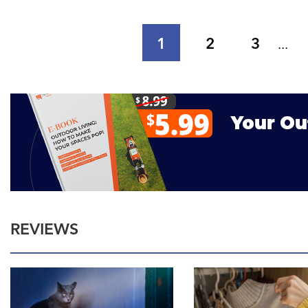
1
2
3
...
REVIEWS