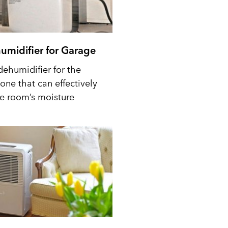
umidifier for Garage
dehumidifier for the
one that can effectively
he room’s moisture