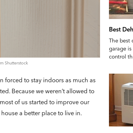
Best Deh
The best 
garage is 
control t
m Shutterstock
n forced to stay indoors as much as
ted. Because we weren’t allowed to
, most of us started to improve our
house a better place to live in.