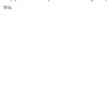
this.