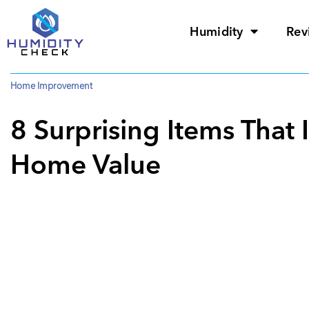
Humidity
Rev
Home Improvement
8 Surprising Items That 
Home Value