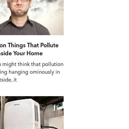
n Things That Pollute
Inside Your Home
 might think that pollution
ing hanging ominously in
side, it