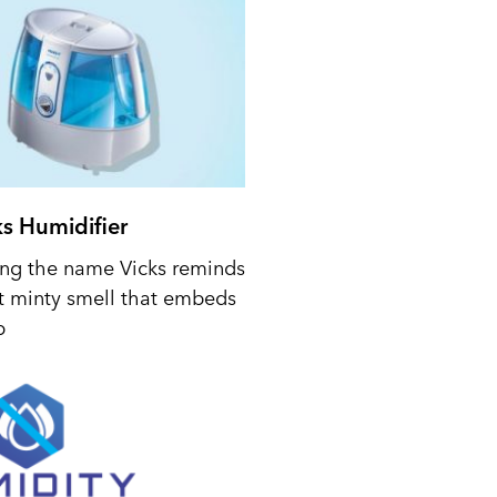
ks Humidifier
ing the name Vicks reminds
t minty smell that embeds
p