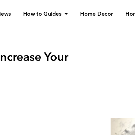
iews
How to Guides
Home Decor
Ho
Increase Your