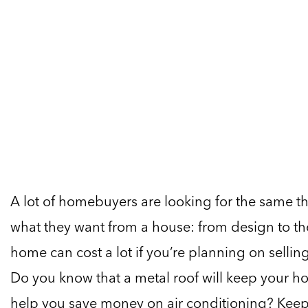
A lot of homebuyers are looking for the same th
what they want from a house: from design to th
home can cost a lot if you’re planning on selli
Do you know that a metal roof will keep your h
help you save money on air conditioning? Keep