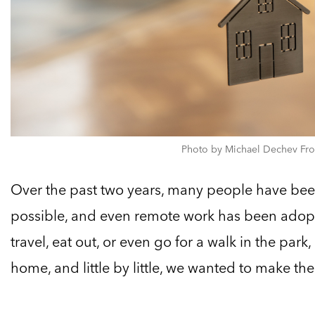
Photo by Michael Dechev Fro
Over the past two years, many people have bee
possible, and even remote work has been adop
travel, eat out, or even go for a walk in the park
home, and little by little, we wanted to make the 