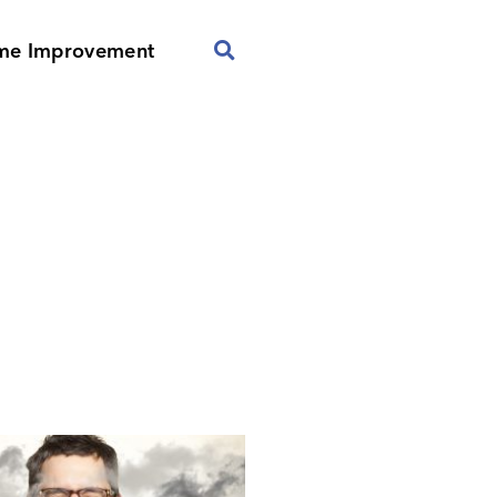
me Improvement