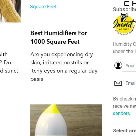
Best Humidifiers For
1000 Square Feet
with
Are you experiencing dry
d? Do
skin, irritated nostrils or
distinct
itchy eyes on a regular day
basis