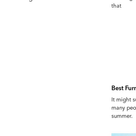
that
Best Fur
It might s
many peop
summer.