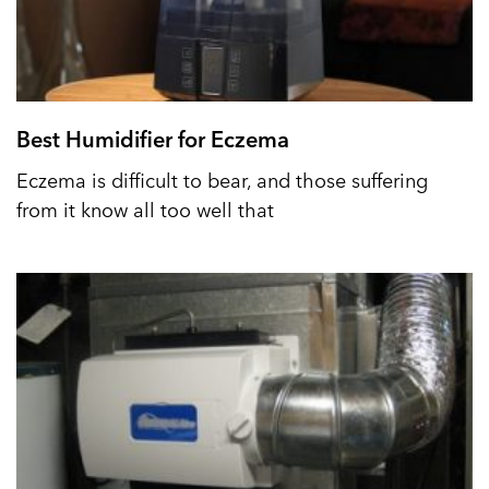
Best Humidifier for Eczema
Eczema is difficult to bear, and those suffering
from it know all too well that