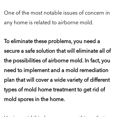
One of the most notable issues of concern in
any home is related to airborne mold.
To eliminate these problems, you need a
secure a safe solution that will eliminate all of
the possibilities of airborne mold. In fact, you
need to implement and a mold remediation
plan that will cover a wide variety of different
types of mold home treatment to get rid of
mold spores in the home.