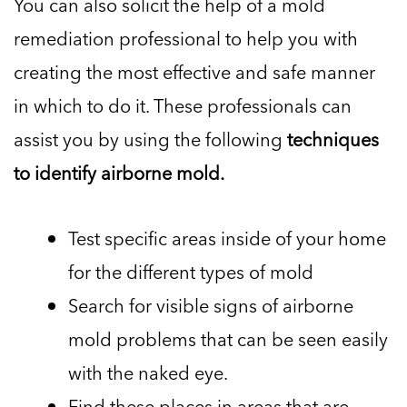
You can also solicit the help of a mold
remediation professional to help you with
creating the most effective and safe manner
in which to do it. These professionals can
assist you by using the following
techniques
to identify airborne mold.
Test specific areas inside of your home
for the different types of mold
Search for visible signs of airborne
mold problems that can be seen easily
with the naked eye.
Find these places in areas that are