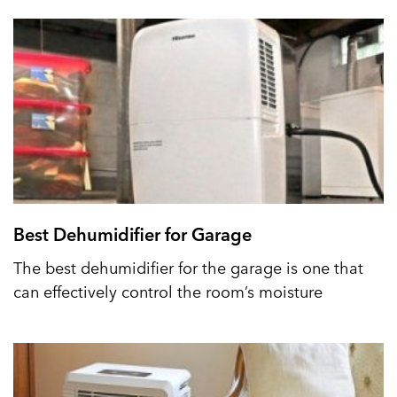
Best Dehumidifier for Garage
The best dehumidifier for the garage is one that
can effectively control the room’s moisture