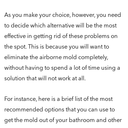
As you make your choice, however, you need
to decide which alternative will be the most
effective in getting rid of these problems on
the spot. This is because you will want to
eliminate the airborne mold completely,
without having to spend a lot of time using a
solution that will not work at all.
For instance, here is a brief list of the most
recommended options that you can use to
get the mold out of your bathroom and other