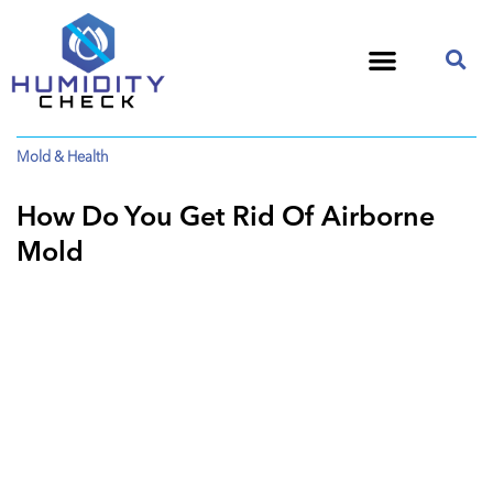
Mold & Health
How Do You Get Rid Of Airborne
Mold