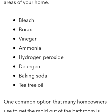
areas of your home.
Bleach
Borax
Vinegar
Ammonia
Hydrogen peroxide
Detergent
Baking soda
Tea tree oil
One common option that many homeowners
use to get the mold out of the bathroom is