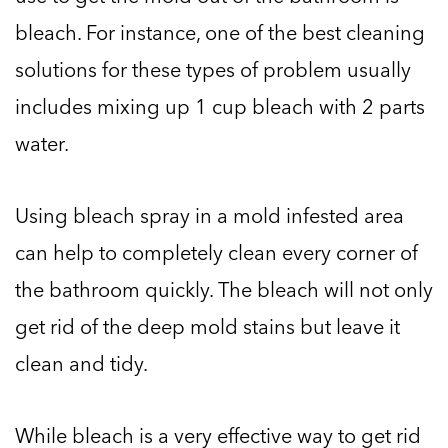
bleach. For instance, one of the best cleaning
solutions for these types of problem usually
includes mixing up 1 cup bleach with 2 parts
water.
Using bleach spray in a mold infested area
can help to completely clean every corner of
the bathroom quickly. The bleach will not only
get rid of the deep mold stains but leave it
clean and tidy.
While bleach is a very effective way to get rid