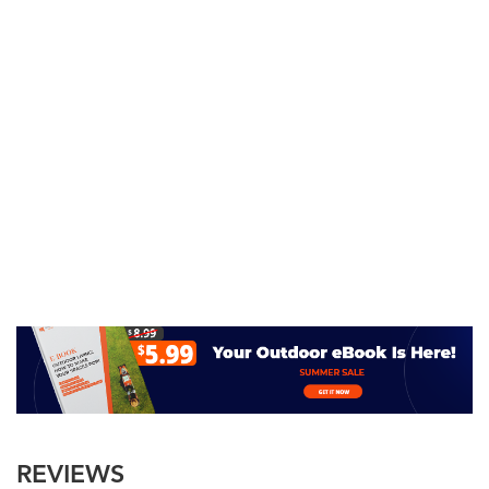
REVIEWS