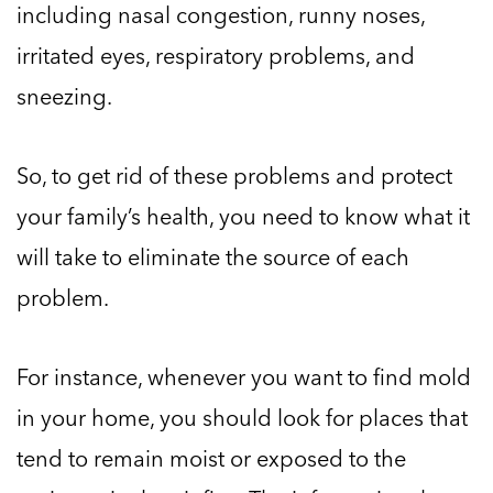
including nasal congestion, runny noses,
irritated eyes, respiratory problems, and
sneezing.
So, to get rid of these problems and protect
your family’s health, you need to know what it
will take to eliminate the source of each
problem.
For instance, whenever you want to find mold
in your home, you should look for places that
tend to remain moist or exposed to the