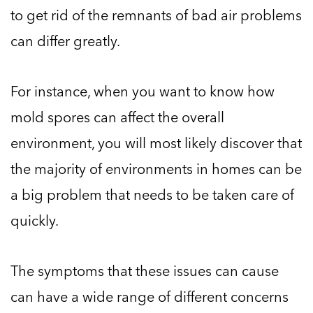
to get rid of the remnants of bad air problems
can differ greatly.
For instance, when you want to know how
mold spores can affect the overall
environment, you will most likely discover that
the majority of environments in homes can be
a big problem that needs to be taken care of
quickly.
The symptoms that these issues can cause
can have a wide range of different concerns