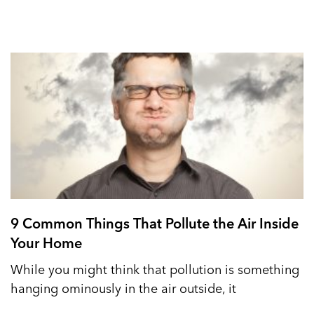
9 Common Things That Pollute the Air Inside
Your Home
While you might think that pollution is something
hanging ominously in the air outside, it