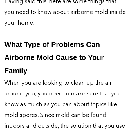
Having said this, here are some things that
you need to know about airborne mold inside
your home.
What Type of Problems Can
Airborne Mold Cause to Your
Family
When you are looking to clean up the air
around you, you need to make sure that you
know as much as you can about topics like
mold spores. Since mold can be found
indoors and outside, the solution that you use