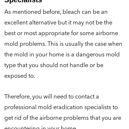
As mentioned before, bleach can be an
excellent alternative but it may not be the
best or most appropriate for some airborne
mold problems. This is usually the case when
the mold in your home is a dangerous mold
type that you should not handle or be
exposed to.
Therefore, you will need to contact a
professional mold eradication specialists to
get rid of the airborne problems that you are
encountering in your home.