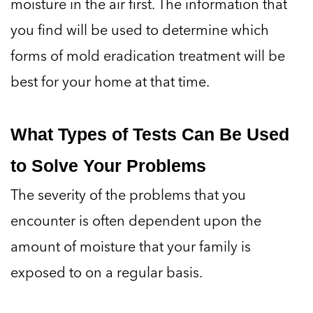
moisture in the air first. The information that
you find will be used to determine which
forms of mold eradication treatment will be
best for your home at that time.
What Types of Tests Can Be Used
to Solve Your Problems
The severity of the problems that you
encounter is often dependent upon the
amount of moisture that your family is
exposed to on a regular basis.