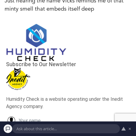
Just hearing the name Vicks reminds me of that
minty smell that embeds itself deep
▲
×