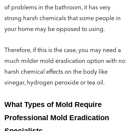
of problems in the bathroom, it has very
strong harsh chemicals that some people in
your home may be opposed to using.
Therefore, if this is the case, you may need a
much milder mold eradication option with no
harsh chemical effects on the body like
vinegar, hydrogen peroxide or tea oil.
What Types of Mold Require
Professional Mold Eradication
Specialists