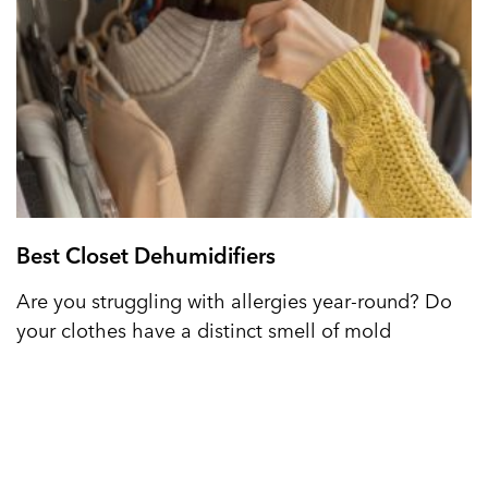
Best Closet Dehumidifiers
Are you struggling with allergies year-round? Do
your clothes have a distinct smell of mold