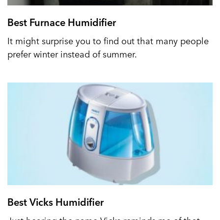
Best Furnace Humidifier
It might surprise you to find out that many people
prefer winter instead of summer.
Best Vicks Humidifier