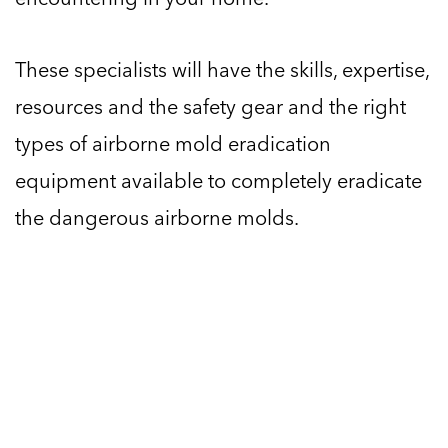
These specialists will have the skills, expertise,
resources and the safety gear and the right
types of airborne mold eradication
equipment available to completely eradicate
the dangerous airborne molds.