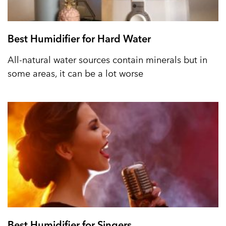
Best Humidifier for Hard Water
All-natural water sources contain minerals but in
some areas, it can be a lot worse
Best Humidifier for Singers