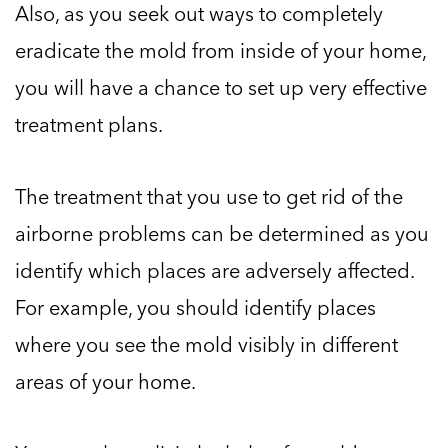
Also, as you seek out ways to completely
eradicate the mold from inside of your home,
you will have a chance to set up very effective
treatment plans.
The treatment that you use to get rid of the
airborne problems can be determined as you
identify which places are adversely affected.
For example, you should identify places
where you see the mold visibly in different
areas of your home.