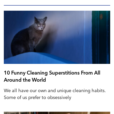
10 Funny Cleaning Superstitions From All
Around the World
We all have our own and unique cleaning habits.
Some of us prefer to obsessively