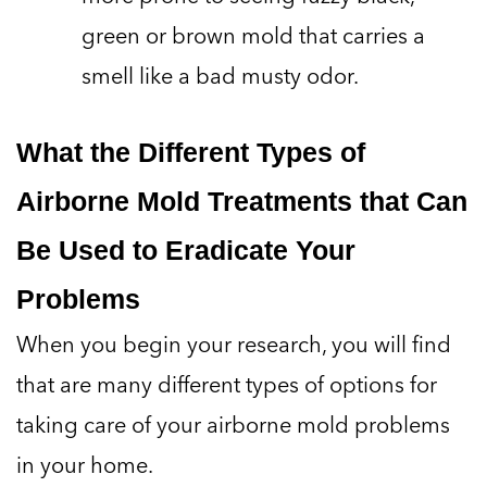
green or brown mold that carries a
smell like a bad musty odor.
What the Different Types of
Airborne Mold Treatments that Can
Be Used to Eradicate Your
Problems
When you begin your research, you will find
that are many different types of options for
taking care of your airborne mold problems
in your home.