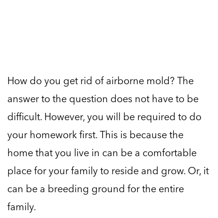
How do you get rid of airborne mold? The
answer to the question does not have to be
difficult. However, you will be required to do
your homework first. This is because the
home that you live in can be a comfortable
place for your family to reside and grow. Or, it
can be a breeding ground for the entire
family.