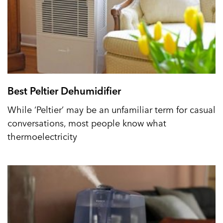
Best Peltier Dehumidifier
While ‘Peltier’ may be an unfamiliar term for casual
conversations, most people know what
thermoelectricity