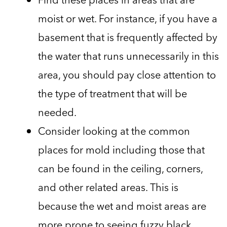
moist or wet. For instance, if you have a
basement that is frequently affected by
the water that runs unnecessarily in this
area, you should pay close attention to
the type of treatment that will be
needed.
Consider looking at the common
places for mold including those that
can be found in the ceiling, corners,
and other related areas. This is
because the wet and moist areas are
more prone to seeing fuzzy black,