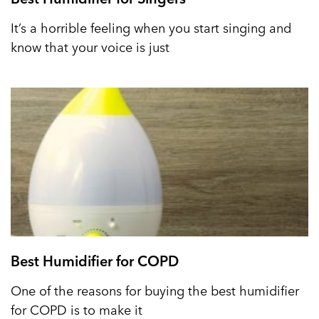
It’s a horrible feeling when you start singing and
know that your voice is just
Best Humidifier for COPD
One of the reasons for buying the best humidifier
for COPD is to make it