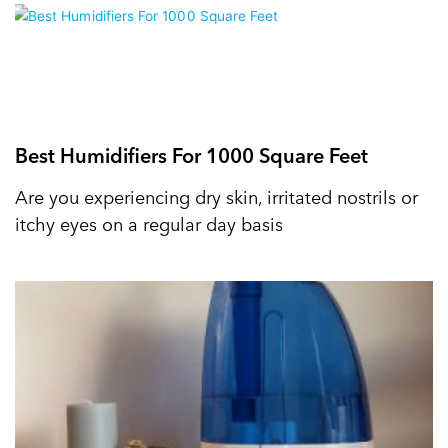
Best Humidifiers For 1000 Square Feet
Are you experiencing dry skin, irritated nostrils or
itchy eyes on a regular day basis