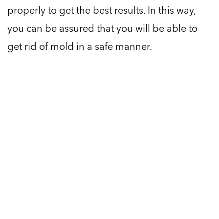
properly to get the best results. In this way,
you can be assured that you will be able to
get rid of mold in a safe manner.