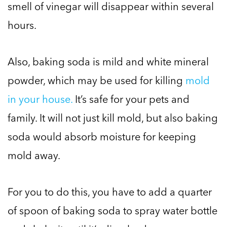
smell of vinegar will disappear within several
hours.
Also, baking soda is mild and white mineral
powder, which may be used for killing
mold
in your house.
It’s safe for your pets and
family. It will not just kill mold, but also baking
soda would absorb moisture for keeping
mold away.
For you to do this, you have to add a quarter
of spoon of baking soda to spray water bottle