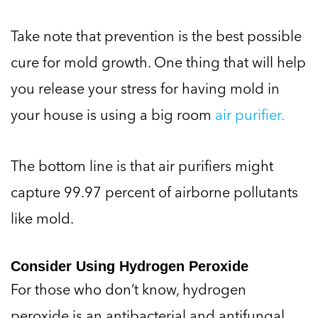
Take note that prevention is the best possible
cure for mold growth. One thing that will help
you release your stress for having mold in
your house is using a big room
air purifier.
The bottom line is that air purifiers might
capture 99.97 percent of airborne pollutants
like mold.
Consider Using Hydrogen Peroxide
For those who don’t know, hydrogen
peroxide is an antibacterial and antifungal