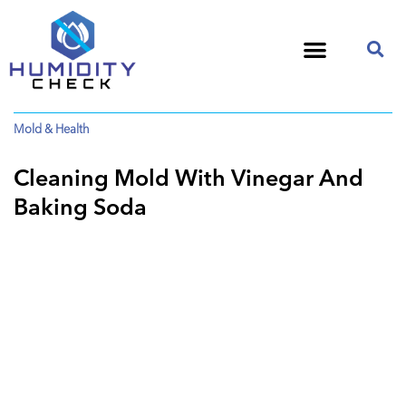
Mold & Health
Cleaning Mold With Vinegar And
Baking Soda