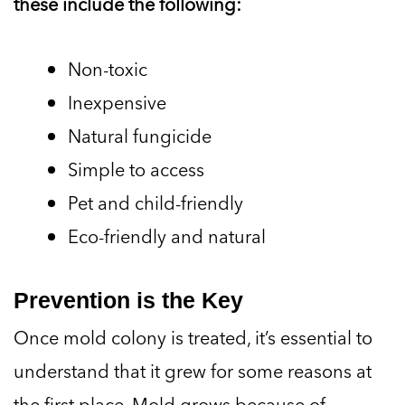
these include the following:
Non-toxic
Inexpensive
Natural fungicide
Simple to access
Pet and child-friendly
Eco-friendly and natural
Prevention is the Key
Once mold colony is treated, it’s essential to
understand that it grew for some reasons at
the first place. Mold grows because of