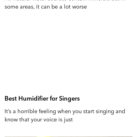
some areas, it can be a lot worse
Best Humidifier for Singers
It’s a horrible feeling when you start singing and
know that your voice is just