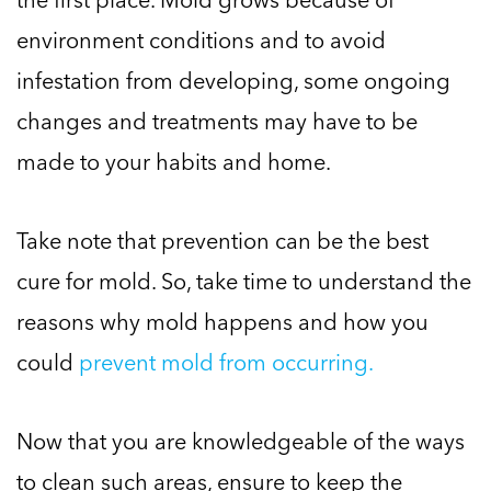
environment conditions and to avoid
infestation from developing, some ongoing
changes and treatments may have to be
made to your habits and home.
Take note that prevention can be the best
cure for mold. So, take time to understand the
reasons why mold happens and how you
could
prevent mold from occurring.
Now that you are knowledgeable of the ways
to clean such areas, ensure to keep the