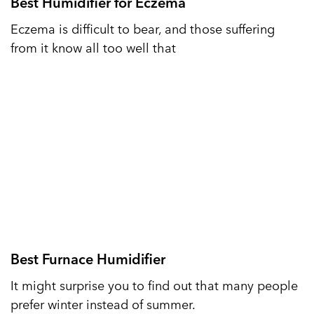
Best Humidifier for Eczema
Eczema is difficult to bear, and those suffering
from it know all too well that
Best Furnace Humidifier
It might surprise you to find out that many people
prefer winter instead of summer.