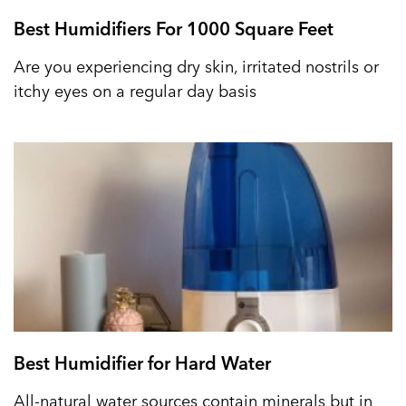
Best Humidifiers For 1000 Square Feet
Are you experiencing dry skin, irritated nostrils or
itchy eyes on a regular day basis
Best Humidifier for Hard Water
All-natural water sources contain minerals but in