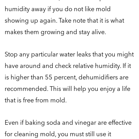
humidity away if you do not like mold
showing up again. Take note that it is what
makes them growing and stay alive.
Stop any particular water leaks that you might
have around and check relative humidity. If it
is higher than 55 percent, dehumidifiers are
recommended. This will help you enjoy a life
that is free from mold.
Even if baking soda and vinegar are effective
for cleaning mold, you must still use it