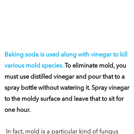
Baking soda is used along with vinegar to kill
various mold species.
To eliminate mold, you
must use distilled vinegar and pour that to a
spray bottle without watering it. Spray vinegar
to the moldy surface and leave that to sit for
one hour.
In fact, mold is a particular kind of fungus