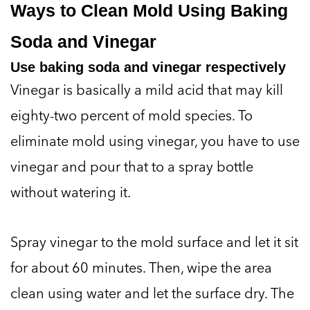
Ways to Clean Mold Using Baking
Soda and Vinegar
Use baking soda and vinegar respectively
Vinegar is basically a mild acid that may kill
eighty-two percent of mold species. To
eliminate mold using vinegar, you have to use
vinegar and pour that to a spray bottle
without watering it.
Spray vinegar to the mold surface and let it sit
for about 60 minutes. Then, wipe the area
clean using water and let the surface dry. The