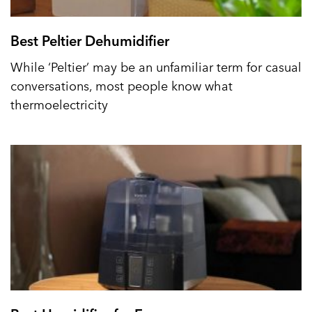
Best Peltier Dehumidifier
While ‘Peltier’ may be an unfamiliar term for casual
conversations, most people know what
thermoelectricity