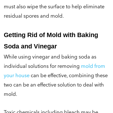
must also wipe the surface to help eliminate
residual spores and mold.
Getting Rid of Mold with Baking
Soda and Vinegar
While using vinegar and baking soda as
individual solutions for removing
mold from
your house
can be effective, combining these
two can be an effective solution to deal with
mold.
Toxic chemicals including bleach may be