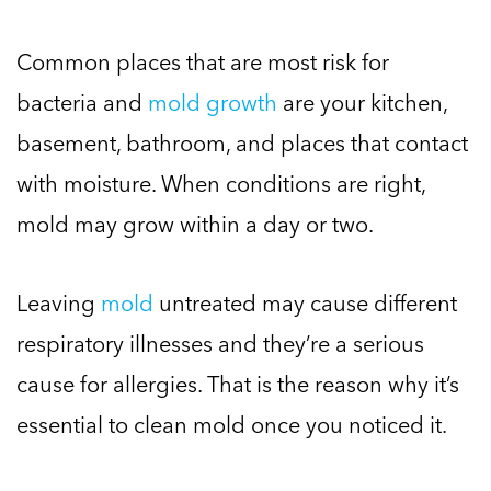
Common places that are most risk for
bacteria and
mold growth
are your kitchen,
basement, bathroom, and places that contact
with moisture. When conditions are right,
mold may grow within a day or two.
Leaving
mold
untreated may cause different
respiratory illnesses and they’re a serious
cause for allergies. That is the reason why it’s
essential to clean mold once you noticed it.