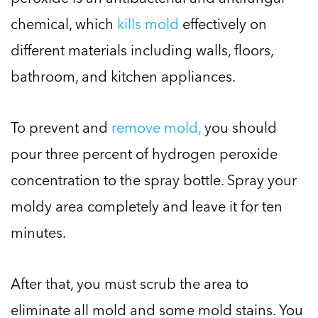
chemical, which
kills mold
effectively on
different materials including walls, floors,
bathroom, and kitchen appliances.
To prevent and
remove mold,
you should
pour three percent of hydrogen peroxide
concentration to the spray bottle. Spray your
moldy area completely and leave it for ten
minutes.
After that, you must scrub the area to
eliminate all mold and some mold stains. You