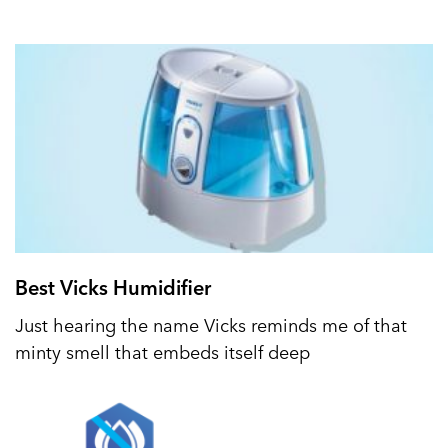
Best Vicks Humidifier
Just hearing the name Vicks reminds me of that
minty smell that embeds itself deep