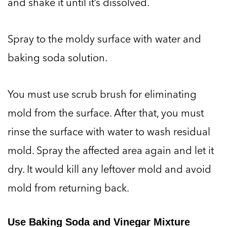
and shake it until it’s dissolved.
Spray to the moldy surface with water and
baking soda solution.
You must use scrub brush for eliminating
mold from the surface. After that, you must
rinse the surface with water to wash residual
mold. Spray the affected area again and let it
dry. It would kill any leftover mold and avoid
mold from returning back.
Use Baking Soda and Vinegar Mixture