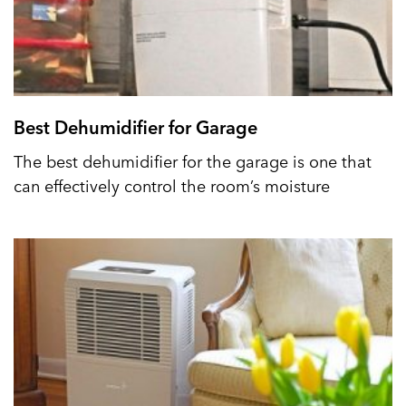
Best Dehumidifier for Garage
The best dehumidifier for the garage is one that
can effectively control the room’s moisture