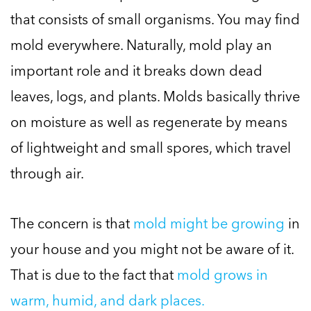
that consists of small organisms. You may find
mold everywhere. Naturally, mold play an
important role and it breaks down dead
leaves, logs, and plants. Molds basically thrive
on moisture as well as regenerate by means
of lightweight and small spores, which travel
through air.
The concern is that
mold might be growing
in
your house and you might not be aware of it.
That is due to the fact that
mold grows in
warm, humid, and dark places.