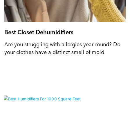
Best Closet Dehumidifiers
Are you struggling with allergies year-round? Do
your clothes have a distinct smell of mold