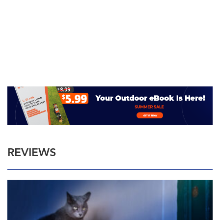
REVIEWS