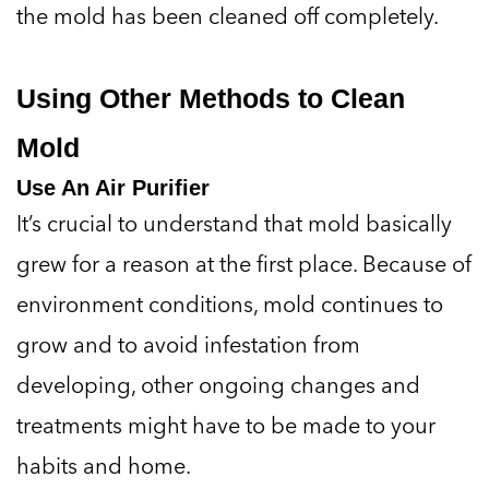
the mold has been cleaned off completely.
Using Other Methods to Clean
Mold
Use An Air Purifier
It’s crucial to understand that mold basically
grew for a reason at the first place. Because of
environment conditions, mold continues to
grow and to avoid infestation from
developing, other ongoing changes and
treatments might have to be made to your
habits and home.