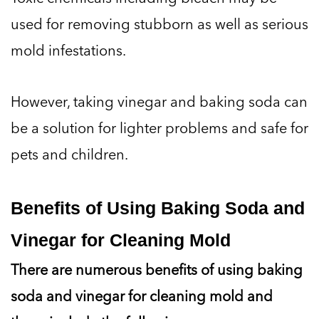
used for removing stubborn as well as serious
mold infestations.
However, taking vinegar and baking soda can
be a solution for lighter problems and safe for
pets and children.
Benefits of Using Baking Soda and
Vinegar for Cleaning Mold
There are numerous benefits of using baking
soda and vinegar for cleaning mold and