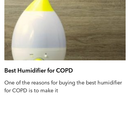
Best Humidifier for COPD
One of the reasons for buying the best humidifier
for COPD is to make it