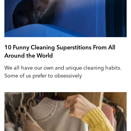
10 Funny Cleaning Superstitions From All
Around the World
We all have our own and unique cleaning habits.
Some of us prefer to obsessively