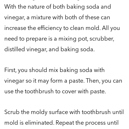
With the nature of both baking soda and
vinegar, a mixture with both of these can
increase the efficiency to clean mold. All you
need to prepare is a mixing pot, scrubber,
distilled vinegar, and baking soda.
First, you should mix baking soda with
vinegar so it may form a paste. Then, you can
use the toothbrush to cover with paste.
Scrub the moldy surface with toothbrush until
mold is eliminated. Repeat the process until