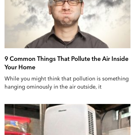
9 Common Things That Pollute the Air Inside
Your Home
While you might think that pollution is something
hanging ominously in the air outside, it