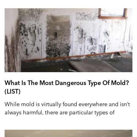
What Is The Most Dangerous Type Of Mold?
(LIST)
While mold is virtually found everywhere and isn’t
always harmful, there are particular types of