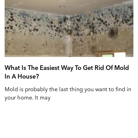
What Is The Easiest Way To Get Rid Of Mold
In A House?
Mold is probably the last thing you want to find in
your home. It may