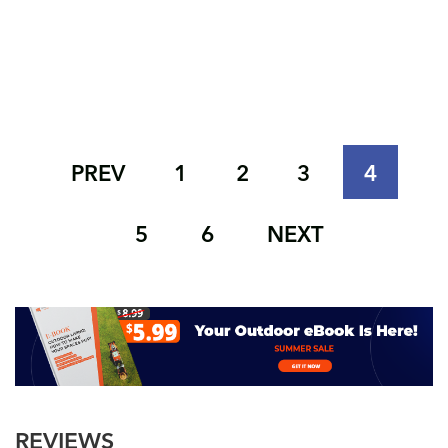
PREV
1
2
3
4
5
6
NEXT
REVIEWS