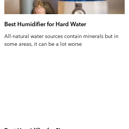
Best Humidifier for Hard Water
All-natural water sources contain minerals but in
some areas, it can be a lot worse