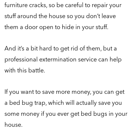
furniture cracks, so be careful to repair your
stuff around the house so you don’t leave
them a door open to hide in your stuff.
And it’s a bit hard to get rid of them, but a
professional extermination service can help
with this battle.
If you want to save more money, you can get
a bed bug trap, which will actually save you
some money if you ever get bed bugs in your
house.