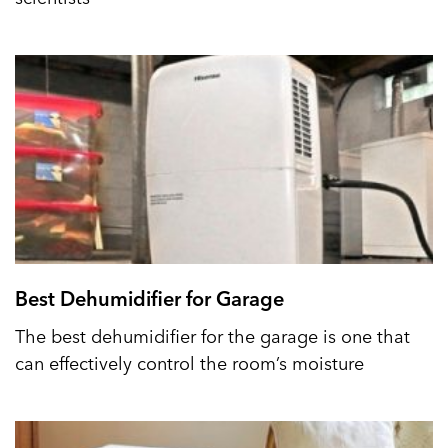
Best Dehumidifier for Garage
The best dehumidifier for the garage is one that
can effectively control the room’s moisture