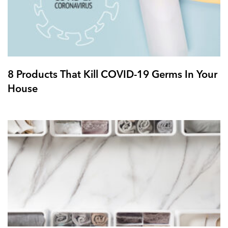
8 Products That Kill COVID-19 Germs In Your
House