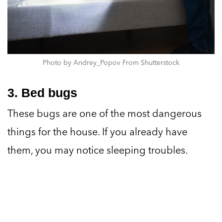
Photo by Andrey_Popov From Shutterstock
3. Bed bugs
These bugs are one of the most dangerous
things for the house. If you already have
them, you may notice sleeping troubles.