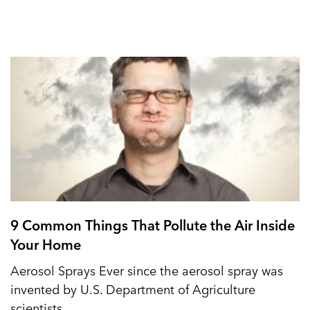
9 Common Things That Pollute the Air Inside
Your Home
Aerosol Sprays Ever since the aerosol spray was
invented by U.S. Department of Agriculture
scientists