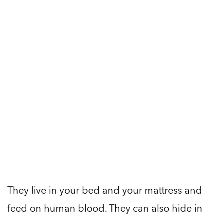
They live in your bed and your mattress and
feed on human blood. They can also hide in