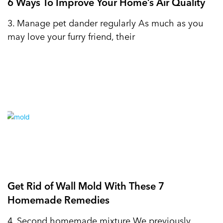
6 Ways To Improve Your Home’s Air Quality
3. Manage pet dander regularly As much as you
may love your furry friend, their
Get Rid of Wall Mold With These 7
Homemade Remedies
4. Second homemade mixture We previously