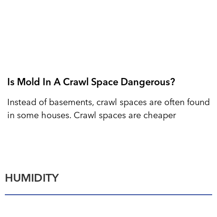
Is Mold In A Crawl Space Dangerous?
Instead of basements, crawl spaces are often found
in some houses. Crawl spaces are cheaper
HUMIDITY