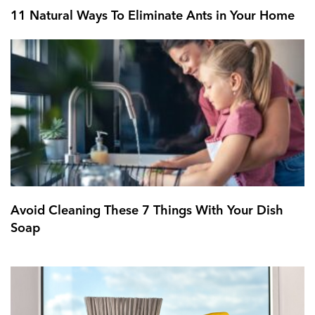
11 Natural Ways To Eliminate Ants in Your Home
Avoid Cleaning These 7 Things With Your Dish
Soap