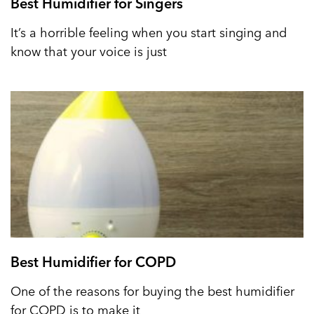
Best Humidifier for Singers
It’s a horrible feeling when you start singing and
know that your voice is just
Best Humidifier for COPD
One of the reasons for buying the best humidifier
for COPD is to make it