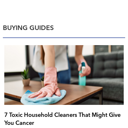
BUYING GUIDES
7 Toxic Household Cleaners That Might Give
You Cancer