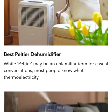
Best Peltier Dehumidifier
While ‘Peltier’ may be an unfamiliar term for casual
conversations, most people know what
thermoelectricity