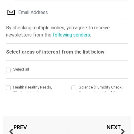
PREV
NEXT