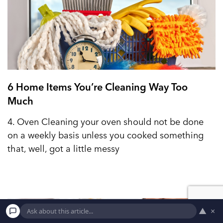
6 Home Items You’re Cleaning Way Too
Much
4. Oven Cleaning your oven should not be done
on a weekly basis unless you cooked something
that, well, got a little messy
▲
×