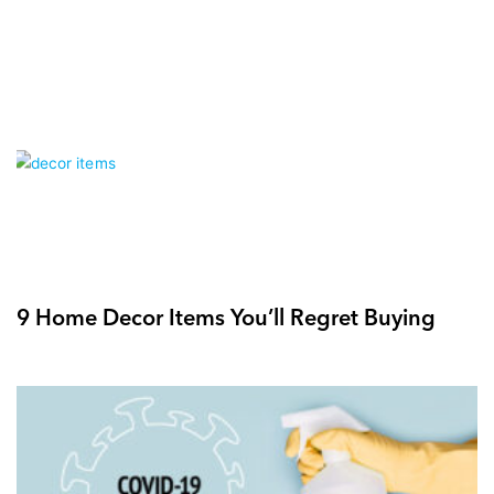
9 Home Decor Items You’ll Regret Buying