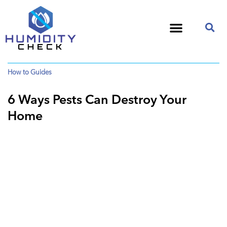
How to Guides
6 Ways Pests Can Destroy Your
Home