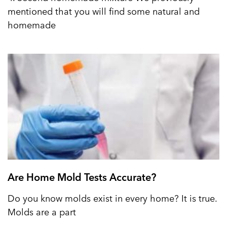
mentioned that you will find some natural and
homemade
Are Home Mold Tests Accurate?
Do you know molds exist in every home? It is true.
Molds are a part