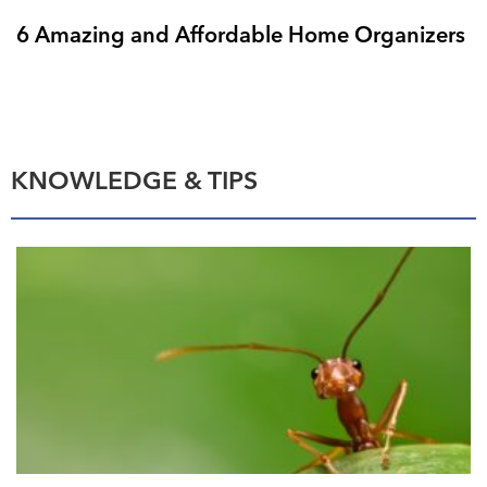
6 Amazing and Affordable Home Organizers
KNOWLEDGE & TIPS