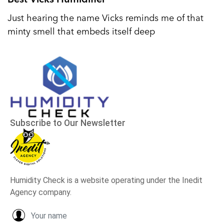
Just hearing the name Vicks reminds me of that
minty smell that embeds itself deep