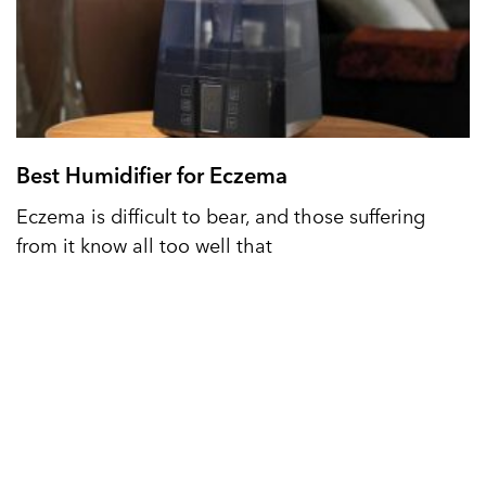
Best Humidifier for Eczema
Eczema is difficult to bear, and those suffering
from it know all too well that