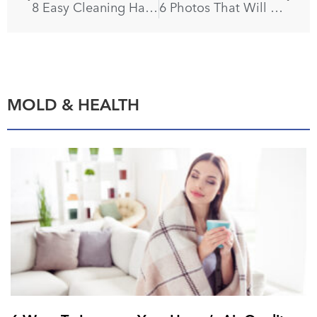
8 Easy Cleaning Hacks for Every Holiday
6 Photos That Will Make You Eager to Paint Your Floors
MOLD & HEALTH