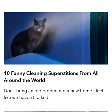
10 Funny Cleaning Superstitions From All
Around the World
Don’t bring an old broom into a new home I feel
like we haven’t talked