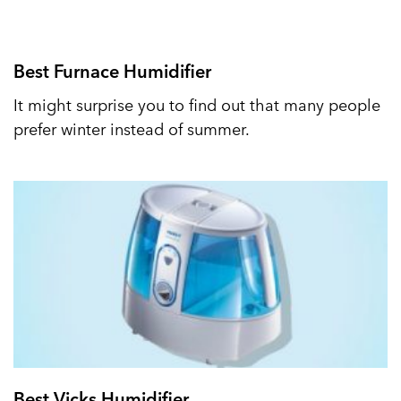
Best Furnace Humidifier
It might surprise you to find out that many people
prefer winter instead of summer.
Best Vicks Humidifier