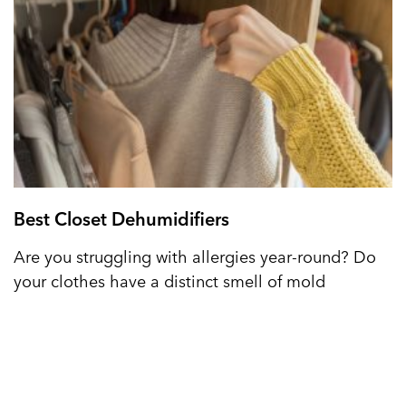
Best Closet Dehumidifiers
Are you struggling with allergies year-round? Do
your clothes have a distinct smell of mold