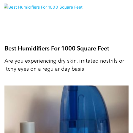
Best Humidifiers For 1000 Square Feet
Are you experiencing dry skin, irritated nostrils or
itchy eyes on a regular day basis