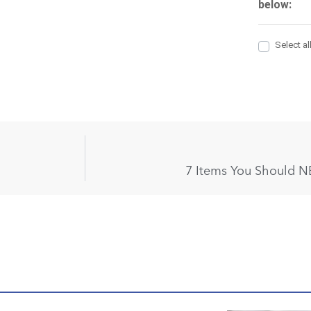
7 Items You Should N