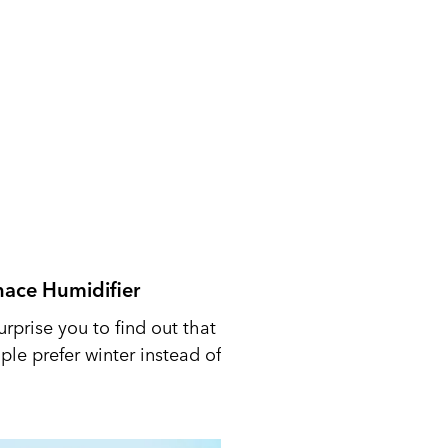
nace Humidifier
urprise you to find out that
le prefer winter instead of