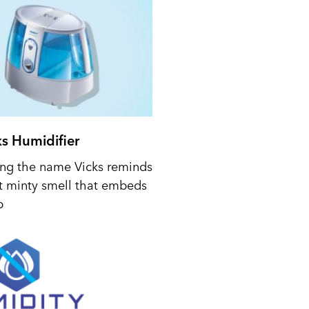
ks Humidifier
ing the name Vicks reminds
t minty smell that embeds
p