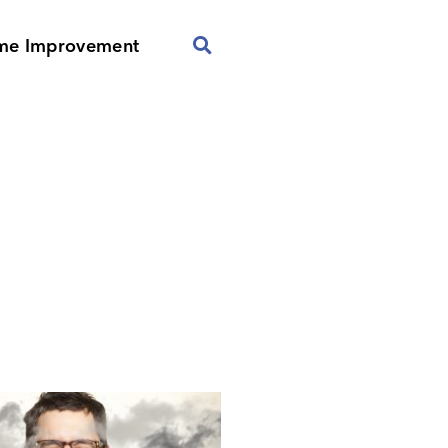
me Improvement