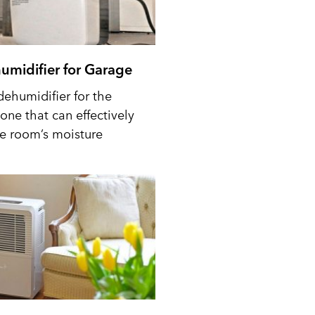
umidifier for Garage
dehumidifier for the
one that can effectively
he room’s moisture