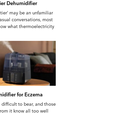
tier Dehumidifier
tier’ may be an unfamiliar
casual conversations, most
ow what thermoelectricity
idifier for Eczema
difficult to bear, and those
from it know all too well