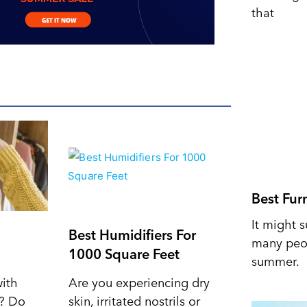
that
Best Fur
It might s
Best Humidifiers For
many peop
1000 Square Feet
summer.
with
Are you experiencing dry
d? Do
skin, irritated nostrils or