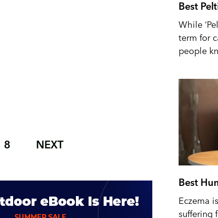
Best Pel
While ‘Pel
term for 
people kn
8
NEXT
Best Hum
Eczema is 
suffering 