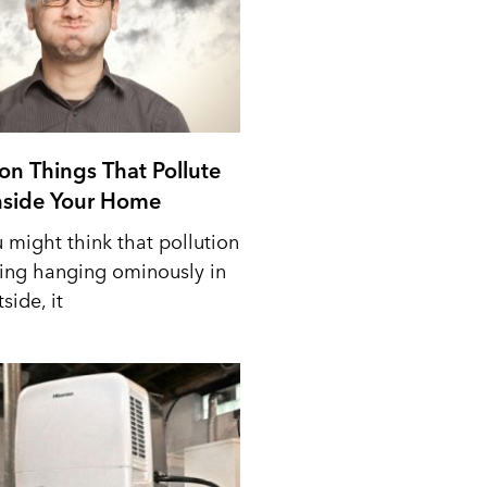
n Things That Pollute
Inside Your Home
 might think that pollution
ing hanging ominously in
side, it