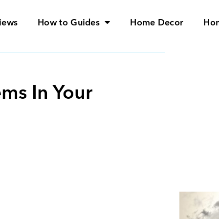
iews
How to Guides
Home Decor
Ho
ems In Your