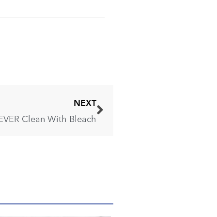
NEXT
EVER Clean With Bleach