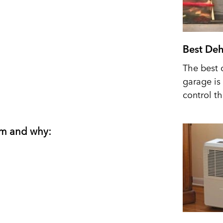
Best Deh
The best 
garage is 
control t
om and why: