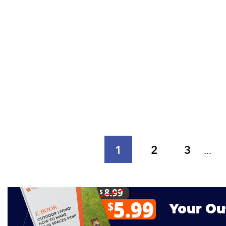
1
2
3
...