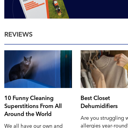
REVIEWS
10 Funny Cleaning
Best Closet
Superstitions From All
Dehumidifiers
Around the World
Are you struggling 
allergies year-roun
We all have our own and