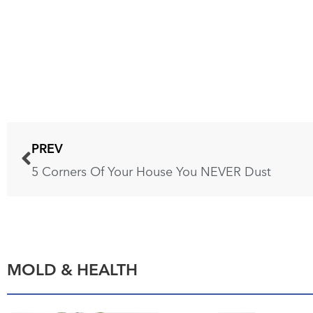
PREV
5 Corners Of Your House You NEVER Dust
MOLD & HEALTH