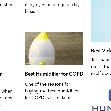
distinct
itchy eyes on a regular day
basis
Best Vic
Just hear
me of tha
itself dee
r
Best Humidifier for COPD
One of the reasons for
buying the best humidifier
ng when
for COPD is to make it
nd know
st