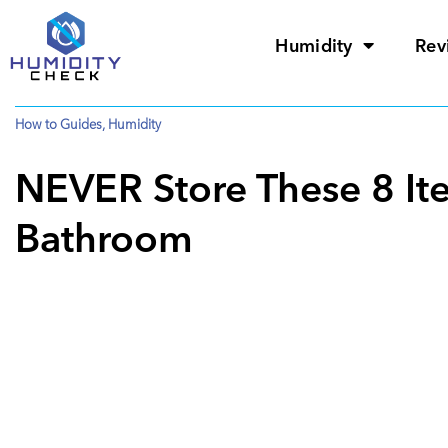
Humidity
Rev
How to Guides
,
Humidity
NEVER Store These 8 It
Bathroom