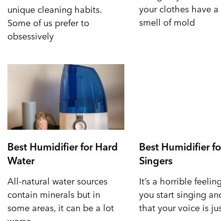
your clothes have a 
unique cleaning habits.
smell of mold
Some of us prefer to
obsessively
Best Humidifier for Hard
Best Humidifier fo
Water
Singers
All-natural water sources
It’s a horrible feeli
contain minerals but in
you start singing a
some areas, it can be a lot
that your voice is ju
worse