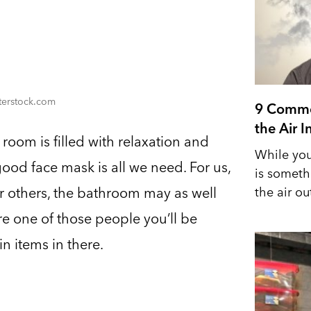
tterstock.com
9 Commo
the Air 
oom is filled with relaxation and
While you
good face mask is all we need. For us,
is someth
the air out
r others, the bathroom may as well
’re one of those people you’ll be
in items in there.