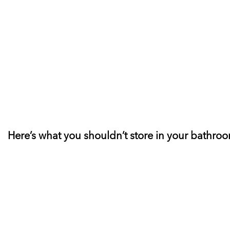
Here’s what you shouldn’t store in your bathro