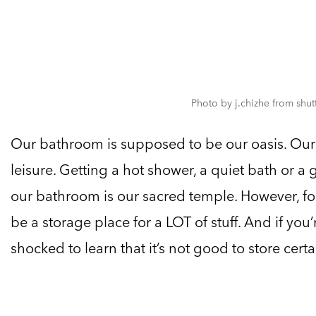
Photo by j.chizhe from shu
Our bathroom is supposed to be our oasis. Our r
leisure. Getting a hot shower, a quiet bath or a 
our bathroom is our sacred temple. However, fo
be a storage place for a LOT of stuff. And if you
shocked to learn that it’s not good to store certa