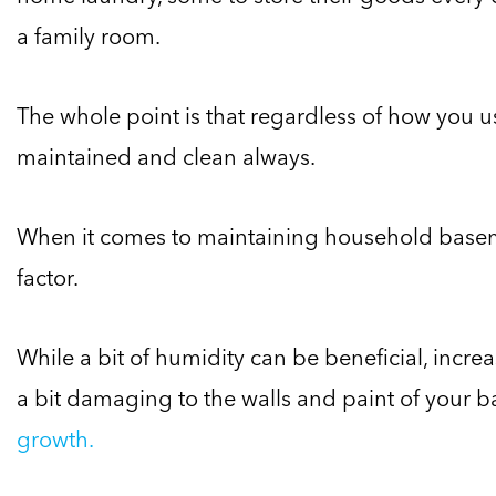
a family room.
The whole point is that regardless of how you u
maintained and clean always.
When it comes to maintaining household base
factor.
While a bit of humidity can be beneficial, incr
a bit damaging to the walls and paint of your 
growth.