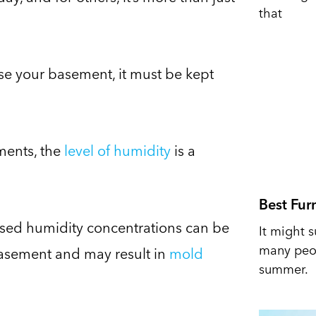
that
se your basement, it must be kept
ments, the
level of humidity
is a
Best Fur
eased humidity concentrations can be
It might s
many peop
basement and may result in
mold
summer.