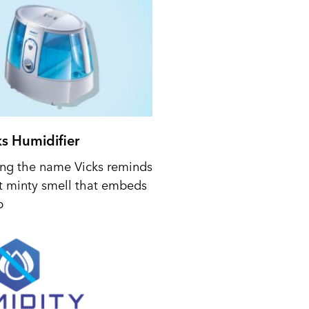
ks Humidifier
ing the name Vicks reminds
t minty smell that embeds
p