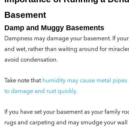
Basement
Damp and Muggy Basements
Dampness may damage your basement. If your
and wet, rather than waiting around for miracle
avoid condensation.
Take note that
humidity may cause metal pipes 
to damage and rust quickly.
If you have set your basement as your family 
rugs and carpeting and may smudge your wall 