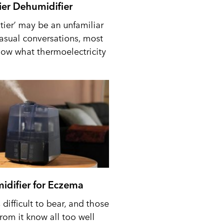
tier Dehumidifier
tier’ may be an unfamiliar
casual conversations, most
ow what thermoelectricity
idifier for Eczema
difficult to bear, and those
from it know all too well