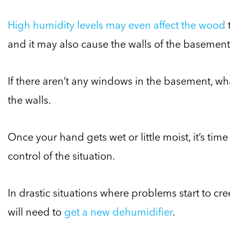
High humidity levels may even affect the wood
and it may also cause the walls of the basement 
If there aren’t any windows in the basement, wha
the walls.
Once your hand gets wet or little moist, it’s tim
control of the situation.
In drastic situations where problems start to cr
will need to
get a new dehumidifier
.