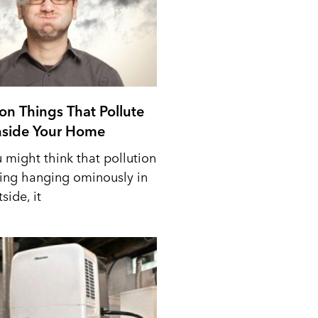
n Things That Pollute
Inside Your Home
 might think that pollution
ing hanging ominously in
side, it