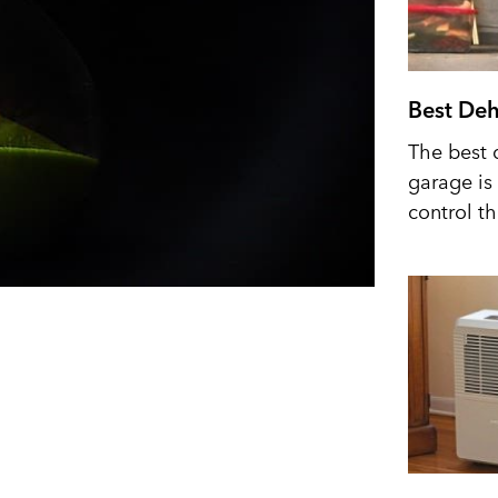
Best Deh
The best 
garage is 
control t