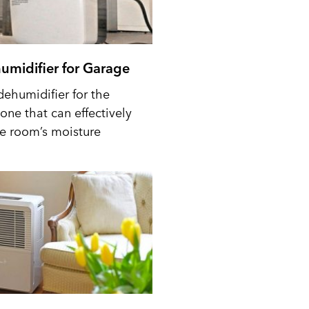
umidifier for Garage
dehumidifier for the
one that can effectively
he room’s moisture