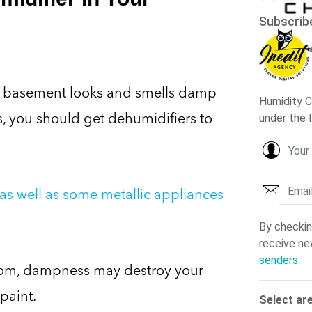
 basement looks and smells damp
s, you should get dehumidifiers to
as well as some metallic appliances
room, dampness may destroy your
paint.