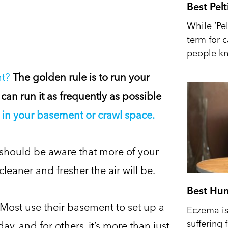
Best Pel
While ‘Pel
term for 
people kn
nt?
The golden rule is to run your
 can run it as frequently as possible
in your basement or crawl space.
you should be aware that more of your
leaner and fresher the air will be.
Best Hum
 Most use their basement to set up a
Eczema is 
suffering 
y, and for others, it’s more than just