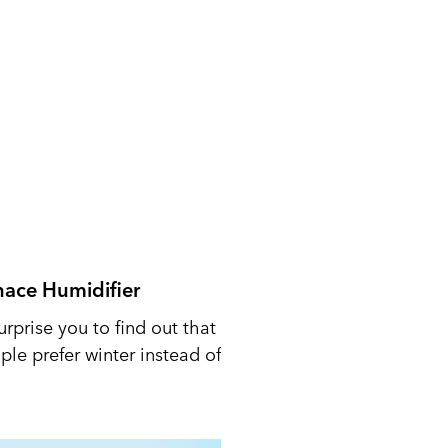
nace Humidifier
urprise you to find out that
le prefer winter instead of