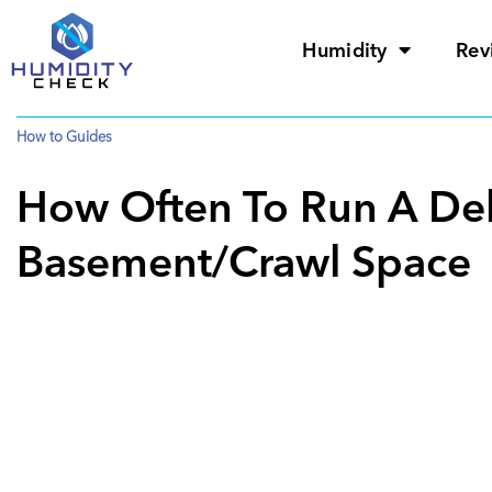
Humidity
Rev
How to Guides
How Often To Run A Deh
Basement/Crawl Space