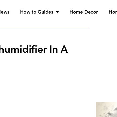
iews
How to Guides
Home Decor
Ho
umidifier In A