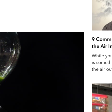
9 Commo
the Air 
While you
is someth
the air out