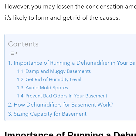
However, you may lessen the condensation amou
it’s likely to form and get rid of the causes.
Contents
Importance of Running a Dehumidifier in Your B
Damp and Muggy Basements
Get Rid of Humidity Level
Avoid Mold Spores
Prevent Bad Odors in Your Basement
How Dehumidifiers for Basement Work?
Sizing Capacity for Basement
Importance of Running a Dehum