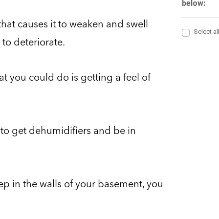
that causes it to weaken and swell
to deteriorate.
t you could do is getting a feel of
e to get dehumidifiers and be in
eep in the walls of your basement, you