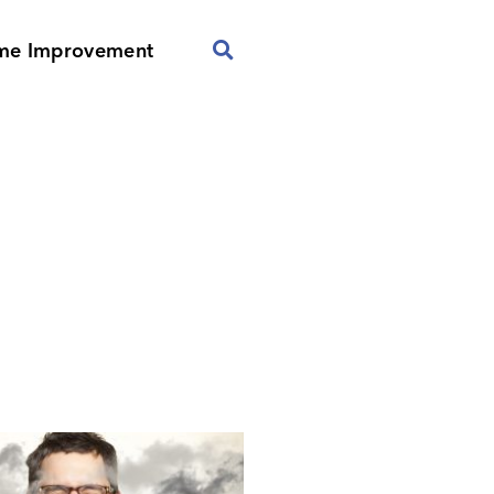
me Improvement