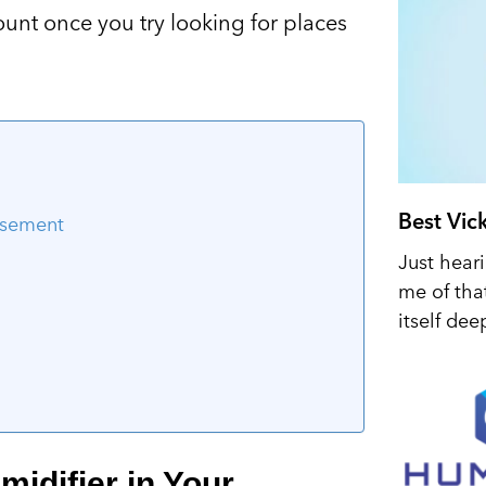
nt once you try looking for places
Best Vic
asement
Just hear
me of tha
itself dee
idifier in Your