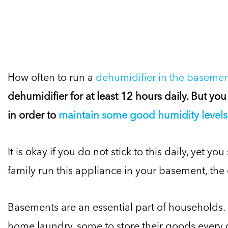
How often to run a
dehumidifier in the baseme
dehumidifier for at least 12 hours daily. But you
in order to
maintain some good humidity levels 
It is okay if you do not stick to this daily, yet 
family run this appliance in your basement, the c
Basements are an essential part of households.
home laundry, some to store their goods every da