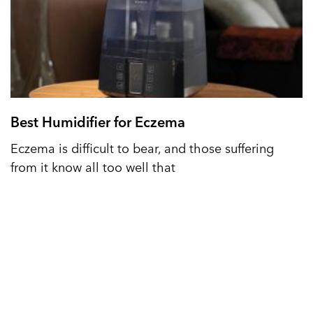
Best Humidifier for Eczema
Eczema is difficult to bear, and those suffering
from it know all too well that