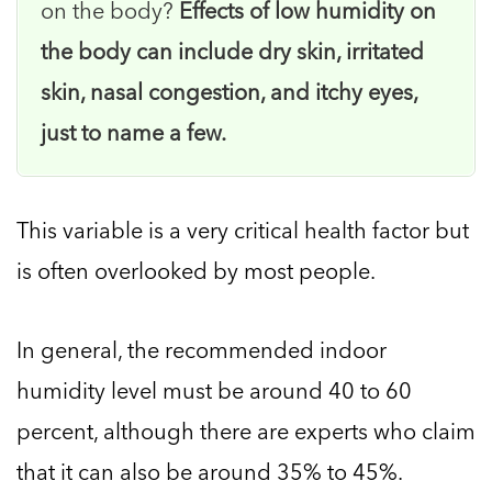
on the body?
Effects of low humidity on
the body can include dry skin, irritated
skin, nasal congestion, and itchy eyes,
just to name a few.
This variable is a very critical health factor but
is often overlooked by most people.
In general, the recommended indoor
humidity level must be around 40 to 60
percent, although there are experts who claim
that it can also be around 35% to 45%.