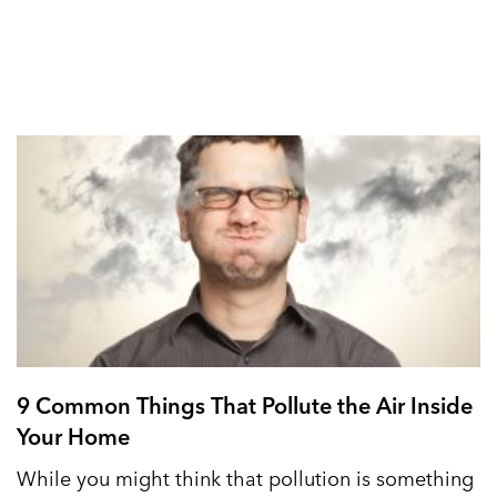
9 Common Things That Pollute the Air Inside
Your Home
While you might think that pollution is something