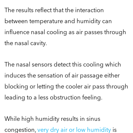
The results reflect that the interaction
between temperature and humidity can
influence nasal cooling as air passes through
the nasal cavity.
The nasal sensors detect this cooling which
induces the sensation of air passage either
blocking or letting the cooler air pass through
leading to a less obstruction feeling.
While high humidity results in sinus
congestion,
very dry air or low humidity
is