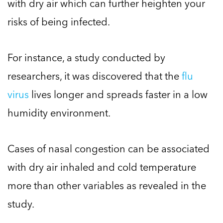
with dry air which can further heighten your
risks of being infected.
For instance, a study conducted by
researchers, it was discovered that the
flu
virus
lives longer and spreads faster in a low
humidity environment.
Cases of nasal congestion can be associated
with dry air inhaled and cold temperature
more than other variables as revealed in the
study.