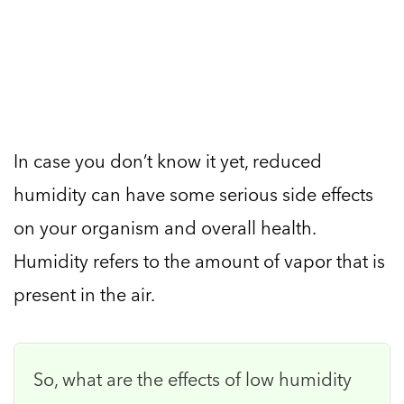
In case you don’t know it yet, reduced
humidity can have some serious side effects
on your organism and overall health.
Humidity refers to the amount of vapor that is
present in the air.
So, what are the effects of low humidity