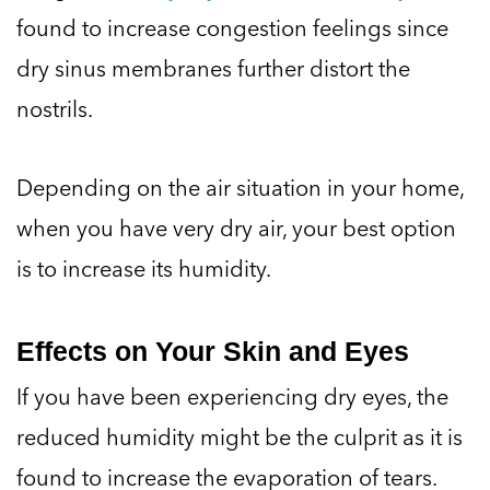
found to increase congestion feelings since
dry sinus membranes further distort the
nostrils.
Depending on the air situation in your home,
when you have very dry air, your best option
is to increase its humidity.
Effects on Your Skin and Eyes
If you have been experiencing dry eyes, the
reduced humidity might be the culprit as it is
found to increase the evaporation of tears.