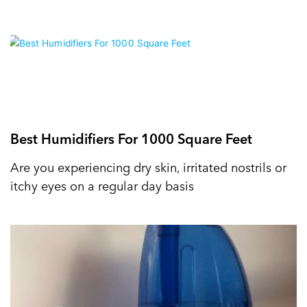
Best Humidifiers For 1000 Square Feet
Are you experiencing dry skin, irritated nostrils or
itchy eyes on a regular day basis