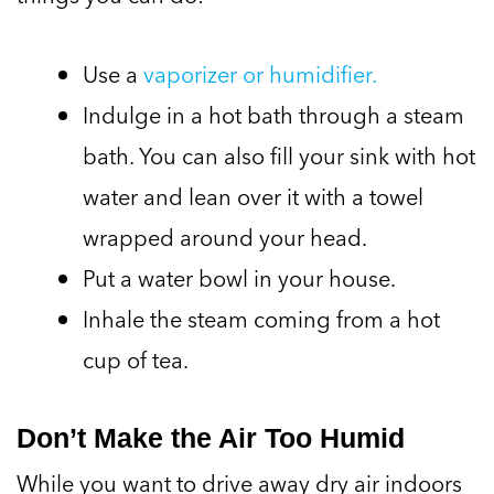
Use a
vaporizer or humidifier.
Indulge in a hot bath through a steam
bath. You can also fill your sink with hot
water and lean over it with a towel
wrapped around your head.
Put a water bowl in your house.
Inhale the steam coming from a hot
cup of tea.
Don’t Make the Air Too Humid
While you want to drive away dry air indoors