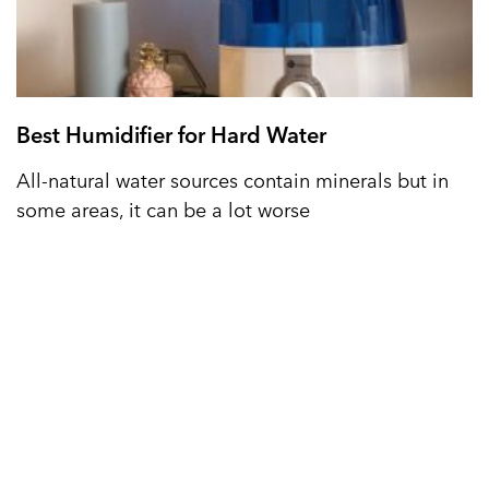
Best Humidifier for Hard Water
All-natural water sources contain minerals but in
some areas, it can be a lot worse