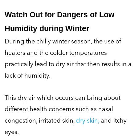
Watch Out for Dangers of Low
Humidity during Winter
During the chilly winter season, the use of
heaters and the colder temperatures
practically lead to dry air that then results in a
lack of humidity.
This dry air which occurs can bring about
different health concerns such as nasal
congestion, irritated skin,
dry skin,
and itchy
eyes.