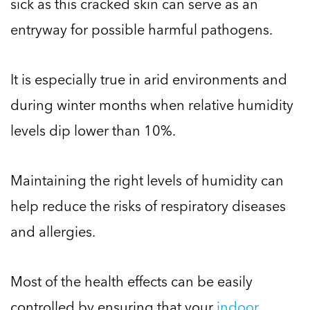
sick as this cracked skin can serve as an
entryway for possible harmful pathogens.
It is especially true in arid environments and
during winter months when relative humidity
levels dip lower than 10%.
Maintaining the right levels of humidity can
help reduce the risks of respiratory diseases
and allergies.
Most of the health effects can be easily
controlled by ensuring that your
indoor