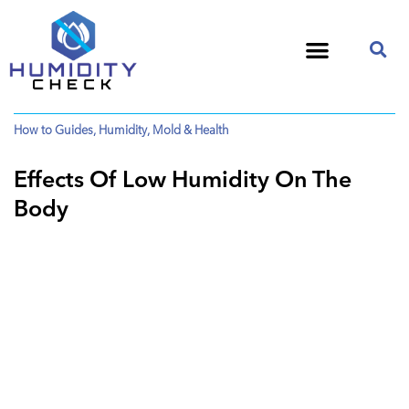
How to Guides
,
Humidity
,
Mold & Health
Effects Of Low Humidity On The
Body