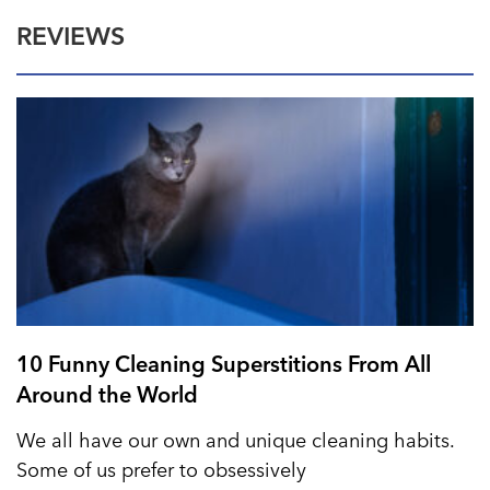
REVIEWS
10 Funny Cleaning Superstitions From All
Around the World
We all have our own and unique cleaning habits.
Some of us prefer to obsessively