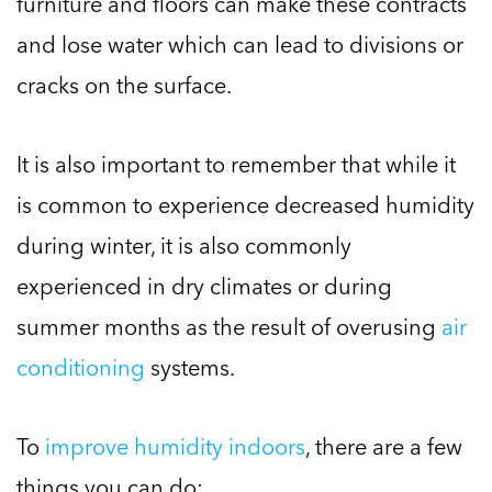
furniture and floors can make these contracts
and lose water which can lead to divisions or
cracks on the surface.
It is also important to remember that while it
is common to experience decreased humidity
during winter, it is also commonly
experienced in dry climates or during
summer months as the result of overusing
air
conditioning
systems.
To
improve humidity indoors
, there are a few
things you can do: