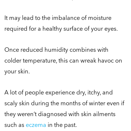
It may lead to the imbalance of moisture
required for a healthy surface of your eyes.
Once reduced humidity combines with
colder temperature, this can wreak havoc on
your skin.
A lot of people experience dry, itchy, and
scaly skin during the months of winter even if
they weren’t diagnosed with skin ailments
such as
eczema
in the past.