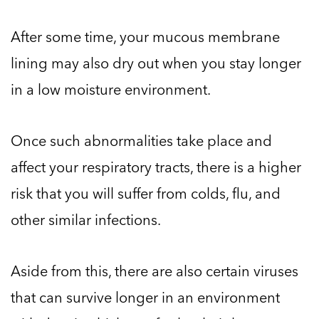
After some time, your mucous membrane
lining may also dry out when you stay longer
in a low moisture environment.
Once such abnormalities take place and
affect your respiratory tracts, there is a higher
risk that you will suffer from colds, flu, and
other similar infections.
Aside from this, there are also certain viruses
that can survive longer in an environment