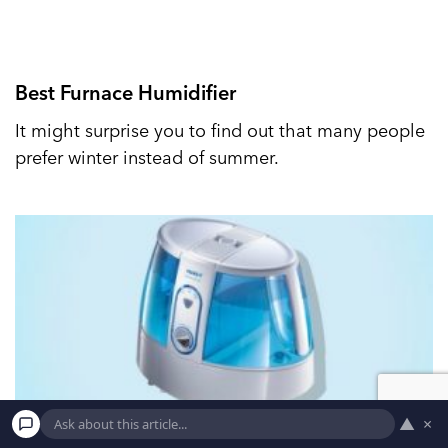
Best Furnace Humidifier
It might surprise you to find out that many people
prefer winter instead of summer.
▲
×