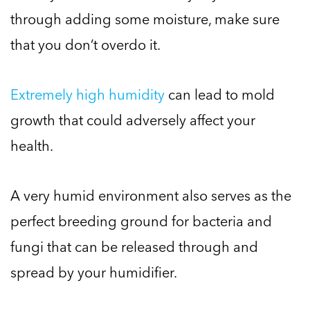
through adding some moisture, make sure
that you don’t overdo it.
Extremely high humidity
can lead to mold
growth that could adversely affect your
health.
A very humid environment also serves as the
perfect breeding ground for bacteria and
fungi that can be released through and
spread by your humidifier.