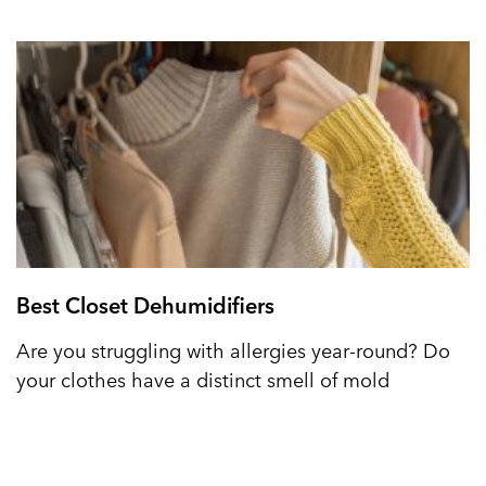
Best Closet Dehumidifiers
Are you struggling with allergies year-round? Do
your clothes have a distinct smell of mold