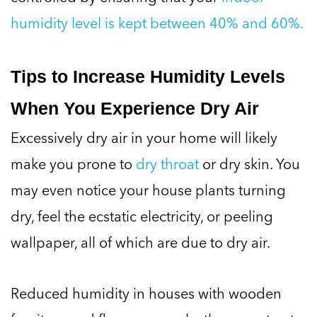
humidity level is kept between 40% and 60%.
Tips to Increase Humidity Levels
When You Experience Dry Air
Excessively dry air in your home will likely
make you prone to
dry throat
or dry skin. You
may even notice your house plants turning
dry, feel the ecstatic electricity, or peeling
wallpaper, all of which are due to dry air.
Reduced humidity in houses with wooden