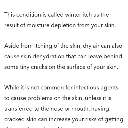
This condition is called winter itch as the
result of moisture depletion from your skin.
Aside from itching of the skin, dry air can also
cause skin dehydration that can leave behind
some tiny cracks on the surface of your skin.
While it is not common for infectious agents
to cause problems on the skin, unless it is
transferred to the nose or mouth, having
cracked skin can increase your risks of getting