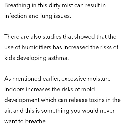
Breathing in this dirty mist can result in
infection and lung issues.
There are also studies that showed that the
use of humidifiers has increased the risks of
kids developing asthma.
As mentioned earlier, excessive moisture
indoors increases the risks of mold
development which can release toxins in the
air, and this is something you would never
want to breathe.