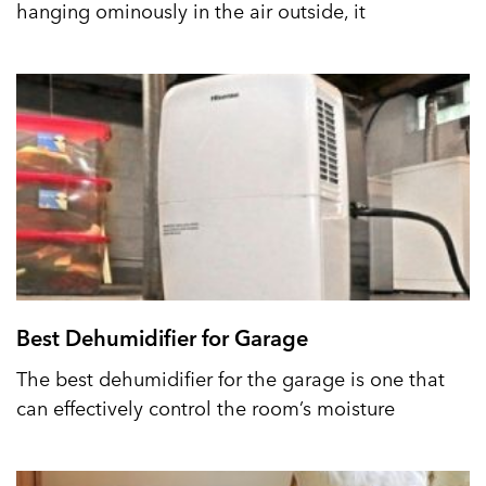
hanging ominously in the air outside, it
Best Dehumidifier for Garage
The best dehumidifier for the garage is one that
can effectively control the room’s moisture