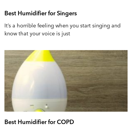
Best Humidifier for Singers
It’s a horrible feeling when you start singing and
know that your voice is just
Best Humidifier for COPD