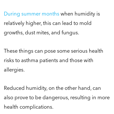
During summer months
when humidity is
relatively higher, this can lead to mold
growths, dust mites, and fungus.
These things can pose some serious health
risks to asthma patients and those with
allergies.
Reduced humidity, on the other hand, can
also prove to be dangerous, resulting in more
health complications.