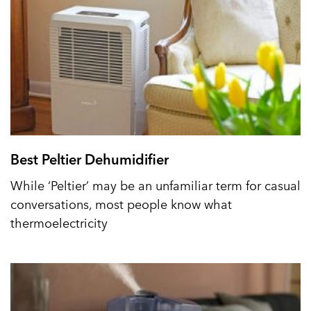
Best Peltier Dehumidifier
While ‘Peltier’ may be an unfamiliar term for casual
conversations, most people know what
thermoelectricity