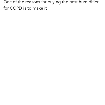
One of the reasons for buying the best humidifier
for COPD is to make it