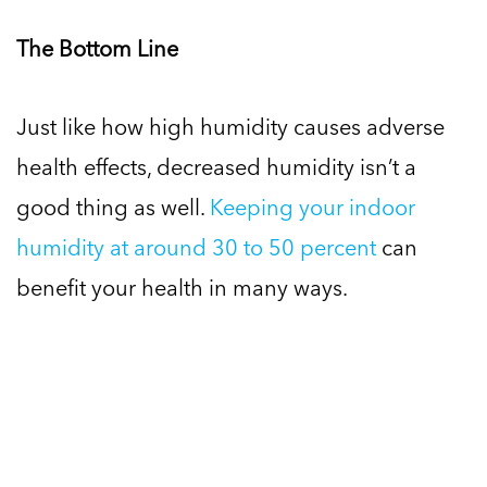
The Bottom Line
Just like how high humidity causes adverse
health effects, decreased humidity isn’t a
good thing as well.
Keeping your indoor
humidity at around 30 to 50 percent
can
benefit your health in many ways.