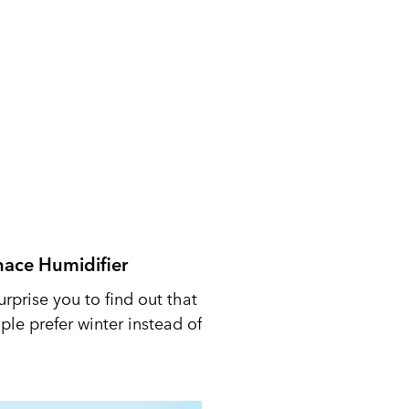
nace Humidifier
urprise you to find out that
le prefer winter instead of