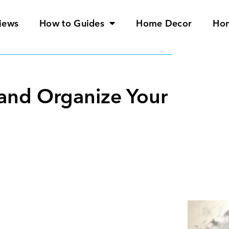
iews
How to Guides
Home Decor
Ho
r and Organize Your