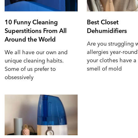
10 Funny Cleaning
Best Closet
Superstitions From All
Dehumidifiers
Around the World
Are you struggling 
allergies year-roun
We all have our own and
your clothes have a 
unique cleaning habits.
smell of mold
Some of us prefer to
obsessively