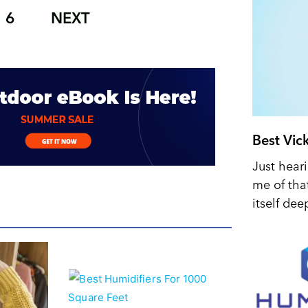
6
NEXT
Best Vic
Just hear
me of tha
itself dee