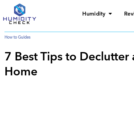
Humidity
Rev
How to Guides
7 Best Tips to Declutte
Home