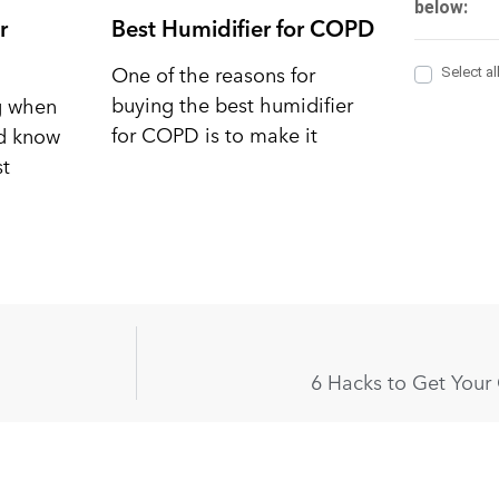
r
Best Humidifier for COPD
One of the reasons for
buying the best humidifier
ng when
for COPD is to make it
nd know
st
6 Hacks to Get Your 