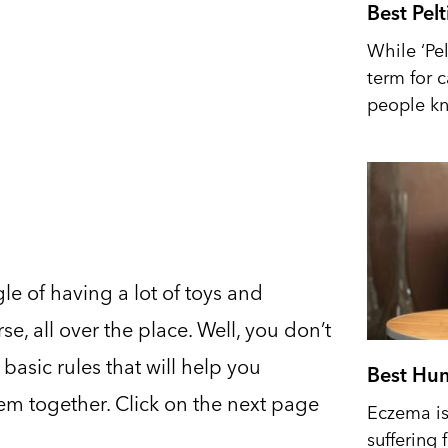
Best Pel
While ‘Pel
term for 
people kn
le of having a lot of toys and
e, all over the place. Well, you don’t
asic rules that will help you
Best Hum
them together. Click on the next page
Eczema is 
suffering 