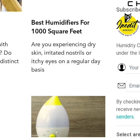
Best Humidifiers For
1000 Square Feet
with
Are you experiencing dry
d? Do
skin, irritated nostrils or
distinct
itchy eyes on a regular day
basis