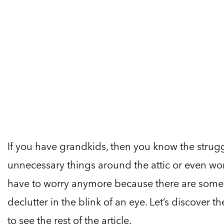
If you have grandkids, then you know the strugg
unnecessary things around the attic or even wors
have to worry anymore because there are some b
declutter in the blink of an eye. Let’s discover 
to see the rest of the article.