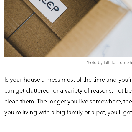
Photo by faithie From Sh
Is your house a mess most of the time and you
can get cluttered for a variety of reasons, not 
clean them. The longer you live somewhere, the 
you’re living with a big family or a pet, you’ll ge