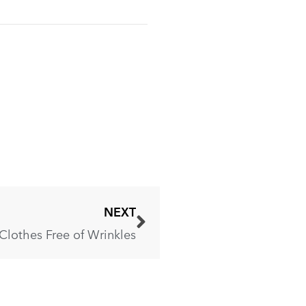
NEXT
Clothes Free of Wrinkles