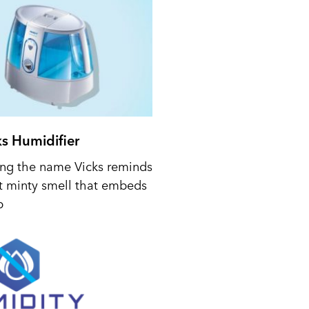
ks Humidifier
ing the name Vicks reminds
t minty smell that embeds
p