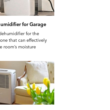
umidifier for Garage
dehumidifier for the
one that can effectively
he room’s moisture