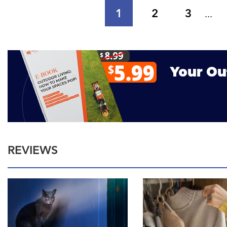
1
2
3
...
REVIEWS