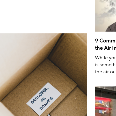
9 Commo
the Air 
While you
is someth
the air out