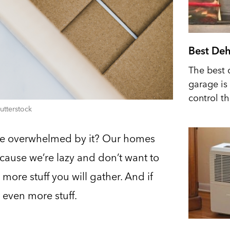
Best Deh
The best 
garage is 
control t
utterstock
’re overwhelmed by it? Our homes
because we’re lazy and don’t want to
more stuff you will gather. And if
t even more stuff.