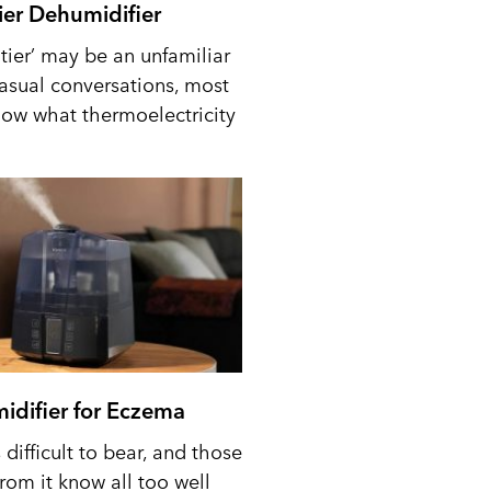
tier Dehumidifier
tier’ may be an unfamiliar
casual conversations, most
ow what thermoelectricity
idifier for Eczema
difficult to bear, and those
from it know all too well