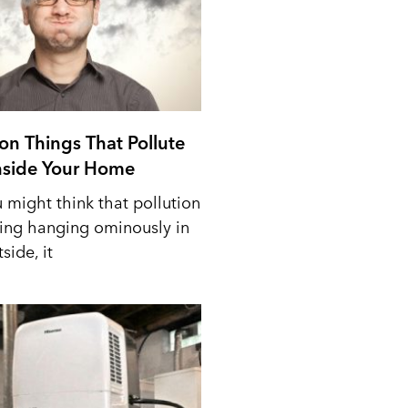
n Things That Pollute
Inside Your Home
 might think that pollution
ing hanging ominously in
side, it