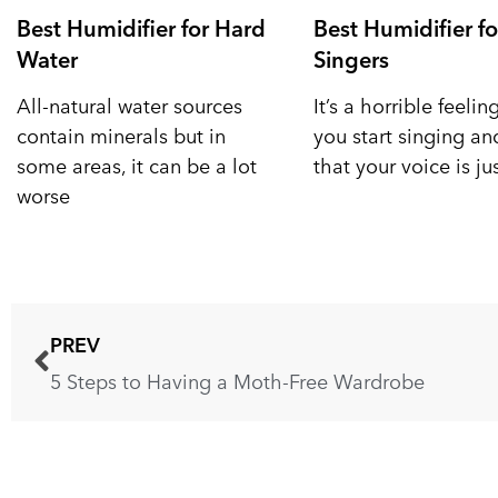
Best Humidifier for Hard
Best Humidifier fo
Water
Singers
All-natural water sources
It’s a horrible feeli
contain minerals but in
you start singing a
some areas, it can be a lot
that your voice is ju
worse
PREV
5 Steps to Having a Moth-Free Wardrobe