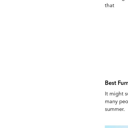
that
Best Fur
It might s
many peop
summer.