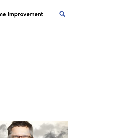
me Improvement