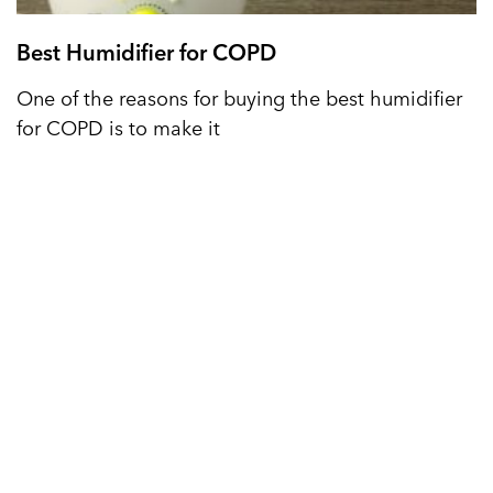
Best Humidifier for COPD
One of the reasons for buying the best humidifier
for COPD is to make it