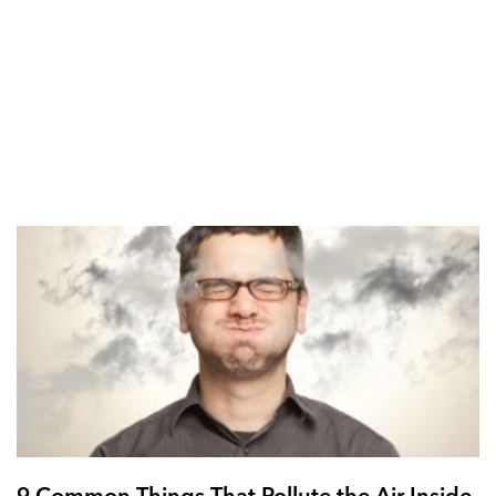
9 Common Things That Pollute the Air Inside