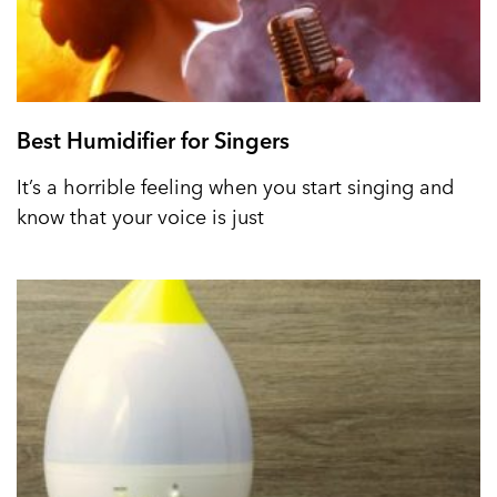
Best Humidifier for Singers
It’s a horrible feeling when you start singing and
know that your voice is just