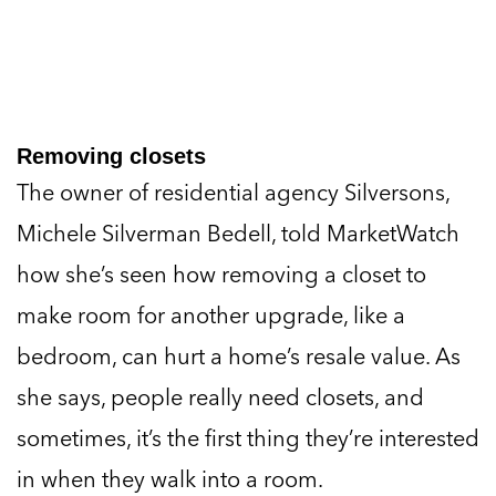
Removing closets
The owner of residential agency Silversons,
Michele Silverman Bedell, told MarketWatch
how she’s seen how removing a closet to
make room for another upgrade, like a
bedroom, can hurt a home’s resale value. As
she says, people really need closets, and
sometimes, it’s the first thing they’re interested
in when they walk into a room.