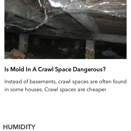
Is Mold In A Crawl Space Dangerous?
Instead of basements, crawl spaces are often found
in some houses. Crawl spaces are cheaper
HUMIDITY