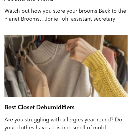
Watch out how you store your brooms Back to the
Planet Brooms…Jonie Toh, assistant secretary
Best Closet Dehumidifiers
Are you struggling with allergies year-round? Do
your clothes have a distinct smell of mold