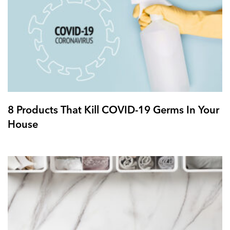
8 Products That Kill COVID-19 Germs In Your
House