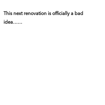
This next renovation is officially a bad
idea……