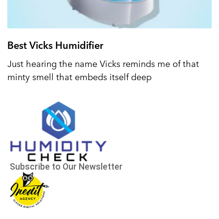
Best Vicks Humidifier
Just hearing the name Vicks reminds me of that
minty smell that embeds itself deep