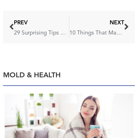
PREV
NEXT
29 Surprising Tips on Tidying Up Your House
10 Things That Make Your Home Look Outdated
MOLD & HEALTH