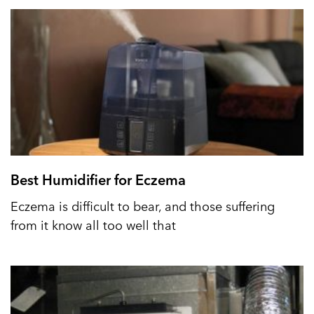
Best Humidifier for Eczema
Eczema is difficult to bear, and those suffering
from it know all too well that