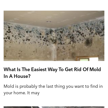
What Is The Easiest Way To Get Rid Of Mold
In A House?
Mold is probably the last thing you want to find in
your home. It may