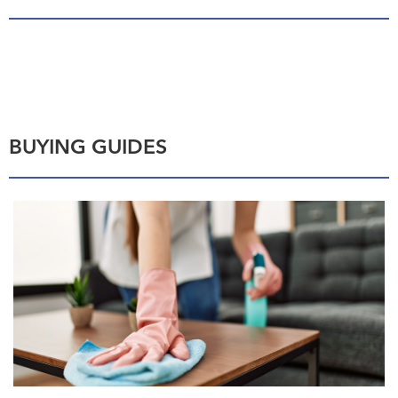
BUYING GUIDES