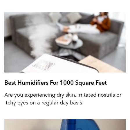
Best Humidifiers For 1000 Square Feet
Are you experiencing dry skin, irritated nostrils or
itchy eyes on a regular day basis