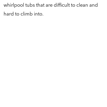
whirlpool tubs that are difficult to clean and
hard to climb into.