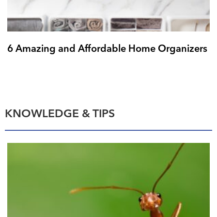
6 Amazing and Affordable Home Organizers
KNOWLEDGE & TIPS