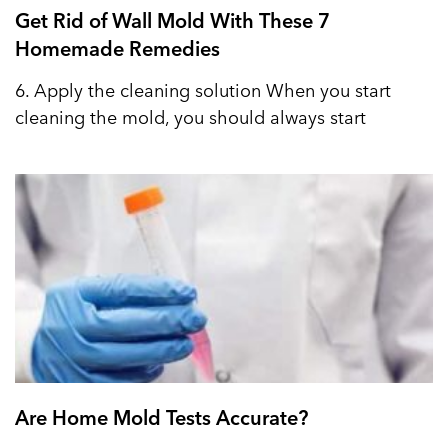
Get Rid of Wall Mold With These 7
Homemade Remedies
6. Apply the cleaning solution When you start
cleaning the mold, you should always start
Are Home Mold Tests Accurate?