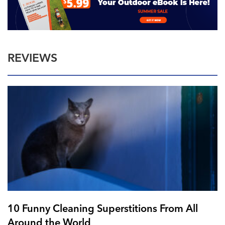
REVIEWS
10 Funny Cleaning Superstitions From All
Around the World