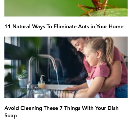
11 Natural Ways To Eliminate Ants in Your Home
Avoid Cleaning These 7 Things With Your Dish
Soap