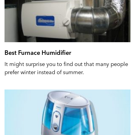
Best Furnace Humidifier
It might surprise you to find out that many people
prefer winter instead of summer.