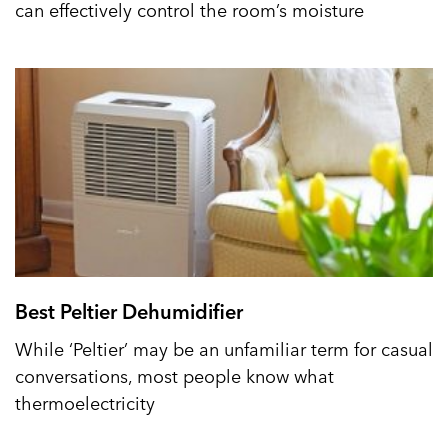
can effectively control the room’s moisture
Best Peltier Dehumidifier
While ‘Peltier’ may be an unfamiliar term for casual
conversations, most people know what
thermoelectricity