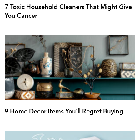
7 Toxic Household Cleaners That Might Give
You Cancer
9 Home Decor Items You’ll Regret Buying