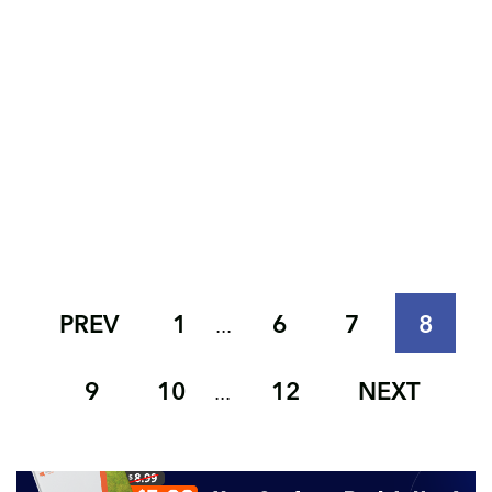
PREV
1
6
7
8
...
9
10
12
NEXT
...