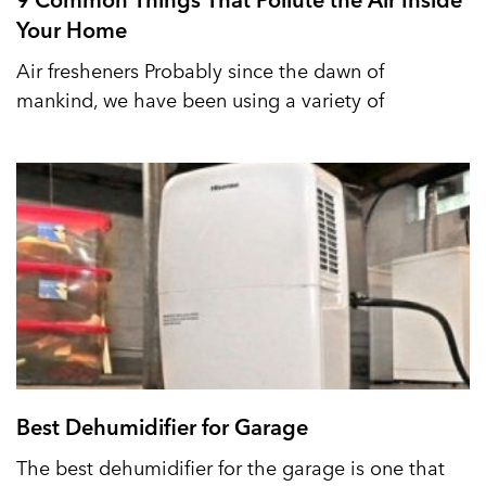
Your Home
Air fresheners Probably since the dawn of
mankind, we have been using a variety of
Best Dehumidifier for Garage
The best dehumidifier for the garage is one that