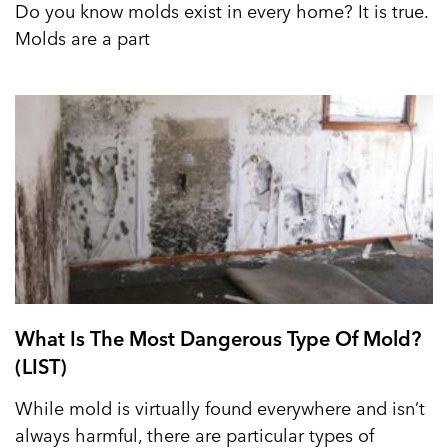
Do you know molds exist in every home? It is true.
Molds are a part
What Is The Most Dangerous Type Of Mold?
(LIST)
While mold is virtually found everywhere and isn’t
always harmful, there are particular types of