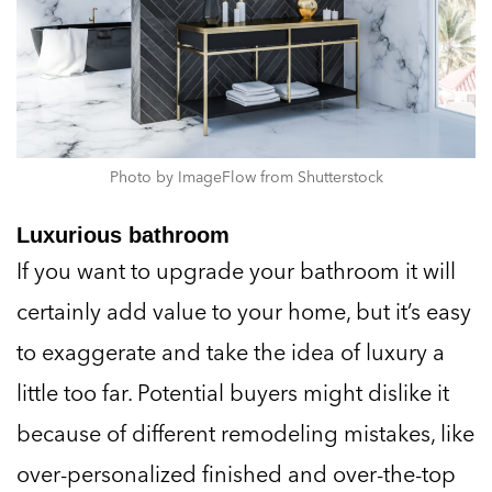
Photo by ImageFlow from Shutterstock
Luxurious bathroom
If you want to upgrade your bathroom it will
certainly add value to your home, but it’s easy
to exaggerate and take the idea of luxury a
little too far. Potential buyers might dislike it
because of different remodeling mistakes, like
over-personalized finished and over-the-top