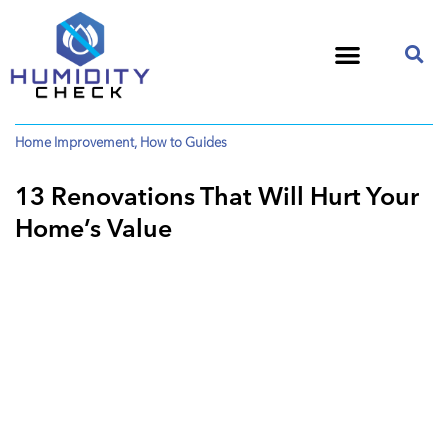
Home Improvement
,
How to Guides
13 Renovations That Will Hurt Your
Home’s Value