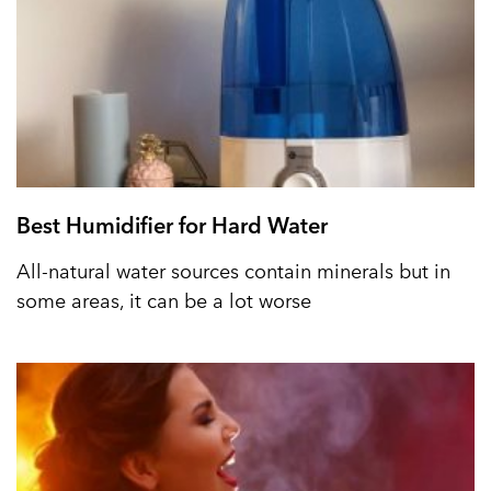
Best Humidifier for Hard Water
All-natural water sources contain minerals but in
some areas, it can be a lot worse