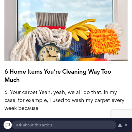
6 Home Items You’re Cleaning Way Too
Much
6. Your carpet Yeah, yeah, we all do that. In my
case, for example, I used to wash my carpet every
week because
▲
×