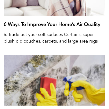
6 Ways To Improve Your Home’s Air Quality
6. Trade out your soft surfaces Curtains, super-
plush old couches, carpets, and large area rugs