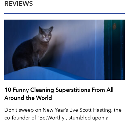
REVIEWS
10 Funny Cleaning Superstitions From All
Around the World
Don’t sweep on New Year’s Eve Scott Hasting, the
co-founder of “BetWorthy”, stumbled upon a