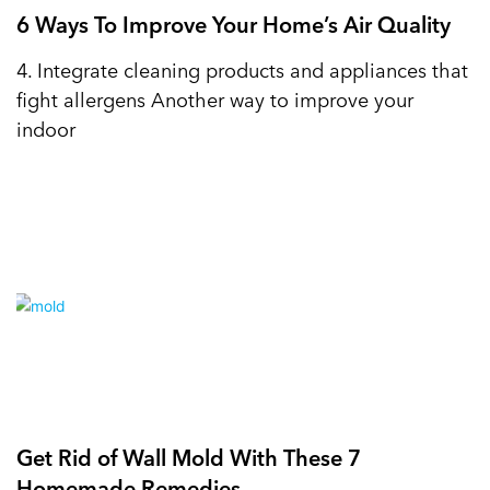
6 Ways To Improve Your Home’s Air Quality
4. Integrate cleaning products and appliances that
fight allergens Another way to improve your
indoor
Get Rid of Wall Mold With These 7
Homemade Remedies