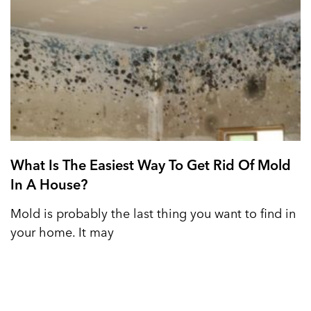
What Is The Easiest Way To Get Rid Of Mold
In A House?
Mold is probably the last thing you want to find in
your home. It may