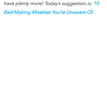
have plenty more! Today’s suggestion is:
10
Bed-Making Mistakes You’re Unaware Of
.