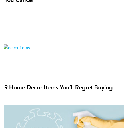
9 Home Decor Items You’ll Regret Buying