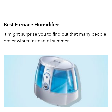
Best Furnace Humidifier
It might surprise you to find out that many people
prefer winter instead of summer.