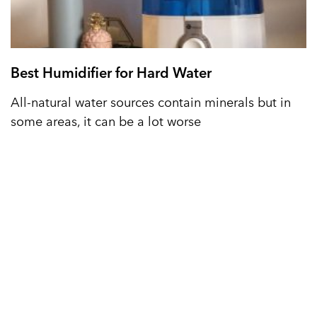
Best Humidifier for Hard Water
All-natural water sources contain minerals but in
some areas, it can be a lot worse