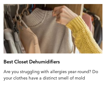
Best Closet Dehumidifiers
Are you struggling with allergies year-round? Do
your clothes have a distinct smell of mold