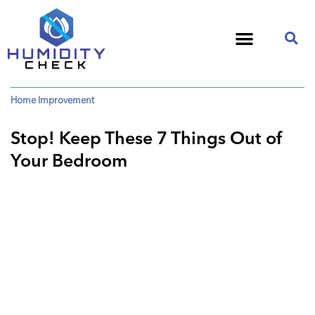
Home Improvement
Stop! Keep These 7 Things Out of
Your Bedroom