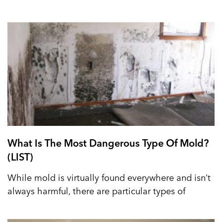
What Is The Most Dangerous Type Of Mold?
(LIST)
While mold is virtually found everywhere and isn’t
always harmful, there are particular types of