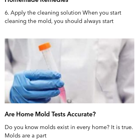
6. Apply the cleaning solution When you start
cleaning the mold, you should always start
Are Home Mold Tests Accurate?
Do you know molds exist in every home? It is true.
Molds are a part