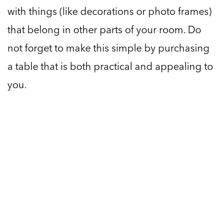
with things (like decorations or photo frames)
that belong in other parts of your room. Do
not forget to make this simple by purchasing
a table that is both practical and appealing to
you.