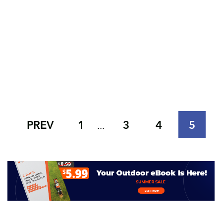
PREV
1
3
4
5
...