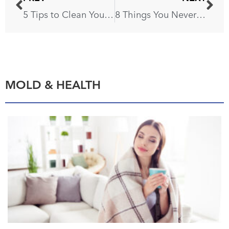
5 Tips to Clean Your Washing Machine Like a Pro
8 Things You Never Clean (But 100% Should!)
MOLD & HEALTH