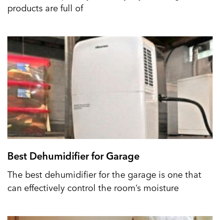
products are full of
Best Dehumidifier for Garage
The best dehumidifier for the garage is one that
can effectively control the room’s moisture