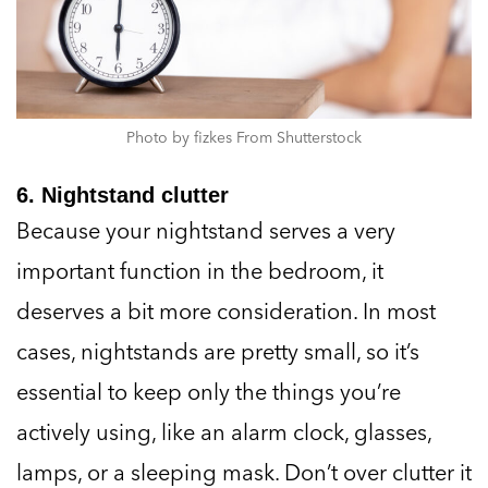
Photo by fizkes From Shutterstock
6. Nightstand clutter
Because your nightstand serves a very
important function in the bedroom, it
deserves a bit more consideration. In most
cases, nightstands are pretty small, so it’s
essential to keep only the things you’re
actively using, like an alarm clock, glasses,
lamps, or a sleeping mask. Don’t over clutter it