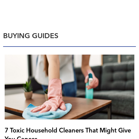
BUYING GUIDES
7 Toxic Household Cleaners That Might Give
You Cancer