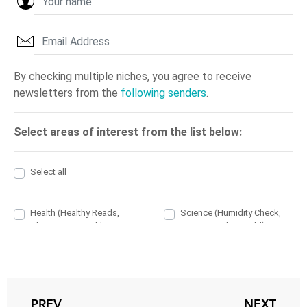
PREV
NEXT