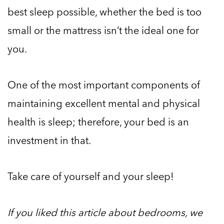
best sleep possible, whether the bed is too
small or the mattress isn’t the ideal one for
you.
One of the most important components of
maintaining excellent mental and physical
health is sleep; therefore, your bed is an
investment in that.
Take care of yourself and your sleep!
If you liked this article about bedrooms, we