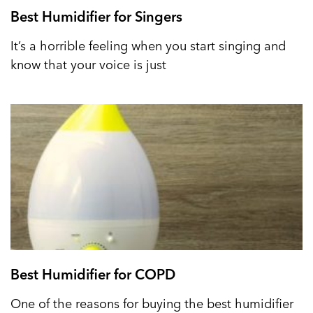
Best Humidifier for Singers
It’s a horrible feeling when you start singing and
know that your voice is just
Best Humidifier for COPD
One of the reasons for buying the best humidifier