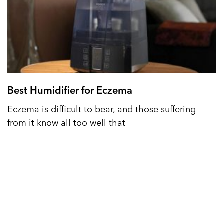
Best Humidifier for Eczema
Eczema is difficult to bear, and those suffering
from it know all too well that