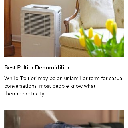
Best Peltier Dehumidifier
While ‘Peltier’ may be an unfamiliar term for casual
conversations, most people know what
thermoelectricity