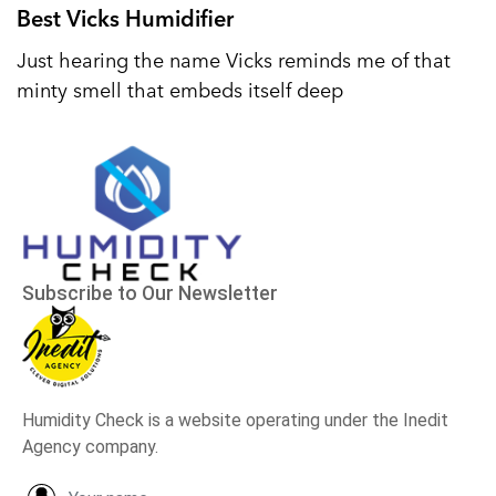
Best Vicks Humidifier
Just hearing the name Vicks reminds me of that
minty smell that embeds itself deep