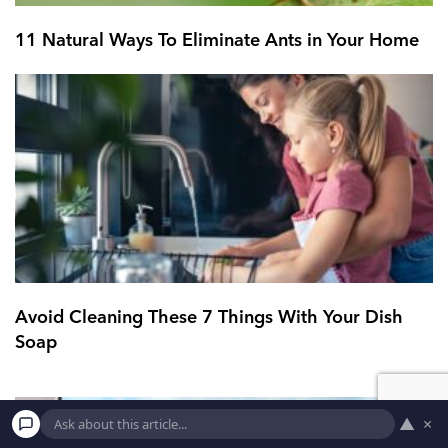
11 Natural Ways To Eliminate Ants in Your Home
Avoid Cleaning These 7 Things With Your Dish
Soap
▲
×