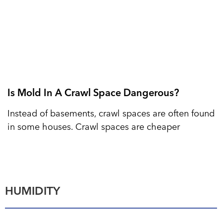
Is Mold In A Crawl Space Dangerous?
Instead of basements, crawl spaces are often found
in some houses. Crawl spaces are cheaper
HUMIDITY