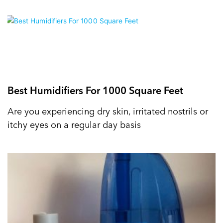
Best Humidifiers For 1000 Square Feet
Are you experiencing dry skin, irritated nostrils or
itchy eyes on a regular day basis