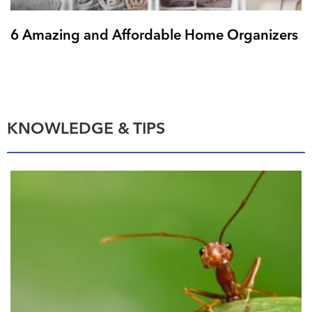
6 Amazing and Affordable Home Organizers
KNOWLEDGE & TIPS