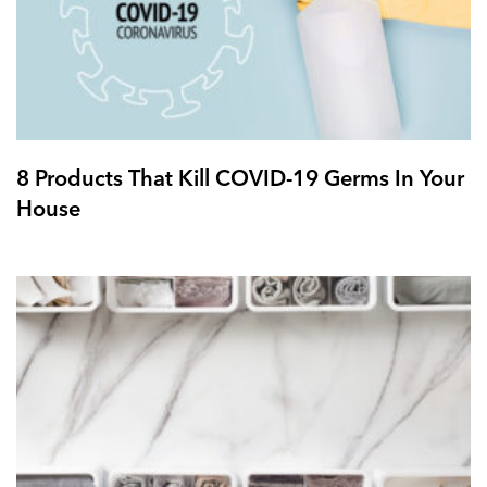
8 Products That Kill COVID-19 Germs In Your
House