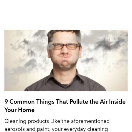
9 Common Things That Pollute the Air Inside
Your Home
Cleaning products Like the aforementioned
aerosols and paint, your everyday cleaning