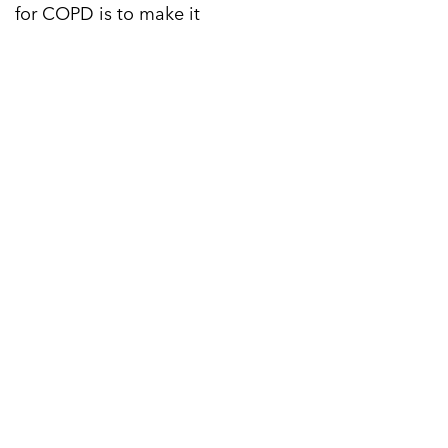
for COPD is to make it