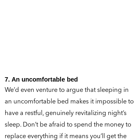
7. An uncomfortable bed
We’d even venture to argue that sleeping in
an uncomfortable bed makes it impossible to
have a restful, genuinely revitalizing night’s
sleep. Don’t be afraid to spend the money to
replace everything if it means you’ll get the