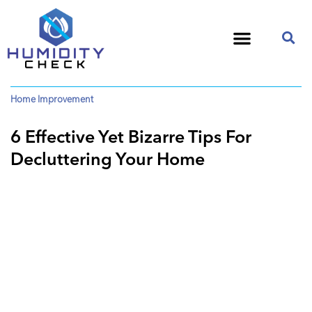
Home Improvement
6 Effective Yet Bizarre Tips For
Decluttering Your Home