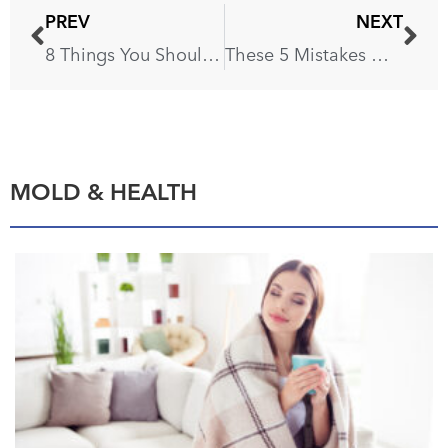
PREV
NEXT
8 Things You Shouldn’t Clean With Water
These 5 Mistakes Will Make Your Bathroom Look Cheap
MOLD & HEALTH