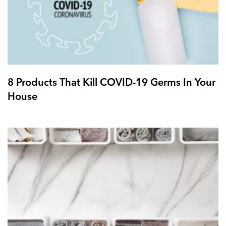
8 Products That Kill COVID-19 Germs In Your
House