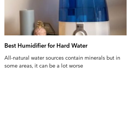
Best Humidifier for Hard Water
All-natural water sources contain minerals but in
some areas, it can be a lot worse