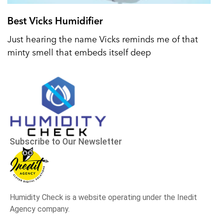
Best Vicks Humidifier
Just hearing the name Vicks reminds me of that
minty smell that embeds itself deep