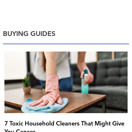
BUYING GUIDES
7 Toxic Household Cleaners That Might Give
You Cancer