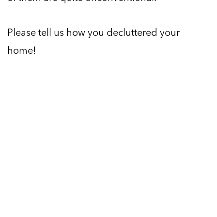
Please tell us how you decluttered your
home!