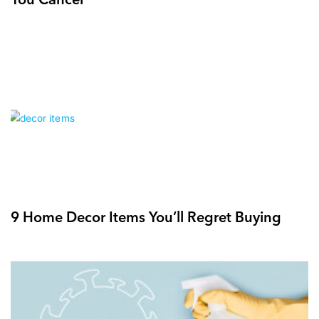
9 Home Decor Items You’ll Regret Buying