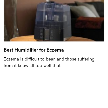
Best Humidifier for Eczema
Eczema is difficult to bear, and those suffering
from it know all too well that