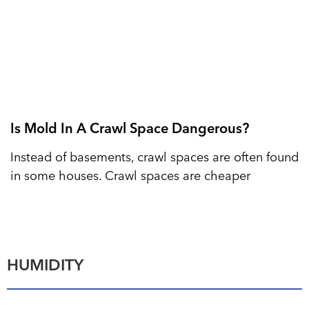
Is Mold In A Crawl Space Dangerous?
Instead of basements, crawl spaces are often found
in some houses. Crawl spaces are cheaper
HUMIDITY