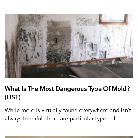
What Is The Most Dangerous Type Of Mold?
(LIST)
While mold is virtually found everywhere and isn’t
always harmful, there are particular types of