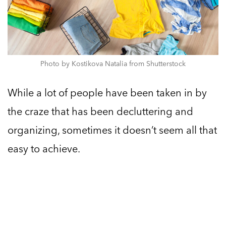
Photo by Kostikova Natalia from Shutterstock
While a lot of people have been taken in by
the craze that has been decluttering and
organizing, sometimes it doesn’t seem all that
easy to achieve.