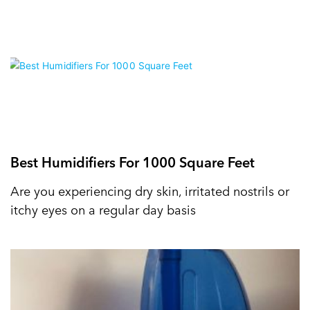
Best Humidifiers For 1000 Square Feet
Are you experiencing dry skin, irritated nostrils or
itchy eyes on a regular day basis