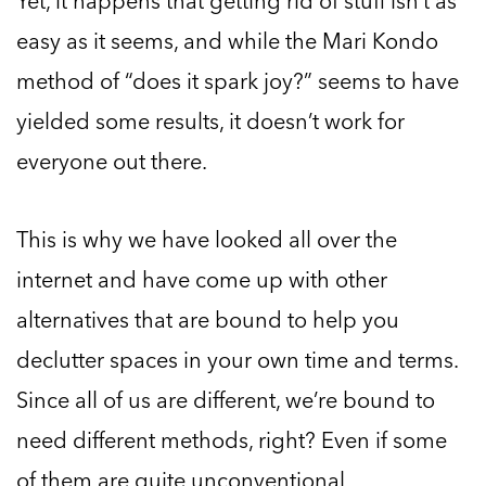
Yet, it happens that getting rid of stuff isn’t as
easy as it seems, and while the Mari Kondo
method of “does it spark joy?” seems to have
yielded some results, it doesn’t work for
everyone out there.
This is why we have looked all over the
internet and have come up with other
alternatives that are bound to help you
declutter spaces in your own time and terms.
Since all of us are different, we’re bound to
need different methods, right? Even if some
of them are quite unconventional.