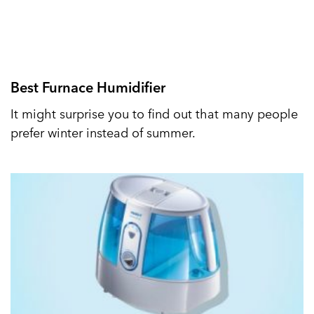
Best Furnace Humidifier
It might surprise you to find out that many people
prefer winter instead of summer.