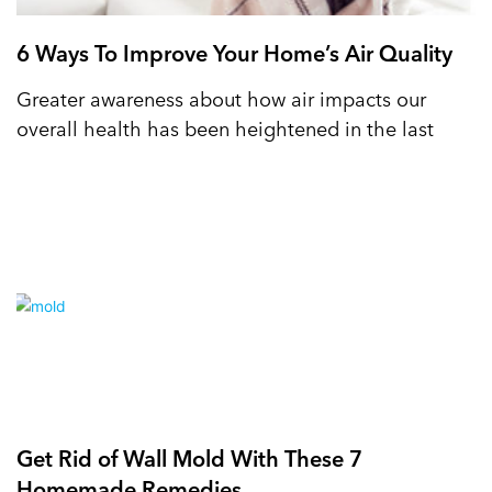
6 Ways To Improve Your Home’s Air Quality
Greater awareness about how air impacts our
overall health has been heightened in the last
Get Rid of Wall Mold With These 7
Homemade Remedies