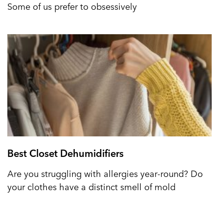
Some of us prefer to obsessively
Best Closet Dehumidifiers
Are you struggling with allergies year-round? Do
your clothes have a distinct smell of mold