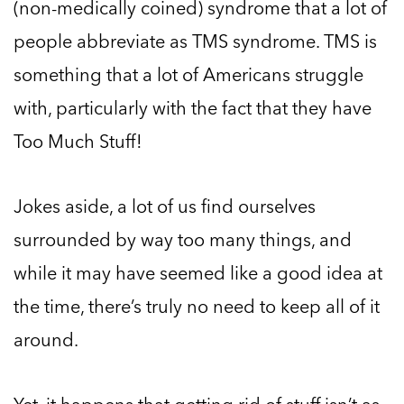
(non-medically coined) syndrome that a lot of
people abbreviate as TMS syndrome. TMS is
something that a lot of Americans struggle
with, particularly with the fact that they have
Too Much Stuff!
Jokes aside, a lot of us find ourselves
surrounded by way too many things, and
while it may have seemed like a good idea at
the time, there’s truly no need to keep all of it
around.