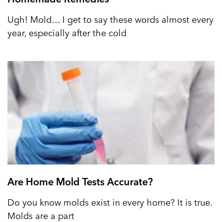
Ugh! Mold… I get to say these words almost every
year, especially after the cold
Are Home Mold Tests Accurate?
Do you know molds exist in every home? It is true.
Molds are a part