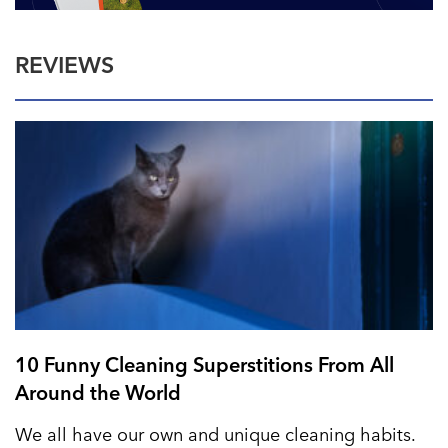
REVIEWS
10 Funny Cleaning Superstitions From All
Around the World
We all have our own and unique cleaning habits.