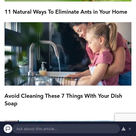
11 Natural Ways To Eliminate Ants in Your Home
Avoid Cleaning These 7 Things With Your Dish
Soap
▲
×