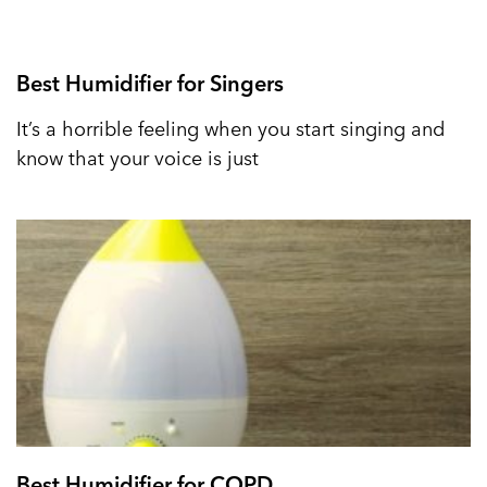
Best Humidifier for Singers
It’s a horrible feeling when you start singing and
know that your voice is just
Best Humidifier for COPD