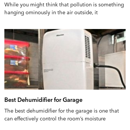
While you might think that pollution is something
hanging ominously in the air outside, it
Best Dehumidifier for Garage
The best dehumidifier for the garage is one that
can effectively control the room’s moisture