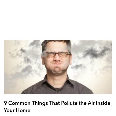
9 Common Things That Pollute the Air Inside
Your Home