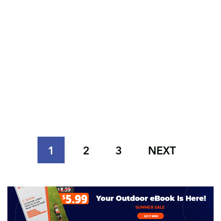
1
2
3
NEXT