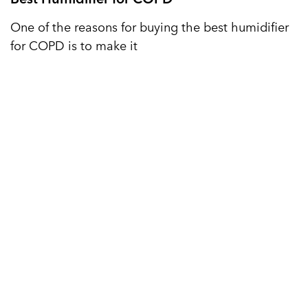
One of the reasons for buying the best humidifier
for COPD is to make it