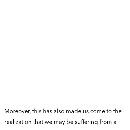
Moreover, this has also made us come to the
realization that we may be suffering from a