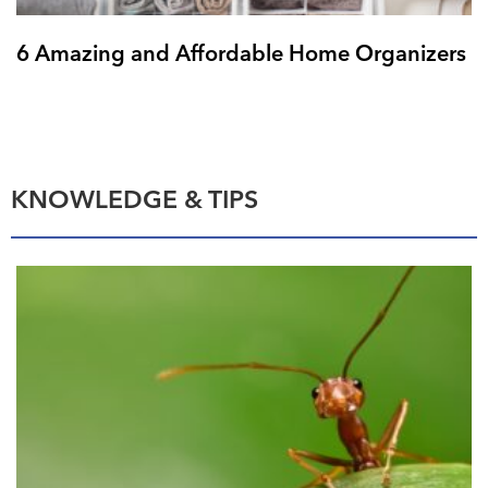
6 Amazing and Affordable Home Organizers
KNOWLEDGE & TIPS