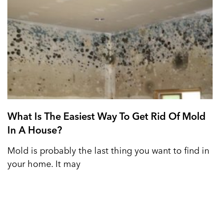
What Is The Easiest Way To Get Rid Of Mold
In A House?
Mold is probably the last thing you want to find in
your home. It may