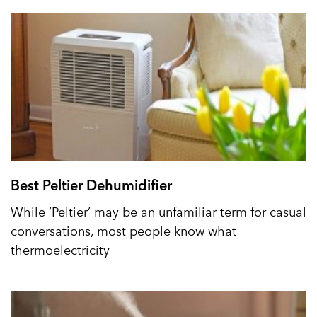
Best Peltier Dehumidifier
While ‘Peltier’ may be an unfamiliar term for casual
conversations, most people know what
thermoelectricity