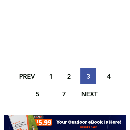
PREV
1
2
3
4
5
7
NEXT
...