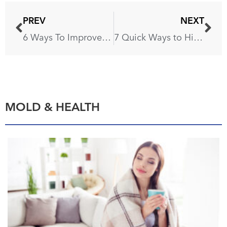
PREV
NEXT
6 Ways To Improve Your Home’s Air Quality
7 Quick Ways to Hide Scratches on Your Furniture
MOLD & HEALTH