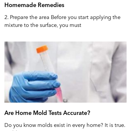
Homemade Remedies
2. Prepare the area Before you start applying the
mixture to the surface, you must
Are Home Mold Tests Accurate?
Do you know molds exist in every home? It is true.