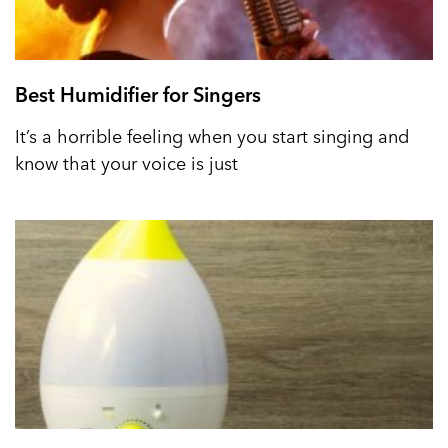
Best Humidifier for Singers
It’s a horrible feeling when you start singing and
know that your voice is just