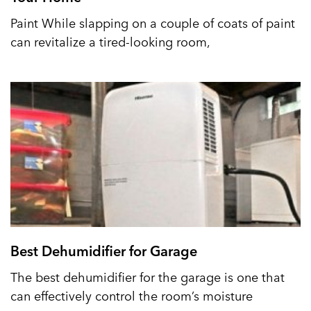
Paint While slapping on a couple of coats of paint
can revitalize a tired-looking room,
Best Dehumidifier for Garage
The best dehumidifier for the garage is one that
can effectively control the room’s moisture