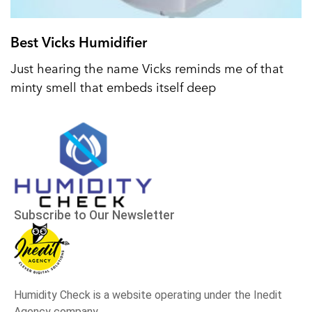
Best Vicks Humidifier
Just hearing the name Vicks reminds me of that
minty smell that embeds itself deep