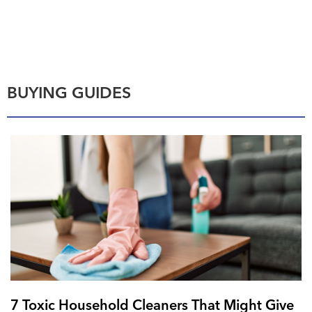
BUYING GUIDES
7 Toxic Household Cleaners That Might Give