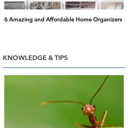
6 Amazing and Affordable Home Organizers
KNOWLEDGE & TIPS