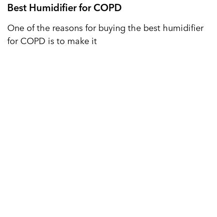
Best Humidifier for COPD
One of the reasons for buying the best humidifier
for COPD is to make it