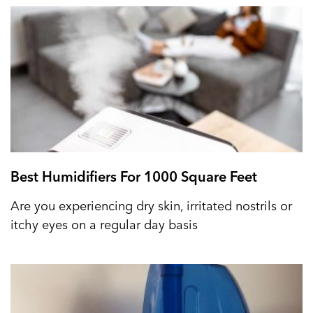
Best Humidifiers For 1000 Square Feet
Are you experiencing dry skin, irritated nostrils or
itchy eyes on a regular day basis