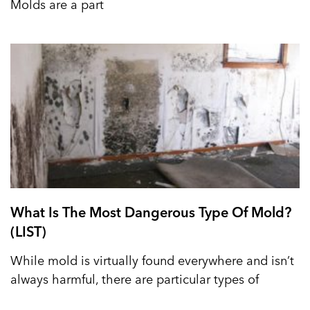
Molds are a part
What Is The Most Dangerous Type Of Mold?
(LIST)
While mold is virtually found everywhere and isn’t
always harmful, there are particular types of