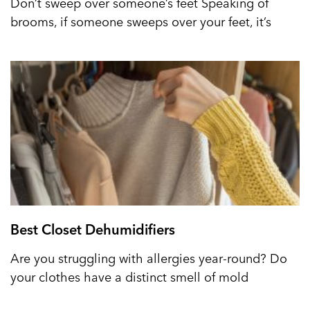
Don’t sweep over someone’s feet Speaking of
brooms, if someone sweeps over your feet, it’s
Best Closet Dehumidifiers
Are you struggling with allergies year-round? Do
your clothes have a distinct smell of mold