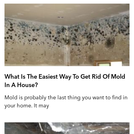
What Is The Easiest Way To Get Rid Of Mold
In A House?
Mold is probably the last thing you want to find in
your home. It may