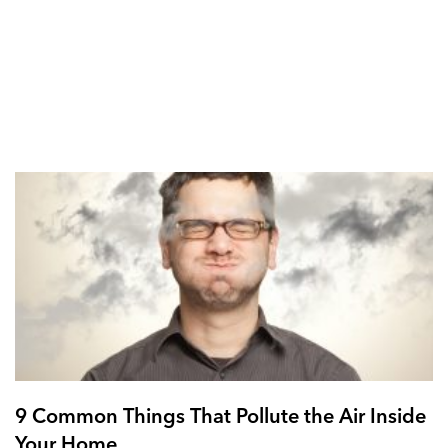
9 Common Things That Pollute the Air Inside
Your Home