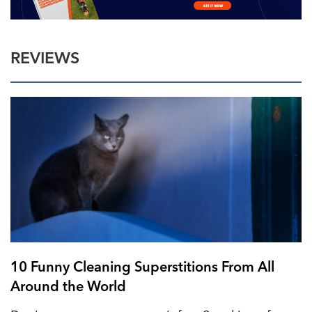
REVIEWS
10 Funny Cleaning Superstitions From All
Around the World