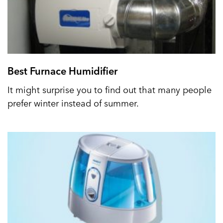
Best Furnace Humidifier
It might surprise you to find out that many people
prefer winter instead of summer.