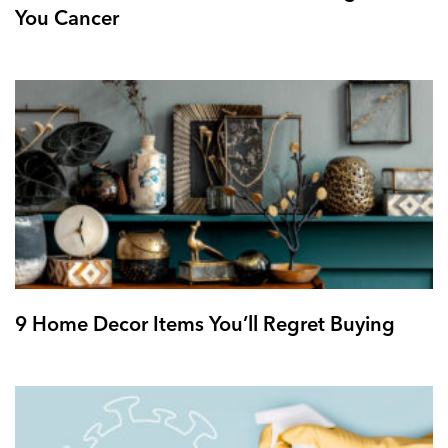
You Cancer
9 Home Decor Items You’ll Regret Buying