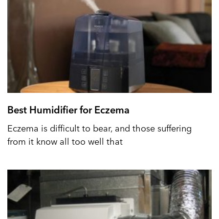
Best Humidifier for Eczema
Eczema is difficult to bear, and those suffering
from it know all too well that