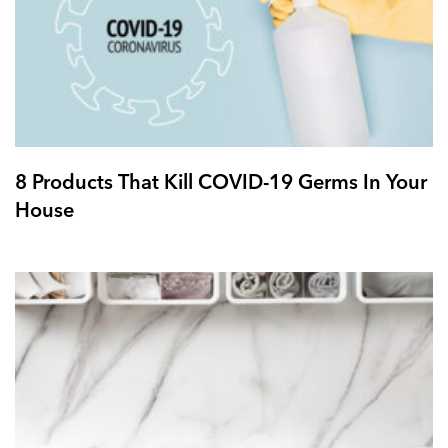
8 Products That Kill COVID-19 Germs In Your
House