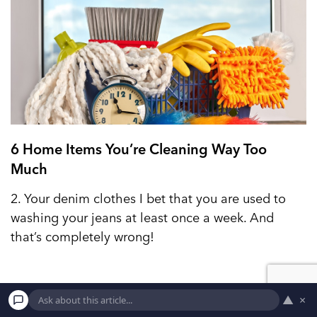
6 Home Items You’re Cleaning Way Too
Much
2. Your denim clothes I bet that you are used to
washing your jeans at least once a week. And
that’s completely wrong!
▲
×