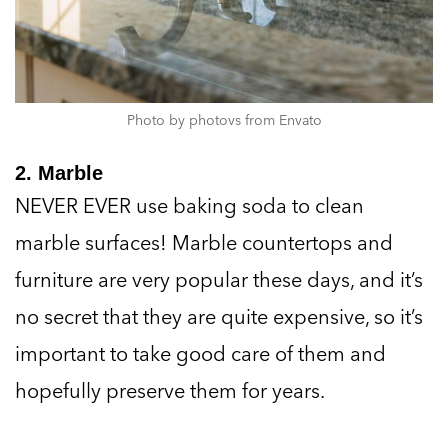
Photo by photovs from Envato
2. Marble
NEVER EVER use baking soda to clean
marble surfaces! Marble countertops and
furniture are very popular these days, and it’s
no secret that they are quite expensive, so it’s
important to take good care of them and
hopefully preserve them for years.