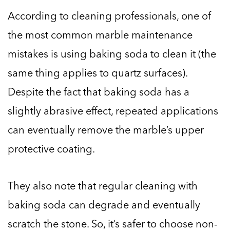
According to cleaning professionals, one of
the most common marble maintenance
mistakes is using baking soda to clean it (the
same thing applies to quartz surfaces).
Despite the fact that baking soda has a
slightly abrasive effect, repeated applications
can eventually remove the marble’s upper
protective coating.
They also note that regular cleaning with
baking soda can degrade and eventually
scratch the stone. So, it’s safer to choose non-