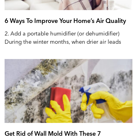
6 Ways To Improve Your Home’s Air Quality
2. Add a portable humidifier (or dehumidifier)
During the winter months, when drier air leads
Get Rid of Wall Mold With These 7