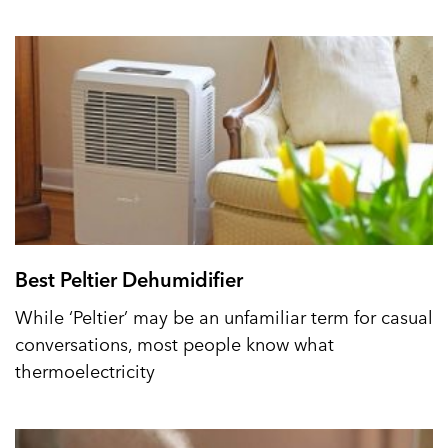
Best Peltier Dehumidifier
While ‘Peltier’ may be an unfamiliar term for casual
conversations, most people know what
thermoelectricity