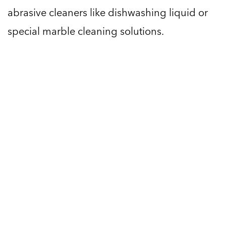
abrasive cleaners like dishwashing liquid or
special marble cleaning solutions.