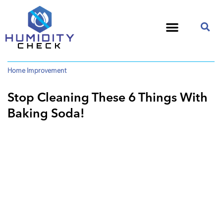
Home Improvement
Stop Cleaning These 6 Things With
Baking Soda!