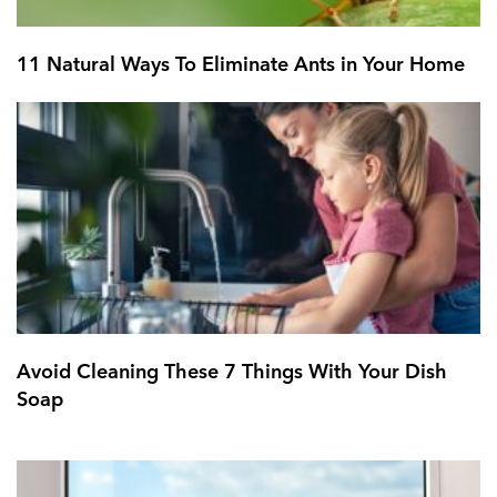
11 Natural Ways To Eliminate Ants in Your Home
Avoid Cleaning These 7 Things With Your Dish
Soap