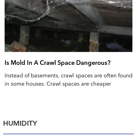
Is Mold In A Crawl Space Dangerous?
Instead of basements, crawl spaces are often found
in some houses. Crawl spaces are cheaper
HUMIDITY