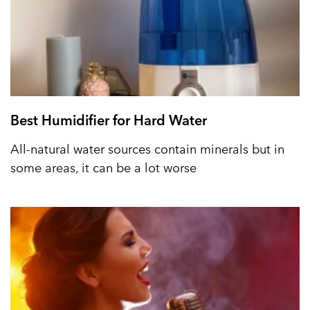
Best Humidifier for Hard Water
All-natural water sources contain minerals but in
some areas, it can be a lot worse